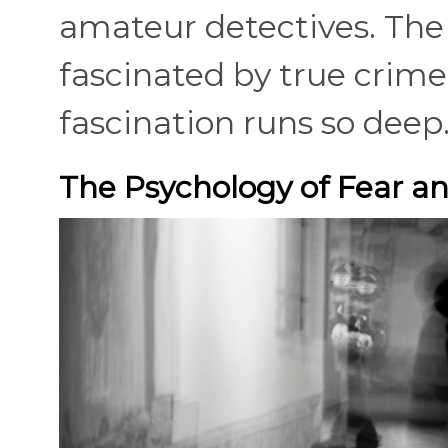
amateur detectives. The 
fascinated by true crime
fascination runs so deep
The Psychology of Fear an