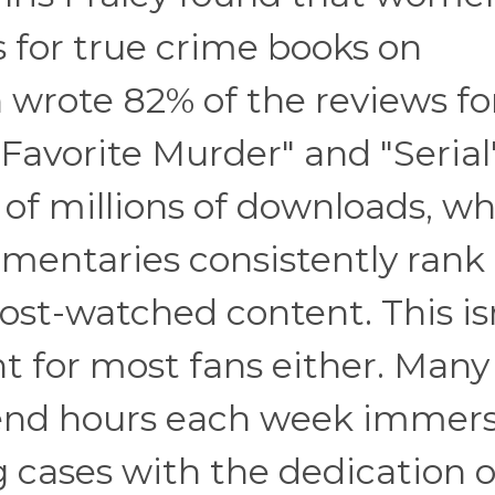
 for true crime books on
rote 82% of the reviews fo
 Favorite Murder" and "Serial
f millions of downloads, wh
umentaries consistently rank
st-watched content. This is
t for most fans either. Many
spend hours each week immer
ng cases with the dedication o