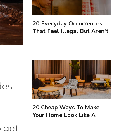
20 Everyday Occurrences
That Feel Illegal But Aren't
des-
20 Cheap Ways To Make
Your Home Look Like A
Luxury Hotel
o get