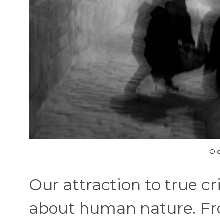
Ole
Our attraction to true c
about human nature. Fro