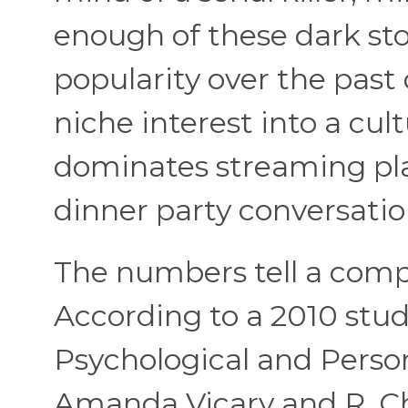
enough of these dark sto
popularity over the past
niche interest into a cu
dominates streaming plat
dinner party conversatio
The numbers tell a compe
According to a 2010 stu
Psychological and Person
Amanda Vicary and R. C