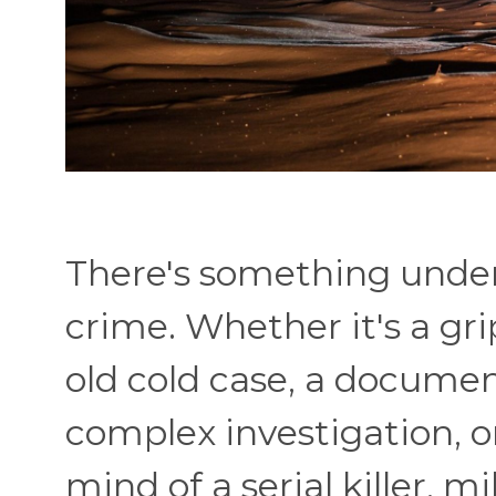
There's something unde
crime. Whether it's a gr
old cold case, a documen
complex investigation, o
mind of a serial killer, m