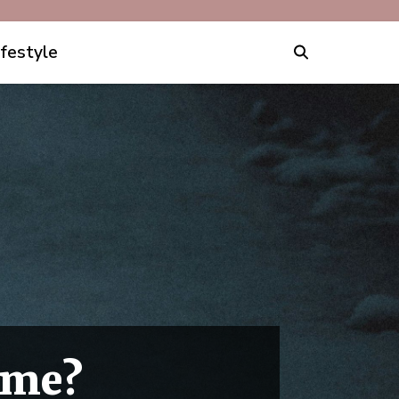
ifestyle
ime?