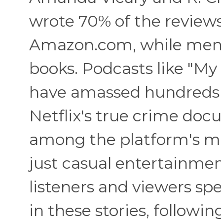
wrote 70% of the reviews
Amazon.com, while men w
books. Podcasts like "My
have amassed hundreds o
Netflix's true crime doc
among the platform's mo
just casual entertainmen
listeners and viewers 
in these stories, followi