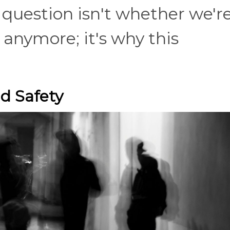
question isn't whether we'r
 anymore; it's why this
.
d Safety