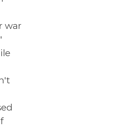
r war
"
ile
n't
sed
f