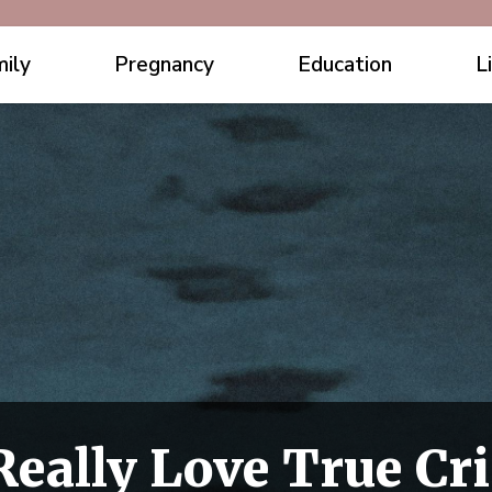
ily
Pregnancy
Education
L
eally Love True Cr