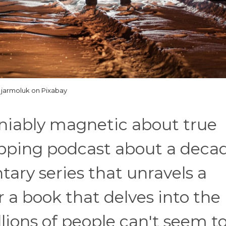
jarmoluk on Pixabay
niably magnetic about true
ipping podcast about a deca
tary series that unravels a
r a book that delves into the
illions of people can't seem t