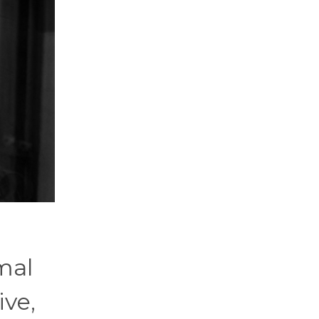
mal
ve,