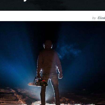
by
Eliz