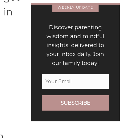
WEEKLY UPDATE
 in
a
Discover parenting
wisdom and mindful
insights, delivered to
your inbox daily. Join
our family today!
SUBSCRIBE
n