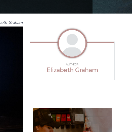
abeth Graham
AUTHOR
Elizabeth Graham