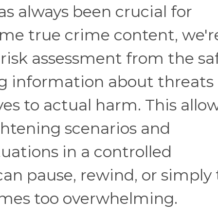
s always been crucial for
me true crime content, we'r
 risk assessment from the sa
ng information about threats
es to actual harm. This allo
ightening scenarios and
uations in a controlled
n pause, rewind, or simply 
comes too overwhelming.