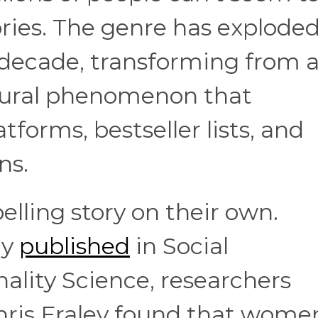
ries. The genre has exploded
 decade, transforming from 
ltural phenomenon that
forms, bestseller lists, and
ns.
lling story on their own.
dy
published
in Social
ality Science, researchers
hris Fraley found that wome