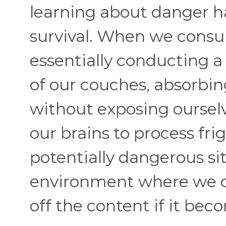
learning about danger ha
survival. When we consu
essentially conducting a
of our couches, absorbi
without exposing ourselv
our brains to process fr
potentially dangerous sit
environment where we ca
off the content if it be