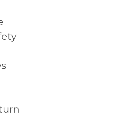
e
fety
ws
turn