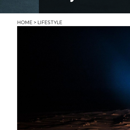
HOME
>
LIFESTYLE