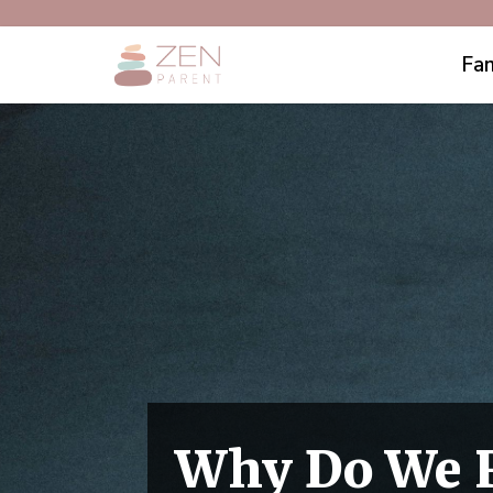
Fam
Why Do We R