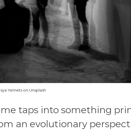
sya Yemets on Unsplash
rime taps into something pri
m an evolutionary perspecti