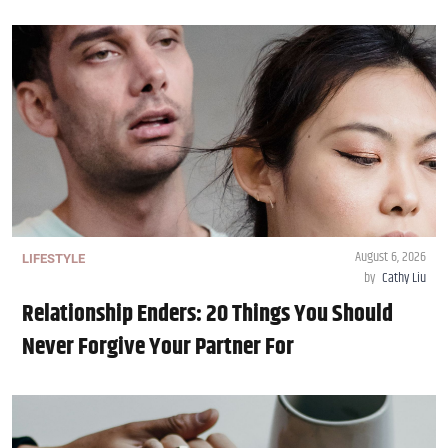
August 6, 2026
LIFESTYLE
by
Cathy Liu
Relationship Enders: 20 Things You Should
Never Forgive Your Partner For