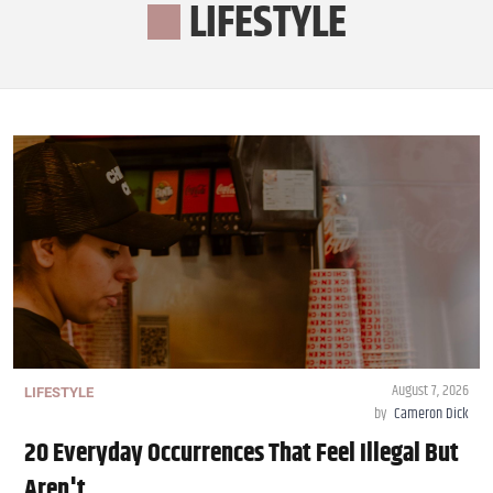
LIFESTYLE
August 7, 2026
LIFESTYLE
by
Cameron Dick
20 Everyday Occurrences That Feel Illegal But
Aren't