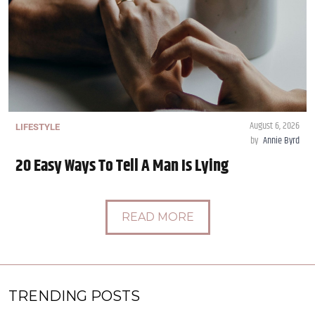
August 6, 2026
LIFESTYLE
by
Annie Byrd
20 Easy Ways To Tell A Man Is Lying
READ MORE
TRENDING POSTS