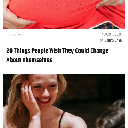
August 7, 2026
LIFESTYLE
by
Christy Chan
20 Things People Wish They Could Change
About Themselves