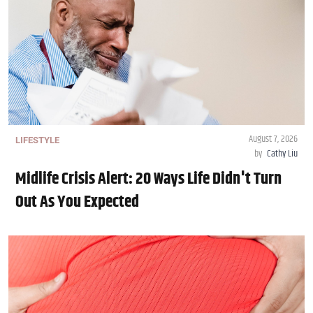
August 7, 2026
LIFESTYLE
by
Cathy Liu
Midlife Crisis Alert: 20 Ways Life Didn't Turn
Out As You Expected