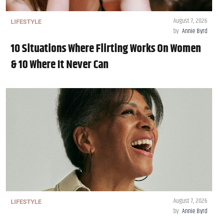
August 7, 2026
LIFESTYLE
by
Annie Byrd
10 Situations Where Flirting Works On Women
& 10 Where It Never Can
August 7, 2026
LIFESTYLE
by
Annie Byrd