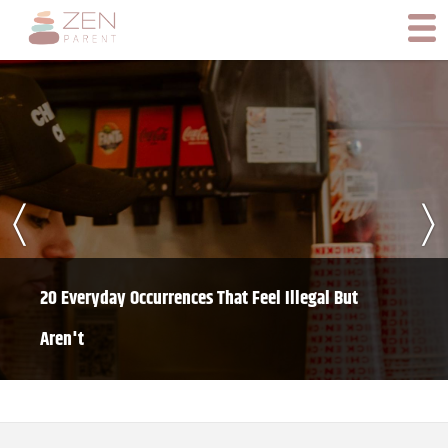
〈
〉
20 Everyday Occurrences That Feel Illegal But
Aren't