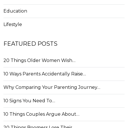
Education
Lifestyle
FEATURED POSTS
20 Things Older Women Wish…
10 Ways Parents Accidentally Raise…
Why Comparing Your Parenting Journey…
10 Signs You Need To…
10 Things Couples Argue About…
20 Things Boomers Lose Their…