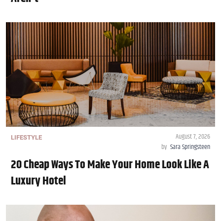
August 7, 2026
LIFESTYLE
by
Sara Springsteen
20 Cheap Ways To Make Your Home Look Like A
Luxury Hotel