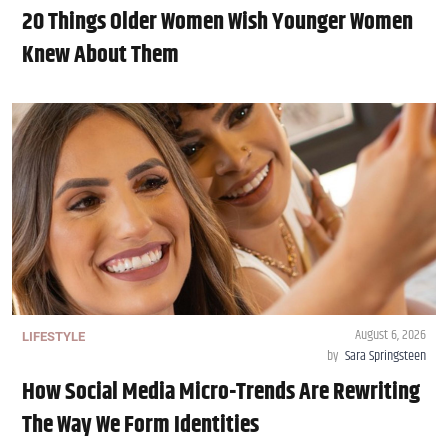
20 Things Older Women Wish Younger Women
Knew About Them
August 6, 2026
LIFESTYLE
by
Sara Springsteen
How Social Media Micro-Trends Are Rewriting
The Way We Form Identities