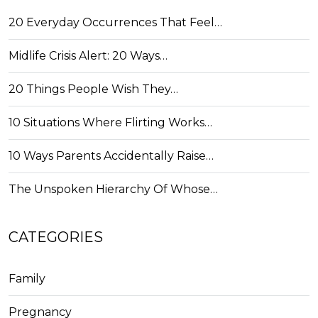
20 Everyday Occurrences That Feel…
Midlife Crisis Alert: 20 Ways…
20 Things People Wish They…
10 Situations Where Flirting Works…
10 Ways Parents Accidentally Raise…
The Unspoken Hierarchy Of Whose…
CATEGORIES
Family
Pregnancy