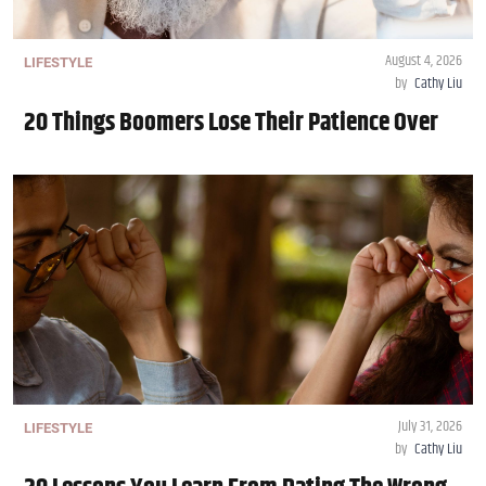
August 4, 2026
LIFESTYLE
by
Cathy Liu
20 Things Boomers Lose Their Patience Over
July 31, 2026
LIFESTYLE
by
Cathy Liu