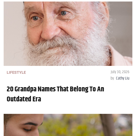
July 30, 2026
LIFESTYLE
by
Cathy Liu
20 Grandpa Names That Belong To An
Outdated Era