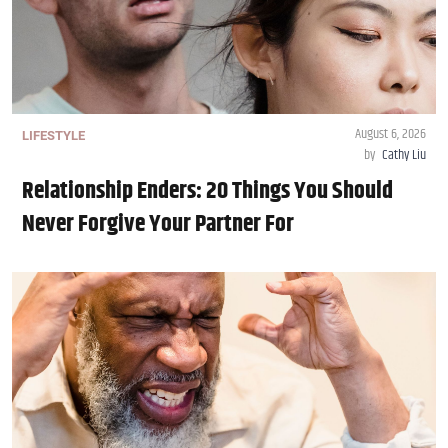
August 6, 2026
LIFESTYLE
by
Cathy Liu
Relationship Enders: 20 Things You Should
Never Forgive Your Partner For