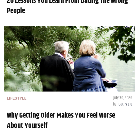
20 Lessons You Learn From Dating The Wrong
People
July 30, 2026
LIFESTYLE
by
Cathy Liu
Why Getting Older Makes You Feel Worse
About Yourself