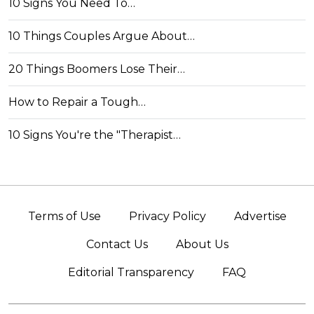
10 Signs You Need To…
10 Things Couples Argue About…
20 Things Boomers Lose Their…
How to Repair a Tough…
10 Signs You're the "Therapist…
Terms of Use
Privacy Policy
Advertise
Contact Us
About Us
Editorial Transparency
FAQ