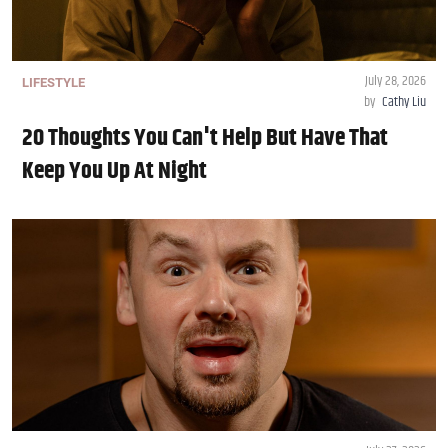
July 28, 2026
LIFESTYLE
by
Cathy Liu
20 Thoughts You Can't Help But Have That
Keep You Up At Night