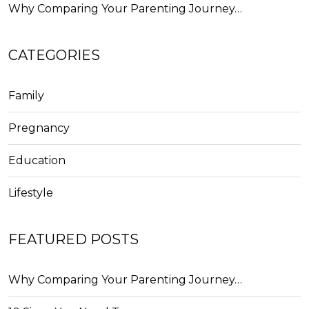
Why Comparing Your Parenting Journey…
CATEGORIES
Family
Pregnancy
Education
Lifestyle
FEATURED POSTS
Why Comparing Your Parenting Journey…