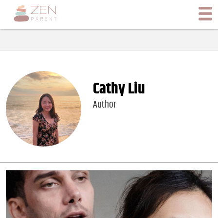
Cathy Liu
Author