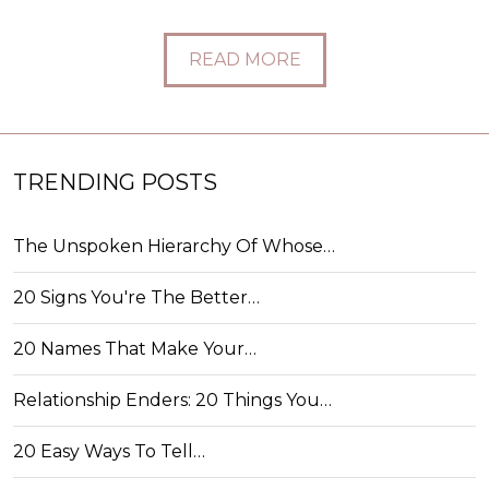
READ MORE
TRENDING POSTS
The Unspoken Hierarchy Of Whose…
20 Signs You're The Better…
20 Names That Make Your…
Relationship Enders: 20 Things You…
20 Easy Ways To Tell…