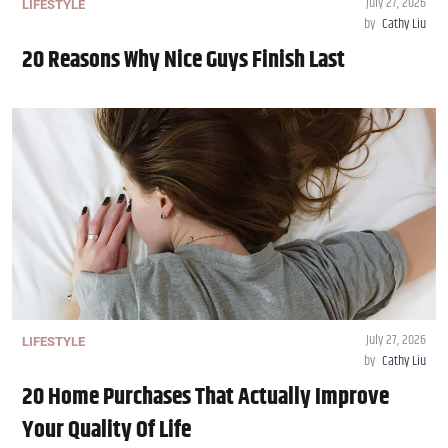
July 27, 2026
LIFESTYLE
by
Cathy Liu
20 Reasons Why Nice Guys Finish Last
July 27, 2026
LIFESTYLE
by
Cathy Liu
20 Home Purchases That Actually Improve
Your Quality Of Life