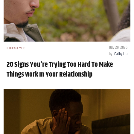
July 29, 2026
LIFESTYLE
by
Cathy Liu
20 Signs You're Trying Too Hard To Make
Things Work In Your Relationship