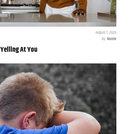
August 7, 2026
by
Noone
 Yelling At You