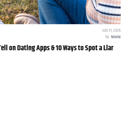
July 31, 2026
by
Noone
ll on Dating Apps & 10 Ways to Spot a Liar