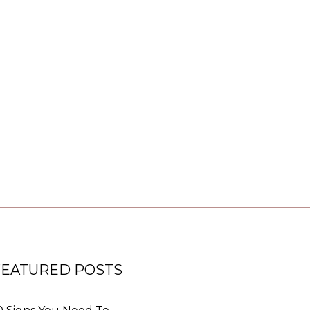
FEATURED POSTS