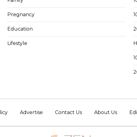
Family
1
Pregnancy
1
Education
2
Lifestyle
H
1
2
licy
Advertise
Contact Us
About Us
Edi