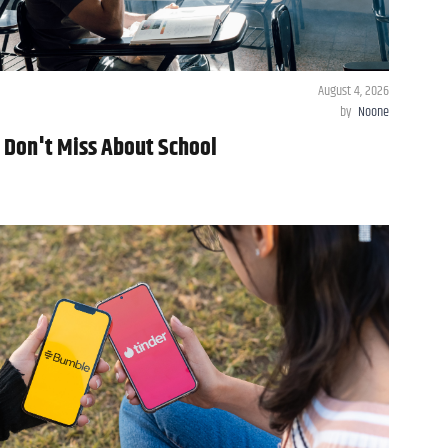
August 4, 2026
by
Noone
y Don't Miss About School