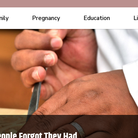
ily
Pregnancy
Education
L
eople Forgot They Had