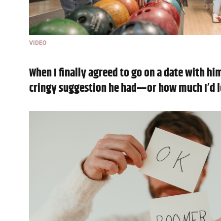
VIDEO
When I finally agreed to go on a date with hi
cringy suggestion he had—or how much I’d l