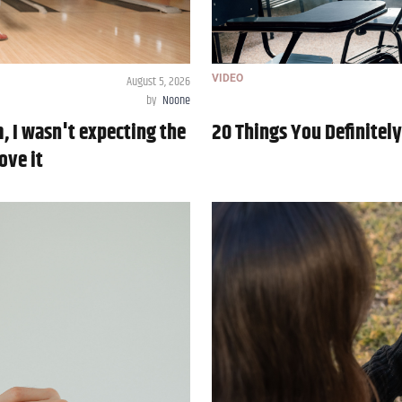
August 5, 2026
VIDEO
by
Noone
m, I wasn't expecting the
20 Things You Definitel
ove it