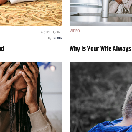
August 11, 2026
VIDEO
by
Noone
ad
Why Is Your Wife Always