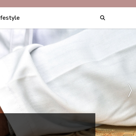
ifestyle
〉