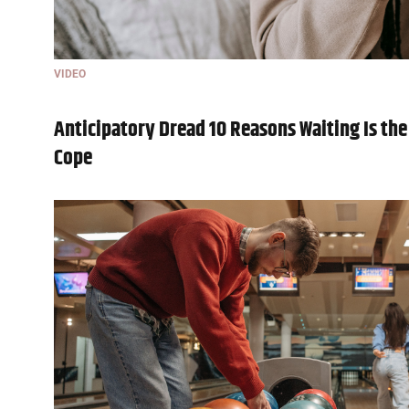
VIDEO
Anticipatory Dread 10 Reasons Waiting Is the
Cope