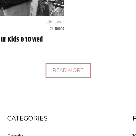
July 21, 2026
by
Noone
ur Kids & 10 Wed
READ MORE
CATEGORIES