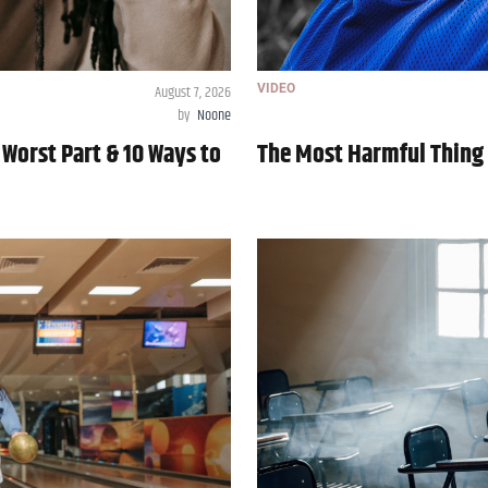
August 7, 2026
VIDEO
by
Noone
 Worst Part & 10 Ways to
The Most Harmful Thing 