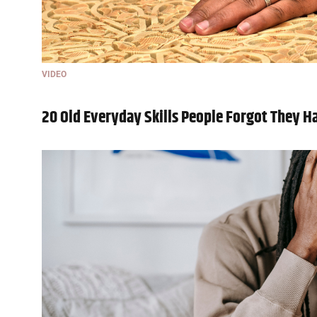
VIDEO
20 Old Everyday Skills People Forgot They H