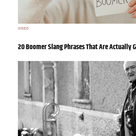
VIDEO
20 Boomer Slang Phrases That Are Actually 