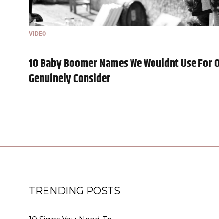
VIDEO
10 Baby Boomer Names We Wouldnt Use For O
Genuinely Consider
TRENDING POSTS