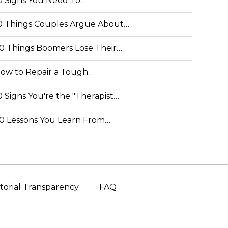
0 Signs You Need To…
0 Things Couples Argue About…
0 Things Boomers Lose Their…
ow to Repair a Tough…
0 Signs You're the "Therapist…
0 Lessons You Learn From…
torial Transparency
FAQ