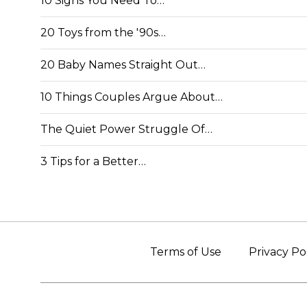
10 Signs You Need To…
20 Toys from the '90s…
20 Baby Names Straight Out…
10 Things Couples Argue About…
The Quiet Power Struggle Of…
3 Tips for a Better…
Terms of Use
Privacy Po