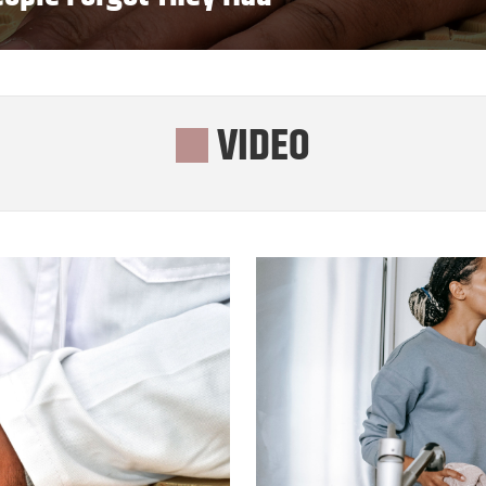
VIDEO