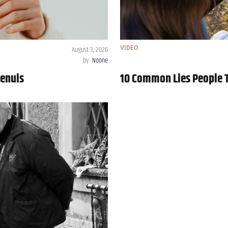
August 3, 2026
VIDEO
by
Noone
Genuis
10 Common Lies People Te