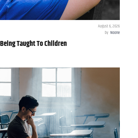
August 6, 2026
by
Noone
Being Taught To Children