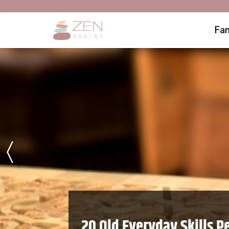
Fam
〈
20 Old Everyday Skills P