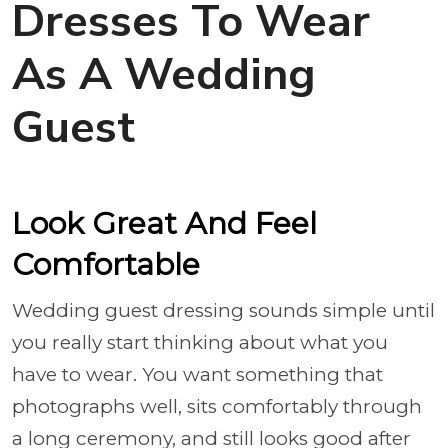
Dresses To Wear
As A Wedding
Guest
Look Great And Feel
Comfortable
Wedding guest dressing sounds simple until
you really start thinking about what you
have to wear. You want something that
photographs well, sits comfortably through
a long ceremony, and still looks good after