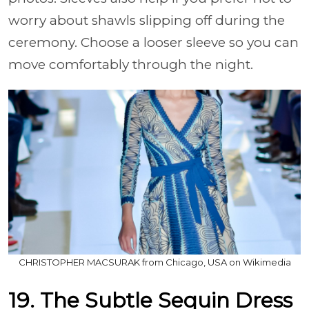
worry about shawls slipping off during the
ceremony. Choose a looser sleeve so you can
move comfortably through the night.
CHRISTOPHER MACSURAK from Chicago, USA on Wikimedia
19. The Subtle Sequin Dress