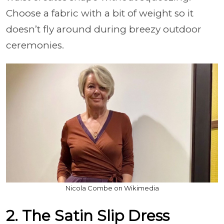
Choose a fabric with a bit of weight so it
doesn’t fly around during breezy outdoor
ceremonies.
Nicola Combe on Wikimedia
2. The Satin Slip Dress