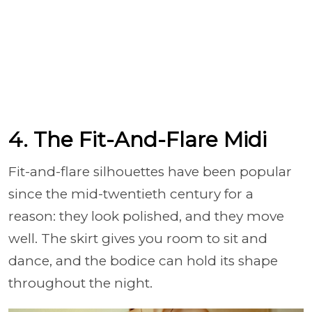
4. The Fit-And-Flare Midi
Fit-and-flare silhouettes have been popular
since the mid-twentieth century for a
reason: they look polished, and they move
well. The skirt gives you room to sit and
dance, and the bodice can hold its shape
throughout the night.