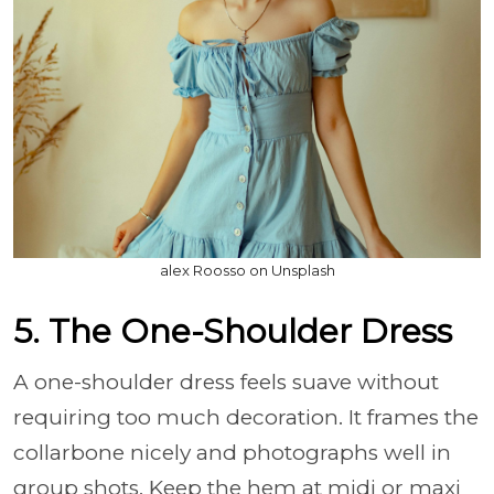
alex Roosso on Unsplash
5. The One-Shoulder Dress
A one-shoulder dress feels suave without
requiring too much decoration. It frames the
collarbone nicely and photographs well in
group shots. Keep the hem at midi or maxi