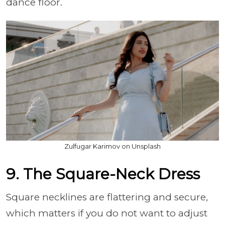
dance floor.
Zulfugar Karimov on Unsplash
9. The Square-Neck Dress
Square necklines are flattering and secure,
which matters if you do not want to adjust