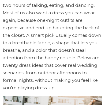
two hours of talking, eating, and dancing.
Most of us also want a dress you can wear
again, because one-night outfits are
expensive and end up haunting the back of
the closet. A smart pick usually comes down
to a breathable fabric, a shape that lets you
breathe, and a color that doesn’t steal
attention from the happy couple. Below are
twenty dress ideas that cover real wedding
scenarios, from outdoor afternoons to
formal nights, without making you feel like
you’re playing dress-up.