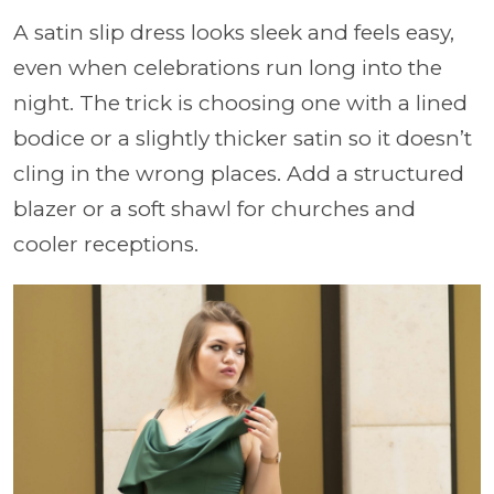
A satin slip dress looks sleek and feels easy,
even when celebrations run long into the
night. The trick is choosing one with a lined
bodice or a slightly thicker satin so it doesn’t
cling in the wrong places. Add a structured
blazer or a soft shawl for churches and
cooler receptions.