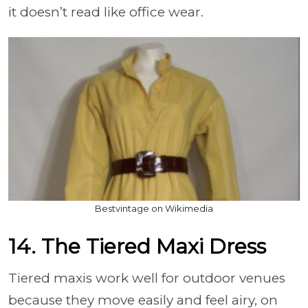
it doesn’t read like office wear.
Bestvintage on Wikimedia
14. The Tiered Maxi Dress
Tiered maxis work well for outdoor venues
because they move easily and feel airy, on