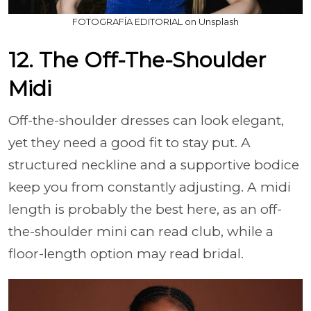
FOTOGRAFÍA EDITORIAL on Unsplash
12. The Off-The-Shoulder
Midi
Off-the-shoulder dresses can look elegant,
yet they need a good fit to stay put. A
structured neckline and a supportive bodice
keep you from constantly adjusting. A midi
length is probably the best here, as an off-
the-shoulder mini can read club, while a
floor-length option may read bridal.