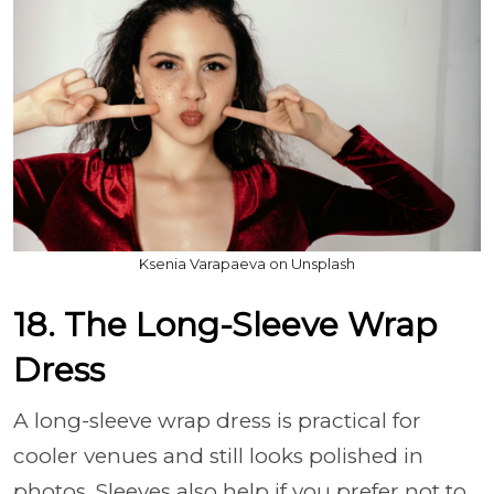
Ksenia Varapaeva on Unsplash
18. The Long-Sleeve Wrap
Dress
A long-sleeve wrap dress is practical for
cooler venues and still looks polished in
photos. Sleeves also help if you prefer not to