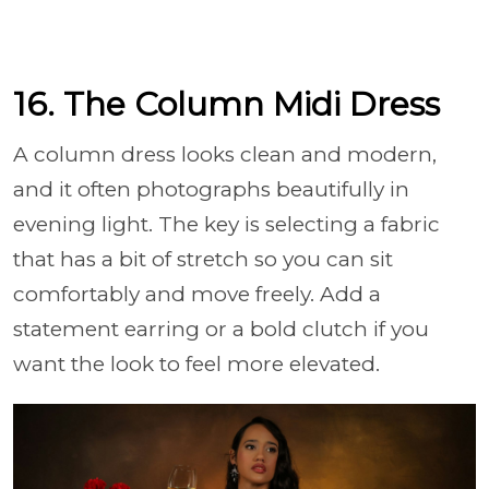
16. The Column Midi Dress
A column dress looks clean and modern,
and it often photographs beautifully in
evening light. The key is selecting a fabric
that has a bit of stretch so you can sit
comfortably and move freely. Add a
statement earring or a bold clutch if you
want the look to feel more elevated.