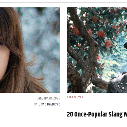
January 30, 2026
LIFESTYLE
by
David Davidovic
s
20 Once-Popular Slang 