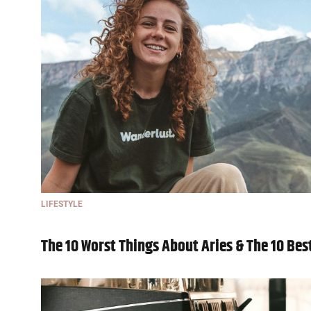
LIFESTYLE
The 10 Worst Things About Aries & The 10 Bes