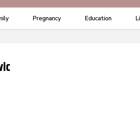
ily
Pregnancy
Education
L
vic