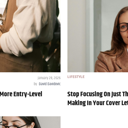
January 28, 2026
LIFESTYLE
by
David Davidovic
0 More Entry-Level
Stop Focusing On Just 
Making In Your Cover Le