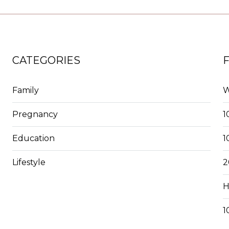
CATEGORIES
Family
W
Pregnancy
1
Education
1
Lifestyle
2
H
1