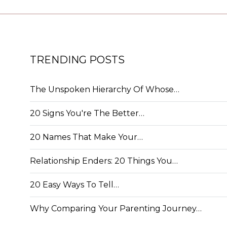
TRENDING POSTS
The Unspoken Hierarchy Of Whose…
20 Signs You're The Better…
20 Names That Make Your…
Relationship Enders: 20 Things You…
20 Easy Ways To Tell…
Why Comparing Your Parenting Journey…