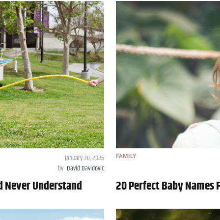
January 30, 2026
FAMILY
by
David Davidovic
ld Never Understand
20 Perfect Baby Names 