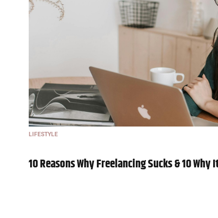
LIFESTYLE
10 Reasons Why Freelancing Sucks & 10 Why It