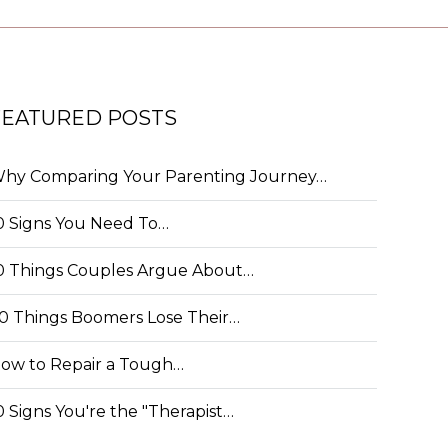
FEATURED POSTS
hy Comparing Your Parenting Journey…
0 Signs You Need To…
0 Things Couples Argue About…
0 Things Boomers Lose Their…
ow to Repair a Tough…
0 Signs You're the "Therapist…