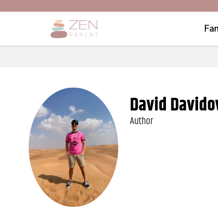
Fam
David Davido
Author