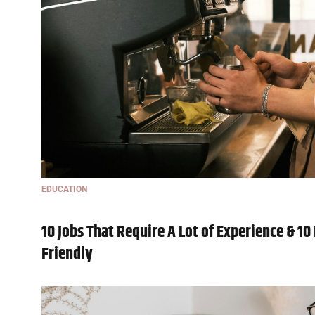
EDUCATION
10 Jobs That Require A Lot of Experience & 1
Friendly