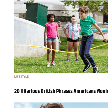
LIFESTYLE
20 Hilarious British Phrases Americans Wou