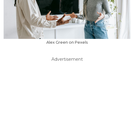
Alex Green on Pexels
Advertisement