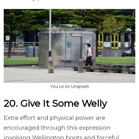
You Le on Unsplash
20. Give It Some Welly
Extra effort and physical power are
encouraged through this expression
involving Wellington boots and forceful