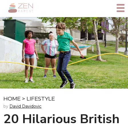
HOME
>
LIFESTYLE
by
David Davidovic
20 Hilarious British