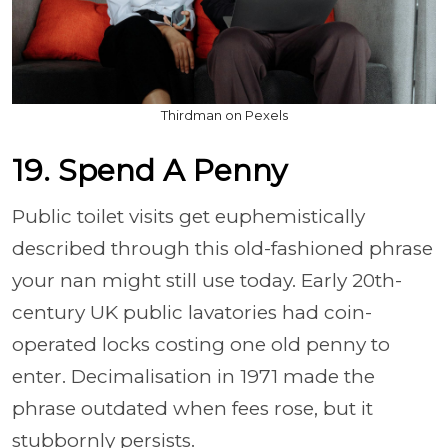
Thirdman on Pexels
19. Spend A Penny
Public toilet visits get euphemistically
described through this old-fashioned phrase
your nan might still use today. Early 20th-
century UK public lavatories had coin-
operated locks costing one old penny to
enter. Decimalisation in 1971 made the
phrase outdated when fees rose, but it
stubbornly persists.