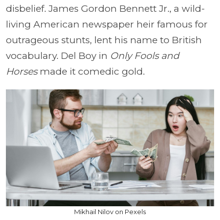
disbelief. James Gordon Bennett Jr., a wild-
living American newspaper heir famous for
outrageous stunts, lent his name to British
vocabulary. Del Boy in
Only Fools and
Horses
made it comedic gold.
Mikhail Nilov on Pexels