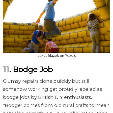
Lukas Blazek on Pexels
11. Bodge Job
Clumsy repairs done quickly but still
somehow working get proudly labeled as
bodge jobs by British DIY enthusiasts.
"Bodge" comes from old rural crafts to mean