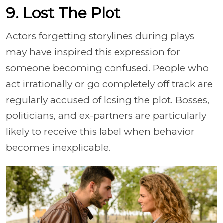
9. Lost The Plot
Actors forgetting storylines during plays
may have inspired this expression for
someone becoming confused. People who
act irrationally or go completely off track are
regularly accused of losing the plot. Bosses,
politicians, and ex-partners are particularly
likely to receive this label when behavior
becomes inexplicable.