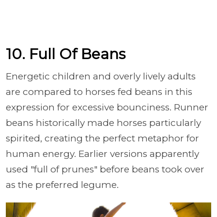
10. Full Of Beans
Energetic children and overly lively adults
are compared to horses fed beans in this
expression for excessive bounciness. Runner
beans historically made horses particularly
spirited, creating the perfect metaphor for
human energy. Earlier versions apparently
used "full of prunes" before beans took over
as the preferred legume.