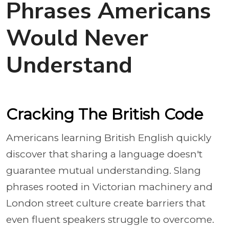
Phrases Americans
Would Never
Understand
Cracking The British Code
Americans learning British English quickly
discover that sharing a language doesn't
guarantee mutual understanding. Slang
phrases rooted in Victorian machinery and
London street culture create barriers that
even fluent speakers struggle to overcome.