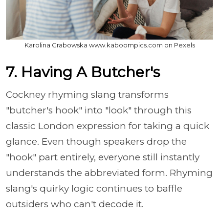
Karolina Grabowska www.kaboompics.com on Pexels
7. Having A Butcher's
Cockney rhyming slang transforms
"butcher's hook" into "look" through this
classic London expression for taking a quick
glance. Even though speakers drop the
"hook" part entirely, everyone still instantly
understands the abbreviated form. Rhyming
slang's quirky logic continues to baffle
outsiders who can't decode it.