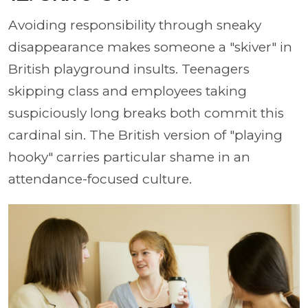
Avoiding responsibility through sneaky
disappearance makes someone a "skiver" in
British playground insults. Teenagers
skipping class and employees taking
suspiciously long breaks both commit this
cardinal sin. The British version of "playing
hooky" carries particular shame in an
attendance-focused culture.