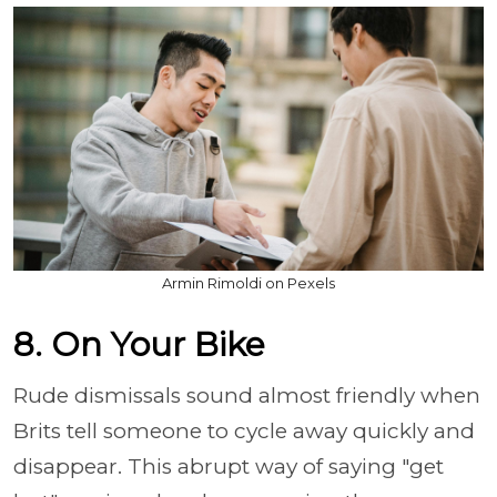
Armin Rimoldi on Pexels
8. On Your Bike
Rude dismissals sound almost friendly when
Brits tell someone to cycle away quickly and
disappear. This abrupt way of saying "get