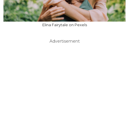
Elina Fairytale on Pexels
Advertisement