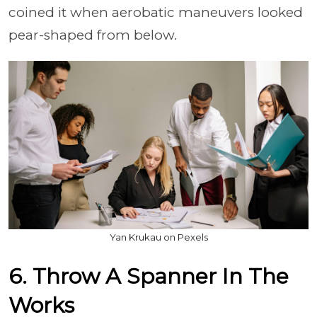
coined it when aerobatic maneuvers looked
pear-shaped from below.
Yan Krukau on Pexels
6. Throw A Spanner In The
Works