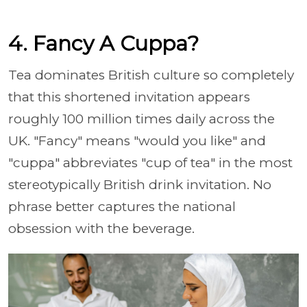
4. Fancy A Cuppa?
Tea dominates British culture so completely
that this shortened invitation appears
roughly 100 million times daily across the
UK. "Fancy" means "would you like" and
"cuppa" abbreviates "cup of tea" in the most
stereotypically British drink invitation. No
phrase better captures the national
obsession with the beverage.