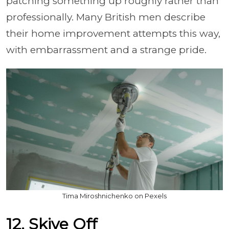
patching something up roughly rather than
professionally. Many British men describe
their home improvement attempts this way,
with embarrassment and a strange pride.
Tima Miroshnichenko on Pexels
12. Skive Off