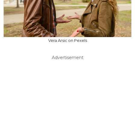
Vera Arsic on Pexels
Advertisement