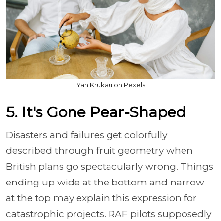
Yan Krukau on Pexels
5. It's Gone Pear-Shaped
Disasters and failures get colorfully
described through fruit geometry when
British plans go spectacularly wrong. Things
ending up wide at the bottom and narrow
at the top may explain this expression for
catastrophic projects. RAF pilots supposedly