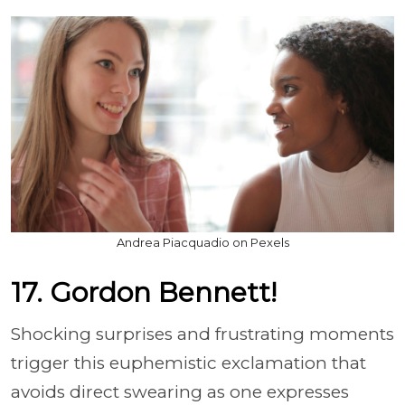
Andrea Piacquadio on Pexels
17. Gordon Bennett!
Shocking surprises and frustrating moments
trigger this euphemistic exclamation that
avoids direct swearing as one expresses