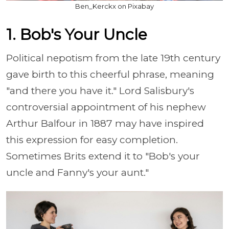
Ben_Kerckx on Pixabay
1. Bob's Your Uncle
Political nepotism from the late 19th century
gave birth to this cheerful phrase, meaning
"and there you have it." Lord Salisbury's
controversial appointment of his nephew
Arthur Balfour in 1887 may have inspired
this expression for easy completion.
Sometimes Brits extend it to "Bob's your
uncle and Fanny's your aunt."