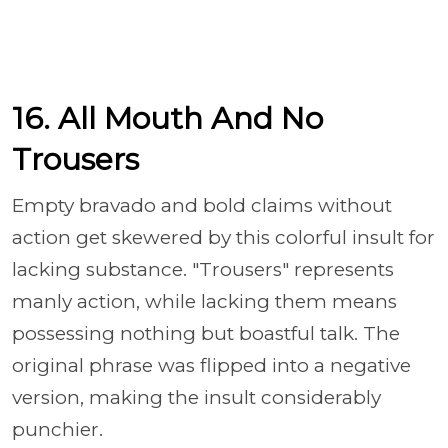
16. All Mouth And No
Trousers
Empty bravado and bold claims without
action get skewered by this colorful insult for
lacking substance. "Trousers" represents
manly action, while lacking them means
possessing nothing but boastful talk. The
original phrase was flipped into a negative
version, making the insult considerably
punchier.