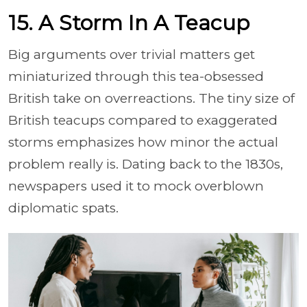
15. A Storm In A Teacup
Big arguments over trivial matters get
miniaturized through this tea-obsessed
British take on overreactions. The tiny size of
British teacups compared to exaggerated
storms emphasizes how minor the actual
problem really is. Dating back to the 1830s,
newspapers used it to mock overblown
diplomatic spats.