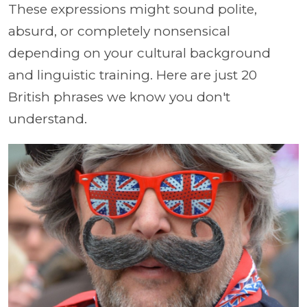
These expressions might sound polite,
absurd, or completely nonsensical
depending on your cultural background
and linguistic training. Here are just 20
British phrases we know you don't
understand.