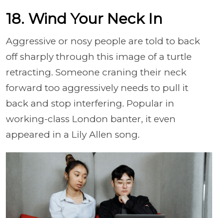
18. Wind Your Neck In
Aggressive or nosy people are told to back
off sharply through this image of a turtle
retracting. Someone craning their neck
forward too aggressively needs to pull it
back and stop interfering. Popular in
working-class London banter, it even
appeared in a Lily Allen song.