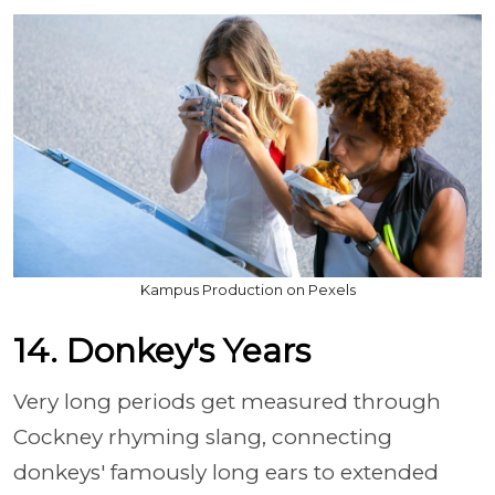
Kampus Production on Pexels
14. Donkey's Years
Very long periods get measured through
Cockney rhyming slang, connecting
donkeys' famously long ears to extended