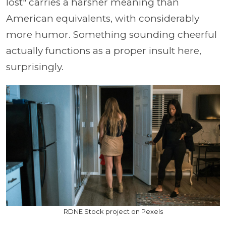
lost" carries a harsher meaning than
American equivalents, with considerably
more humor. Something sounding cheerful
actually functions as a proper insult here,
surprisingly.
RDNE Stock project on Pexels