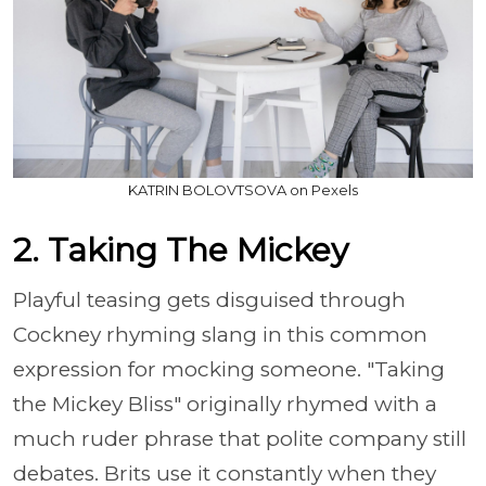
KATRIN BOLOVTSOVA on Pexels
2. Taking The Mickey
Playful teasing gets disguised through
Cockney rhyming slang in this common
expression for mocking someone. "Taking
the Mickey Bliss" originally rhymed with a
much ruder phrase that polite company still
debates. Brits use it constantly when they