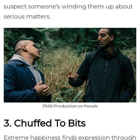
suspect someone's winding them up about
serious matters.
PNW Production on Pexels
3. Chuffed To Bits
Extreme happiness finds expression through