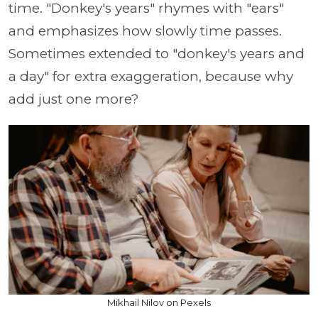
time. "Donkey's years" rhymes with "ears"
and emphasizes how slowly time passes.
Sometimes extended to "donkey's years and
a day" for extra exaggeration, because why
add just one more?
Mikhail Nilov on Pexels