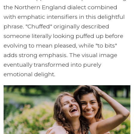
the Northern England dialect combined
with emphatic intensifiers in this delightful
phrase. "Chuffed" originally described
someone literally looking puffed up before
evolving to mean pleased, while "to bits"
adds strong emphasis. The visual image
eventually transformed into purely
emotional delight.