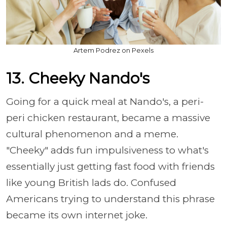
Artem Podrez on Pexels
13. Cheeky Nando's
Going for a quick meal at Nando's, a peri-
peri chicken restaurant, became a massive
cultural phenomenon and a meme.
"Cheeky" adds fun impulsiveness to what's
essentially just getting fast food with friends
like young British lads do. Confused
Americans trying to understand this phrase
became its own internet joke.