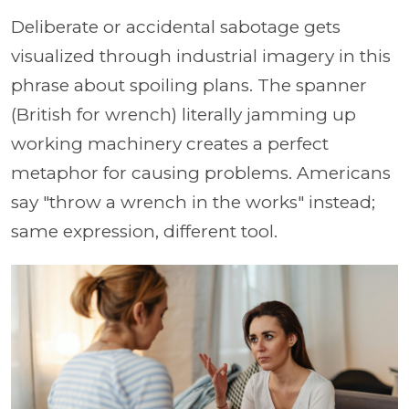
Deliberate or accidental sabotage gets
visualized through industrial imagery in this
phrase about spoiling plans. The spanner
(British for wrench) literally jamming up
working machinery creates a perfect
metaphor for causing problems. Americans
say "throw a wrench in the works" instead;
same expression, different tool.