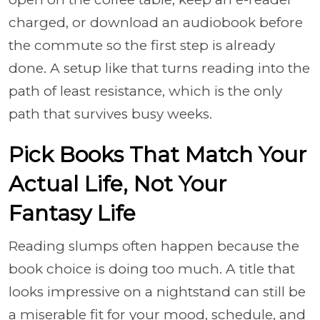
charged, or download an audiobook before
the commute so the first step is already
done. A setup like that turns reading into the
path of least resistance, which is the only
path that survives busy weeks.
Pick Books That Match Your
Actual Life, Not Your
Fantasy Life
Reading slumps often happen because the
book choice is doing too much. A title that
looks impressive on a nightstand can still be
a miserable fit for your mood, schedule, and