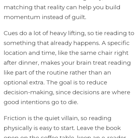
matching that reality can help you build
momentum instead of guilt.
Cues do a lot of heavy lifting, so tie reading to
something that already happens. A specific
location and time, like the same chair right
after dinner, makes your brain treat reading
like part of the routine rather than an
optional extra. The goal is to reduce
decision-making, since decisions are where
good intentions go to die.
Friction is the quiet villain, so reading
physically is easy to start. Leave the book
open on the coffee table, keep an e-reader