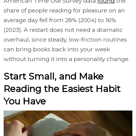
American Time Use Survey data
found
the
share of people reading for pleasure on an
average day fell from 28% (2004) to 16%
(2023). A restart does not need a dramatic
overhaul, since steady, low-friction routines
can bring books back into your week
without turning it into a personality change.
Start Small, and Make
Reading the Easiest Habit
You Have