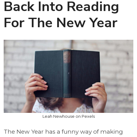
Back Into Reading
For The New Year
Leah Newhouse on Pexels
The New Year has a funny way of making