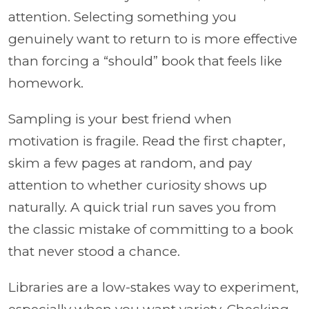
attention. Selecting something you
genuinely want to return to is more effective
than forcing a “should” book that feels like
homework.
Sampling is your best friend when
motivation is fragile. Read the first chapter,
skim a few pages at random, and pay
attention to whether curiosity shows up
naturally. A quick trial run saves you from
the classic mistake of committing to a book
that never stood a chance.
Libraries are a low-stakes way to experiment,