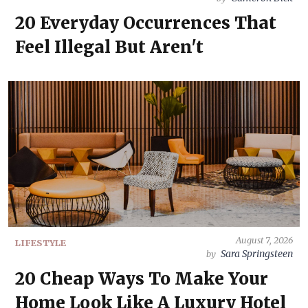
20 Everyday Occurrences That
Feel Illegal But Aren't
August 7, 2026
LIFESTYLE
Sara Springsteen
by
20 Cheap Ways To Make Your
Home Look Like A Luxury Hotel