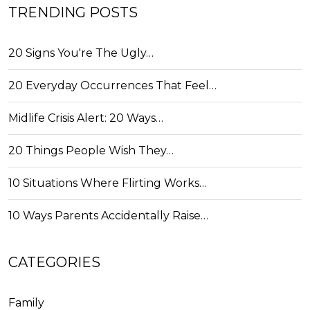
TRENDING POSTS
20 Signs You're The Ugly…
20 Everyday Occurrences That Feel…
Midlife Crisis Alert: 20 Ways…
20 Things People Wish They…
10 Situations Where Flirting Works…
10 Ways Parents Accidentally Raise…
CATEGORIES
Family