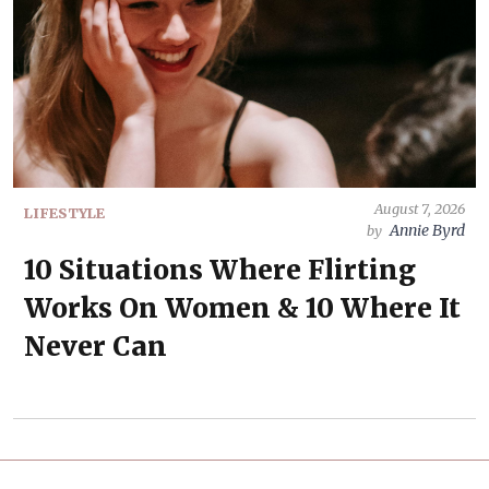
August 7, 2026
LIFESTYLE
Annie Byrd
by
10 Situations Where Flirting
Works On Women & 10 Where It
Never Can