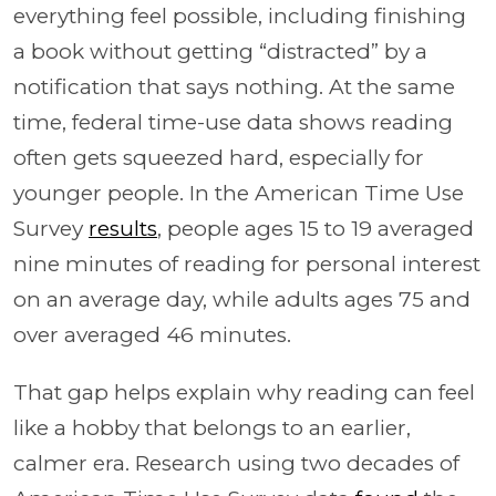
everything feel possible, including finishing
a book without getting “distracted” by a
notification that says nothing. At the same
time, federal time-use data shows reading
often gets squeezed hard, especially for
younger people. In the American Time Use
Survey
results
, people ages 15 to 19 averaged
nine minutes of reading for personal interest
on an average day, while adults ages 75 and
over averaged 46 minutes.
That gap helps explain why reading can feel
like a hobby that belongs to an earlier,
calmer era. Research using two decades of