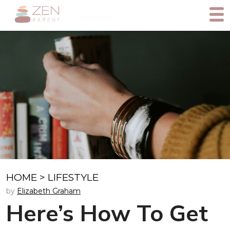
HOME
>
LIFESTYLE
by
Elizabeth Graham
Here’s How To Get