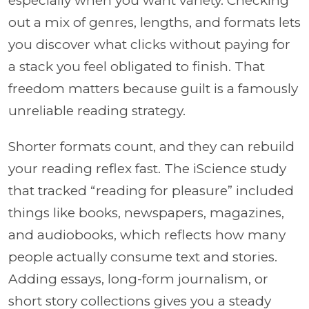
especially when you want variety. Checking
out a mix of genres, lengths, and formats lets
you discover what clicks without paying for
a stack you feel obligated to finish. That
freedom matters because guilt is a famously
unreliable reading strategy.
Shorter formats count, and they can rebuild
your reading reflex fast. The iScience study
that tracked “reading for pleasure” included
things like books, newspapers, magazines,
and audiobooks, which reflects how many
people actually consume text and stories.
Adding essays, long-form journalism, or
short story collections gives you a steady