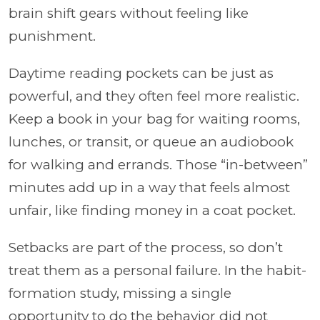
brain shift gears without feeling like
punishment.
Daytime reading pockets can be just as
powerful, and they often feel more realistic.
Keep a book in your bag for waiting rooms,
lunches, or transit, or queue an audiobook
for walking and errands. Those “in-between”
minutes add up in a way that feels almost
unfair, like finding money in a coat pocket.
Setbacks are part of the process, so don’t
treat them as a personal failure. In the habit-
formation study, missing a single
opportunity to do the behavior did not