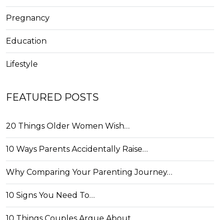
Pregnancy
Education
Lifestyle
FEATURED POSTS
20 Things Older Women Wish…
10 Ways Parents Accidentally Raise…
Why Comparing Your Parenting Journey…
10 Signs You Need To…
10 Things Couples Argue About…