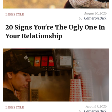
August 10, 2026
LIFESTYLE
Cameron Dick
by
20 Signs You're The Ugly One In
Your Relationship
August 7, 2026
LIFESTYLE
Cameron Dick
by