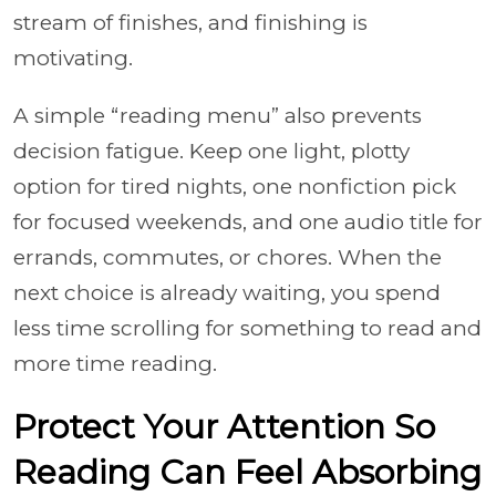
stream of finishes, and finishing is
motivating.
A simple “reading menu” also prevents
decision fatigue. Keep one light, plotty
option for tired nights, one nonfiction pick
for focused weekends, and one audio title for
errands, commutes, or chores. When the
next choice is already waiting, you spend
less time scrolling for something to read and
more time reading.
Protect Your Attention So
Reading Can Feel Absorbing