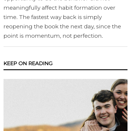
meaningfully affect habit formation over
time. The fastest way back is simply
reopening the book the next day, since the
point is momentum, not perfection.
KEEP ON READING