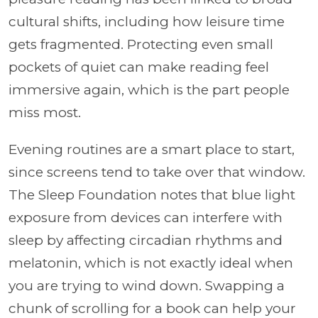
cultural shifts, including how leisure time
gets fragmented. Protecting even small
pockets of quiet can make reading feel
immersive again, which is the part people
miss most.
Evening routines are a smart place to start,
since screens tend to take over that window.
The Sleep Foundation notes that blue light
exposure from devices can interfere with
sleep by affecting circadian rhythms and
melatonin, which is not exactly ideal when
you are trying to wind down. Swapping a
chunk of scrolling for a book can help your