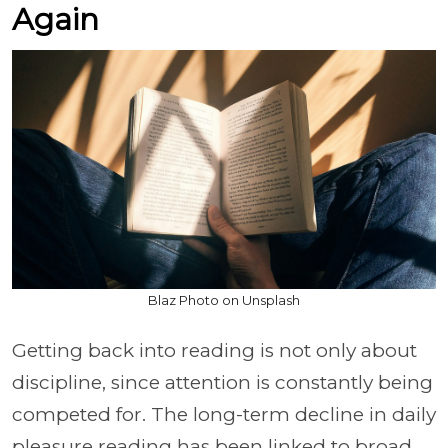
Again
Blaz Photo on Unsplash
Getting back into reading is not only about
discipline, since attention is constantly being
competed for. The long-term decline in daily
pleasure reading has been linked to broad