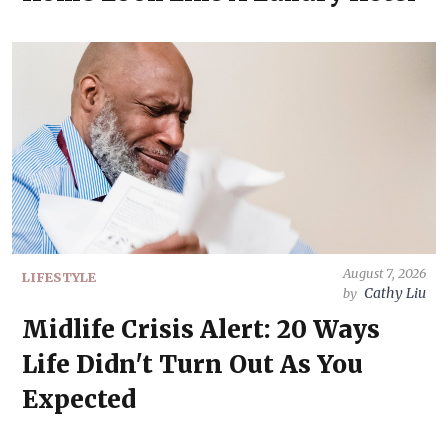
August 7, 2026
LIFESTYLE
Cathy Liu
by
Midlife Crisis Alert: 20 Ways
Life Didn't Turn Out As You
Expected