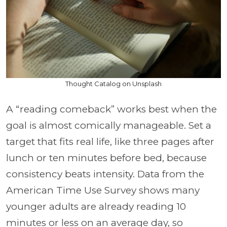
Thought Catalog on Unsplash
A “reading comeback” works best when the
goal is almost comically manageable. Set a
target that fits real life, like three pages after
lunch or ten minutes before bed, because
consistency beats intensity. Data from the
American Time Use Survey shows many
younger adults are already reading 10
minutes or less on an average day, so