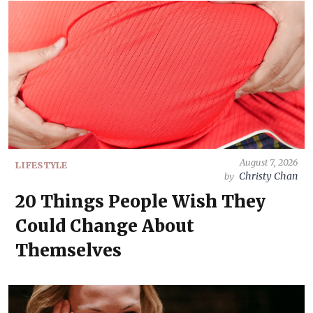
August 7, 2026
LIFESTYLE
Christy Chan
by
20 Things People Wish They
Could Change About
Themselves