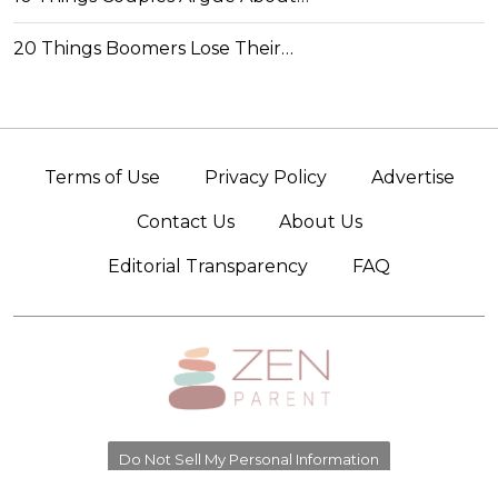
20 Things Boomers Lose Their…
Terms of Use
Privacy Policy
Advertise
Contact Us
About Us
Editorial Transparency
FAQ
Do Not Sell My Personal Information