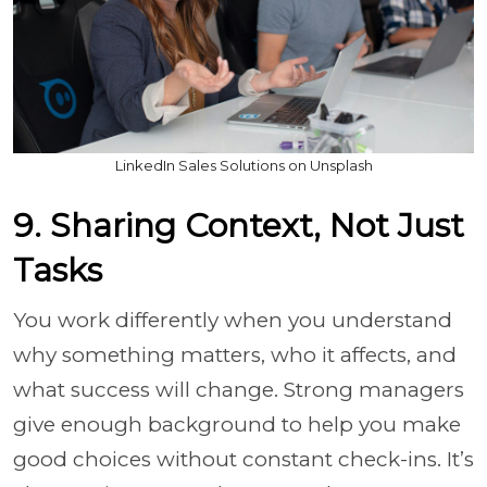
LinkedIn Sales Solutions on Unsplash
9. Sharing Context, Not Just
Tasks
You work differently when you understand
why something matters, who it affects, and
what success will change. Strong managers
give enough background to help you make
good choices without constant check-ins. It’s