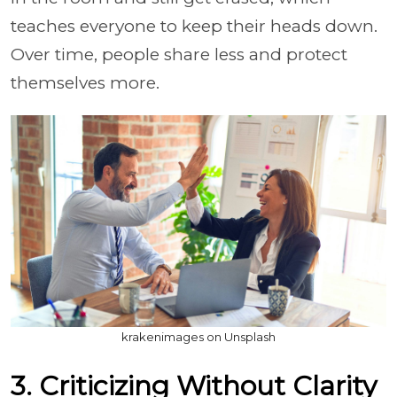
teaches everyone to keep their heads down.
Over time, people share less and protect
themselves more.
krakenimages on Unsplash
3. Criticizing Without Clarity