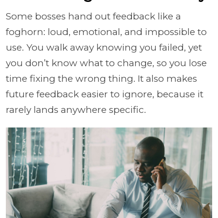
Some bosses hand out feedback like a
foghorn: loud, emotional, and impossible to
use. You walk away knowing you failed, yet
you don’t know what to change, so you lose
time fixing the wrong thing. It also makes
future feedback easier to ignore, because it
rarely lands anywhere specific.