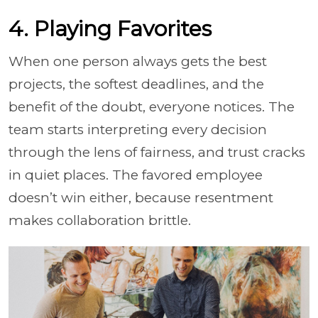
4. Playing Favorites
When one person always gets the best
projects, the softest deadlines, and the
benefit of the doubt, everyone notices. The
team starts interpreting every decision
through the lens of fairness, and trust cracks
in quiet places. The favored employee
doesn’t win either, because resentment
makes collaboration brittle.