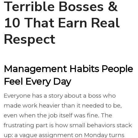
Terrible Bosses &
10 That Earn Real
Respect
Management Habits People
Feel Every Day
Everyone has a story about a boss who
made work heavier than it needed to be,
even when the job itself was fine. The
frustrating part is how small behaviors stack
up: a vague assignment on Monday turns