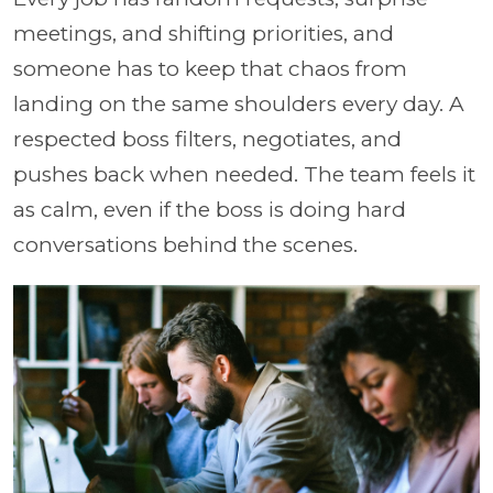
meetings, and shifting priorities, and
someone has to keep that chaos from
landing on the same shoulders every day. A
respected boss filters, negotiates, and
pushes back when needed. The team feels it
as calm, even if the boss is doing hard
conversations behind the scenes.