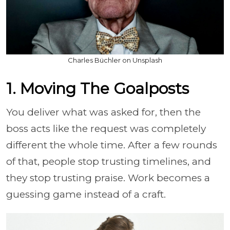
Charles Büchler on Unsplash
1. Moving The Goalposts
You deliver what was asked for, then the
boss acts like the request was completely
different the whole time. After a few rounds
of that, people stop trusting timelines, and
they stop trusting praise. Work becomes a
guessing game instead of a craft.