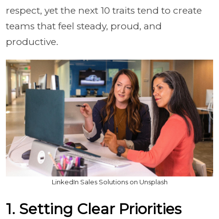
respect, yet the next 10 traits tend to create
teams that feel steady, proud, and
productive.
LinkedIn Sales Solutions on Unsplash
1. Setting Clear Priorities