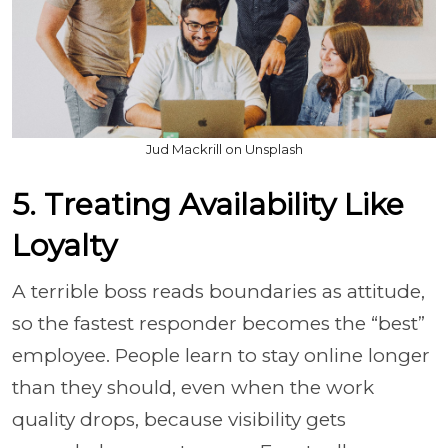
Jud Mackrill on Unsplash
5. Treating Availability Like
Loyalty
A terrible boss reads boundaries as attitude,
so the fastest responder becomes the “best”
employee. People learn to stay online longer
than they should, even when the work
quality drops, because visibility gets