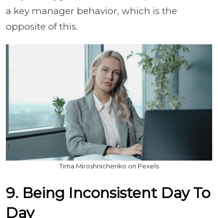
a key manager behavior, which is the
opposite of this.
Tima Miroshnichenko on Pexels
9. Being Inconsistent Day To
Day