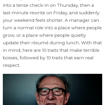
into a tense check-in on Thursday, then a
last-minute rewrite on Friday, and suddenly
your weekend feels shorter. A manager can
turn a normal role into a place where people
grow, or a place where people quietly
update their résumé during lunch. With that
in mind, here are 10 traits that make terrible
bosses, followed by 10 traits that earn real
respect.