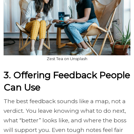
Zest Tea on Unsplash
3. Offering Feedback People
Can Use
The best feedback sounds like a map, not a
verdict. You leave knowing what to do next,
what “better” looks like, and where the boss
will support you. Even tough notes feel fair