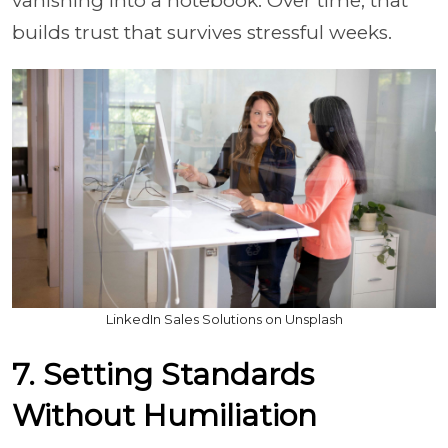
vanishing into a notebook. Over time, that
builds trust that survives stressful weeks.
LinkedIn Sales Solutions on Unsplash
7. Setting Standards
Without Humiliation