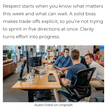
Respect starts when you know what matters
this week and what can wait. A solid boss
makes trade-offs explicit, so you’re not trying
to sprint in five directions at once. Clarity
turns effort into progress.
Austin Distel on Unsplash