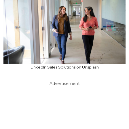
LinkedIn Sales Solutions on Unsplash
Advertisement