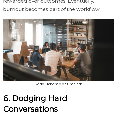
rewarded over outcomes. Eventually,
burnout becomes part of the workflow.
Redd Francisco on Unsplash
6. Dodging Hard
Conversations