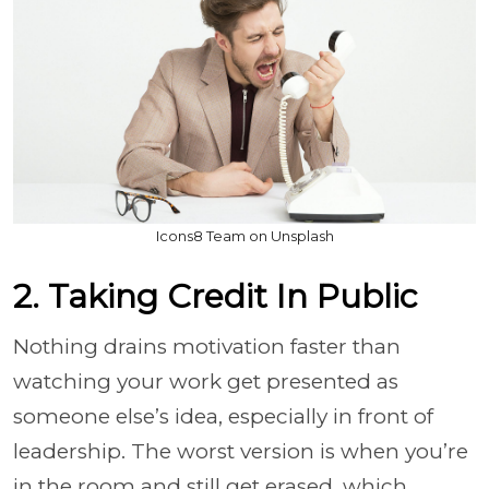
Icons8 Team on Unsplash
2. Taking Credit In Public
Nothing drains motivation faster than
watching your work get presented as
someone else’s idea, especially in front of
leadership. The worst version is when you’re
in the room and still get erased, which