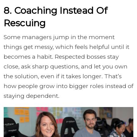
8. Coaching Instead Of
Rescuing
Some managers jump in the moment
things get messy, which feels helpful until it
becomes a habit. Respected bosses stay
close, ask sharp questions, and let you own
the solution, even if it takes longer. That’s
how people grow into bigger roles instead of
staying dependent.