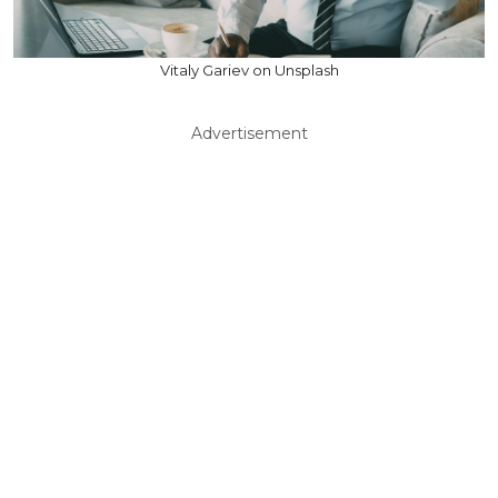
Vitaly Gariev on Unsplash
Advertisement