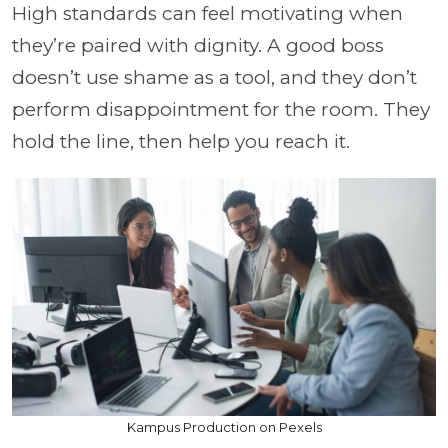
High standards can feel motivating when
they’re paired with dignity. A good boss
doesn’t use shame as a tool, and they don’t
perform disappointment for the room. They
hold the line, then help you reach it.
Kampus Production on Pexels