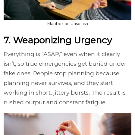
Mapbox on Unsplash
7. Weaponizing Urgency
Everything is “ASAP,” even when it clearly
isn’t, so true emergencies get buried under
fake ones. People stop planning because
planning never survives, and they start
working in short, jittery bursts. The result is
rushed output and constant fatigue.