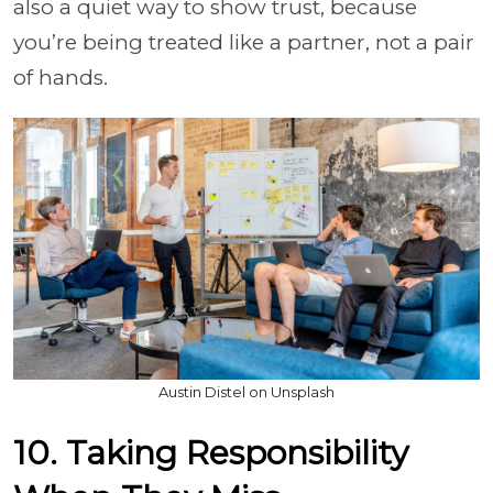
also a quiet way to show trust, because
you’re being treated like a partner, not a pair
of hands.
Austin Distel on Unsplash
10. Taking Responsibility