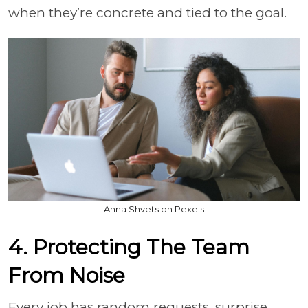
when they’re concrete and tied to the goal.
Anna Shvets on Pexels
4. Protecting The Team
From Noise
Every job has random requests, surprise