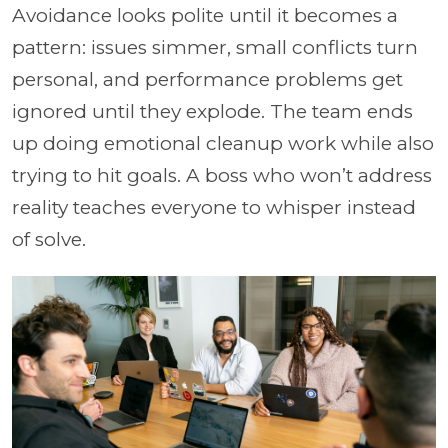
Avoidance looks polite until it becomes a
pattern: issues simmer, small conflicts turn
personal, and performance problems get
ignored until they explode. The team ends
up doing emotional cleanup work while also
trying to hit goals. A boss who won’t address
reality teaches everyone to whisper instead
of solve.