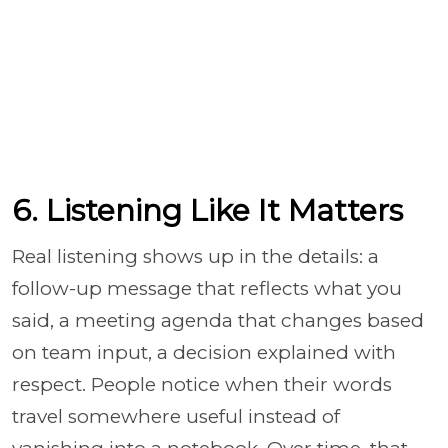
6. Listening Like It Matters
Real listening shows up in the details: a
follow-up message that reflects what you
said, a meeting agenda that changes based
on team input, a decision explained with
respect. People notice when their words
travel somewhere useful instead of