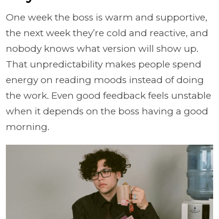
One week the boss is warm and supportive,
the next week they’re cold and reactive, and
nobody knows what version will show up.
That unpredictability makes people spend
energy on reading moods instead of doing
the work. Even good feedback feels unstable
when it depends on the boss having a good
morning.