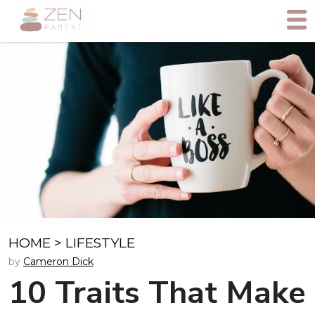
HOME
>
LIFESTYLE
by
Cameron Dick
10 Traits That Make