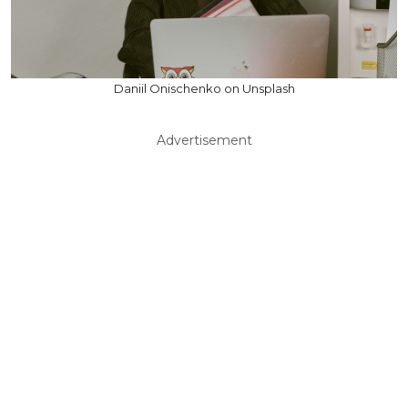
Daniil Onischenko on Unsplash
Advertisement