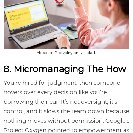
Alexandr Podvalny on Unsplash
8. Micromanaging The How
You’re hired for judgment, then someone
hovers over every decision like you’re
borrowing their car. It’s not oversight, it’s
control, and it slows the team down because
nothing moves without permission. Google’s
Project Oxygen pointed to empowerment as