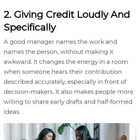
2. Giving Credit Loudly And
Specifically
A good manager names the work and
names the person, without making it
awkward. It changes the energy in a room
when someone hears their contribution
described accurately, especially in front of
decision-makers. It also makes people more
willing to share early drafts and half-formed
ideas.