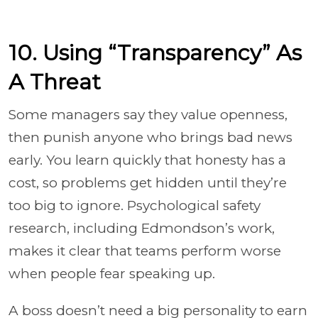
10. Using “Transparency” As
A Threat
Some managers say they value openness,
then punish anyone who brings bad news
early. You learn quickly that honesty has a
cost, so problems get hidden until they’re
too big to ignore. Psychological safety
research, including Edmondson’s work,
makes it clear that teams perform worse
when people fear speaking up.
A boss doesn’t need a big personality to earn