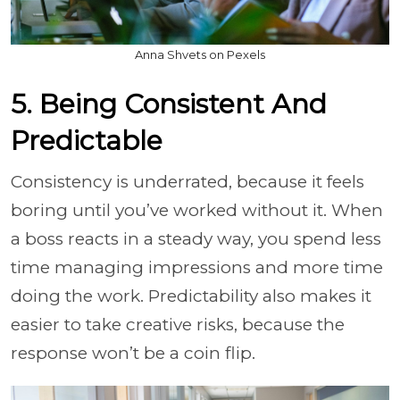
Anna Shvets on Pexels
5. Being Consistent And
Predictable
Consistency is underrated, because it feels
boring until you’ve worked without it. When
a boss reacts in a steady way, you spend less
time managing impressions and more time
doing the work. Predictability also makes it
easier to take creative risks, because the
response won’t be a coin flip.