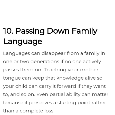
10. Passing Down Family
Language
Languages can disappear from a family in
one or two generations if no one actively
passes them on. Teaching your mother
tongue can keep that knowledge alive so
your child can carry it forward if they want
to, and so on. Even partial ability can matter
because it preserves a starting point rather
than a complete loss.