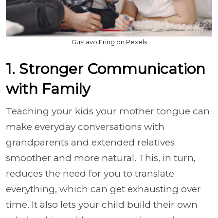
Gustavo Fring on Pexels
1. Stronger Communication
with Family
Teaching your kids your mother tongue can
make everyday conversations with
grandparents and extended relatives
smoother and more natural. This, in turn,
reduces the need for you to translate
everything, which can get exhausting over
time. It also lets your child build their own