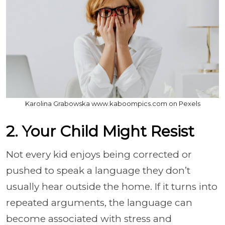
Karolina Grabowska www.kaboompics.com on Pexels
2. Your Child Might Resist
Not every kid enjoys being corrected or
pushed to speak a language they don’t
usually hear outside the home. If it turns into
repeated arguments, the language can
become associated with stress and