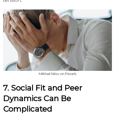
tension.
Mikhail Nilov on Pexels
7. Social Fit and Peer
Dynamics Can Be
Complicated