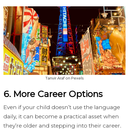
Tanvir Araf on Pexels
6. More Career Options
Even if your child doesn’t use the language
daily, it can become a practical asset when
they’re older and stepping into their career.