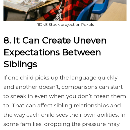
RDNE Stock project on Pexels
8. It Can Create Uneven
Expectations Between
Siblings
If one child picks up the language quickly
and another doesn’t, comparisons can start
to sneak in even when you don’t mean them
to. That can affect sibling relationships and
the way each child sees their own abilities. In
some families, dropping the pressure may