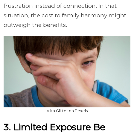
frustration instead of connection. In that
situation, the cost to family harmony might
outweigh the benefits.
Vika Glitter on Pexels
3. Limited Exposure Be