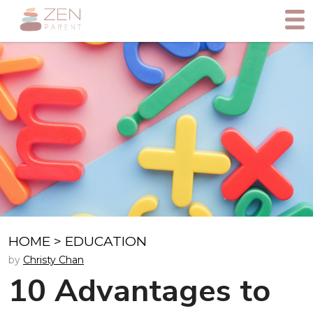
HOME
>
EDUCATION
by
Christy Chan
10 Advantages to