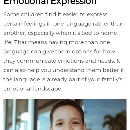
Emotional Expression
Some children find it easier to express
certain feelings in one language rather than
another, especially when it’s tied to home
life. That means having more than one
language can give them options for how
they communicate emotions and needs. It
can also help you understand them better if
the language is already part of your family’s
emotional landscape.