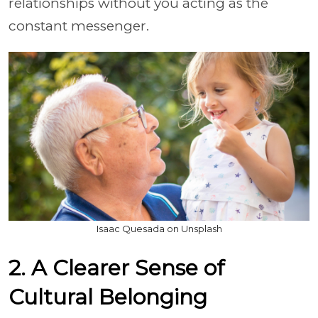
relationships without you acting as the
constant messenger.
Isaac Quesada on Unsplash
2. A Clearer Sense of
Cultural Belonging