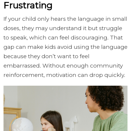
Frustrating
If your child only hears the language in small
doses, they may understand it but struggle
to speak, which can feel discouraging. That
gap can make kids avoid using the language
because they don’t want to feel
embarrassed. Without enough community
reinforcement, motivation can drop quickly.