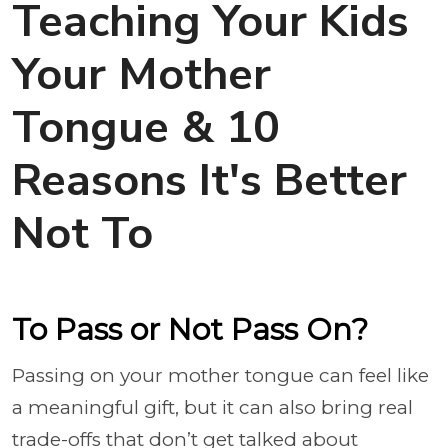
Teaching Your Kids
Your Mother
Tongue & 10
Reasons It's Better
Not To
To Pass or Not Pass On?
Passing on your mother tongue can feel like
a meaningful gift, but it can also bring real
trade-offs that don’t get talked about