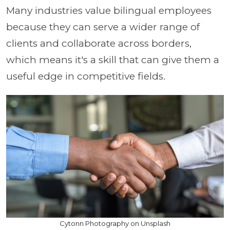
Many industries value bilingual employees
because they can serve a wider range of
clients and collaborate across borders,
which means it's a skill that can give them a
useful edge in competitive fields.
Cytonn Photography on Unsplash