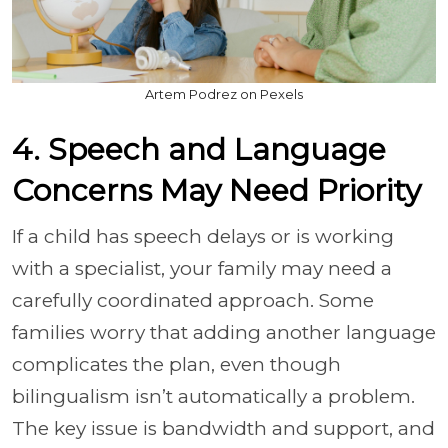
Artem Podrez on Pexels
4. Speech and Language
Concerns May Need Priority
If a child has speech delays or is working
with a specialist, your family may need a
carefully coordinated approach. Some
families worry that adding another language
complicates the plan, even though
bilingualism isn’t automatically a problem.
The key issue is bandwidth and support, and