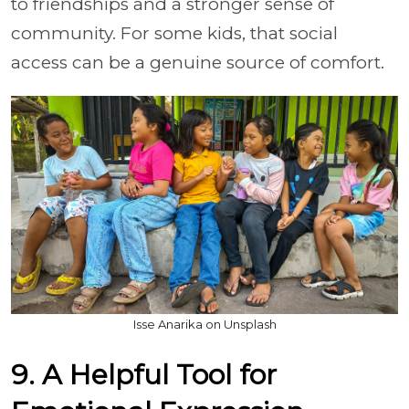
to friendships and a stronger sense of
community. For some kids, that social
access can be a genuine source of comfort.
Isse Anarika on Unsplash
9. A Helpful Tool for