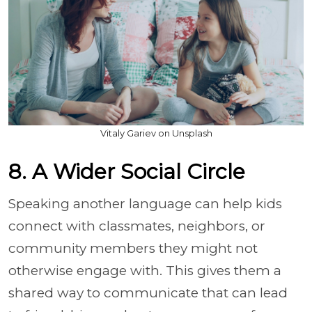
Vitaly Gariev on Unsplash
8. A Wider Social Circle
Speaking another language can help kids
connect with classmates, neighbors, or
community members they might not
otherwise engage with. This gives them a
shared way to communicate that can lead