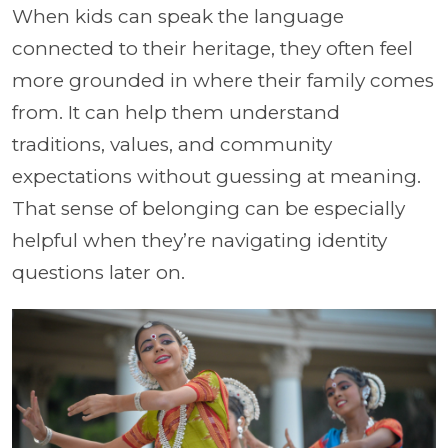
When kids can speak the language
connected to their heritage, they often feel
more grounded in where their family comes
from. It can help them understand
traditions, values, and community
expectations without guessing at meaning.
That sense of belonging can be especially
helpful when they’re navigating identity
questions later on.