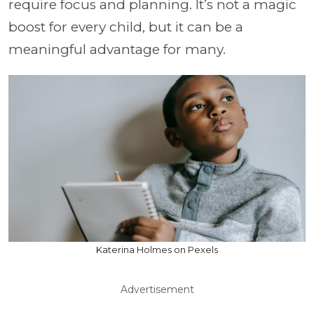
require focus and planning. It’s not a magic
boost for every child, but it can be a
meaningful advantage for many.
Katerina Holmes on Pexels
Advertisement