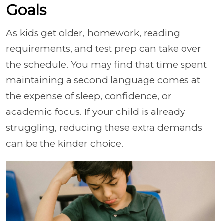
Goals
As kids get older, homework, reading
requirements, and test prep can take over
the schedule. You may find that time spent
maintaining a second language comes at
the expense of sleep, confidence, or
academic focus. If your child is already
struggling, reducing these extra demands
can be the kinder choice.