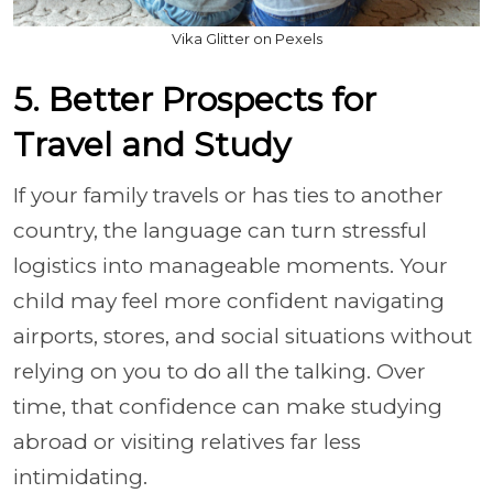
Vika Glitter on Pexels
5. Better Prospects for
Travel and Study
If your family travels or has ties to another
country, the language can turn stressful
logistics into manageable moments. Your
child may feel more confident navigating
airports, stores, and social situations without
relying on you to do all the talking. Over
time, that confidence can make studying
abroad or visiting relatives far less
intimidating.