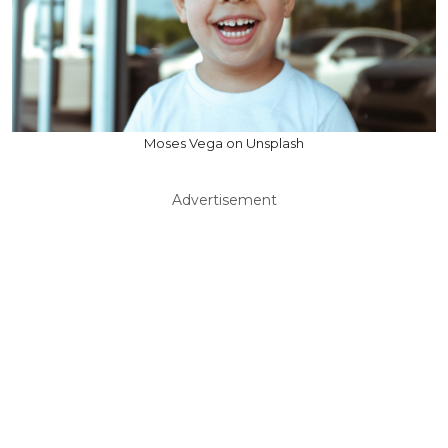
Moses Vega on Unsplash
Advertisement