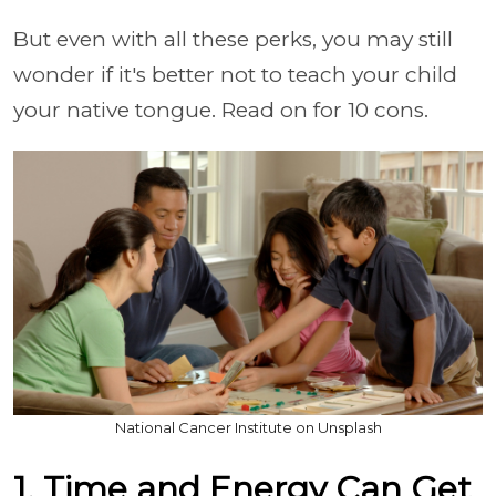
But even with all these perks, you may still
wonder if it's better not to teach your child
your native tongue. Read on for 10 cons.
National Cancer Institute on Unsplash
1. Time and Energy Can Get