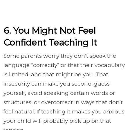
6. You Might Not Feel
Confident Teaching It
Some parents worry they don’t speak the
language “correctly” or that their vocabulary
is limited, and that might be you. That
insecurity can make you second-guess
yourself, avoid speaking certain words or
structures, or overcorrect in ways that don’t
feel natural. If teaching it makes you anxious,
your child will probably pick up on that