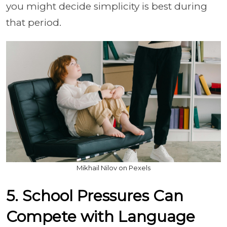
you might decide simplicity is best during
that period.
Mikhail Nilov on Pexels
5. School Pressures Can
Compete with Language