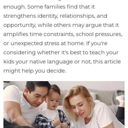
enough. Some families find that it
strengthens identity, relationships, and
opportunity, while others may argue that it
amplifies time constraints, school pressures,
or unexpected stress at home. If you're
considering whether it's best to teach your
kids your native language or not, this article
might help you decide.