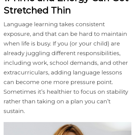
Stretched Thin
Language learning takes consistent
exposure, and that can be hard to maintain
when life is busy. If you (or your child) are
already juggling different responsibilities,
including work, school demands, and other
extracurriculars, adding language lessons
can become one more pressure point.
Sometimes it’s healthier to focus on stability
rather than taking on a plan you can’t
sustain.