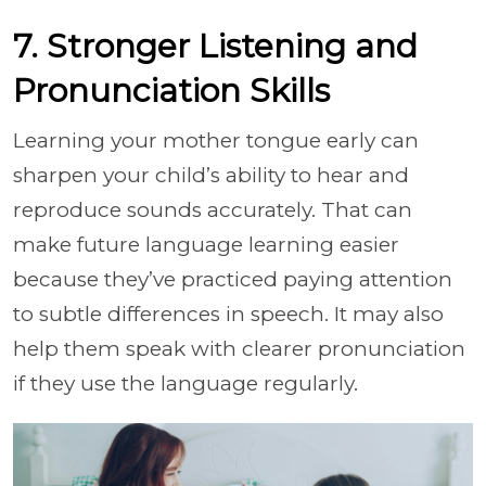
7. Stronger Listening and
Pronunciation Skills
Learning your mother tongue early can
sharpen your child’s ability to hear and
reproduce sounds accurately. That can
make future language learning easier
because they’ve practiced paying attention
to subtle differences in speech. It may also
help them speak with clearer pronunciation
if they use the language regularly.