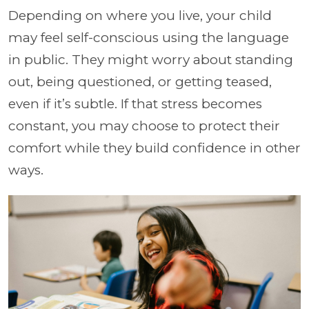
Depending on where you live, your child
may feel self-conscious using the language
in public. They might worry about standing
out, being questioned, or getting teased,
even if it’s subtle. If that stress becomes
constant, you may choose to protect their
comfort while they build confidence in other
ways.