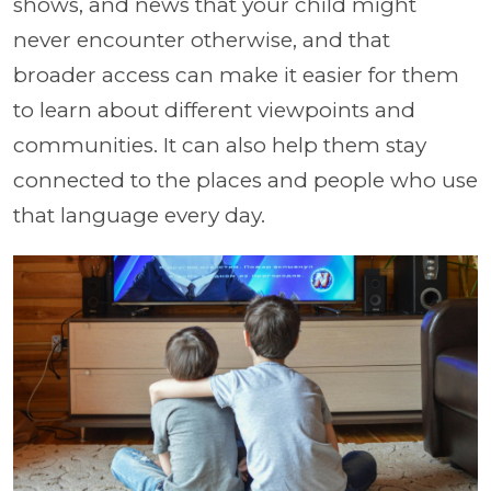
shows, and news that your child might
never encounter otherwise, and that
broader access can make it easier for them
to learn about different viewpoints and
communities. It can also help them stay
connected to the places and people who use
that language every day.