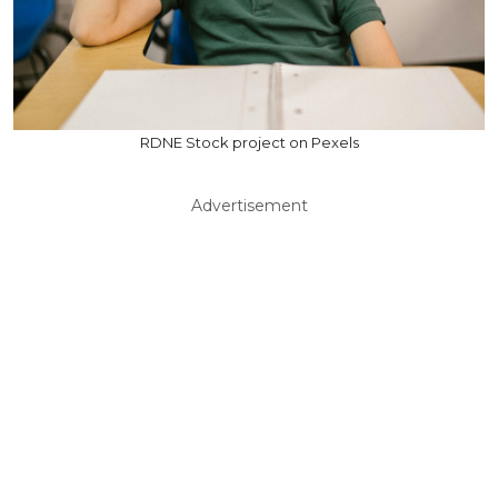
RDNE Stock project on Pexels
Advertisement