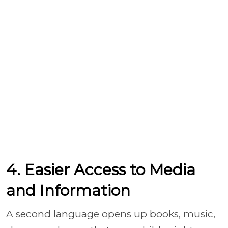
4. Easier Access to Media
and Information
A second language opens up books, music,