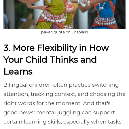
pavan gupta on Unsplash
3. More Flexibility in How
Your Child Thinks and
Learns
Bilingual children often practice switching
attention, tracking context, and choosing the
right words for the moment. And that's
good news: mental juggling can support
certain learning skills, especially when tasks