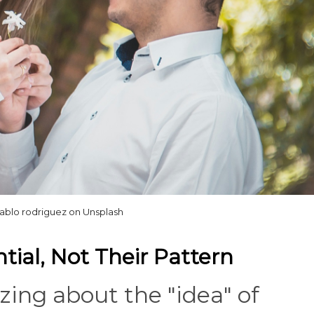
pablo rodriguez on Unsplash
ntial, Not Their Pattern
zing about the "idea" of