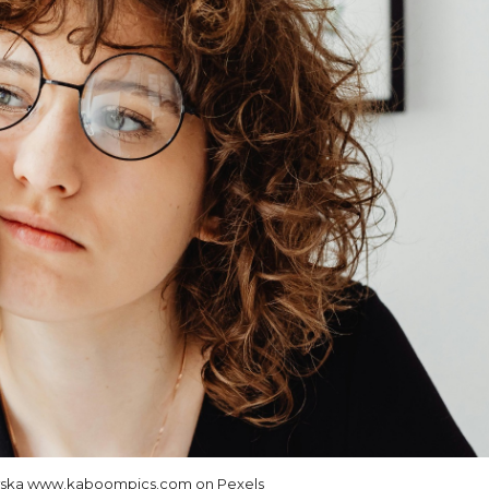
wska www.kaboompics.com on Pexels