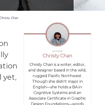
Christy Chan
 on
AUTHOR
lly
Christy Chan
ation
Christy Chan is a writer, editor,
and designer based in the wild,
 yet,
rugged Pacific Northwest.
Though she didn't major in
English—she holds a BA in
Cognitive Systems and an
Associate Certificate in Graphic
Design Foundations—words