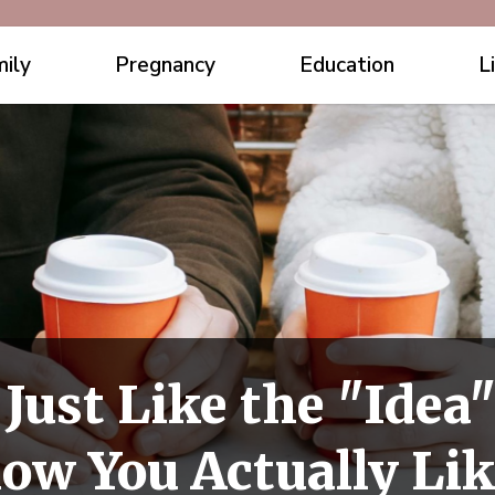
ily
Pregnancy
Education
L
 Just Like the "Ide
how You Actually L