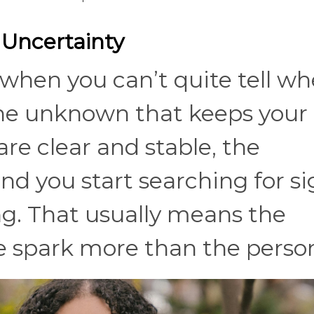
n Uncertainty
when you can’t quite tell wh
 the unknown that keeps your
re clear and stable, the
d you start searching for si
ng. That usually means the
e spark more than the person