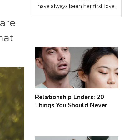
n
have always been her first love.
 are
hat
Relationship Enders: 20
Things You Should Never
Forgive Your Partner For