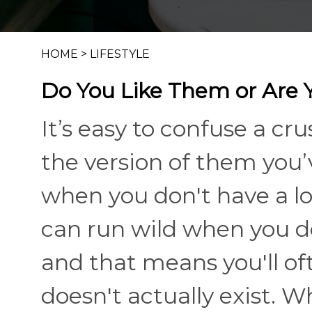
HOME
>
LIFESTYLE
Do You Like Them or Are 
It’s easy to confuse a c
the version of them you’v
when you don't have a lot
can run wild when you d
and that means you'll oft
doesn't actually exist. W