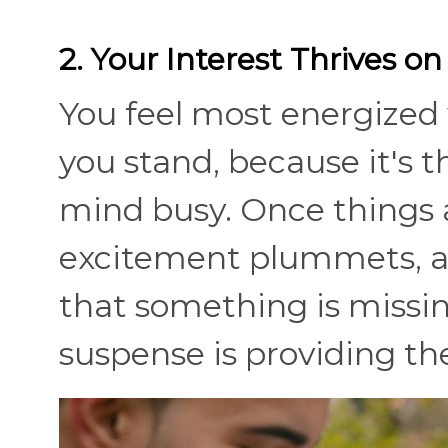
2. Your Interest Thrives o
You feel most energized 
you stand, because it's
mind busy. Once things a
excitement plummets, an
that something is missi
suspense is providing th