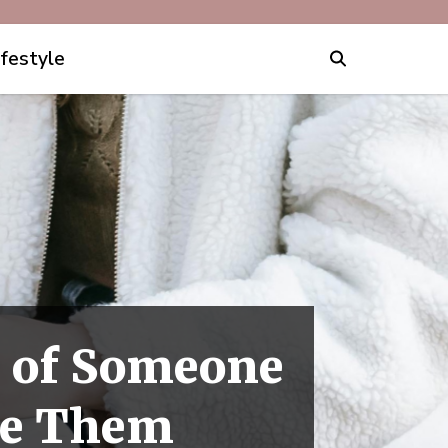
ifestyle
a" of Someone
ike Them