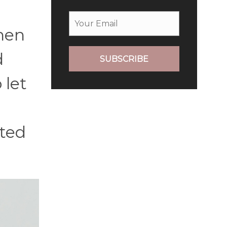
hen
d
SUBSCRIBE
 let
tted