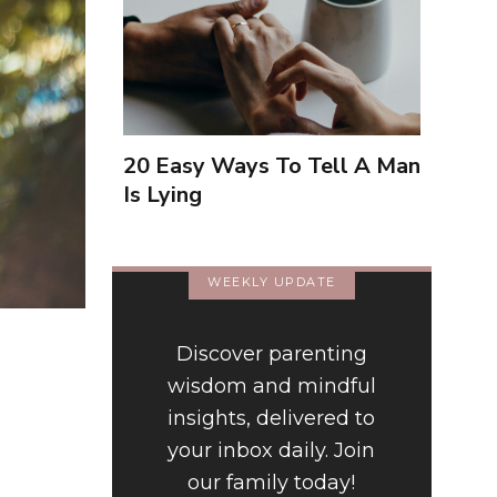
20 Easy Ways To Tell A Man
Is Lying
WEEKLY UPDATE
Discover parenting
wisdom and mindful
insights, delivered to
your inbox daily. Join
our family today!