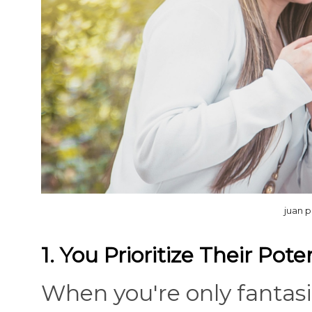
juan 
1. You Prioritize Their Pote
When you're only fantasi