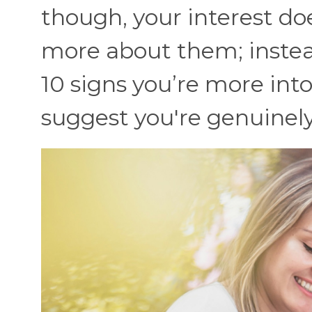
though, your interest do
more about them; instead
10 signs you’re more into
suggest you're genuinel