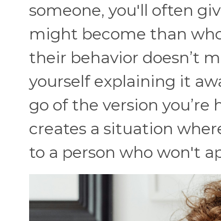
someone, you'll often g
might become than who 
their behavior doesn’t 
yourself explaining it a
go of the version you’re 
creates a situation whe
to a person who won't a