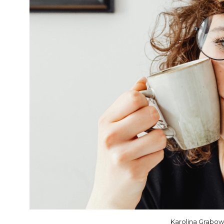
Karolina Grabo