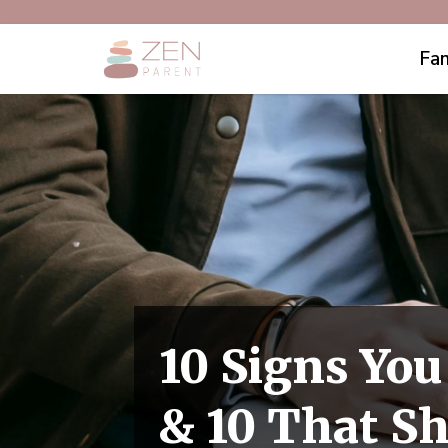
Fam
10 Signs You
& 10 That S