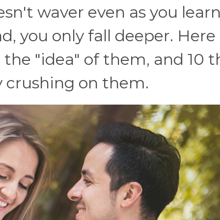
esn't waver even as you lear
, you only fall deeper. Here
 the "idea" of them, and 10 t
y crushing on them.