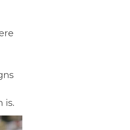
ere
gns
 is.