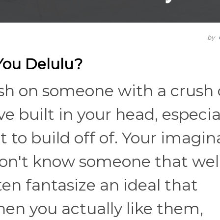
by
You Delulu?
rush on someone with a crush
e built in your head, especia
 to build off of. Your imagin
on't know someone that well
en fantasize an ideal that
hen you actually like them,