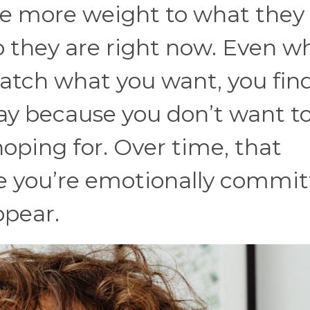
ive more weight to what they
they are right now. Even w
match what you want, you fin
way because you don’t want to
hoping for. Over time, that
re you’re emotionally commi
ppear.