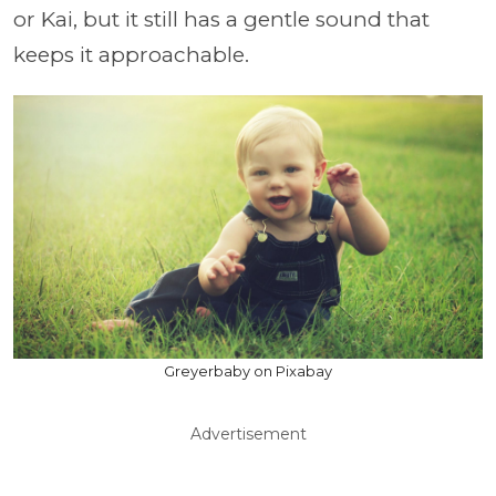
or Kai, but it still has a gentle sound that
keeps it approachable.
Greyerbaby on Pixabay
Advertisement