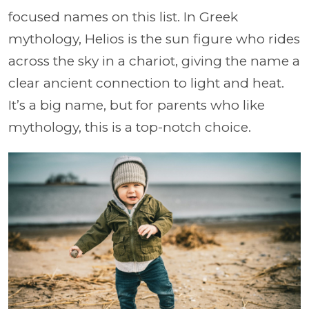
focused names on this list. In Greek
mythology, Helios is the sun figure who rides
across the sky in a chariot, giving the name a
clear ancient connection to light and heat.
It’s a big name, but for parents who like
mythology, this is a top-notch choice.