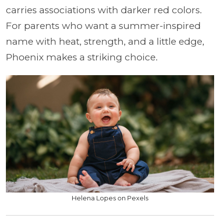
carries associations with darker red colors.
For parents who want a summer-inspired
name with heat, strength, and a little edge,
Phoenix makes a striking choice.
Helena Lopes on Pexels