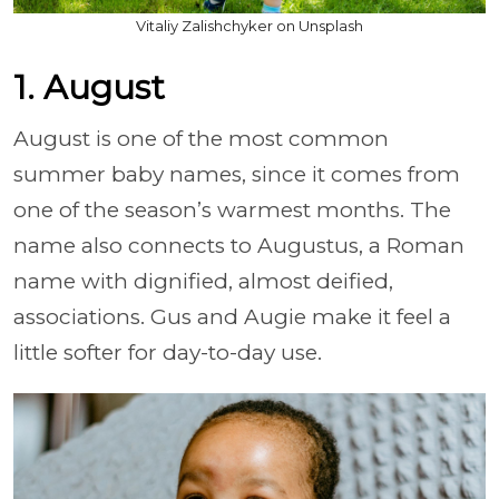
Vitaliy Zalishchyker on Unsplash
1. August
August is one of the most common
summer baby names, since it comes from
one of the season’s warmest months. The
name also connects to Augustus, a Roman
name with dignified, almost deified,
associations. Gus and Augie make it feel a
little softer for day-to-day use.