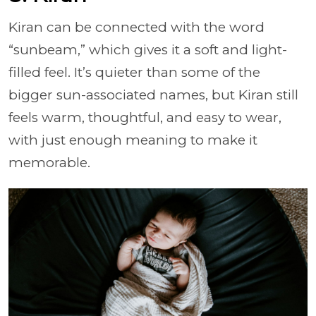
Kiran can be connected with the word
“sunbeam,” which gives it a soft and light-
filled feel. It’s quieter than some of the
bigger sun-associated names, but Kiran still
feels warm, thoughtful, and easy to wear,
with just enough meaning to make it
memorable.