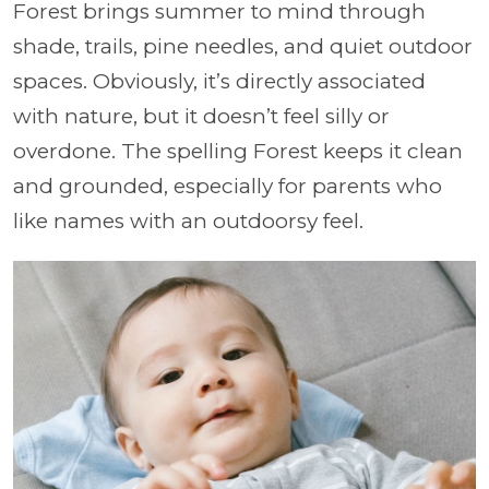
Forest brings summer to mind through
shade, trails, pine needles, and quiet outdoor
spaces. Obviously, it’s directly associated
with nature, but it doesn’t feel silly or
overdone. The spelling Forest keeps it clean
and grounded, especially for parents who
like names with an outdoorsy feel.