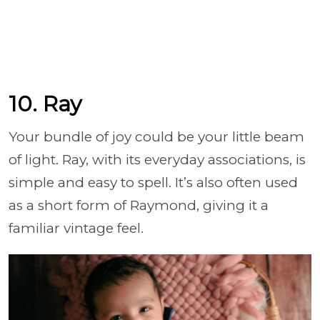
10. Ray
Your bundle of joy could be your little beam
of light. Ray, with its everyday associations, is
simple and easy to spell. It’s also often used
as a short form of Raymond, giving it a
familiar vintage feel.