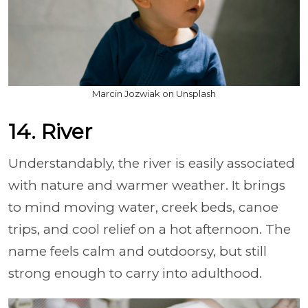
Marcin Jozwiak on Unsplash
14. River
Understandably, the river is easily associated
with nature and warmer weather. It brings
to mind moving water, creek beds, canoe
trips, and cool relief on a hot afternoon. The
name feels calm and outdoorsy, but still
strong enough to carry into adulthood.