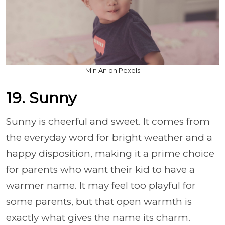
Min An on Pexels
19. Sunny
Sunny is cheerful and sweet. It comes from
the everyday word for bright weather and a
happy disposition, making it a prime choice
for parents who want their kid to have a
warmer name. It may feel too playful for
some parents, but that open warmth is
exactly what gives the name its charm.