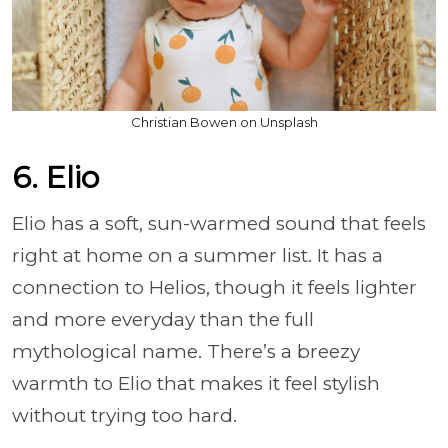
Christian Bowen on Unsplash
6. Elio
Elio has a soft, sun-warmed sound that feels
right at home on a summer list. It has a
connection to Helios, though it feels lighter
and more everyday than the full
mythological name. There’s a breezy
warmth to Elio that makes it feel stylish
without trying too hard.