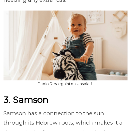
Paolo Resteghini on Unsplash
3. Samson
Samson has a connection to the sun
through its Hebrew roots, which makes it a