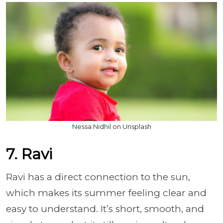
Nessa Nidhil on Unsplash
7. Ravi
Ravi has a direct connection to the sun,
which makes its summer feeling clear and
easy to understand. It’s short, smooth, and