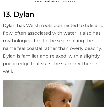
hessam nabavi on Unsplash
13. Dylan
Dylan has Welsh roots connected to tide and
flow, often associated with water. It also has
mythological ties to the sea, making the
name feel coastal rather than overly beachy.
Dylan is familiar and relaxed, with a slightly
poetic edge that suits the summer theme
well.