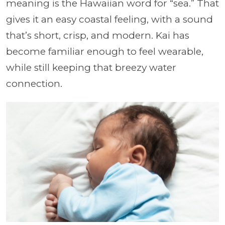
meaning is the Hawaiian word for “sea.” That
gives it an easy coastal feeling, with a sound
that’s short, crisp, and modern. Kai has
become familiar enough to feel wearable,
while still keeping that breezy water
connection.