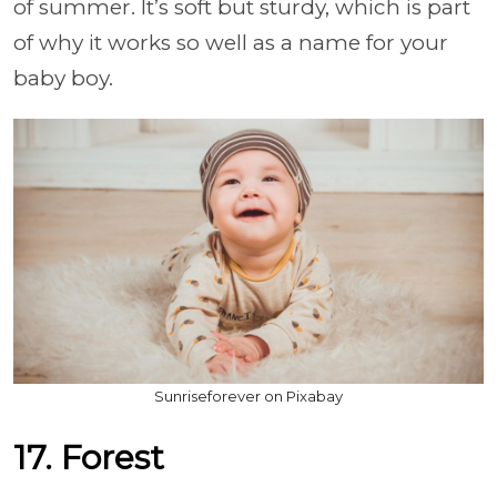
of summer. It’s soft but sturdy, which is part
of why it works so well as a name for your
baby boy.
Sunriseforever on Pixabay
17. Forest