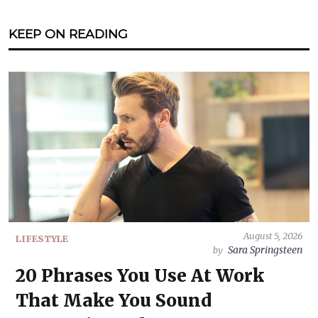
KEEP ON READING
August 5, 2026
LIFESTYLE
Sara Springsteen
by
20 Phrases You Use At Work
That Make You Sound