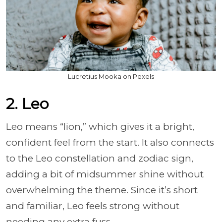
Lucretius Mooka on Pexels
2. Leo
Leo means “lion,” which gives it a bright,
confident feel from the start. It also connects
to the Leo constellation and zodiac sign,
adding a bit of midsummer shine without
overwhelming the theme. Since it’s short
and familiar, Leo feels strong without
needing any extra fuss.