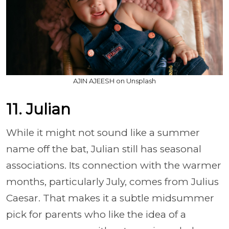
AJIN AJEESH on Unsplash
11. Julian
While it might not sound like a summer
name off the bat, Julian still has seasonal
associations. Its connection with the warmer
months, particularly July, comes from Julius
Caesar. That makes it a subtle midsummer
pick for parents who like the idea of a