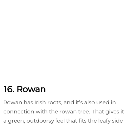
16. Rowan
Rowan has Irish roots, and it’s also used in
connection with the rowan tree. That gives it
a green, outdoorsy feel that fits the leafy side