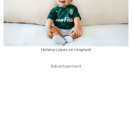
Helena Lopes on Unsplash
Advertisement