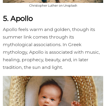
Christopher Luther on Unsplash
5. Apollo
Apollo feels warm and golden, though its
summer link comes through its
mythological associations. In Greek
mythology, Apollo is associated with music,
healing, prophecy, beauty, and, in later
tradition, the sun and light.