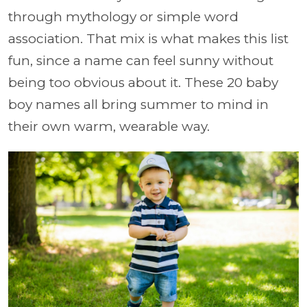
through mythology or simple word
association. That mix is what makes this list
fun, since a name can feel sunny without
being too obvious about it. These 20 baby
boy names all bring summer to mind in
their own warm, wearable way.