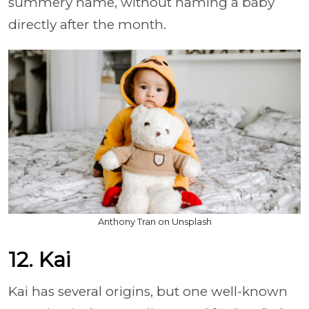
summery name, without naming a baby
directly after the month.
Anthony Tran on Unsplash
12. Kai
Kai has several origins, but one well-known