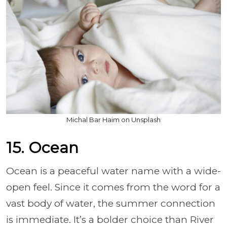
Michal Bar Haim on Unsplash
15. Ocean
Ocean is a peaceful water name with a wide-
open feel. Since it comes from the word for a
vast body of water, the summer connection
is immediate. It’s a bolder choice than River