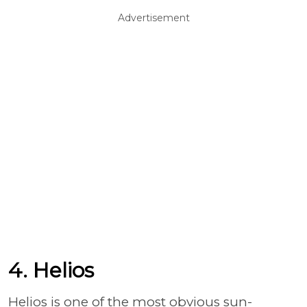
Advertisement
4. Helios
Helios is one of the most obvious sun-