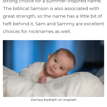
strong choice for a summer-inspired name.
The biblical Samson is also associated with
great strength, so the name has a little bit of
heft behind it. Sam and Sammy are excellent
choices for nicknames as well.
Zachary Kadolph on Unsplash