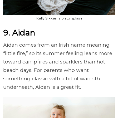
Kelly Sikkema on Unsplash
9. Aidan
Aidan comes from an Irish name meaning
“little fire,” so its summer feeling leans more
toward campfires and sparklers than hot
beach days. For parents who want
something classic with a bit of warmth
underneath, Aidan is a great fit.