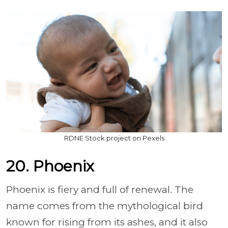
RDNE Stock project on Pexels
20. Phoenix
Phoenix is fiery and full of renewal. The
name comes from the mythological bird
known for rising from its ashes, and it also