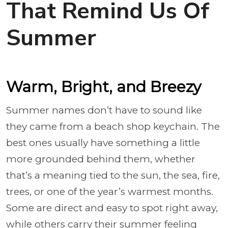
That Remind Us Of
Summer
Warm, Bright, and Breezy
Summer names don’t have to sound like
they came from a beach shop keychain. The
best ones usually have something a little
more grounded behind them, whether
that’s a meaning tied to the sun, the sea, fire,
trees, or one of the year’s warmest months.
Some are direct and easy to spot right away,
while others carry their summer feeling