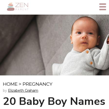
HOME
>
PREGNANCY
by
Elizabeth Graham
20 Baby Boy Names