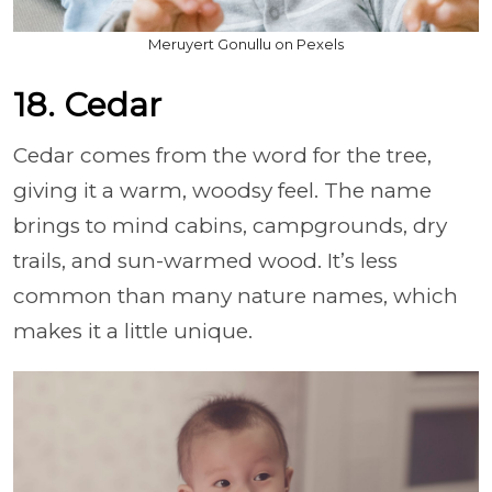
Meruyert Gonullu on Pexels
18. Cedar
Cedar comes from the word for the tree,
giving it a warm, woodsy feel. The name
brings to mind cabins, campgrounds, dry
trails, and sun-warmed wood. It’s less
common than many nature names, which
makes it a little unique.