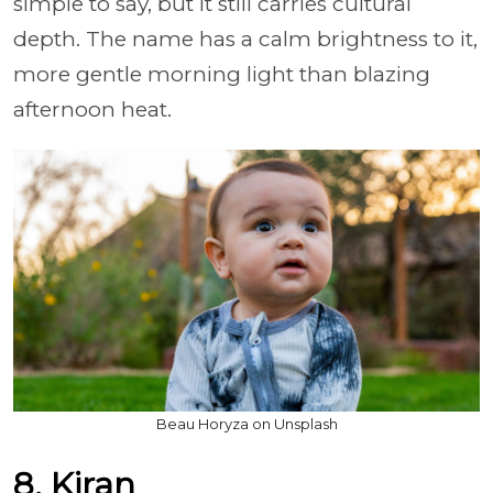
simple to say, but it still carries cultural
depth. The name has a calm brightness to it,
more gentle morning light than blazing
afternoon heat.
Beau Horyza on Unsplash
8. Kiran