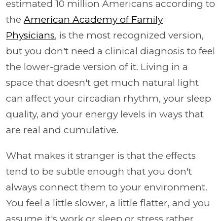
estimated 10 million Americans according to
the
American Academy of Family
Physicians
, is the most recognized version,
but you don't need a clinical diagnosis to feel
the lower-grade version of it. Living in a
space that doesn't get much natural light
can affect your circadian rhythm, your sleep
quality, and your energy levels in ways that
are real and cumulative.
What makes it stranger is that the effects
tend to be subtle enough that you don't
always connect them to your environment.
You feel a little slower, a little flatter, and you
assume it's work or sleep or stress rather