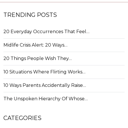
TRENDING POSTS
20 Everyday Occurrences That Feel…
Midlife Crisis Alert: 20 Ways…
20 Things People Wish They…
10 Situations Where Flirting Works…
10 Ways Parents Accidentally Raise…
The Unspoken Hierarchy Of Whose…
CATEGORIES