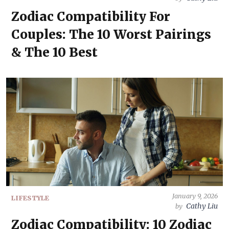
Zodiac Compatibility For
Couples: The 10 Worst Pairings
& The 10 Best
January 9, 2026
LIFESTYLE
Cathy Liu
by
Zodiac Compatibility: 10 Zodiac