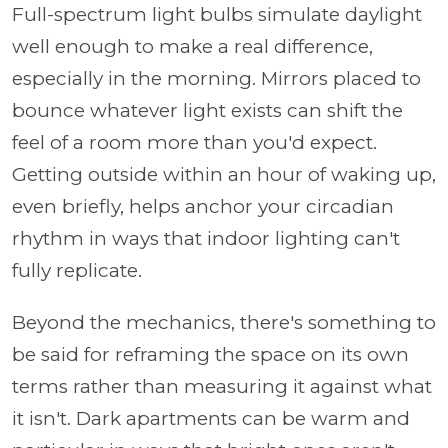
Full-spectrum light bulbs simulate daylight
well enough to make a real difference,
especially in the morning. Mirrors placed to
bounce whatever light exists can shift the
feel of a room more than you'd expect.
Getting outside within an hour of waking up,
even briefly, helps anchor your circadian
rhythm in ways that indoor lighting can't
fully replicate.
Beyond the mechanics, there's something to
be said for reframing the space on its own
terms rather than measuring it against what
it isn't. Dark apartments can be warm and