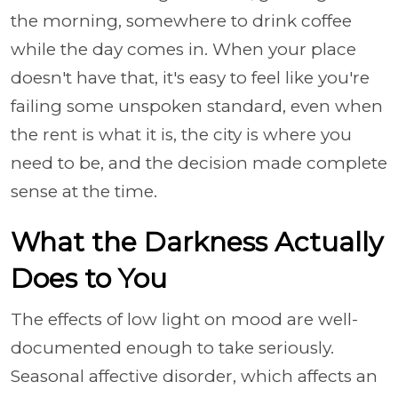
the morning, somewhere to drink coffee
while the day comes in. When your place
doesn't have that, it's easy to feel like you're
failing some unspoken standard, even when
the rent is what it is, the city is where you
need to be, and the decision made complete
sense at the time.
What the Darkness Actually
Does to You
The effects of low light on mood are well-
documented enough to take seriously.
Seasonal affective disorder, which affects an