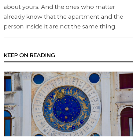
about yours. And the ones who matter
already know that the apartment and the
person inside it are not the same thing.
KEEP ON READING