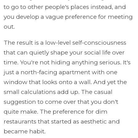
to go to other people's places instead, and
you develop a vague preference for meeting
out.
The result is a low-level self-consciousness
that can quietly shape your social life over
time. You're not hiding anything serious. It's
just a north-facing apartment with one
window that looks onto a wall. And yet the
small calculations add up. The casual
suggestion to come over that you don't
quite make. The preference for dim
restaurants that started as aesthetic and
became habit.