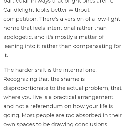
particular in ways that bright ones aren't.
Candlelight looks better without
competition. There's a version of a low-light
home that feels intentional rather than
apologetic, and it's mostly a matter of
leaning into it rather than compensating for
it.
The harder shift is the internal one.
Recognizing that the shame is
disproportionate to the actual problem, that
where you live is a practical arrangement
and not a referendum on how your life is
going. Most people are too absorbed in their
own spaces to be drawing conclusions