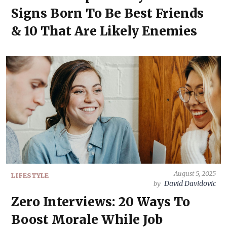
Signs Born To Be Best Friends
& 10 That Are Likely Enemies
August 5, 2025
LIFESTYLE
David Davidovic
by
Zero Interviews: 20 Ways To
Boost Morale While Job