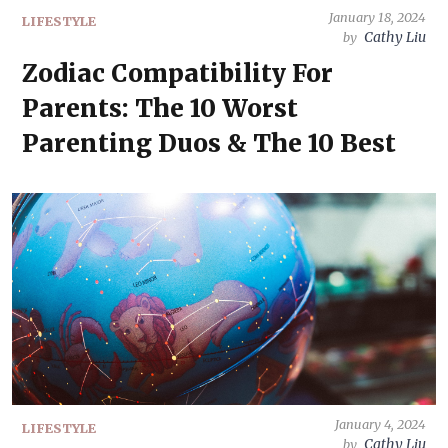
January 18, 2024
LIFESTYLE
Cathy Liu
by
Zodiac Compatibility For
Parents: The 10 Worst
Parenting Duos & The 10 Best
January 4, 2024
LIFESTYLE
Cathy Liu
by