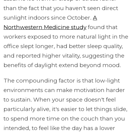
than the fact that you haven't seen direct
sunlight indoors since October.
A
Northwestern Medicine study
found that
workers exposed to more natural light in the
office slept longer, had better sleep quality,
and reported higher vitality, suggesting the
benefits of daylight extend beyond mood.
The compounding factor is that low-light
environments can make motivation harder
to sustain. When your space doesn't feel
particularly alive, it's easier to let things slide,
to spend more time on the couch than you
intended, to feel like the day has a lower