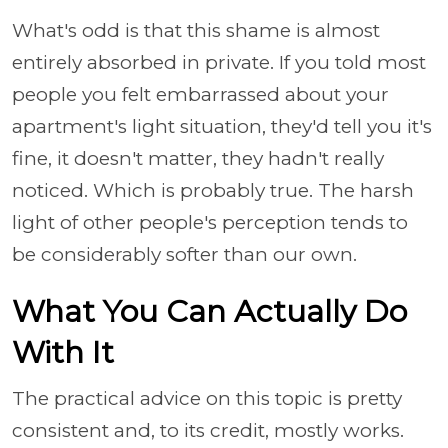
What's odd is that this shame is almost
entirely absorbed in private. If you told most
people you felt embarrassed about your
apartment's light situation, they'd tell you it's
fine, it doesn't matter, they hadn't really
noticed. Which is probably true. The harsh
light of other people's perception tends to
be considerably softer than our own.
What You Can Actually Do
With It
The practical advice on this topic is pretty
consistent and, to its credit, mostly works.