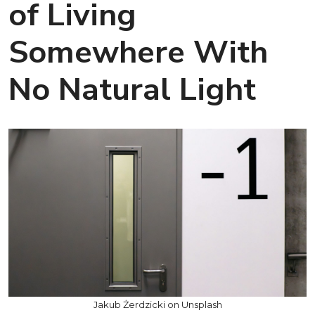
of Living
Somewhere With
No Natural Light
Jakub Żerdzicki on Unsplash