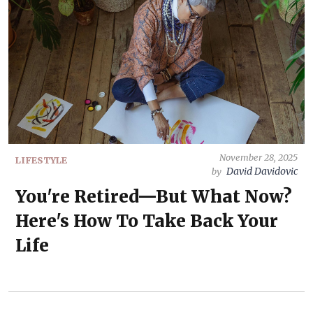
November 28, 2025
LIFESTYLE
David Davidovic
by
You're Retired—But What Now?
Here's How To Take Back Your
Life