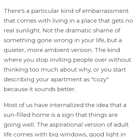
There's a particular kind of embarrassment
that comes with living in a place that gets no
real sunlight. Not the dramatic shame of
something gone wrong in your life, but a
quieter, more ambient version. The kind
where you stop inviting people over without
thinking too much about why, or you start
describing your apartment as "cozy"
because it sounds better.
Most of us have internalized the idea that a
sun-filled home is a sign that things are
going well. The aspirational version of adult
life comes with big windows, good light in