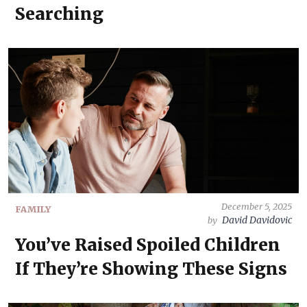
Searching
December 5, 2025
FAMILY
David Davidovic
by
You’ve Raised Spoiled Children
If They’re Showing These Signs