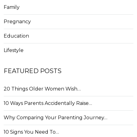
Family
Pregnancy
Education
Lifestyle
FEATURED POSTS
20 Things Older Women Wish…
10 Ways Parents Accidentally Raise…
Why Comparing Your Parenting Journey…
10 Signs You Need To…