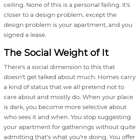
ceiling. None of this is a personal failing. It's
closer to a design problem, except the
design problem is your apartment, and you
signed a lease.
The Social Weight of It
There's a social dimension to this that
doesn't get talked about much. Homes carry
a kind of status that we all pretend not to
care about and mostly do. When your place
is dark, you become more selective about
who sees it and when. You stop suggesting
your apartment for gatherings without quite
admitting that's what you're doing. You offer