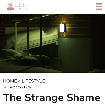
HOME
>
LIFESTYLE
by
Cameron Dick
The Strange Shame