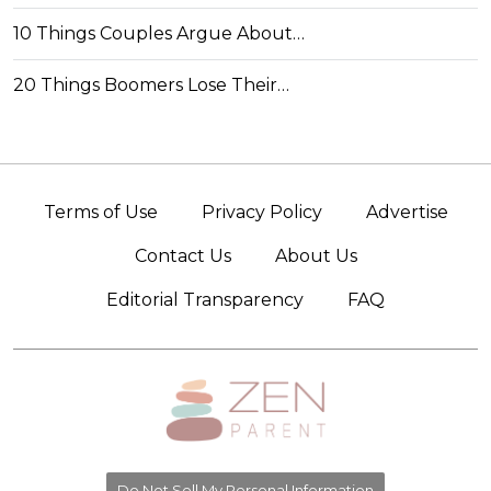
10 Things Couples Argue About…
20 Things Boomers Lose Their…
Terms of Use
Privacy Policy
Advertise
Contact Us
About Us
Editorial Transparency
FAQ
Do Not Sell My Personal Information