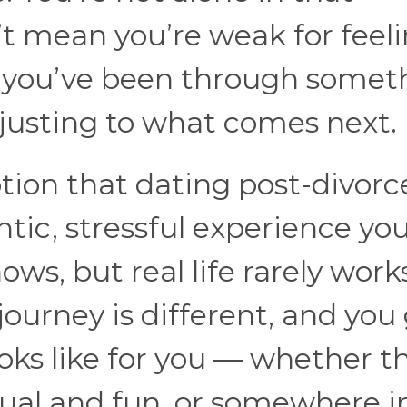
’t mean you’re weak for feel
s you’ve been through somet
djusting to what comes next.
tion that dating post-divorc
antic, stressful experience yo
ows, but real life rarely work
journey is different, and you
oks like for you — whether th
sual and fun, or somewhere i