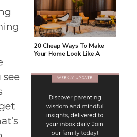
ing
hing
20 Cheap Ways To Make
Your Home Look Like A
e
Luxury Hotel
u see
WEEKLY UPDATE
s
Discover parenting
 get
wisdom and mindful
insights, delivered to
at’s
your inbox daily. Join
n
our family today!