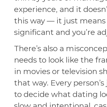
experience, and it doesn
this way — it just mean
significant and you’re a
There’s also a misconcep
needs to look like the fr
in movies or television sh
that way. Every person’s 
to decide what dating lo
slow and intentional, ca