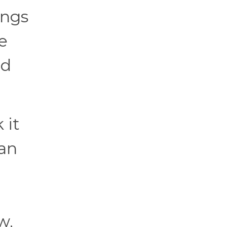
ings
e
ld
 it
han
w,