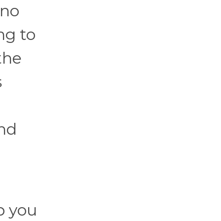
 no
ng to
the
s
and
p you