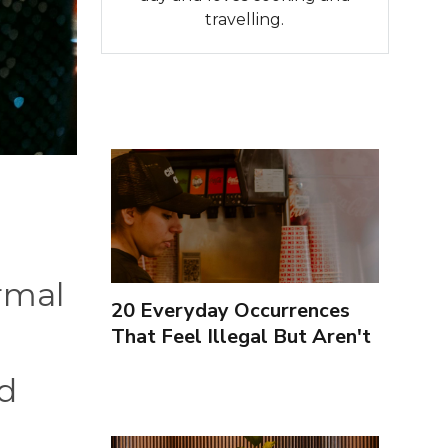
travelling.
ormal
20 Everyday Occurrences
That Feel Illegal But Aren't
ed