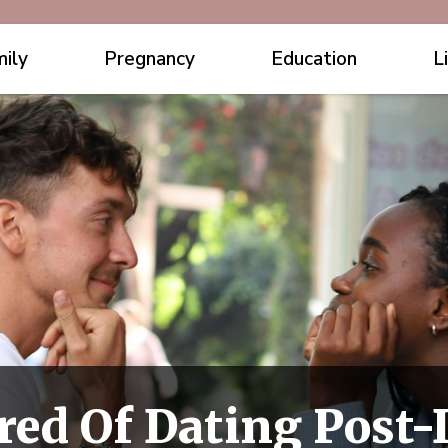
ily
Pregnancy
Education
L
red Of Dating Post-