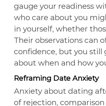
gauge your readiness w
who care about you migh
in yourself, whether thos
Their observations can of
confidence, but you still
about when and how yo
Reframing Date Anxiety
Anxiety about dating aft
of rejection, comparison t