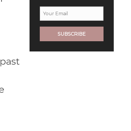
SUBSCRIBE
 past
e