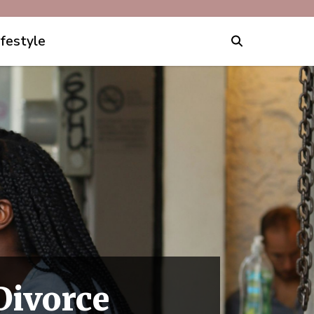
ifestyle
Divorce