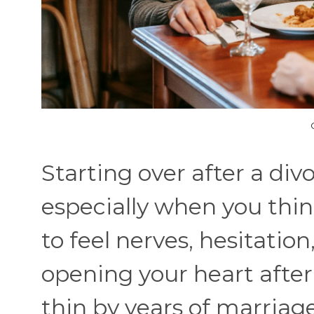
Starting over after a di
especially when you thin
to feel nerves, hesitation
opening your heart after
thin by years of marriage