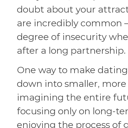
doubt about your attract
are incredibly common —
degree of insecurity whe
after a long partnership.
One way to make dating f
down into smaller, more
imagining the entire futu
focusing only on long-ter
enjoying the process of