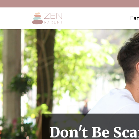
Fam
Don't Be Sca