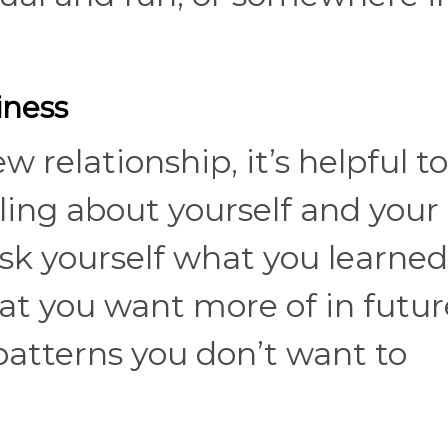
iness
 relationship, it’s helpful to
eling about yourself and your
sk yourself what you learned
at you want more of in futur
patterns you don’t want to