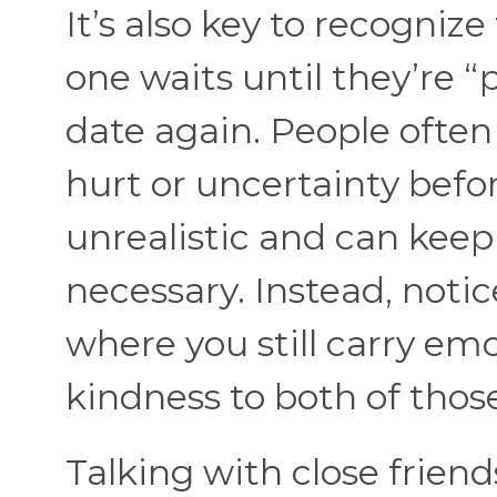
It’s also key to recognize
one waits until they’re “
date again. People often 
hurt or uncertainty befo
unrealistic and can keep
necessary. Instead, noti
where you still carry em
kindness to both of thos
Talking with close friend