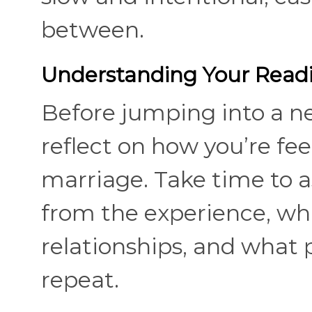
between.
Understanding Your Read
Before jumping into a new
reflect on how you’re fe
marriage. Take time to a
from the experience, wh
relationships, and what 
repeat.