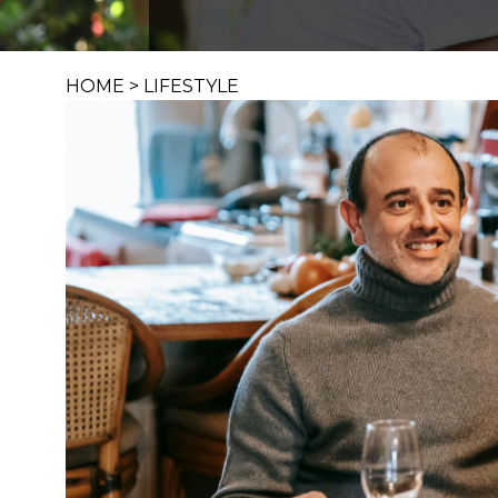
HOME
>
LIFESTYLE