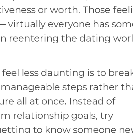
iveness or worth. Those feel
 virtually everyone has som
n reentering the dating wor
eel less daunting is to break
 manageable steps rather t
re all at once. Instead of
m relationship goals, try
 getting to know someone ne