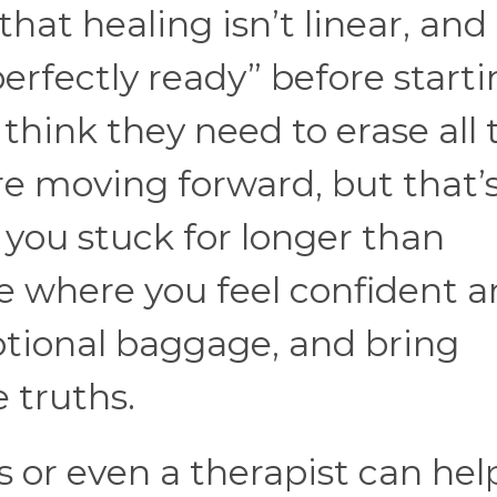
 that healing isn’t linear, and
perfectly ready” before starti
think they need to erase all 
re moving forward, but that’
 you stuck for longer than
ce where you feel confident 
otional baggage, and bring
e truths.
s or even a therapist can hel