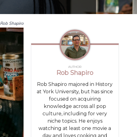
Rob Shapiro
AUTHOR
Rob Shapiro
Rob Shapiro majored in History
at York University, but has since
focused on acquiring
knowledge across all pop
culture, including for very
niche topics. He enjoys
watching at least one movie a
day and loves cooking and