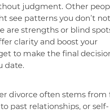
ithout judgment. Other peop
t see patterns you don’t not
e are strengths or blind spot
fer clarity and boost your
 get to make the final decisio
u date.
er divorce often stems from 
o past relationships, or self-