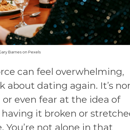
Gary Barnes on Pexels
vorce can feel overwhelming,
k about dating again. It’s n
, or even fear at the idea of
 having it broken or stretch
. You’re not alone in that