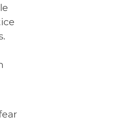
le
ice
s.
n
fear