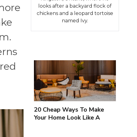
 more
looks after a backyard flock of
chickens and a leopard tortoise
ake
named Ivy.
em.
erns
ired
20 Cheap Ways To Make
Your Home Look Like A
Luxury Hotel