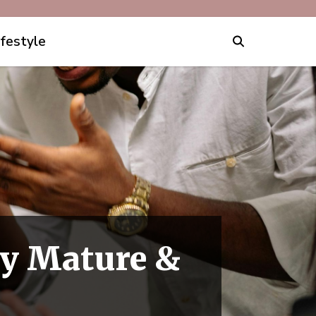
ifestyle
ly Mature &