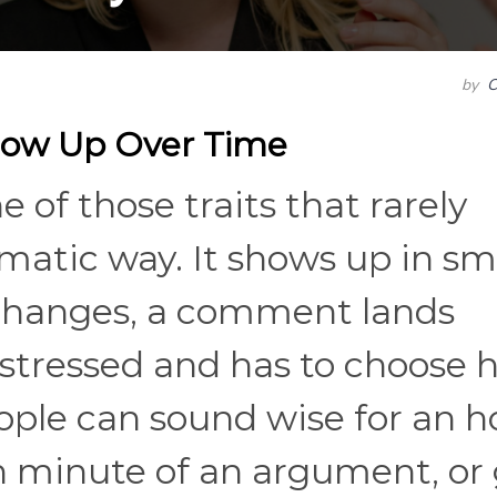
by
C
how Up Over Time
 of those traits that rarely
amatic way. It shows up in sm
changes, a comment lands
stressed and has to choose 
eople can sound wise for an h
h minute of an argument, or