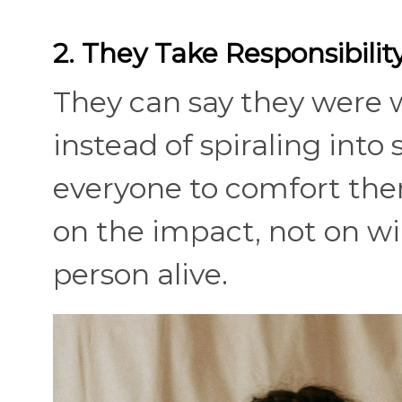
2. They Take Responsibil
They can say they were 
instead of spiraling into
everyone to comfort the
on the impact, not on wi
person alive.