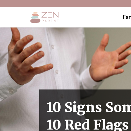
Fam
10 Signs So
10 Red Flags