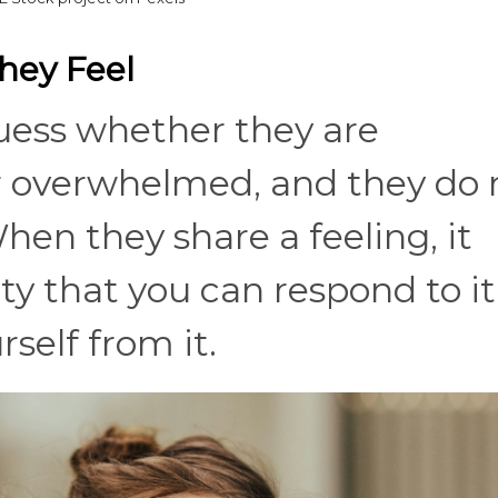
hey Feel
uess whether they are
or overwhelmed, and they do 
hen they share a feeling, it
y that you can respond to it
self from it.