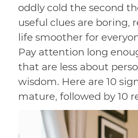
oddly cold the second t
useful clues are boring,
life smoother for everyo
Pay attention long enou
that are less about pers
wisdom. Here are 10 sig
mature, followed by 10 re