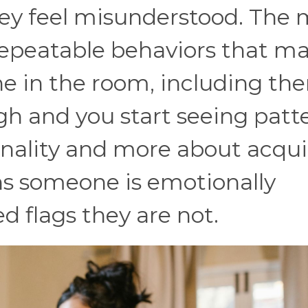
hey feel misunderstood. The
 repeatable behaviors that m
ne in the room, including th
gh and you start seeing patt
onality and more about acqu
ns someone is emotionally
d flags they are not.