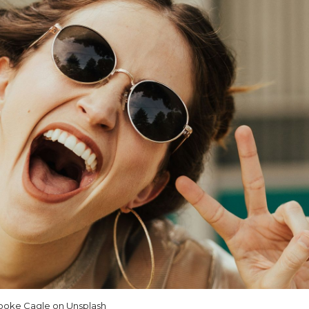
ooke Cagle on Unsplash