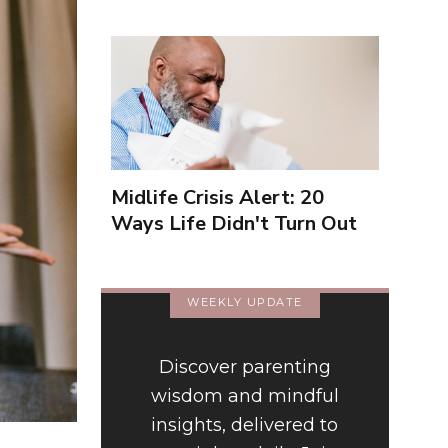
Midlife Crisis Alert: 20
Ways Life Didn't Turn Out
As You Expected
WEEKLY UPDATE
Discover parenting
wisdom and mindful
insights, delivered to