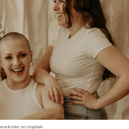
erra Koder on Unsplash