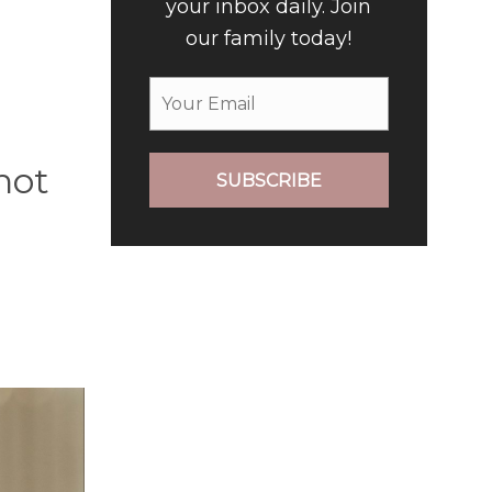
your inbox daily. Join
our family today!
not
SUBSCRIBE