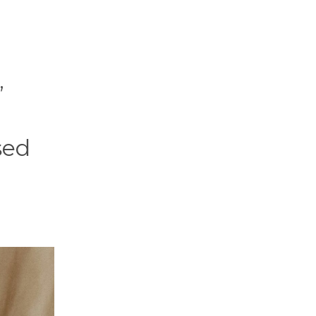
,
sed