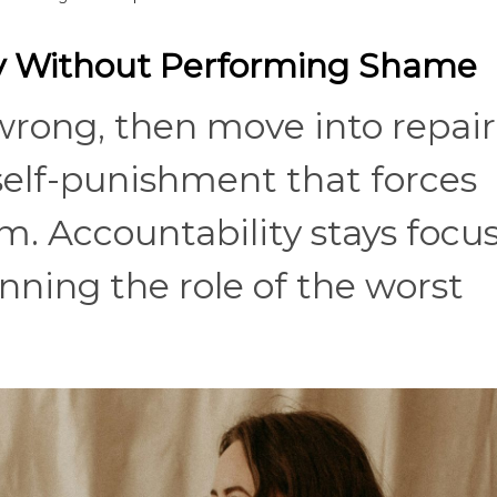
ity Without Performing Shame
wrong, then move into repair
 self-punishment that forces
m. Accountability stays focu
nning the role of the worst