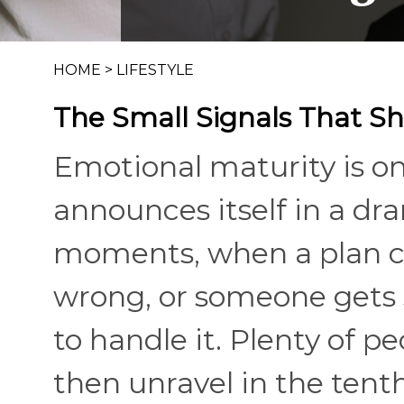
HOME
>
LIFESTYLE
The Small Signals That S
Emotional maturity is one
announces itself in a dr
moments, when a plan 
wrong, or someone gets 
to handle it. Plenty of p
then unravel in the tent