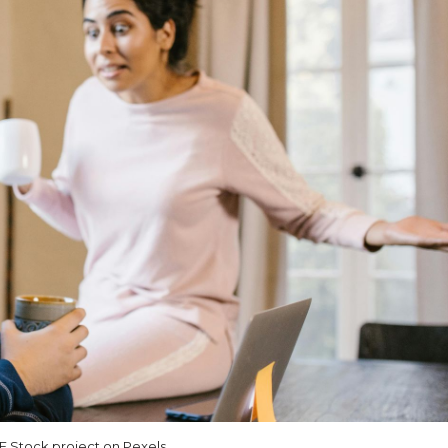
 Stock project on Pexels