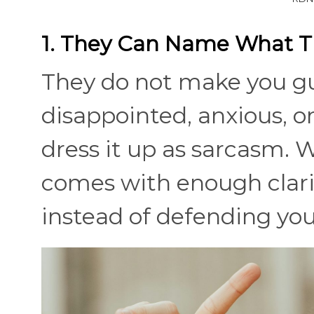
1. They Can Name What T
They do not make you g
disappointed, anxious, 
dress it up as sarcasm. W
comes with enough clarit
instead of defending your