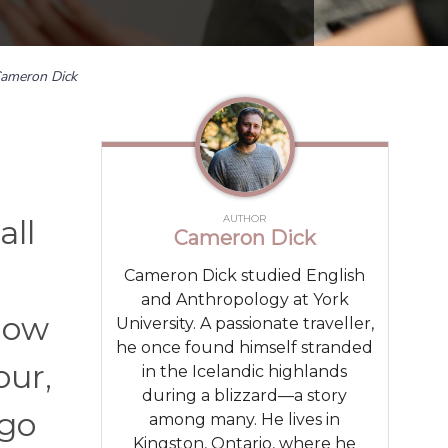
ameron Dick
AUTHOR
all
Cameron Dick
Cameron Dick studied English
and Anthropology at York
how
University. A passionate traveller,
he once found himself stranded
our,
in the Icelandic highlands
during a blizzard—a story
 go
among many. He lives in
Kingston, Ontario, where he