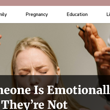
ily
Pregnancy
Education
L
meone Is Emotional
 They’re Not