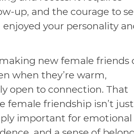
llow-up, and the courage to s
 “I enjoyed your personality a
making new female friends 
even when they’re warm,
ly open to connection. That
 female friendship isn’t just
eply important for emotional
nfidence, and a sense of belon