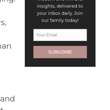
insights, delivered to
your inbox daily. Join
s,
our family today!
than
SUBSCRIBE
, and