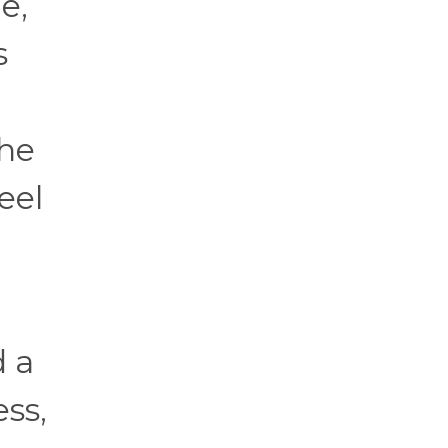
e,
s
the
eel
 a
ss,