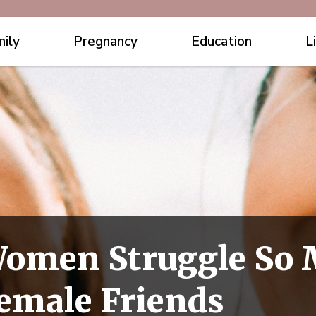
ily
Pregnancy
Education
L
Women Struggle So 
emale Friends