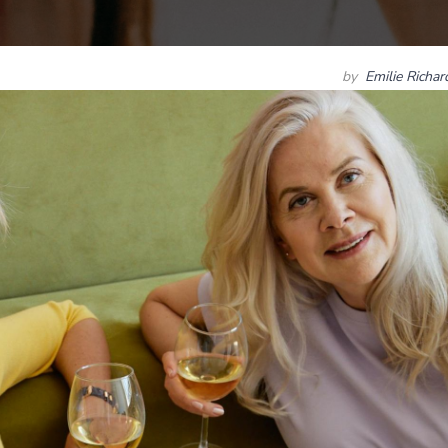
by
Emilie Richa