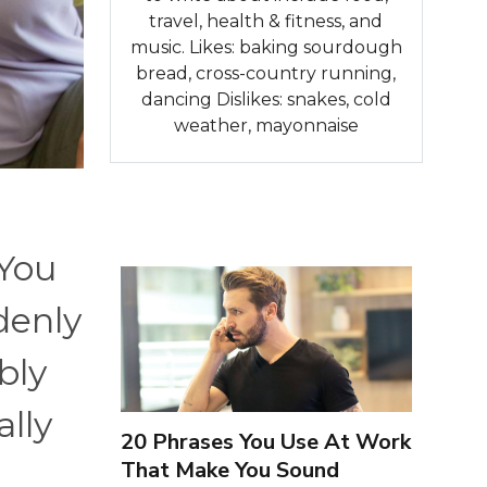
travel, health & fitness, and
music. Likes: baking sourdough
bread, cross-country running,
dancing Dislikes: snakes, cold
weather, mayonnaise
 You
denly
bly
ally
20 Phrases You Use At Work
That Make You Sound