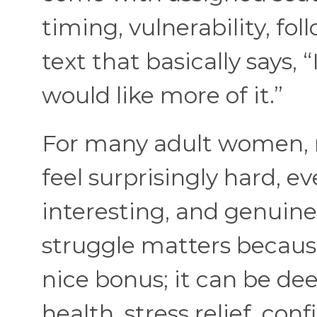
timing, vulnerability, fo
text that basically says,
would like more of it.”
For many adult women, 
feel surprisingly hard, 
interesting, and genuine
struggle matters because
nice bonus; it can be de
health, stress relief, co