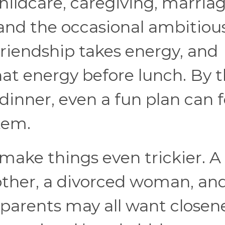
hildcare, caregiving, marriag
, and the occasional ambitiou
riendship takes energy, and
that energy before lunch. By 
inner, even a fun plan can f
tem.
 make things even trickier. A
ther, a divorced woman, and
parents may all want closene