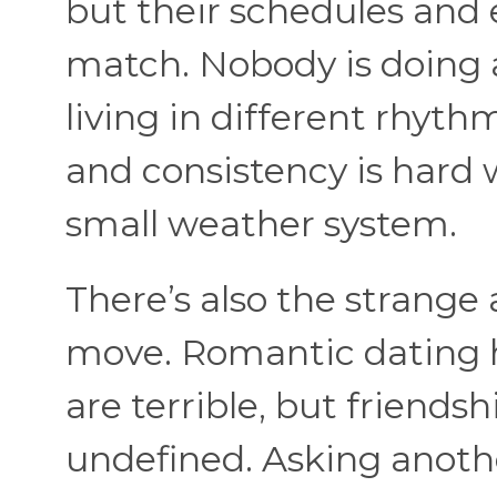
but their schedules an
match. Nobody is doing 
living in different rhyth
and consistency is hard 
small weather system.
There’s also the strange
move. Romantic dating h
are terrible, but friends
undefined. Asking anoth