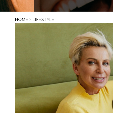
HOME
>
LIFESTYLE