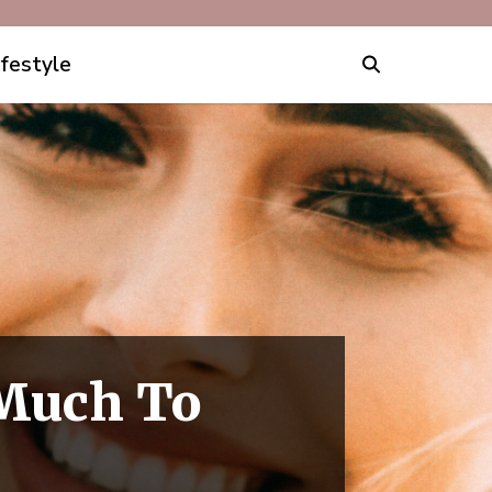
ifestyle
Much To