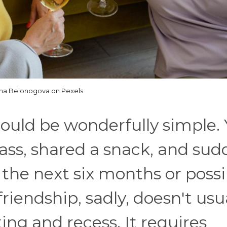
na Belonogova on Pexels
could be wonderfully simple.
ass, shared a snack, and sud
 the next six months or possi
friendship, sadly, doesn't usu
ng and recess. It requires