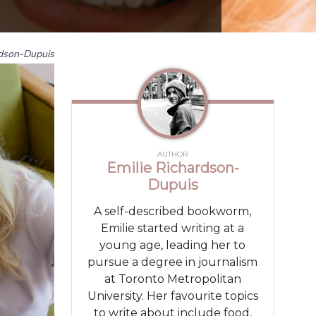
rdson-Dupuis
AUTHOR
Emilie Richardson-
Dupuis
A self-described bookworm,
Emilie started writing at a
young age, leading her to
pursue a degree in journalism
at Toronto Metropolitan
University. Her favourite topics
to write about include food,