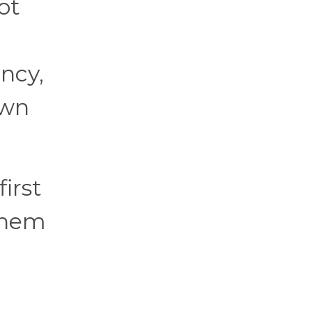
ot
ency,
own
irst
 them
l