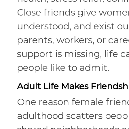
Close friends give women
understood, and exist out
parents, workers, or car
support is missing, life 
people like to admit.
Adult Life Makes Friendship
One reason female friend
adulthood scatters people