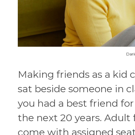
Dari
Making friends as a kid 
sat beside someone in cl
you had a best friend for
the next 20 years. Adult 
come with assigned seati