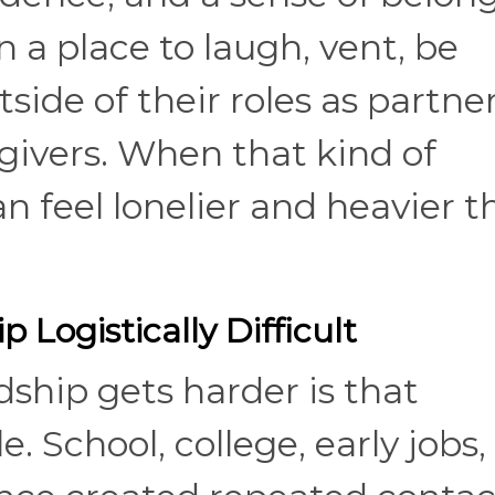
 a place to laugh, vent, be
side of their roles as partner
egivers. When that kind of
can feel lonelier and heavier 
 Logistically Difficult
ship gets harder is that
. School, college, early jobs