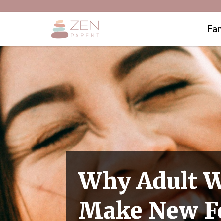
Fam
Why Adult 
Make New F