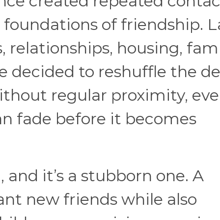
ce created repeated contac
 foundations of friendship. L
relationships, housing, fami
fe decided to reshuffle the d
ithout regular proximity, eve
n fade before it becomes
 and it’s a stubborn one. A
t new friends while also