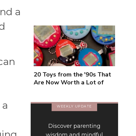
Inexperienced
end a
nd
can
20 Toys from the '90s That
Are Now Worth a Lot of
Money
 a
WEEKLY UPDATE
Discover parenting
ging.
wisdom and mindful