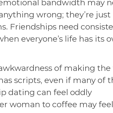
d emotional bandwidth may n
anything wrong; they’re just
ms. Friendships need consist
when everyone’s life has its 
 awkwardness of making the f
as scripts, even if many of
hip dating can feel oddly
er woman to coffee may fee