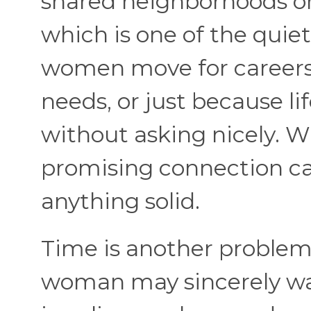
shared neighborhoods on
which is one of the quiet
women move for careers, 
needs, or just because li
without asking nicely. W
promising connection ca
anything solid.
Time is another problem,
woman may sincerely wan