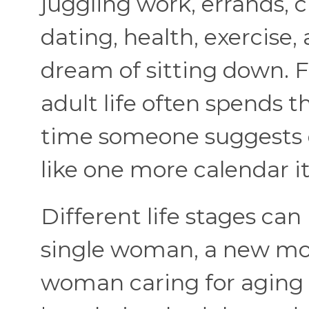
juggling work, errands, c
dating, health, exercise
dream of sitting down. F
adult life often spends 
time someone suggests d
like one more calendar i
Different life stages can
single woman, a new mo
woman caring for aging 