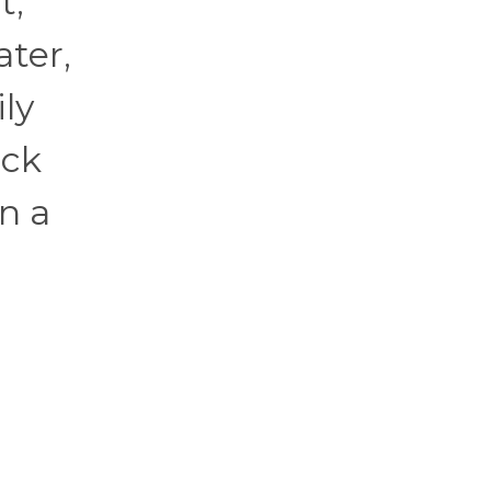
t,
ater,
ly
eck
n a