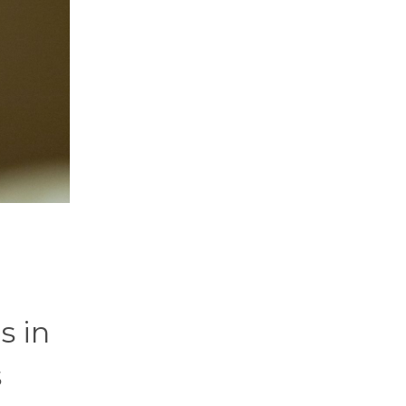
s in
s