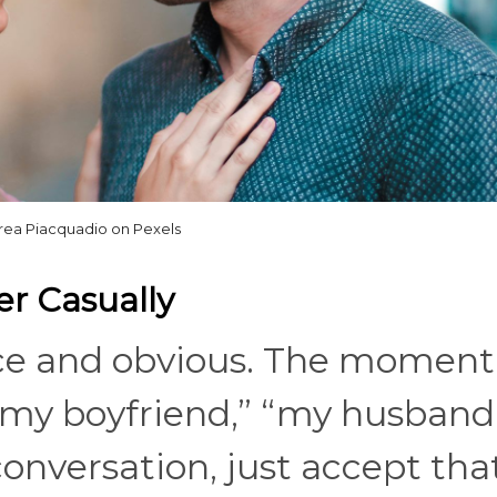
rea Piacquadio on Pexels
er Casually
ce and obvious. The moment
y boyfriend,” “my husband,
onversation, just accept tha