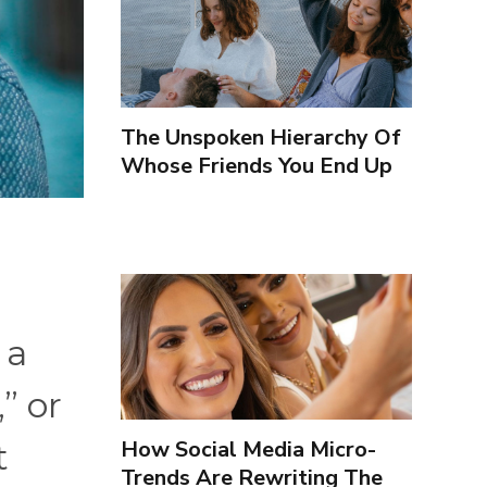
The Unspoken Hierarchy Of
Whose Friends You End Up
Seeing More
 a
” or
How Social Media Micro-
t
Trends Are Rewriting The