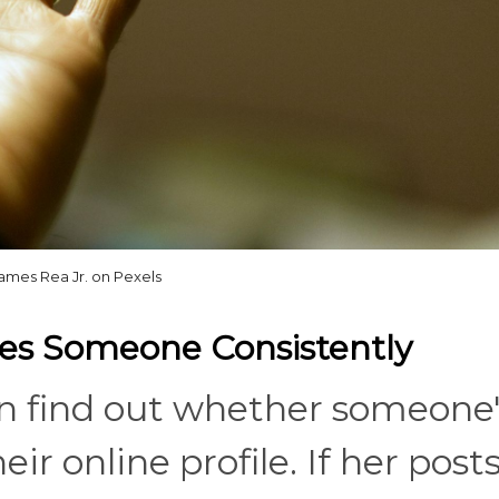
ames Rea Jr. on Pexels
res Someone Consistently
can find out whether someone'
ir online profile. If her post