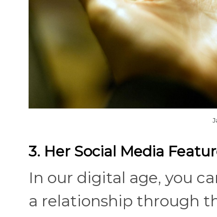
J
3. Her Social Media Featu
In our digital age, you 
a relationship through the