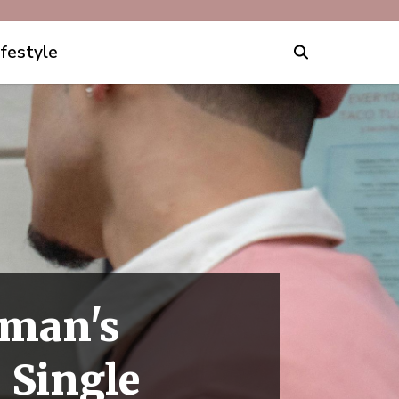
ifestyle
oman's
 Single