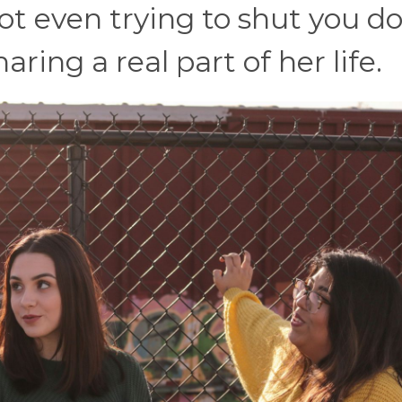
 not even trying to shut you 
aring a real part of her life.