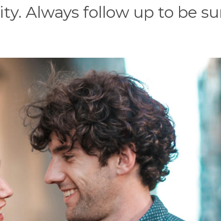
ity. Always follow up to be su