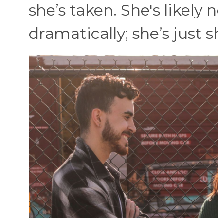
she’s taken. She's likely
dramatically; she’s just sh