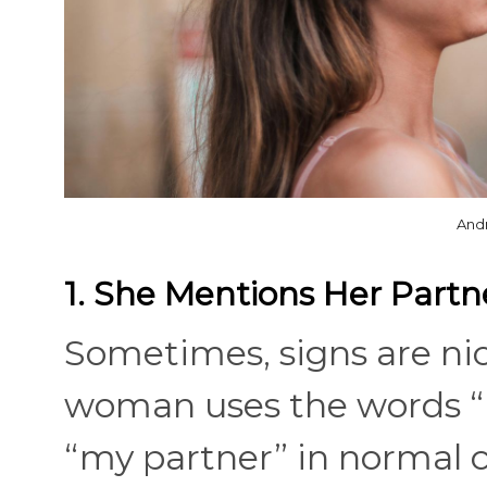
And
1. She Mentions Her Partn
Sometimes, signs are ni
woman uses the words “m
“my partner” in normal c