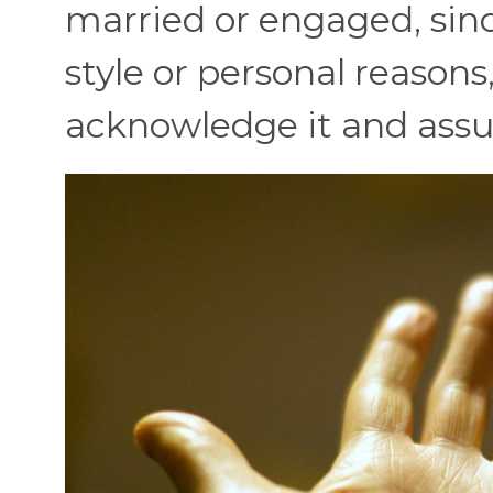
married or engaged, sin
style or personal reasons,
acknowledge it and assum