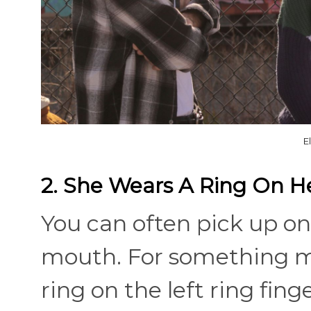
E
2. She Wears A Ring On He
You can often pick up on
mouth. For something mo
ring on the left ring fin