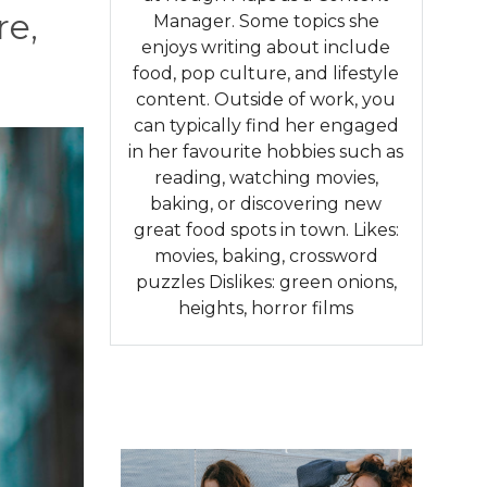
re,
Manager. Some topics she
enjoys writing about include
food, pop culture, and lifestyle
content. Outside of work, you
can typically find her engaged
in her favourite hobbies such as
reading, watching movies,
baking, or discovering new
great food spots in town. Likes:
movies, baking, crossword
puzzles Dislikes: green onions,
heights, horror films