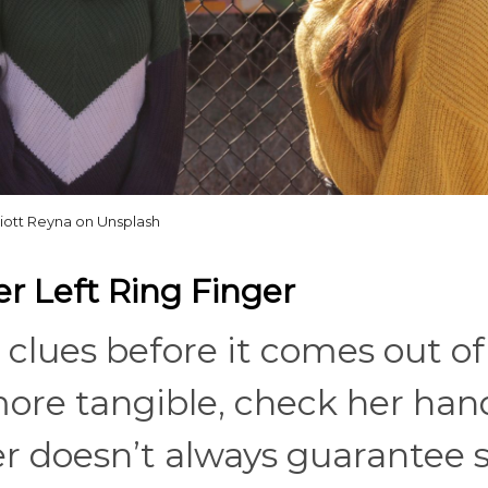
liott Reyna on Unsplash
r Left Ring Finger
 clues before it comes out of
re tangible, check her hand
ger doesn’t always guarantee 