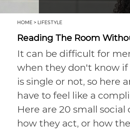
HOME
>
LIFESTYLE
Reading The Room Withou
It can be difficult for
when they don't know if
is single or not, so here a
have to feel like a compl
Here are 20 small socia
how they act, or how the