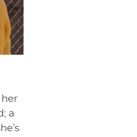
 her
; a
she’s