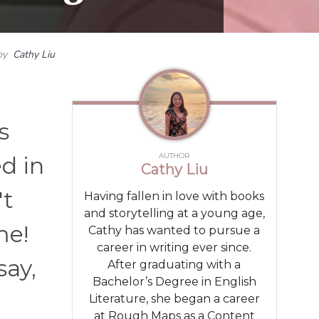
by
Cathy Liu
s
AUTHOR
d in
Cathy Liu
't
Having fallen in love with books
and storytelling at a young age,
me!
Cathy has wanted to pursue a
career in writing ever since.
say,
After graduating with a
Bachelor’s Degree in English
Literature, she began a career
at Rough Maps as a Content