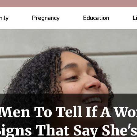
ily
Pregnancy
Education
L
 Men To Tell If A W
igns That Say She's