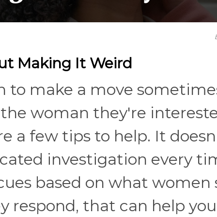
t Making It Weird
 men to make a move sometime
 the woman they're intereste
re a few tips to help. It doesn
icated investigation every ti
l cues based on what women 
y respond, that can help you