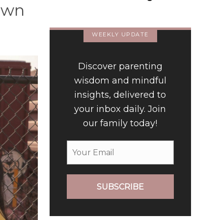
down
Way We Form Identities
WEEKLY UPDATE
Discover parenting
wisdom and mindful
insights, delivered to
your inbox daily. Join
our family today!
SUBSCRIBE