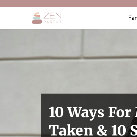
Fam
10 Ways For
Taken & 10 S