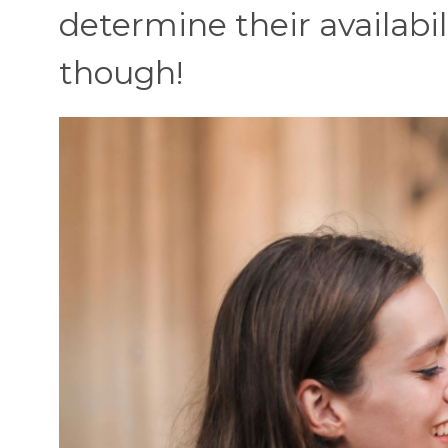
determine their availabil
though!