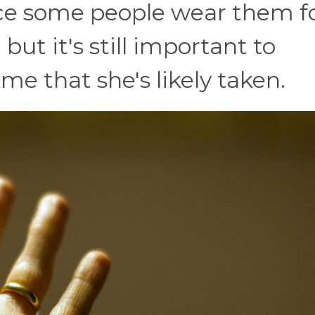
ce some people wear them f
 but it's still important to
e that she's likely taken.