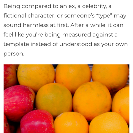
Being compared to an ex, a celebrity, a
fictional character, or someone’s “type” may
sound harmless at first. After a while, it can
feel like you’re being measured against a
template instead of understood as your own
person.