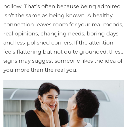
hollow. That’s often because being admired
isn’t the same as being known. A healthy
connection leaves room for your real moods,
real opinions, changing needs, boring days,
and less-polished corners. If the attention
feels flattering but not quite grounded, these
signs may suggest someone likes the idea of
you more than the real you.