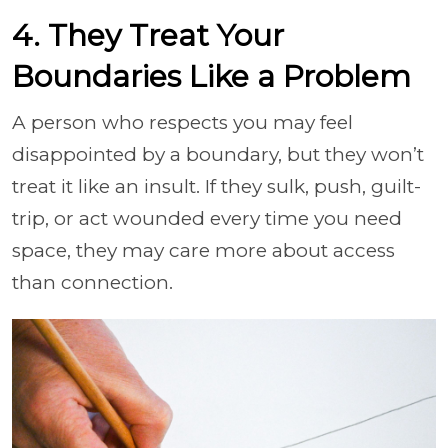
4. They Treat Your
Boundaries Like a Problem
A person who respects you may feel
disappointed by a boundary, but they won’t
treat it like an insult. If they sulk, push, guilt-
trip, or act wounded every time you need
space, they may care more about access
than connection.