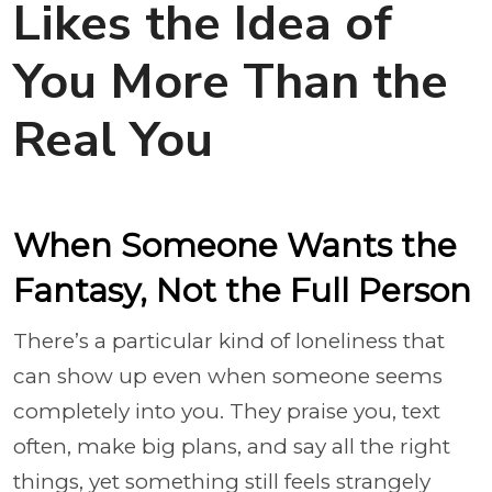
Likes the Idea of
You More Than the
Real You
When Someone Wants the
Fantasy, Not the Full Person
There’s a particular kind of loneliness that
can show up even when someone seems
completely into you. They praise you, text
often, make big plans, and say all the right
things, yet something still feels strangely