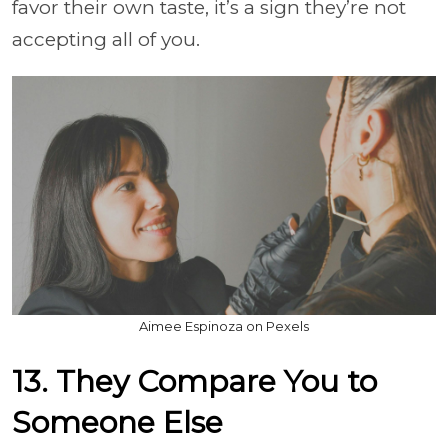
favor their own taste, it’s a sign they’re not
accepting all of you.
Aimee Espinoza on Pexels
13. They Compare You to
Someone Else