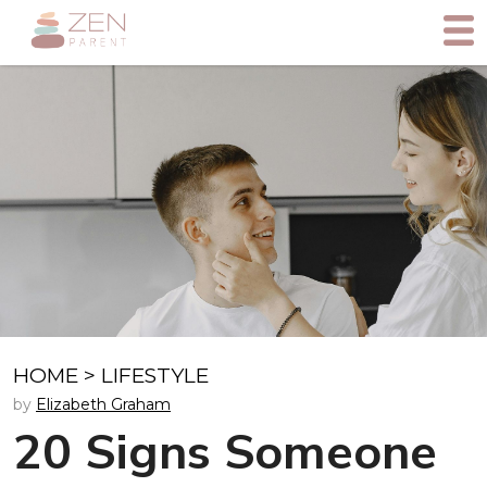
HOME
>
LIFESTYLE
by
Elizabeth Graham
20 Signs Someone