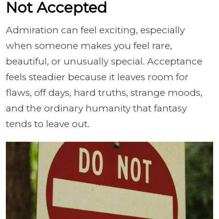
Not Accepted
Admiration can feel exciting, especially
when someone makes you feel rare,
beautiful, or unusually special. Acceptance
feels steadier because it leaves room for
flaws, off days, hard truths, strange moods,
and the ordinary humanity that fantasy
tends to leave out.