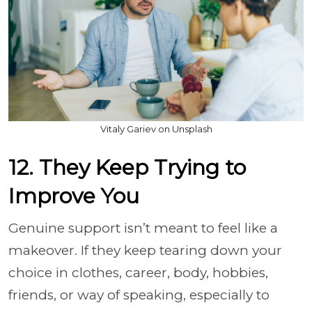
Vitaly Gariev on Unsplash
12. They Keep Trying to
Improve You
Genuine support isn’t meant to feel like a
makeover. If they keep tearing down your
choice in clothes, career, body, hobbies,
friends, or way of speaking, especially to