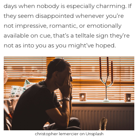
days when nobody is especially charming. If
they seem disappointed whenever you’re
not impressive, romantic, or emotionally
available on cue, that’s a telltale sign they’re
not as into you as you might’ve hoped.
christopher lemercier on Unsplash