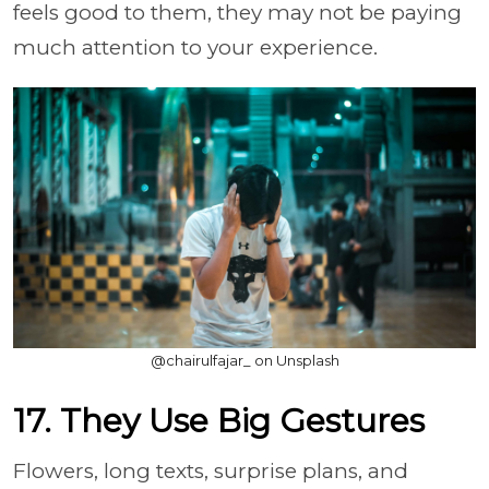
feels good to them, they may not be paying
much attention to your experience.
@chairulfajar_ on Unsplash
17. They Use Big Gestures
Flowers, long texts, surprise plans, and