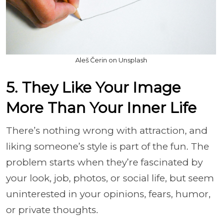
Aleš Čerin on Unsplash
5. They Like Your Image
More Than Your Inner Life
There’s nothing wrong with attraction, and
liking someone’s style is part of the fun. The
problem starts when they’re fascinated by
your look, job, photos, or social life, but seem
uninterested in your opinions, fears, humor,
or private thoughts.