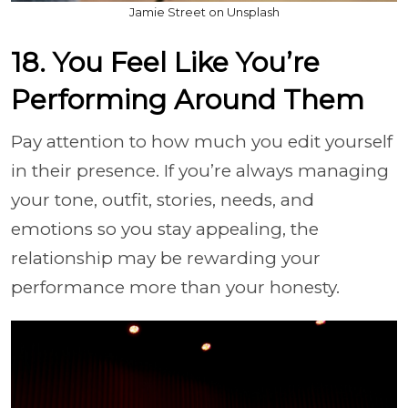
Jamie Street on Unsplash
18. You Feel Like You’re
Performing Around Them
Pay attention to how much you edit yourself
in their presence. If you’re always managing
your tone, outfit, stories, needs, and
emotions so you stay appealing, the
relationship may be rewarding your
performance more than your honesty.