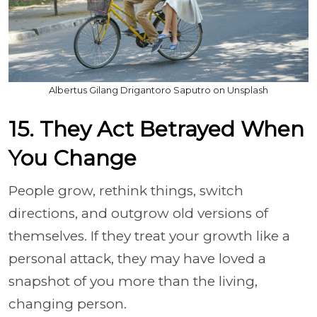
Albertus Gilang Drigantoro Saputro on Unsplash
15. They Act Betrayed When
You Change
People grow, rethink things, switch
directions, and outgrow old versions of
themselves. If they treat your growth like a
personal attack, they may have loved a
snapshot of you more than the living,
changing person.