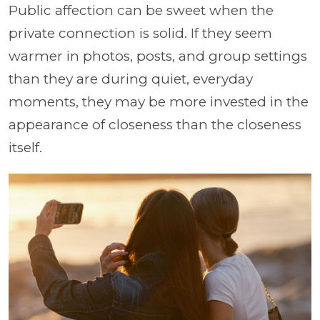
Public affection can be sweet when the
private connection is solid. If they seem
warmer in photos, posts, and group settings
than they are during quiet, everyday
moments, they may be more invested in the
appearance of closeness than the closeness
itself.