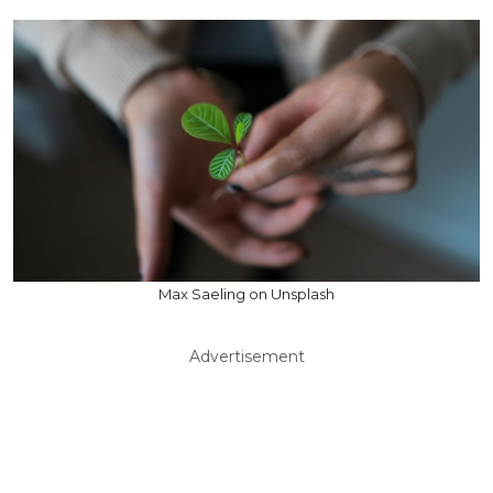
Max Saeling on Unsplash
Advertisement