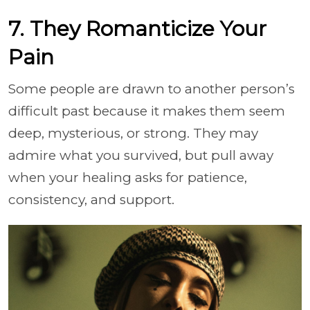
7. They Romanticize Your
Pain
Some people are drawn to another person’s
difficult past because it makes them seem
deep, mysterious, or strong. They may
admire what you survived, but pull away
when your healing asks for patience,
consistency, and support.