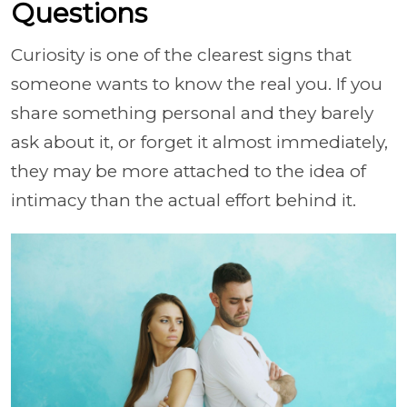
Questions
Curiosity is one of the clearest signs that
someone wants to know the real you. If you
share something personal and they barely
ask about it, or forget it almost immediately,
they may be more attached to the idea of
intimacy than the actual effort behind it.