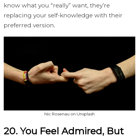
know what you “really” want, they’re
replacing your self-knowledge with their
preferred version.
Nic Rosenau on Unsplash
20. You Feel Admired, But