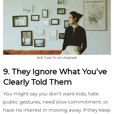
Anh Tuan To on Unsplash
9. They Ignore What You’ve
Clearly Told Them
You might say you don’t want kids, hate
public gestures, need slow commitment, or
have no interest in moving away. If they keep