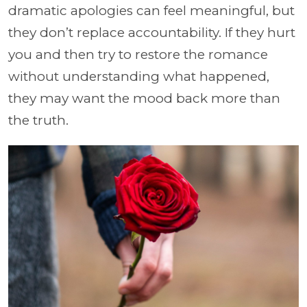
dramatic apologies can feel meaningful, but
they don’t replace accountability. If they hurt
you and then try to restore the romance
without understanding what happened,
they may want the mood back more than
the truth.