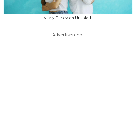
Vitaly Gariev on Unsplash
Advertisement