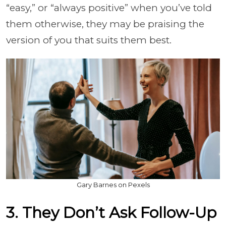
“easy,” or “always positive” when you’ve told
them otherwise, they may be praising the
version of you that suits them best.
Gary Barnes on Pexels
3. They Don’t Ask Follow-Up