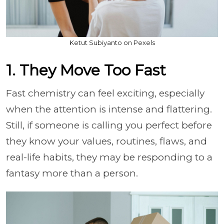
Ketut Subiyanto on Pexels
1. They Move Too Fast
Fast chemistry can feel exciting, especially
when the attention is intense and flattering.
Still, if someone is calling you perfect before
they know your values, routines, flaws, and
real-life habits, they may be responding to a
fantasy more than a person.