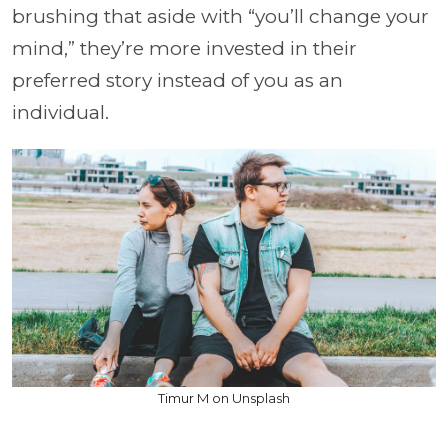
brushing that aside with “you’ll change your
mind,” they’re more invested in their
preferred story instead of you as an
individual.
Timur M on Unsplash