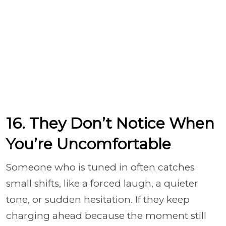
16. They Don’t Notice When
You’re Uncomfortable
Someone who is tuned in often catches
small shifts, like a forced laugh, a quieter
tone, or sudden hesitation. If they keep
charging ahead because the moment still