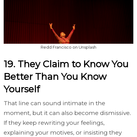
Redd Francisco on Unsplash
19. They Claim to Know You
Better Than You Know
Yourself
That line can sound intimate in the
moment, but it can also become dismissive.
If they keep rewriting your feelings,
explaining your motives, or insisting they