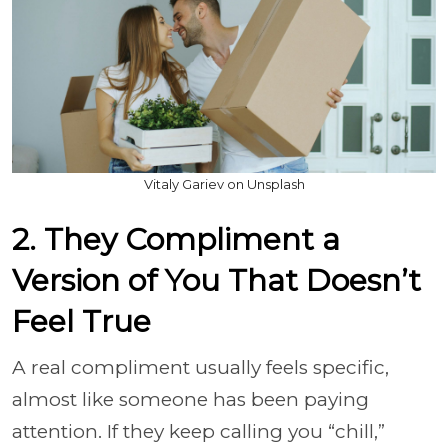
Vitaly Gariev on Unsplash
2. They Compliment a
Version of You That Doesn’t
Feel True
A real compliment usually feels specific,
almost like someone has been paying
attention. If they keep calling you “chill,”