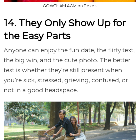
GOWTHAM AGM on Pexels
14. They Only Show Up for
the Easy Parts
Anyone can enjoy the fun date, the flirty text,
the big win, and the cute photo. The better
test is whether they’re still present when
you’re sick, stressed, grieving, confused, or
not in a good headspace.