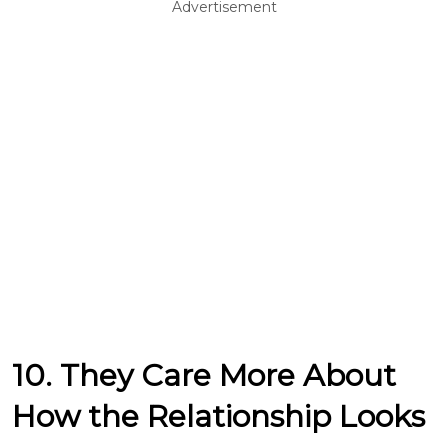
Advertisement
10. They Care More About
How the Relationship Looks