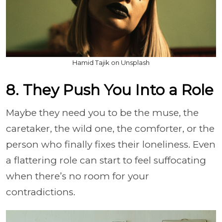
Hamid Tajik on Unsplash
8. They Push You Into a Role
Maybe they need you to be the muse, the
caretaker, the wild one, the comforter, or the
person who finally fixes their loneliness. Even
a flattering role can start to feel suffocating
when there’s no room for your
contradictions.