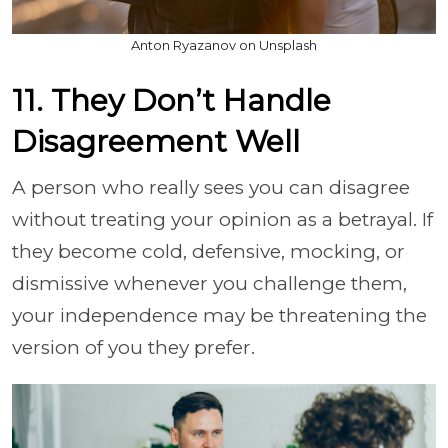
Anton Ryazanov on Unsplash
11. They Don’t Handle
Disagreement Well
A person who really sees you can disagree
without treating your opinion as a betrayal. If
they become cold, defensive, mocking, or
dismissive whenever you challenge them,
your independence may be threatening the
version of you they prefer.