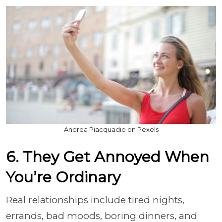
Andrea Piacquadio on Pexels
6. They Get Annoyed When
You’re Ordinary
Real relationships include tired nights,
errands, bad moods, boring dinners, and