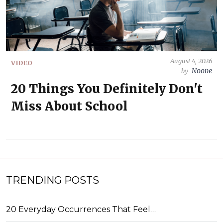
August 4, 2026
VIDEO
Noone
by
20 Things You Definitely Don't
Miss About School
TRENDING POSTS
20 Everyday Occurrences That Feel…