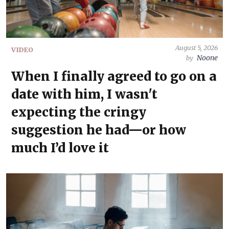
August 5, 2026
VIDEO
Noone
by
When I finally agreed to go on a
date with him, I wasn't
expecting the cringy
suggestion he had—or how
much I’d love it