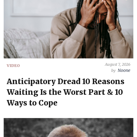
August 7, 2026
VIDEO
Noone
by
Anticipatory Dread 10 Reasons
Waiting Is the Worst Part & 10
Ways to Cope