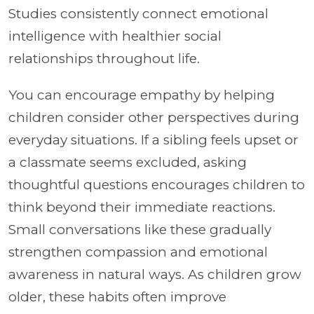
Studies consistently connect emotional
intelligence with healthier social
relationships throughout life.
You can encourage empathy by helping
children consider other perspectives during
everyday situations. If a sibling feels upset or
a classmate seems excluded, asking
thoughtful questions encourages children to
think beyond their immediate reactions.
Small conversations like these gradually
strengthen compassion and emotional
awareness in natural ways. As children grow
older, these habits often improve