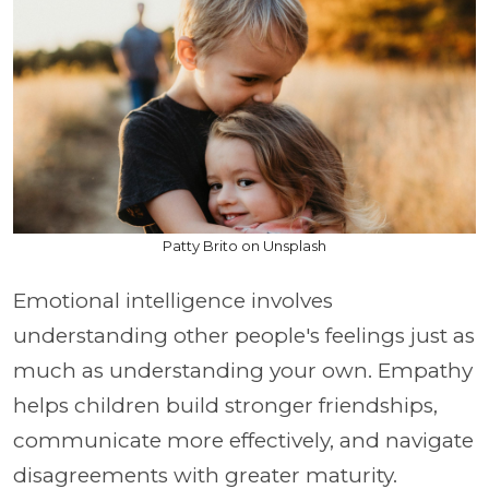
Patty Brito on Unsplash
Emotional intelligence involves
understanding other people's feelings just as
much as understanding your own. Empathy
helps children build stronger friendships,
communicate more effectively, and navigate
disagreements with greater maturity.