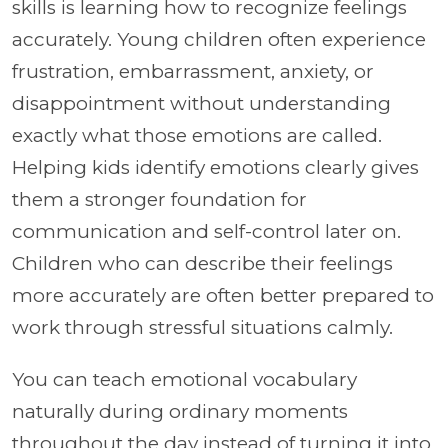
skills is learning how to recognize feelings
accurately. Young children often experience
frustration, embarrassment, anxiety, or
disappointment without understanding
exactly what those emotions are called.
Helping kids identify emotions clearly gives
them a stronger foundation for
communication and self-control later on.
Children who can describe their feelings
more accurately are often better prepared to
work through stressful situations calmly.
You can teach emotional vocabulary
naturally during ordinary moments
throughout the day instead of turning it into