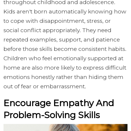
throughout childhood and adolescence.
Kids aren't born automatically knowing how
to cope with disappointment, stress, or
social conflict appropriately. They need
repeated examples, support, and patience
before those skills become consistent habits.
Children who feel emotionally supported at
home are also more likely to express difficult
emotions honestly rather than hiding them
out of fear or embarrassment.
Encourage Empathy And
Problem-Solving Skills