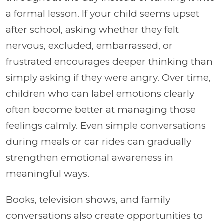
a formal lesson. If your child seems upset
after school, asking whether they felt
nervous, excluded, embarrassed, or
frustrated encourages deeper thinking than
simply asking if they were angry. Over time,
children who can label emotions clearly
often become better at managing those
feelings calmly. Even simple conversations
during meals or car rides can gradually
strengthen emotional awareness in
meaningful ways.
Books, television shows, and family
conversations also create opportunities to