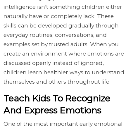
intelligence isn't something children either
naturally have or completely lack. These
skills can be developed gradually through
everyday routines, conversations, and
examples set by trusted adults. When you
create an environment where emotions are
discussed openly instead of ignored,
children learn healthier ways to understand
themselves and others throughout life.
Teach Kids To Recognize
And Express Emotions
One of the most important early emotional