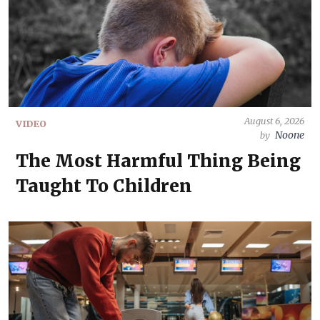
August 6, 2026
VIDEO
Noone
by
The Most Harmful Thing Being
Taught To Children