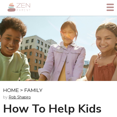
HOME
>
FAMILY
by
Rob Shapiro
How To Help Kids