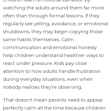
watching the adults around them far more
often than through formal lessons. If they
regularly see yelling, avoidance, or emotional
shutdowns, they may begin copying those
same habits themselves. Calm
communication and emotional honesty
help children understand healthier ways to
react under pressure. Kids pay close
attention to how adults handle frustration
during everyday situations, even when
nobody realizes they're observing.
That doesn't mean parents need to appear
perfectly calm all the time because children