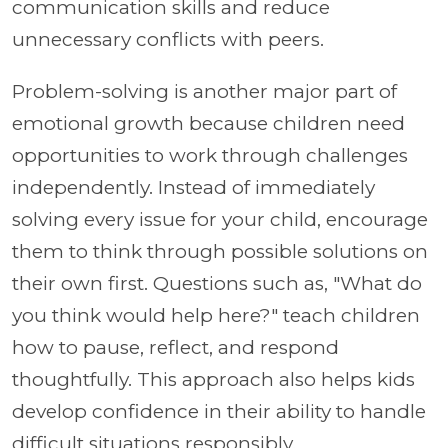
communication skills and reduce
unnecessary conflicts with peers.
Problem-solving is another major part of
emotional growth because children need
opportunities to work through challenges
independently. Instead of immediately
solving every issue for your child, encourage
them to think through possible solutions on
their own first. Questions such as, "What do
you think would help here?" teach children
how to pause, reflect, and respond
thoughtfully. This approach also helps kids
develop confidence in their ability to handle
difficult situations responsibly.