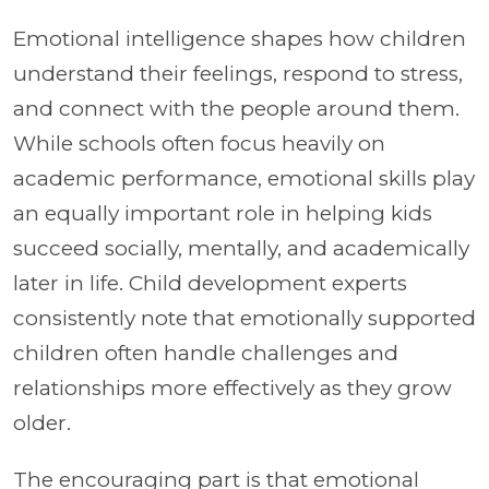
Emotional intelligence shapes how children
understand their feelings, respond to stress,
and connect with the people around them.
While schools often focus heavily on
academic performance, emotional skills play
an equally important role in helping kids
succeed socially, mentally, and academically
later in life. Child development experts
consistently note that emotionally supported
children often handle challenges and
relationships more effectively as they grow
older.
The encouraging part is that emotional