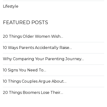
Lifestyle
FEATURED POSTS
20 Things Older Women Wish…
10 Ways Parents Accidentally Raise…
Why Comparing Your Parenting Journey…
10 Signs You Need To…
10 Things Couples Argue About…
20 Things Boomers Lose Their…