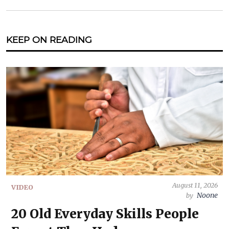
KEEP ON READING
August 11, 2026
VIDEO
Noone
by
20 Old Everyday Skills People