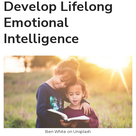
Develop Lifelong
Emotional
Intelligence
Ben White on Unsplash