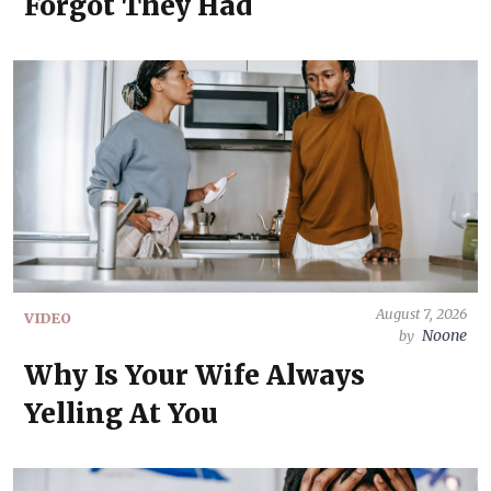
Forgot They Had
August 7, 2026
VIDEO
Noone
by
Why Is Your Wife Always
Yelling At You