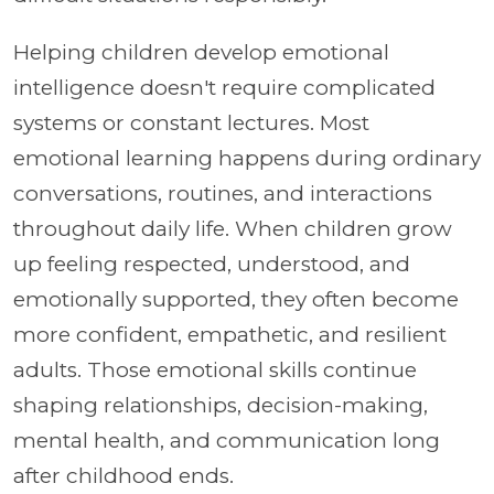
Helping children develop emotional
intelligence doesn't require complicated
systems or constant lectures. Most
emotional learning happens during ordinary
conversations, routines, and interactions
throughout daily life. When children grow
up feeling respected, understood, and
emotionally supported, they often become
more confident, empathetic, and resilient
adults. Those emotional skills continue
shaping relationships, decision-making,
mental health, and communication long
after childhood ends.