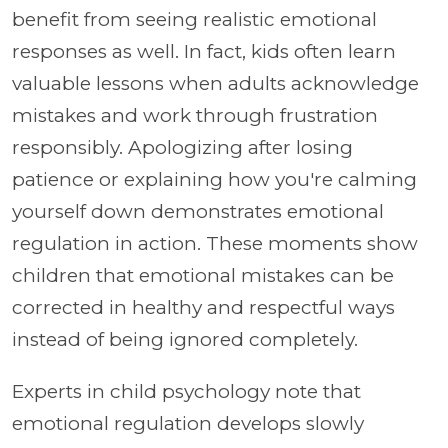
benefit from seeing realistic emotional
responses as well. In fact, kids often learn
valuable lessons when adults acknowledge
mistakes and work through frustration
responsibly. Apologizing after losing
patience or explaining how you're calming
yourself down demonstrates emotional
regulation in action. These moments show
children that emotional mistakes can be
corrected in healthy and respectful ways
instead of being ignored completely.
Experts in child psychology note that
emotional regulation develops slowly