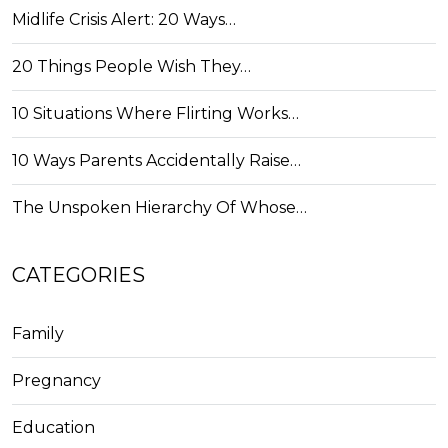
Midlife Crisis Alert: 20 Ways…
20 Things People Wish They…
10 Situations Where Flirting Works…
10 Ways Parents Accidentally Raise…
The Unspoken Hierarchy Of Whose…
CATEGORIES
Family
Pregnancy
Education