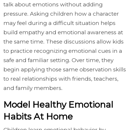
talk about emotions without adding
pressure. Asking children how a character
may feel during a difficult situation helps
build empathy and emotional awareness at
the same time. These discussions allow kids
to practice recognizing emotional cues in a
safe and familiar setting. Over time, they
begin applying those same observation skills
to real relationships with friends, teachers,
and family members.
Model Healthy Emotional
Habits At Home
Children learn emotional behavior by