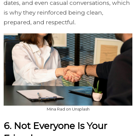
dates, and even casual conversations, which
is why they reinforced being clean,
prepared, and respectful.
Mina Rad on Unsplash
6. Not Everyone Is Your