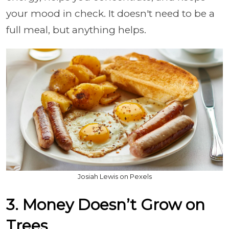
your mood in check. It doesn't need to be a
full meal, but anything helps.
Josiah Lewis on Pexels
3. Money Doesn’t Grow on
Trees