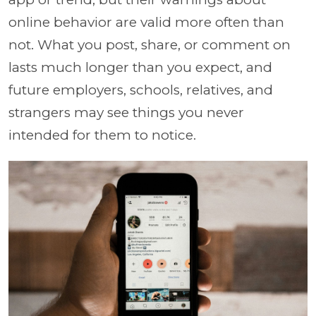
online behavior are valid more often than
not. What you post, share, or comment on
lasts much longer than you expect, and
future employers, schools, relatives, and
strangers may see things you never
intended for them to notice.