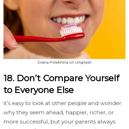
Diana Polekhina on Unsplash
18. Don’t Compare Yourself
to Everyone Else
It’s easy to look at other people and wonder
why they seem ahead, happier, richer, or
more successful, but your parents always