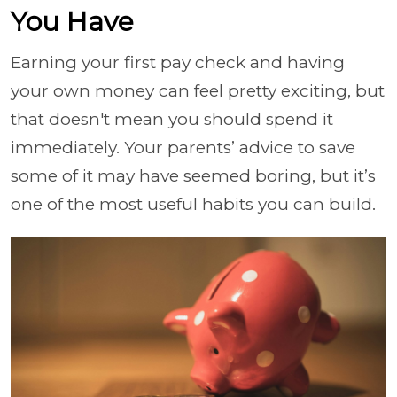
You Have
Earning your first pay check and having
your own money can feel pretty exciting, but
that doesn't mean you should spend it
immediately. Your parents’ advice to save
some of it may have seemed boring, but it’s
one of the most useful habits you can build.