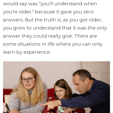
would say was "you'll understand when
you're older," because it gave you zero
answers. But the truth is, as you got older,
you grew to understand that it was the only
answer they could really give. There are
some situations in life where you can only
learn by experience.