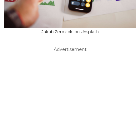
Jakub Żerdzicki on Unsplash
Advertisement