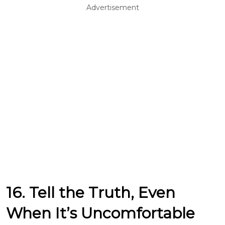
Advertisement
16. Tell the Truth, Even
When It’s Uncomfortable