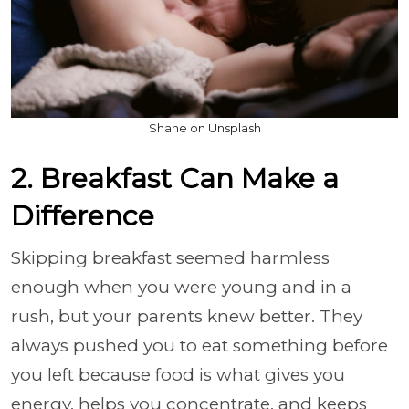
Shane on Unsplash
2. Breakfast Can Make a
Difference
Skipping breakfast seemed harmless
enough when you were young and in a
rush, but your parents knew better. They
always pushed you to eat something before
you left because food is what gives you
energy, helps you concentrate, and keeps