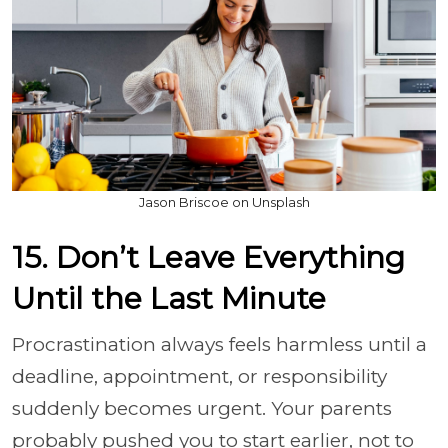
Jason Briscoe on Unsplash
15. Don’t Leave Everything
Until the Last Minute
Procrastination always feels harmless until a
deadline, appointment, or responsibility
suddenly becomes urgent. Your parents
probably pushed you to start earlier, not to