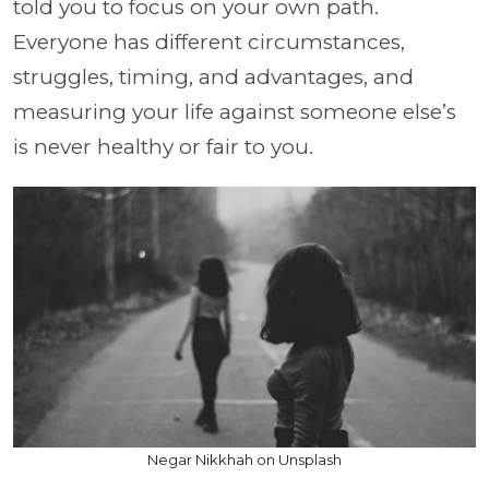
told you to focus on your own path.
Everyone has different circumstances,
struggles, timing, and advantages, and
measuring your life against someone else’s
is never healthy or fair to you.
Negar Nikkhah on Unsplash