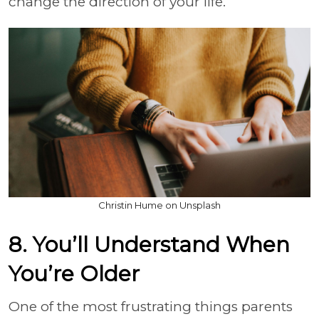
change the direction of your life.
Christin Hume on Unsplash
8. You’ll Understand When
You’re Older
One of the most frustrating things parents