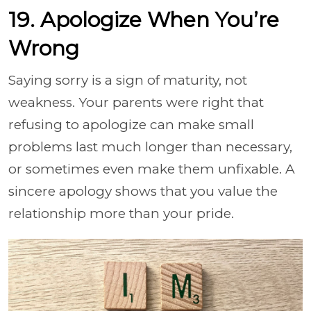
19. Apologize When You’re
Wrong
Saying sorry is a sign of maturity, not
weakness. Your parents were right that
refusing to apologize can make small
problems last much longer than necessary,
or sometimes even make them unfixable. A
sincere apology shows that you value the
relationship more than your pride.