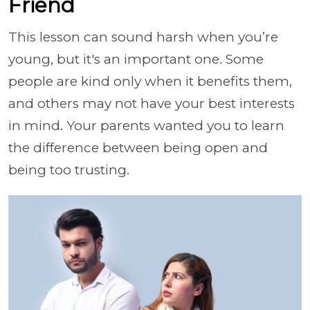
Friend
This lesson can sound harsh when you’re
young, but it's an important one. Some
people are kind only when it benefits them,
and others may not have your best interests
in mind. Your parents wanted you to learn
the difference between being open and
being too trusting.