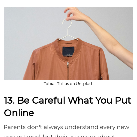
Tobias Tullius on Unsplash
13. Be Careful What You Put
Online
Parents don't always understand every new
app or trend, but their warnings about