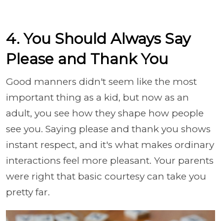
4. You Should Always Say
Please and Thank You
Good manners didn't seem like the most
important thing as a kid, but now as an
adult, you see how they shape how people
see you. Saying please and thank you shows
instant respect, and it's what makes ordinary
interactions feel more pleasant. Your parents
were right that basic courtesy can take you
pretty far.