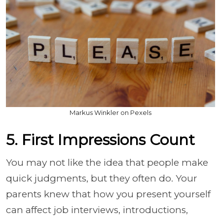
Markus Winkler on Pexels
5. First Impressions Count
You may not like the idea that people make
quick judgments, but they often do. Your
parents knew that how you present yourself
can affect job interviews, introductions,