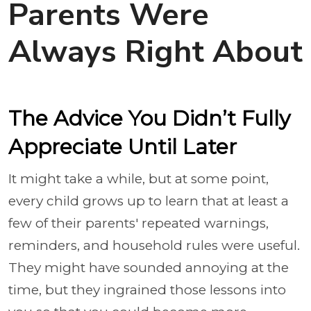
Parents Were
Always Right About
The Advice You Didn’t Fully
Appreciate Until Later
It might take a while, but at some point,
every child grows up to learn that at least a
few of their parents' repeated warnings,
reminders, and household rules were useful.
They might have sounded annoying at the
time, but they ingrained those lessons into