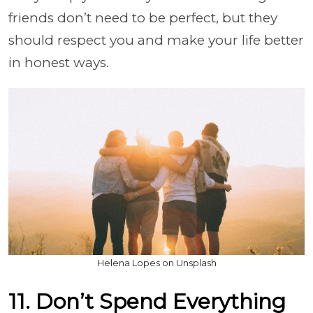
friends don’t need to be perfect, but they
should respect you and make your life better
in honest ways.
Helena Lopes on Unsplash
11. Don’t Spend Everything