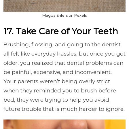
Magda Ehlers on Pexels
17. Take Care of Your Teeth
Brushing, flossing, and going to the dentist
all felt like everyday hassles, but once you got
older, you realized that dental problems can
be painful, expensive, and inconvenient.
Your parents weren’t being overly strict
when they reminded you to brush before
bed, they were trying to help you avoid
future trouble that is much harder to ignore.