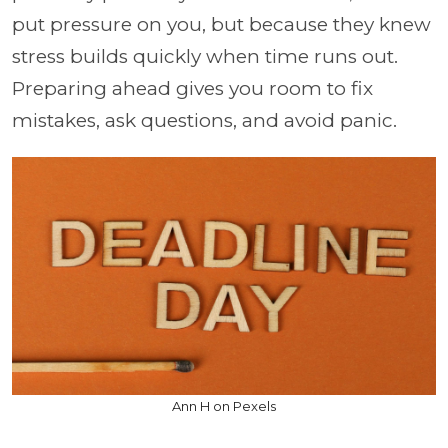
put pressure on you, but because they knew
stress builds quickly when time runs out.
Preparing ahead gives you room to fix
mistakes, ask questions, and avoid panic.
Ann H on Pexels