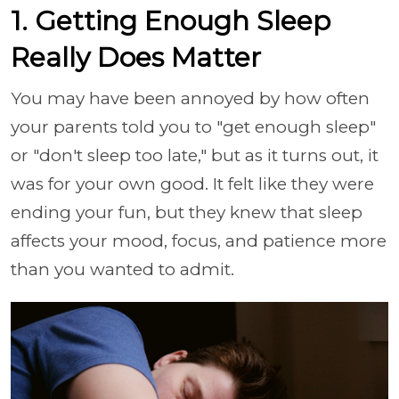
1. Getting Enough Sleep
Really Does Matter
You may have been annoyed by how often
your parents told you to "get enough sleep"
or "don't sleep too late," but as it turns out, it
was for your own good. It felt like they were
ending your fun, but they knew that sleep
affects your mood, focus, and patience more
than you wanted to admit.