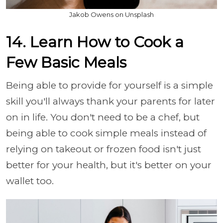
Jakob Owens on Unsplash
14. Learn How to Cook a
Few Basic Meals
Being able to provide for yourself is a simple
skill you'll always thank your parents for later
on in life. You don't need to be a chef, but
being able to cook simple meals instead of
relying on takeout or frozen food isn't just
better for your health, but it's better on your
wallet too.