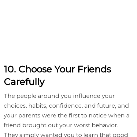
10. Choose Your Friends
Carefully
The people around you influence your
choices, habits, confidence, and future, and
your parents were the first to notice when a
friend brought out your worst behavior.
They simply wanted you to learn that good