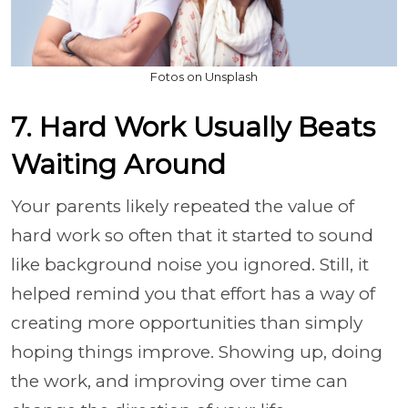
Fotos on Unsplash
7. Hard Work Usually Beats
Waiting Around
Your parents likely repeated the value of
hard work so often that it started to sound
like background noise you ignored. Still, it
helped remind you that effort has a way of
creating more opportunities than simply
hoping things improve. Showing up, doing
the work, and improving over time can