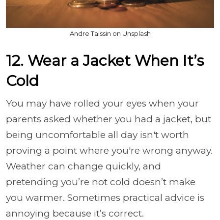
Andre Taissin on Unsplash
12. Wear a Jacket When It’s
Cold
You may have rolled your eyes when your
parents asked whether you had a jacket, but
being uncomfortable all day isn't worth
proving a point where you're wrong anyway.
Weather can change quickly, and
pretending you’re not cold doesn’t make
you warmer. Sometimes practical advice is
annoying because it’s correct.