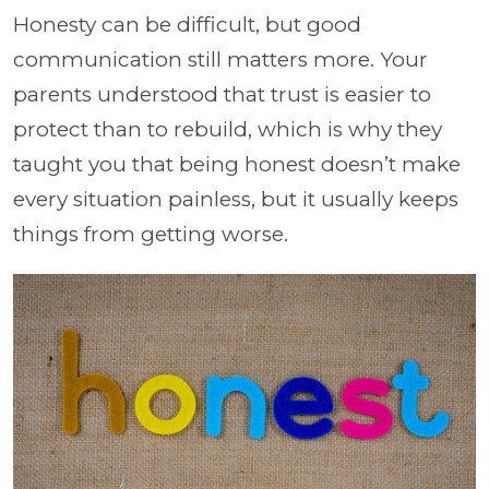
Honesty can be difficult, but good
communication still matters more. Your
parents understood that trust is easier to
protect than to rebuild, which is why they
taught you that being honest doesn’t make
every situation painless, but it usually keeps
things from getting worse.