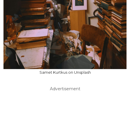
Samet Kurtkus on Unsplash
Advertisement