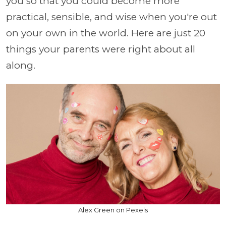
you so that you could become more
practical, sensible, and wise when you're out
on your own in the world. Here are just 20
things your parents were right about all
along.
Alex Green on Pexels