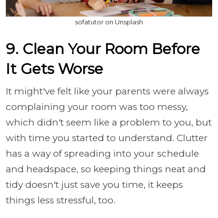
sofatutor on Unsplash
9. Clean Your Room Before
It Gets Worse
It might've felt like your parents were always
complaining your room was too messy,
which didn't seem like a problem to you, but
with time you started to understand. Clutter
has a way of spreading into your schedule
and headspace, so keeping things neat and
tidy doesn't just save you time, it keeps
things less stressful, too.