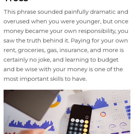
This phrase sounded painfully dramatic and
overused when you were younger, but once
money became your own responsibility, you
saw the truth behind it. Paying for your own
rent, groceries, gas, insurance, and more is
certainly no joke, and learning to budget
and be wise with your money is one of the
most important skills to have.