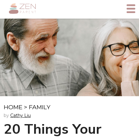
HOME
>
FAMILY
by
Cathy Liu
20 Things Your