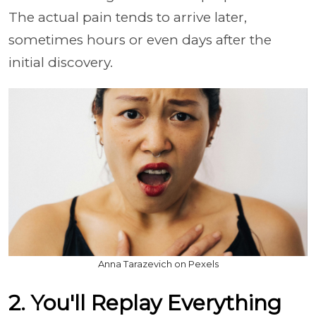
The actual pain tends to arrive later,
sometimes hours or even days after the
initial discovery.
Anna Tarazevich on Pexels
2. You'll Replay Everything