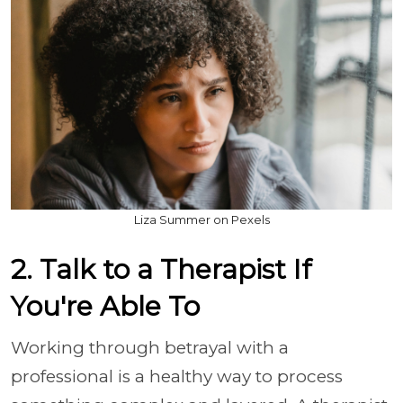
Liza Summer on Pexels
2. Talk to a Therapist If
You're Able To
Working through betrayal with a
professional is a healthy way to process