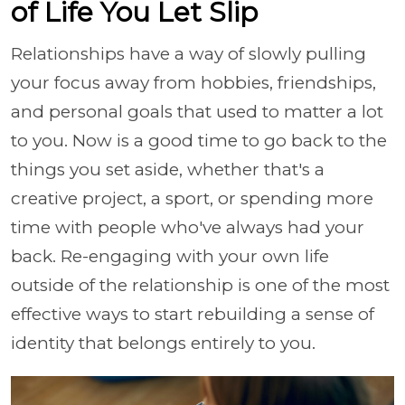
of Life You Let Slip
Relationships have a way of slowly pulling
your focus away from hobbies, friendships,
and personal goals that used to matter a lot
to you. Now is a good time to go back to the
things you set aside, whether that's a
creative project, a sport, or spending more
time with people who've always had your
back. Re-engaging with your own life
outside of the relationship is one of the most
effective ways to start rebuilding a sense of
identity that belongs entirely to you.