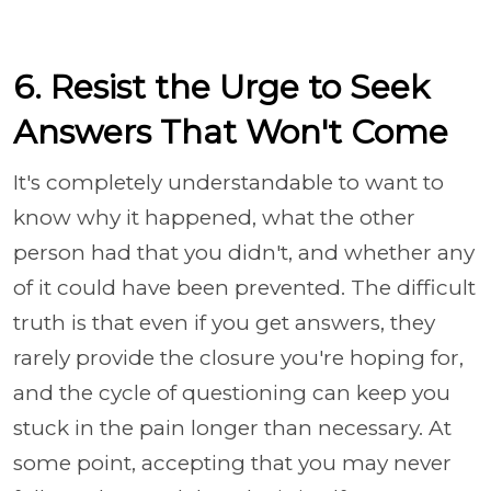
6. Resist the Urge to Seek
Answers That Won't Come
It's completely understandable to want to
know why it happened, what the other
person had that you didn't, and whether any
of it could have been prevented. The difficult
truth is that even if you get answers, they
rarely provide the closure you're hoping for,
and the cycle of questioning can keep you
stuck in the pain longer than necessary. At
some point, accepting that you may never