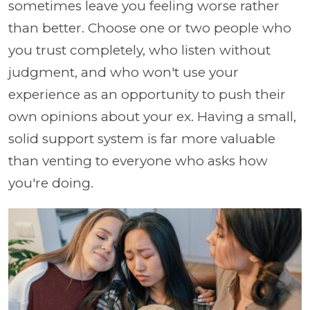
sometimes leave you feeling worse rather
than better. Choose one or two people who
you trust completely, who listen without
judgment, and who won't use your
experience as an opportunity to push their
own opinions about your ex. Having a small,
solid support system is far more valuable
than venting to everyone who asks how
you're doing.