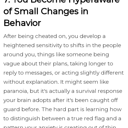
of Small Changes in
Behavior
After being cheated on, you develop a
heightened sensitivity to shifts in the people
around you, things like someone being
vague about their plans, taking longer to
reply to messages, or acting slightly different
without explanation. It might seem like
paranoia, but it's actually a survival response
your brain adopts after it's been caught off
guard before. The hard part is learning how
to distinguish between a true red flag and a
pattern your anxiety is creating out of thin