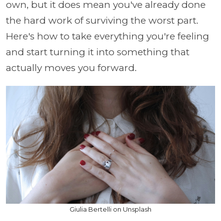
own, but it does mean you've already done
the hard work of surviving the worst part.
Here's how to take everything you're feeling
and start turning it into something that
actually moves you forward.
Giulia Bertelli on Unsplash