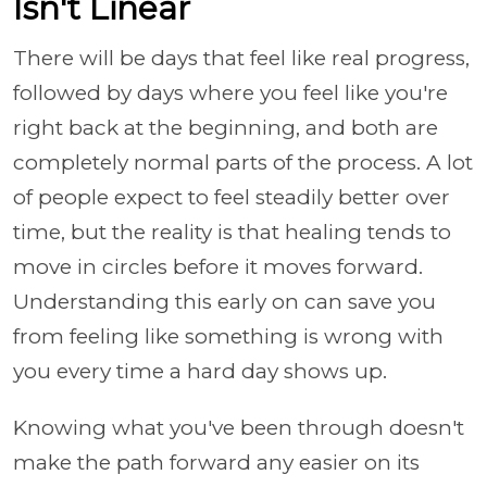
Isn't Linear
There will be days that feel like real progress,
followed by days where you feel like you're
right back at the beginning, and both are
completely normal parts of the process. A lot
of people expect to feel steadily better over
time, but the reality is that healing tends to
move in circles before it moves forward.
Understanding this early on can save you
from feeling like something is wrong with
you every time a hard day shows up.
Knowing what you've been through doesn't
make the path forward any easier on its