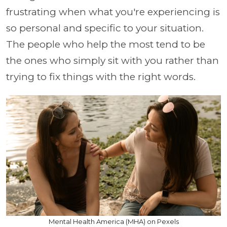
frustrating when what you're experiencing is
so personal and specific to your situation.
The people who help the most tend to be
the ones who simply sit with you rather than
trying to fix things with the right words.
Mental Health America (MHA) on Pexels