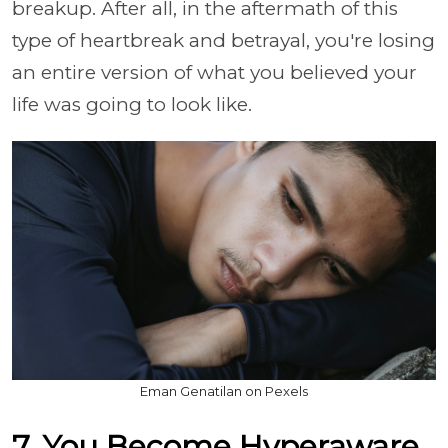
breakup. After all, in the aftermath of this
type of heartbreak and betrayal, you're losing
an entire version of what you believed your
life was going to look like.
Eman Genatilan on Pexels
7. You Become Hyperaware