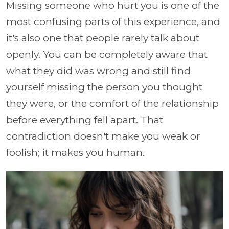
Missing someone who hurt you is one of the
most confusing parts of this experience, and
it's also one that people rarely talk about
openly. You can be completely aware that
what they did was wrong and still find
yourself missing the person you thought
they were, or the comfort of the relationship
before everything fell apart. That
contradiction doesn't make you weak or
foolish; it makes you human.