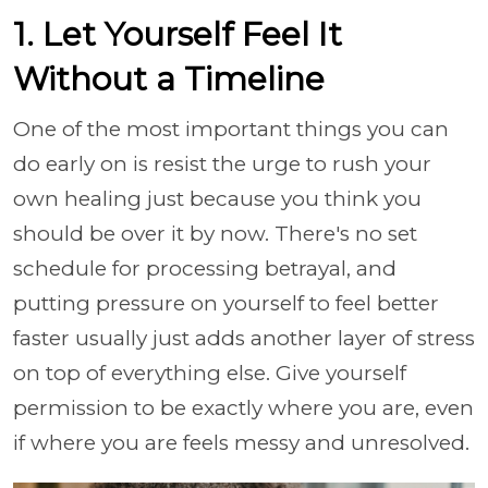
1. Let Yourself Feel It
Without a Timeline
One of the most important things you can
do early on is resist the urge to rush your
own healing just because you think you
should be over it by now. There's no set
schedule for processing betrayal, and
putting pressure on yourself to feel better
faster usually just adds another layer of stress
on top of everything else. Give yourself
permission to be exactly where you are, even
if where you are feels messy and unresolved.