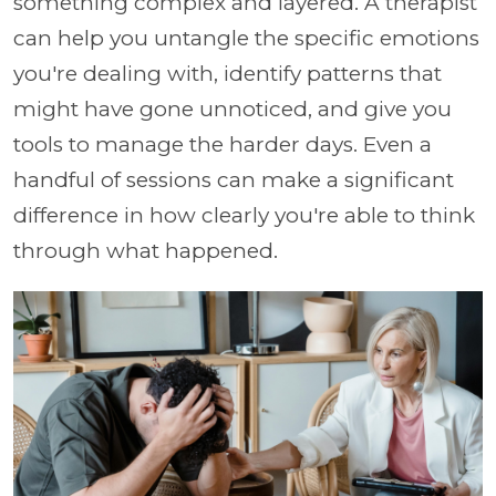
something complex and layered. A therapist
can help you untangle the specific emotions
you're dealing with, identify patterns that
might have gone unnoticed, and give you
tools to manage the harder days. Even a
handful of sessions can make a significant
difference in how clearly you're able to think
through what happened.