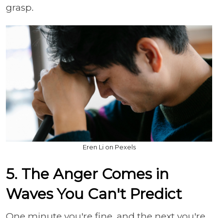
grasp.
Eren Li on Pexels
5. The Anger Comes in
Waves You Can't Predict
One minute you're fine, and the next you're