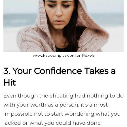
www.kaboompics.com on Pexels
3. Your Confidence Takes a
Hit
Even though the cheating had nothing to do
with your worth as a person, it's almost
impossible not to start wondering what you
lacked or what you could have done