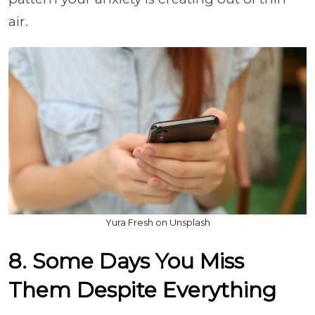
air.
Yura Fresh on Unsplash
8. Some Days You Miss
Them Despite Everything