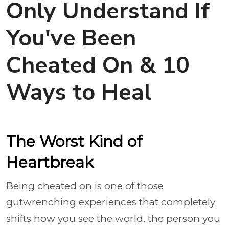
Only Understand If
You've Been
Cheated On & 10
Ways to Heal
The Worst Kind of
Heartbreak
Being cheated on is one of those
gutwrenching experiences that completely
shifts how you see the world, the person you