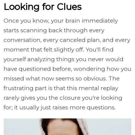
Looking for Clues
Once you know, your brain immediately
starts scanning back through every
conversation, every canceled plan, and every
moment that felt slightly off. You'll find
yourself analyzing things you never would
have questioned before, wondering how you
missed what now seems so obvious. The
frustrating part is that this mental replay
rarely gives you the closure you're looking
for; it usually just raises more questions.