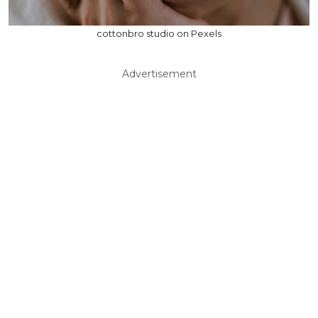
cottonbro studio on Pexels
Advertisement