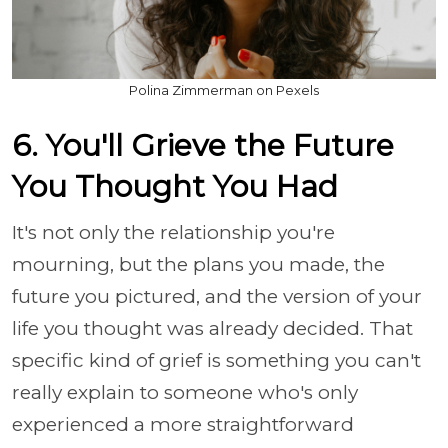
Polina Zimmerman on Pexels
6. You'll Grieve the Future
You Thought You Had
It's not only the relationship you're
mourning, but the plans you made, the
future you pictured, and the version of your
life you thought was already decided. That
specific kind of grief is something you can't
really explain to someone who's only
experienced a more straightforward