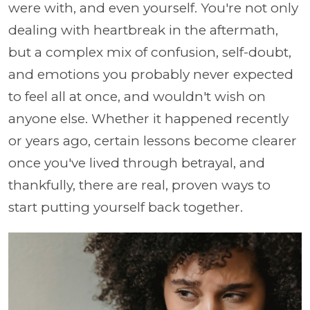
were with, and even yourself. You're not only
dealing with heartbreak in the aftermath,
but a complex mix of confusion, self-doubt,
and emotions you probably never expected
to feel all at once, and wouldn't wish on
anyone else. Whether it happened recently
or years ago, certain lessons become clearer
once you've lived through betrayal, and
thankfully, there are real, proven ways to
start putting yourself back together.