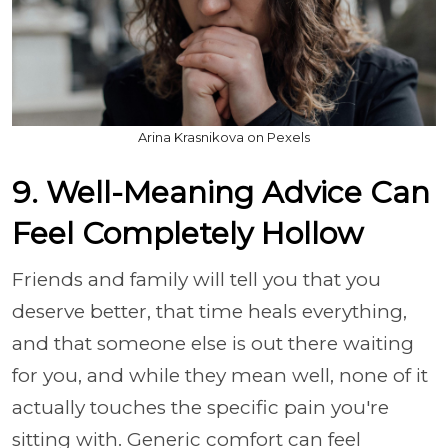
Arina Krasnikova on Pexels
9. Well-Meaning Advice Can
Feel Completely Hollow
Friends and family will tell you that you
deserve better, that time heals everything,
and that someone else is out there waiting
for you, and while they mean well, none of it
actually touches the specific pain you're
sitting with. Generic comfort can feel