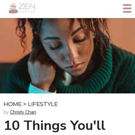
HOME
>
LIFESTYLE
by
Christy Chan
10 Things You'll