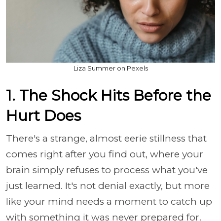
Liza Summer on Pexels
1. The Shock Hits Before the
Hurt Does
There's a strange, almost eerie stillness that
comes right after you find out, where your
brain simply refuses to process what you've
just learned. It's not denial exactly, but more
like your mind needs a moment to catch up
with something it was never prepared for.