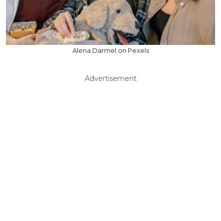
Alena Darmel on Pexels
Advertisement