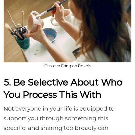
Gustavo Fring on Pexels
5. Be Selective About Who
You Process This With
Not everyone in your life is equipped to
support you through something this
specific, and sharing too broadly can