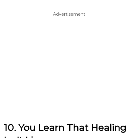
Advertisement
10. You Learn That Healing