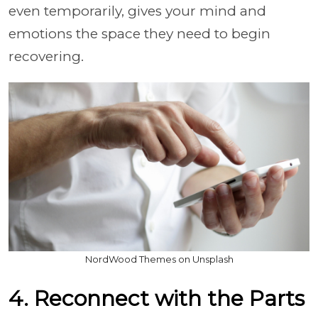
even temporarily, gives your mind and
emotions the space they need to begin
recovering.
NordWood Themes on Unsplash
4. Reconnect with the Parts