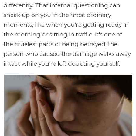
differently. That internal questioning can
sneak up on you in the most ordinary
moments, like when you're getting ready in
the morning or sitting in traffic. It's one of
the cruelest parts of being betrayed; the
person who caused the damage walks away
intact while you're left doubting yourself.