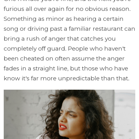
furious all over again for no obvious reason.
Something as minor as hearing a certain
song or driving past a familiar restaurant can
bring a rush of anger that catches you
completely off guard. People who haven't
been cheated on often assume the anger
fades in a straight line, but those who have
know it's far more unpredictable than that.