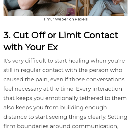
Timur Weber on Pexels
3. Cut Off or Limit Contact
with Your Ex
It's very difficult to start healing when you're
still in regular contact with the person who
caused the pain, even if those conversations
feel necessary at the time. Every interaction
that keeps you emotionally tethered to them
also keeps you from building enough
distance to start seeing things clearly. Setting
firm boundaries around communication,