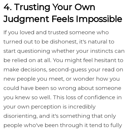
4. Trusting Your Own
Judgment Feels Impossible
If you loved and trusted someone who
turned out to be dishonest, it's natural to
start questioning whether your instincts can
be relied on at all. You might feel hesitant to
make decisions, second-guess your read on
new people you meet, or wonder how you
could have been so wrong about someone
you knew so well. This loss of confidence in
your own perception is incredibly
disorienting, and it's something that only
people who've been through it tend to fully