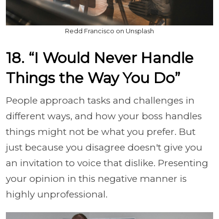
Redd Francisco on Unsplash
18. “I Would Never Handle
Things the Way You Do”
People approach tasks and challenges in
different ways, and how your boss handles
things might not be what you prefer. But
just because you disagree doesn't give you
an invitation to voice that dislike. Presenting
your opinion in this negative manner is
highly unprofessional.