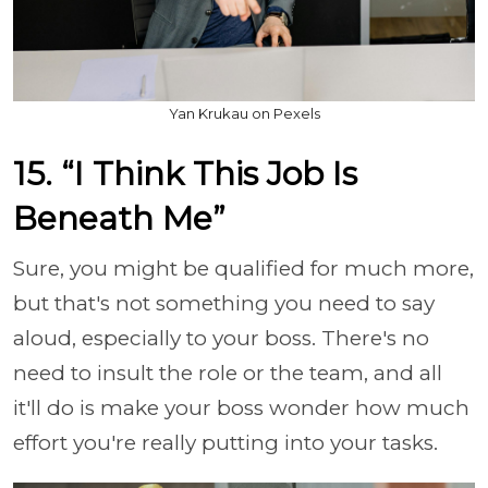
Yan Krukau on Pexels
15. “I Think This Job Is
Beneath Me”
Sure, you might be qualified for much more,
but that's not something you need to say
aloud, especially to your boss. There's no
need to insult the role or the team, and all
it'll do is make your boss wonder how much
effort you're really putting into your tasks.