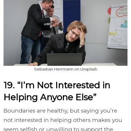
Sebastian Herrmann on Unsplash
19. “I’m Not Interested in
Helping Anyone Else”
Boundaries are healthy, but saying you’re
not interested in helping others makes you
seem selfish or unwilling to support the