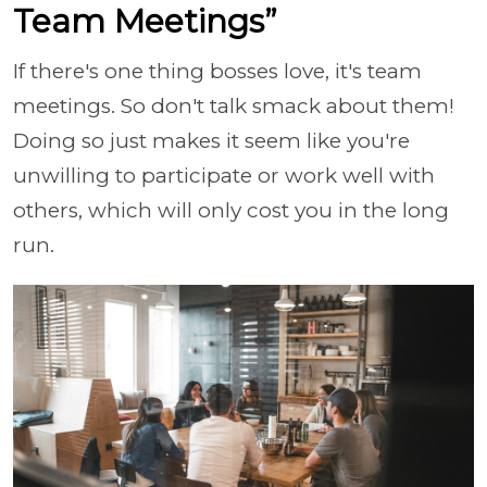
Team Meetings”
If there's one thing bosses love, it's team
meetings. So don't talk smack about them!
Doing so just makes it seem like you're
unwilling to participate or work well with
others, which will only cost you in the long
run.