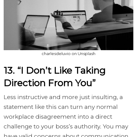
charlesdeluvio on Unsplash
13. “I Don’t Like Taking
Direction From You”
Less instructive and more just insulting, a
statement like this can turn any normal
workplace disagreement into a direct
challenge to your boss’s authority. You may
have valid concerns about communication,