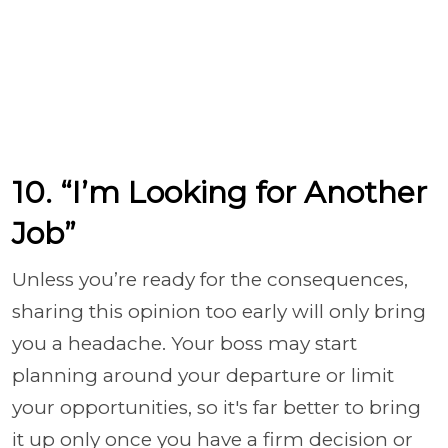
10. “I’m Looking for Another
Job”
Unless you’re ready for the consequences,
sharing this opinion too early will only bring
you a headache. Your boss may start
planning around your departure or limit
your opportunities, so it's far better to bring
it up only once you have a firm decision or