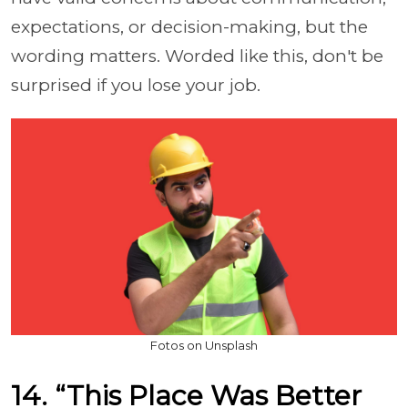
expectations, or decision-making, but the
wording matters. Worded like this, don't be
surprised if you lose your job.
Fotos on Unsplash
14. “This Place Was Better