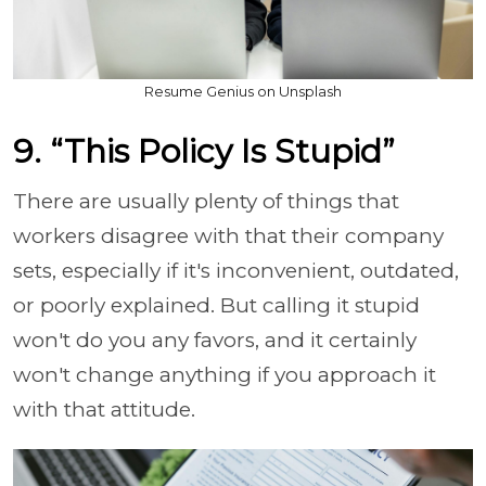
Resume Genius on Unsplash
9. “This Policy Is Stupid”
There are usually plenty of things that
workers disagree with that their company
sets, especially if it's inconvenient, outdated,
or poorly explained. But calling it stupid
won't do you any favors, and it certainly
won't change anything if you approach it
with that attitude.