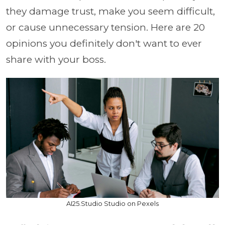
they damage trust, make you seem difficult,
or cause unnecessary tension. Here are 20
opinions you definitely don't want to ever
share with your boss.
AI25.Studio Studio on Pexels