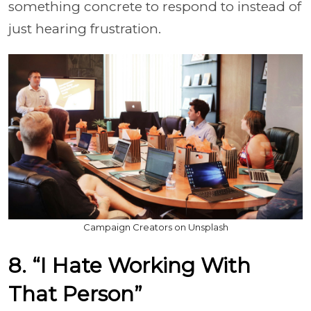
something concrete to respond to instead of
just hearing frustration.
Campaign Creators on Unsplash
8. “I Hate Working With
That Person”