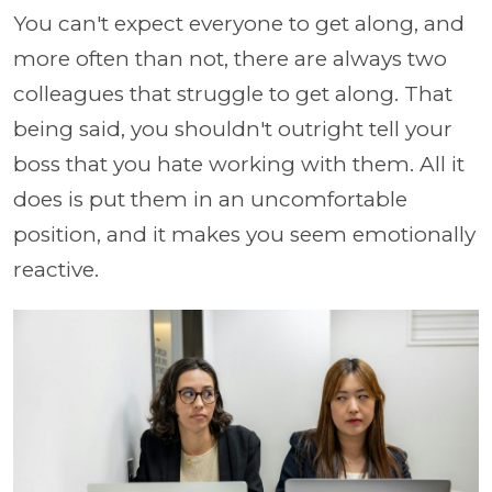
You can't expect everyone to get along, and
more often than not, there are always two
colleagues that struggle to get along. That
being said, you shouldn't outright tell your
boss that you hate working with them. All it
does is put them in an uncomfortable
position, and it makes you seem emotionally
reactive.