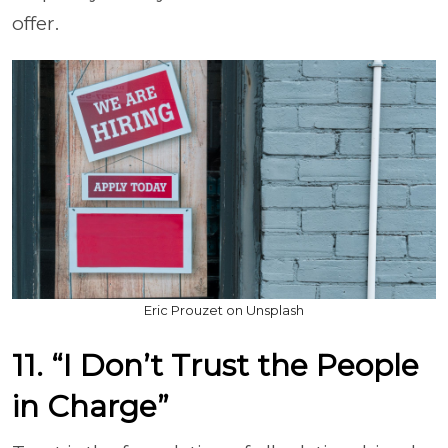
offer.
Eric Prouzet on Unsplash
11. “I Don’t Trust the People
in Charge”