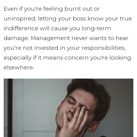
Even if you're feeling burnt out or
uninspired, letting your boss know your true
indifference will cause you long-term
damage. Management never wants to hear
you're not invested in your responsibilities,
especially if it means concern you're looking
elsewhere.