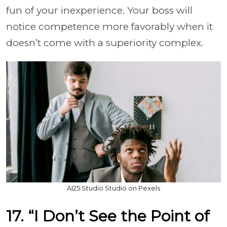
fun of your inexperience. Your boss will
notice competence more favorably when it
doesn’t come with a superiority complex.
AI25.Studio Studio on Pexels
17. “I Don’t See the Point of