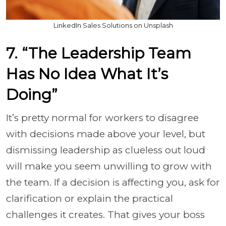
LinkedIn Sales Solutions on Unsplash
7. “The Leadership Team
Has No Idea What It’s
Doing”
It’s pretty normal for workers to disagree
with decisions made above your level, but
dismissing leadership as clueless out loud
will make you seem unwilling to grow with
the team. If a decision is affecting you, ask for
clarification or explain the practical
challenges it creates. That gives your boss