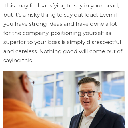
This may feel satisfying to say in your head,
but it’s a risky thing to say out loud. Even if
you have strong ideas and have done a lot
for the company, positioning yourself as
superior to your boss is simply disrespectful
and careless. Nothing good will come out of
saying this.