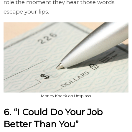
role the moment they hear those words
escape your lips.
Money Knack on Unsplash
6. “I Could Do Your Job
Better Than You”