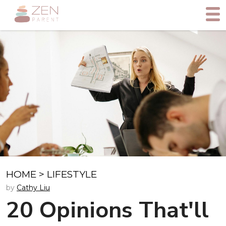
HOME
>
LIFESTYLE
by
Cathy Liu
20 Opinions That'll