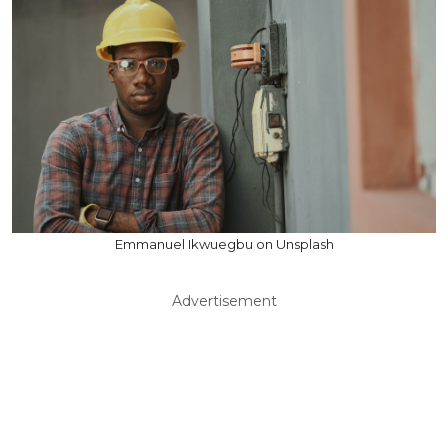
Emmanuel Ikwuegbu on Unsplash
Advertisement