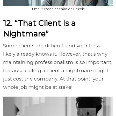
Tima Miroshnichenko on Pexels
12. “That Client Is a
Nightmare”
Some clients are difficult, and your boss
likely already knows it. However, that's why
maintaining professionalism is so important,
because calling a client a nightmare might
just cost the company. At that point, your
whole job might be at stake!