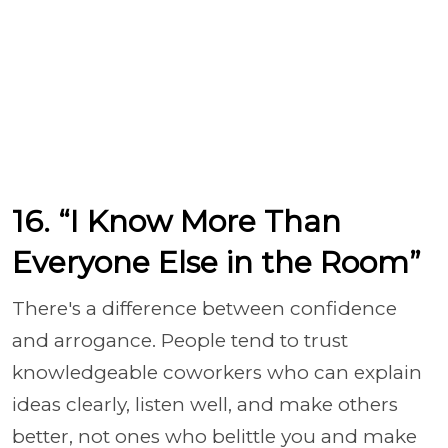
16. “I Know More Than
Everyone Else in the Room”
There's a difference between confidence
and arrogance. People tend to trust
knowledgeable coworkers who can explain
ideas clearly, listen well, and make others
better, not ones who belittle you and make