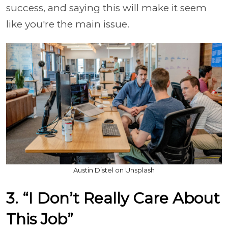
success, and saying this will make it seem
like you're the main issue.
Austin Distel on Unsplash
3. “I Don’t Really Care About
This Job”