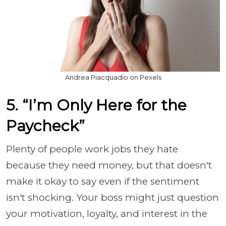
Andrea Piacquadio on Pexels
5. “I’m Only Here for the
Paycheck”
Plenty of people work jobs they hate
because they need money, but that doesn't
make it okay to say even if the sentiment
isn't shocking. Your boss might just question
your motivation, loyalty, and interest in the