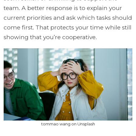
team. A better response is to explain your
current priorities and ask which tasks should
come first. That protects your time while still
showing that you’re cooperative.
tommao wang on Unsplash