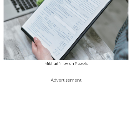
Mikhail Nilov on Pexels
Advertisement