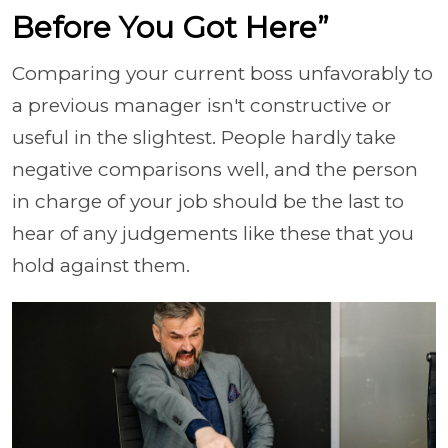
Before You Got Here”
Comparing your current boss unfavorably to
a previous manager isn't constructive or
useful in the slightest. People hardly take
negative comparisons well, and the person
in charge of your job should be the last to
hear of any judgements like these that you
hold against them.