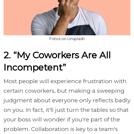
Fotos on Unsplash
2. “My Coworkers Are All
Incompetent”
Most people will experience frustration with
certain coworkers, but making a sweeping
judgment about everyone only reflects badly
on you. In fact, it'll just turn the tables so that
your boss will wonder if you're part of the
problem. Collaboration is key to a team's