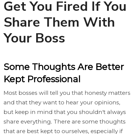
Get You Fired If You
Share Them With
Your Boss
Some Thoughts Are Better
Kept Professional
Most bosses will tell you that honesty matters
and that they want to hear your opinions,
but keep in mind that you shouldn't always
share everything. There are some thoughts
that are best kept to ourselves, especially if