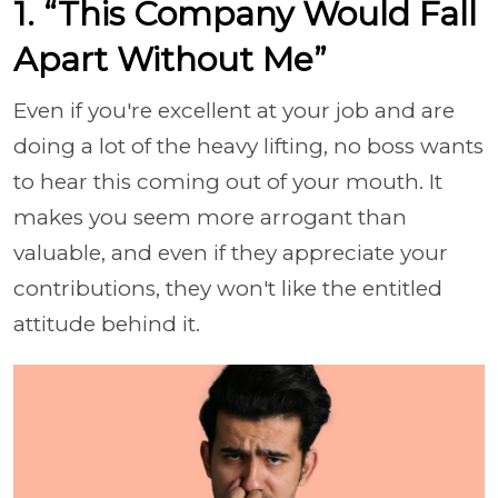
1. “This Company Would Fall
Apart Without Me”
Even if you're excellent at your job and are
doing a lot of the heavy lifting, no boss wants
to hear this coming out of your mouth. It
makes you seem more arrogant than
valuable, and even if they appreciate your
contributions, they won't like the entitled
attitude behind it.