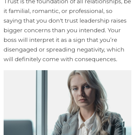
Trust is the foundation of all relationships, be
it familial, romantic, or professional, so
saying that you don't trust leadership raises
bigger concerns than you intended. Your
boss will interpret it as a sign that you’re
disengaged or spreading negativity, which
will definitely come with consequences.