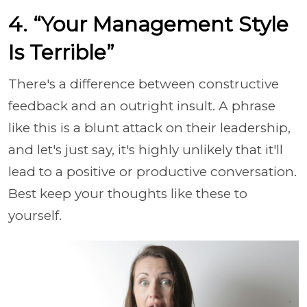
4. “Your Management Style
Is Terrible”
There's a difference between constructive
feedback and an outright insult. A phrase
like this is a blunt attack on their leadership,
and let's just say, it's highly unlikely that it'll
lead to a positive or productive conversation.
Best keep your thoughts like these to
yourself.