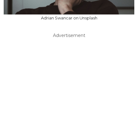
Adrian Swancar on Unsplash
Advertisement