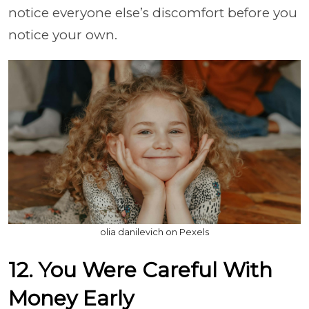
notice everyone else’s discomfort before you
notice your own.
olia danilevich on Pexels
12. You Were Careful With
Money Early