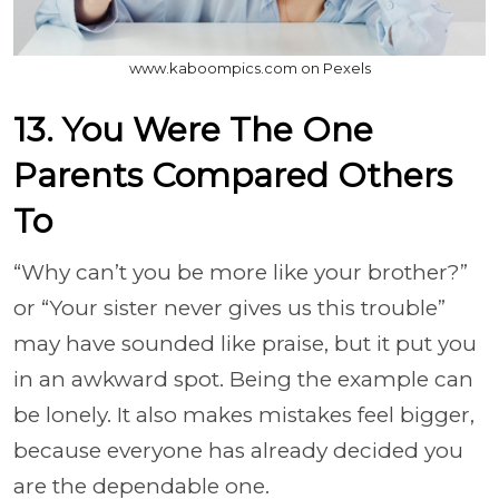
www.kaboompics.com on Pexels
13. You Were The One
Parents Compared Others
To
“Why can’t you be more like your brother?”
or “Your sister never gives us this trouble”
may have sounded like praise, but it put you
in an awkward spot. Being the example can
be lonely. It also makes mistakes feel bigger,
because everyone has already decided you
are the dependable one.