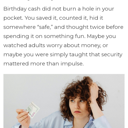
Birthday cash did not burn a hole in your
pocket. You saved it, counted it, hid it
somewhere “safe,” and thought twice before
spending it on something fun. Maybe you
watched adults worry about money, or
maybe you were simply taught that security
mattered more than impulse.