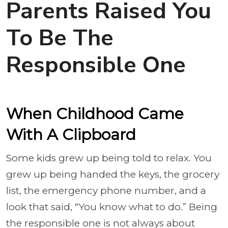
Parents Raised You
To Be The
Responsible One
When Childhood Came
With A Clipboard
Some kids grew up being told to relax. You
grew up being handed the keys, the grocery
list, the emergency phone number, and a
look that said, “You know what to do.” Being
the responsible one is not always about