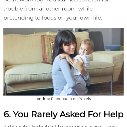
trouble from another room while
pretending to focus on your own life.
Andrea Piacquadio on Pexels
6. You Rarely Asked For Help