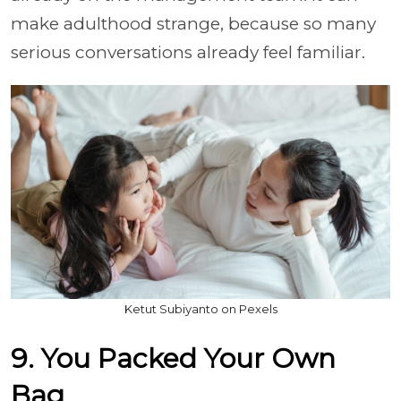
make adulthood strange, because so many
serious conversations already feel familiar.
Ketut Subiyanto on Pexels
9. You Packed Your Own
Bag