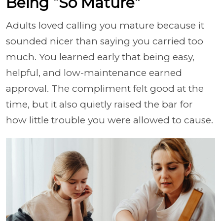
Being “So Mature”
Adults loved calling you mature because it
sounded nicer than saying you carried too
much. You learned early that being easy,
helpful, and low-maintenance earned
approval. The compliment felt good at the
time, but it also quietly raised the bar for
how little trouble you were allowed to cause.