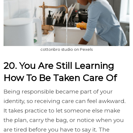
cottonbro studio on Pexels
20. You Are Still Learning
How To Be Taken Care Of
Being responsible became part of your
identity, so receiving care can feel awkward.
It takes practice to let someone else make
the plan, carry the bag, or notice when you
are tired before you have to say it. The