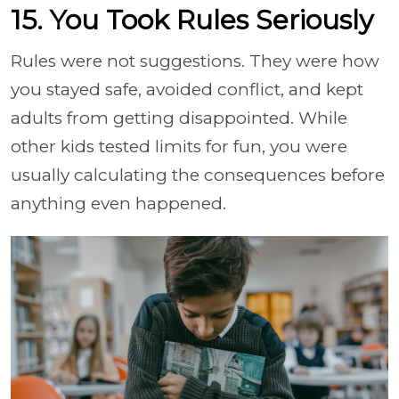
15. You Took Rules Seriously
Rules were not suggestions. They were how
you stayed safe, avoided conflict, and kept
adults from getting disappointed. While
other kids tested limits for fun, you were
usually calculating the consequences before
anything even happened.