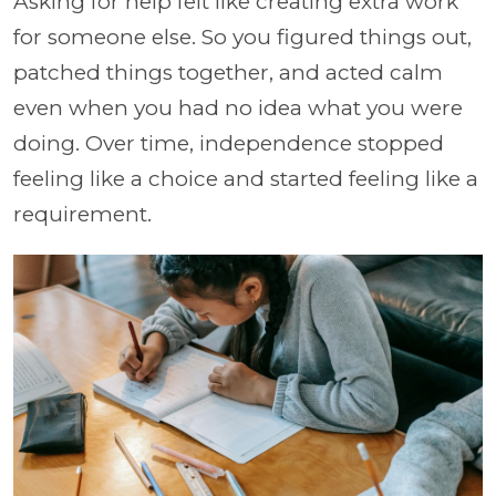
Asking for help felt like creating extra work
for someone else. So you figured things out,
patched things together, and acted calm
even when you had no idea what you were
doing. Over time, independence stopped
feeling like a choice and started feeling like a
requirement.