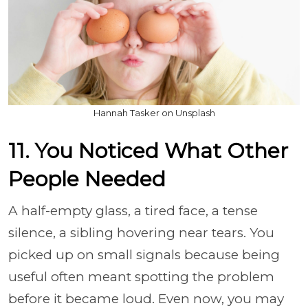
Hannah Tasker on Unsplash
11. You Noticed What Other
People Needed
A half-empty glass, a tired face, a tense
silence, a sibling hovering near tears. You
picked up on small signals because being
useful often meant spotting the problem
before it became loud. Even now, you may