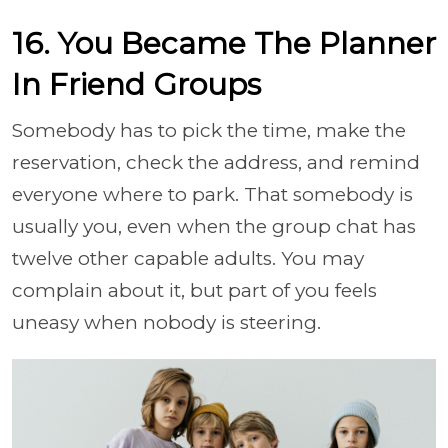
16. You Became The Planner
In Friend Groups
Somebody has to pick the time, make the
reservation, check the address, and remind
everyone where to park. That somebody is
usually you, even when the group chat has
twelve other capable adults. You may
complain about it, but part of you feels
uneasy when nobody is steering.