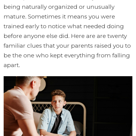
being naturally organized or unusually
mature. Sometimes it means you were
trained early to notice what needed doing
before anyone else did. Here are are twenty
familiar clues that your parents raised you to
be the one who kept everything from falling
apart.