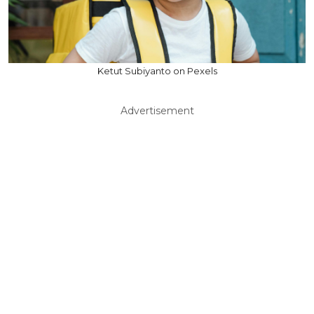
Ketut Subiyanto on Pexels
Advertisement