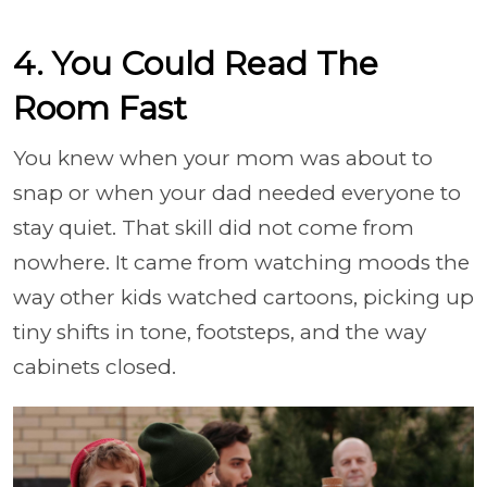
4. You Could Read The
Room Fast
You knew when your mom was about to
snap or when your dad needed everyone to
stay quiet. That skill did not come from
nowhere. It came from watching moods the
way other kids watched cartoons, picking up
tiny shifts in tone, footsteps, and the way
cabinets closed.