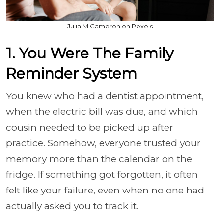
Julia M Cameron on Pexels
1. You Were The Family
Reminder System
You knew who had a dentist appointment,
when the electric bill was due, and which
cousin needed to be picked up after
practice. Somehow, everyone trusted your
memory more than the calendar on the
fridge. If something got forgotten, it often
felt like your failure, even when no one had
actually asked you to track it.