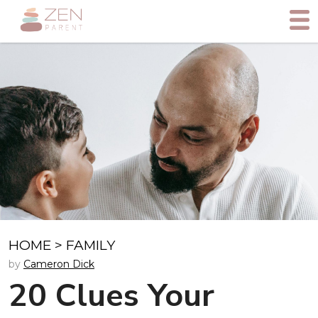
HOME
>
FAMILY
by
Cameron Dick
20 Clues Your