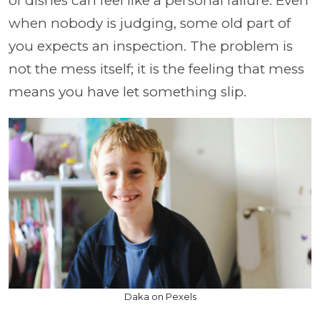
of dishes can feel like a personal failure. Even
when nobody is judging, some old part of
you expects an inspection. The problem is
not the mess itself; it is the feeling that mess
means you have let something slip.
Daka on Pexels