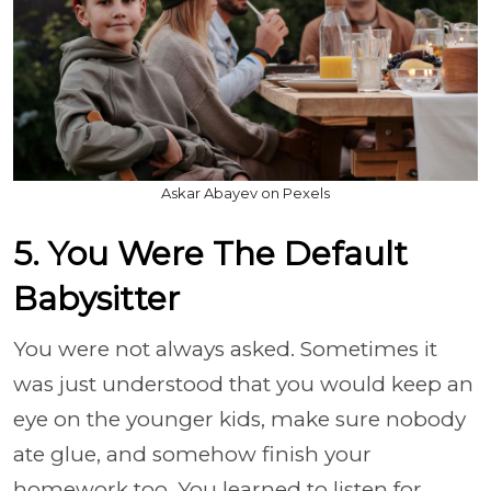
Askar Abayev on Pexels
5. You Were The Default
Babysitter
You were not always asked. Sometimes it
was just understood that you would keep an
eye on the younger kids, make sure nobody
ate glue, and somehow finish your
homework too. You learned to listen for