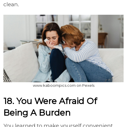
clean.
www.kaboompics.com on Pexels
18. You Were Afraid Of
Being A Burden
You learned to make yourself convenient.