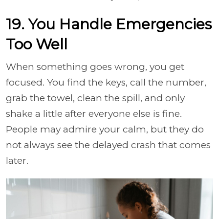
19. You Handle Emergencies
Too Well
When something goes wrong, you get
focused. You find the keys, call the number,
grab the towel, clean the spill, and only
shake a little after everyone else is fine.
People may admire your calm, but they do
not always see the delayed crash that comes
later.