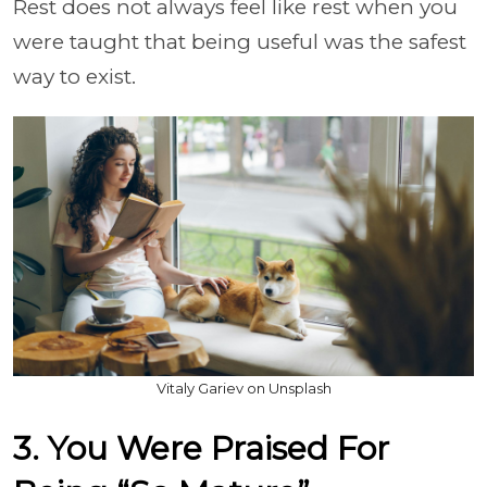
Rest does not always feel like rest when you
were taught that being useful was the safest
way to exist.
Vitaly Gariev on Unsplash
3. You Were Praised For