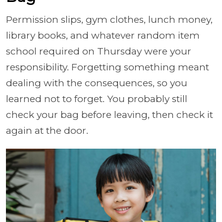
Permission slips, gym clothes, lunch money,
library books, and whatever random item
school required on Thursday were your
responsibility. Forgetting something meant
dealing with the consequences, so you
learned not to forget. You probably still
check your bag before leaving, then check it
again at the door.