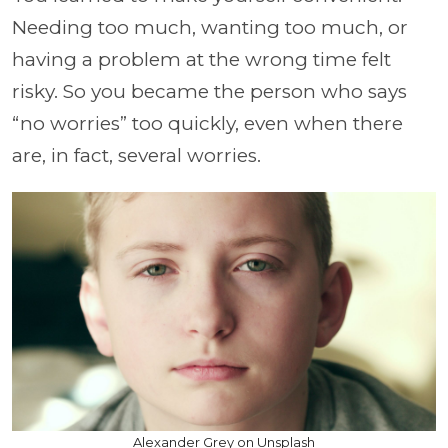
Needing too much, wanting too much, or
having a problem at the wrong time felt
risky. So you became the person who says
“no worries” too quickly, even when there
are, in fact, several worries.
Alexander Grey on Unsplash