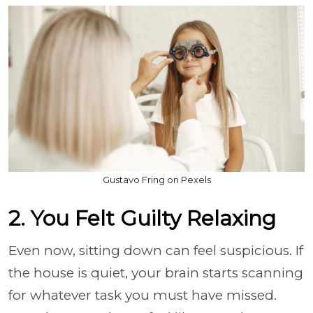
Gustavo Fring on Pexels
2. You Felt Guilty Relaxing
Even now, sitting down can feel suspicious. If
the house is quiet, your brain starts scanning
for whatever task you must have missed.