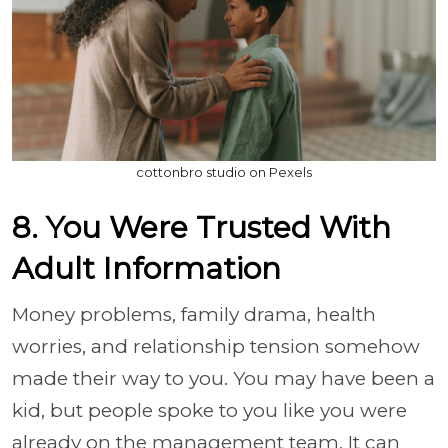
cottonbro studio on Pexels
8. You Were Trusted With
Adult Information
Money problems, family drama, health
worries, and relationship tension somehow
made their way to you. You may have been a
kid, but people spoke to you like you were
already on the management team. It can