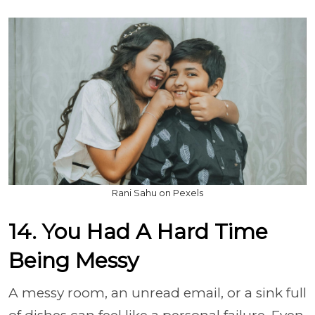
Rani Sahu on Pexels
14. You Had A Hard Time
Being Messy
A messy room, an unread email, or a sink full