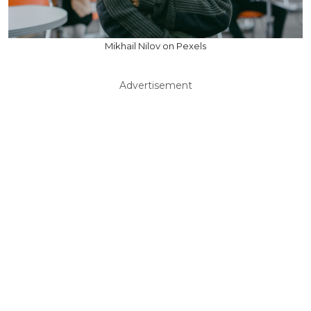
Mikhail Nilov on Pexels
Advertisement