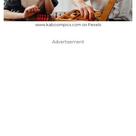
www.kaboompics.com on Pexels
Advertisement