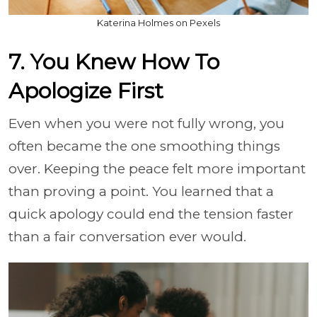
Katerina Holmes on Pexels
7. You Knew How To
Apologize First
Even when you were not fully wrong, you
often became the one smoothing things
over. Keeping the peace felt more important
than proving a point. You learned that a
quick apology could end the tension faster
than a fair conversation ever would.