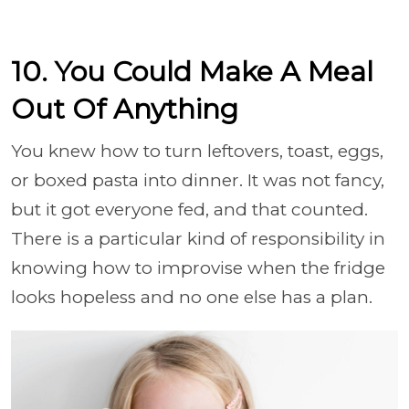
10. You Could Make A Meal
Out Of Anything
You knew how to turn leftovers, toast, eggs,
or boxed pasta into dinner. It was not fancy,
but it got everyone fed, and that counted.
There is a particular kind of responsibility in
knowing how to improvise when the fridge
looks hopeless and no one else has a plan.