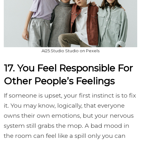
AI25.Studio Studio on Pexels
17. You Feel Responsible For
Other People’s Feelings
If someone is upset, your first instinct is to fix
it. You may know, logically, that everyone
owns their own emotions, but your nervous
system still grabs the mop. A bad mood in
the room can feel like a spill only you can