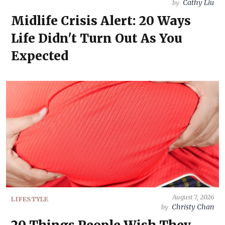
Cathy Liu
by
Midlife Crisis Alert: 20 Ways
Life Didn't Turn Out As You
Expected
August 7, 2026
LIFESTYLE
Christy Chan
by