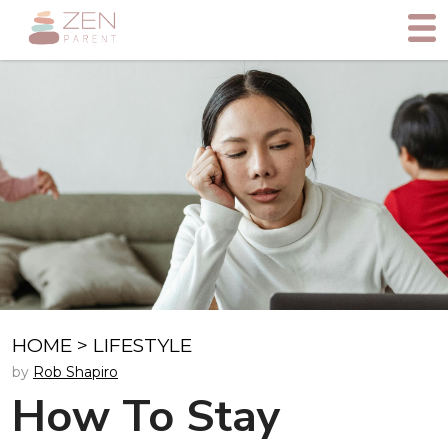
HOME
>
LIFESTYLE
by
Rob Shapiro
How To Stay