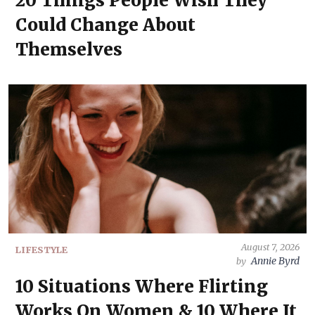
20 Things People Wish They
Could Change About
Themselves
August 7, 2026
LIFESTYLE
Annie Byrd
by
10 Situations Where Flirting
Works On Women & 10 Where It