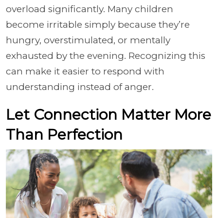
overload significantly. Many children
become irritable simply because they’re
hungry, overstimulated, or mentally
exhausted by the evening. Recognizing this
can make it easier to respond with
understanding instead of anger.
Let Connection Matter More
Than Perfection