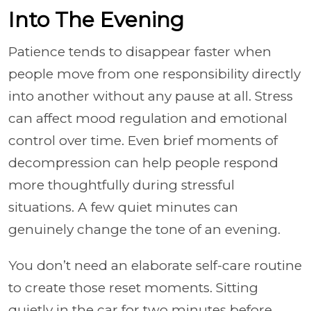
Into The Evening
Patience tends to disappear faster when
people move from one responsibility directly
into another without any pause at all. Stress
can affect mood regulation and emotional
control over time. Even brief moments of
decompression can help people respond
more thoughtfully during stressful
situations. A few quiet minutes can
genuinely change the tone of an evening.
You don’t need an elaborate self-care routine
to create those reset moments. Sitting
quietly in the car for two minutes before