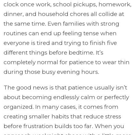
clock once work, school pickups, homework,
dinner, and household chores all collide at
the same time. Even families with strong
routines can end up feeling tense when
everyone is tired and trying to finish five
different things before bedtime. It’s
completely normal for patience to wear thin
during those busy evening hours.
The good news is that patience usually isn’t
about becoming endlessly calm or perfectly
organized. In many cases, it comes from
creating smaller habits that reduce stress
before frustration builds too far. When you