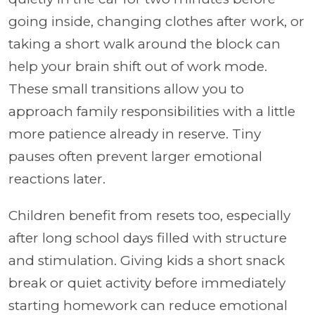
going inside, changing clothes after work, or
taking a short walk around the block can
help your brain shift out of work mode.
These small transitions allow you to
approach family responsibilities with a little
more patience already in reserve. Tiny
pauses often prevent larger emotional
reactions later.
Children benefit from resets too, especially
after long school days filled with structure
and stimulation. Giving kids a short snack
break or quiet activity before immediately
starting homework can reduce emotional