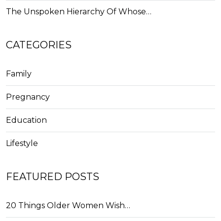
The Unspoken Hierarchy Of Whose…
CATEGORIES
Family
Pregnancy
Education
Lifestyle
FEATURED POSTS
20 Things Older Women Wish…