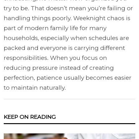
try to be. That doesn’t mean you’re failing or
handling things poorly. Weeknight chaos is
part of modern family life for many
households, especially when schedules are
packed and everyone is carrying different
responsibilities. When you focus on
reducing pressure instead of creating
perfection, patience usually becomes easier
to maintain naturally.
KEEP ON READING