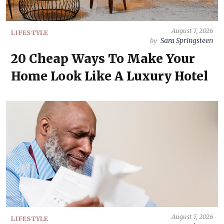
August 7, 2026
LIFESTYLE
Sara Springsteen
by
20 Cheap Ways To Make Your
Home Look Like A Luxury Hotel
August 7, 2026
LIFESTYLE