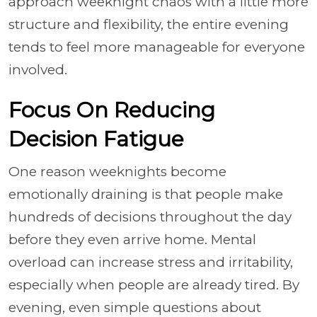
approach weeknight chaos with a little more
structure and flexibility, the entire evening
tends to feel more manageable for everyone
involved.
Focus On Reducing
Decision Fatigue
One reason weeknights become
emotionally draining is that people make
hundreds of decisions throughout the day
before they even arrive home. Mental
overload can increase stress and irritability,
especially when people are already tired. By
evening, even simple questions about