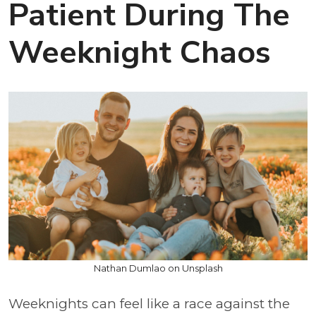
Patient During The
Weeknight Chaos
Nathan Dumlao on Unsplash
Weeknights can feel like a race against the