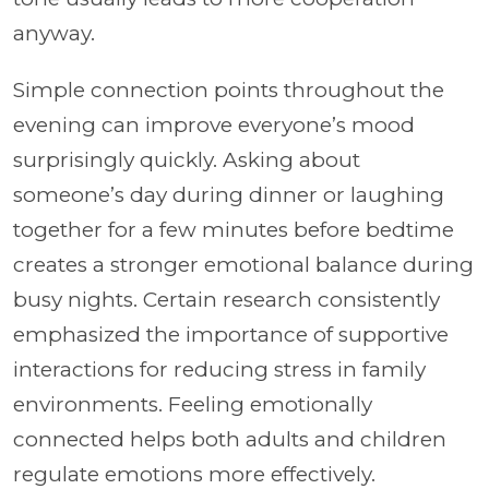
anyway.
Simple connection points throughout the
evening can improve everyone’s mood
surprisingly quickly. Asking about
someone’s day during dinner or laughing
together for a few minutes before bedtime
creates a stronger emotional balance during
busy nights. Certain research consistently
emphasized the importance of supportive
interactions for reducing stress in family
environments. Feeling emotionally
connected helps both adults and children
regulate emotions more effectively.