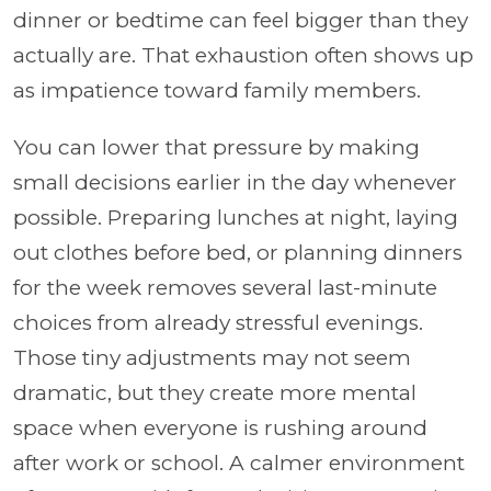
dinner or bedtime can feel bigger than they
actually are. That exhaustion often shows up
as impatience toward family members.
You can lower that pressure by making
small decisions earlier in the day whenever
possible. Preparing lunches at night, laying
out clothes before bed, or planning dinners
for the week removes several last-minute
choices from already stressful evenings.
Those tiny adjustments may not seem
dramatic, but they create more mental
space when everyone is rushing around
after work or school. A calmer environment