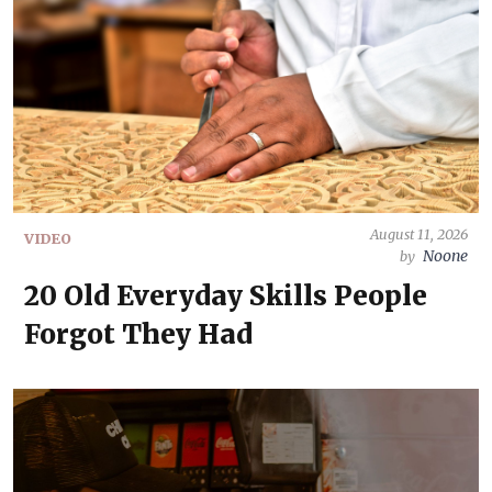
August 11, 2026
VIDEO
Noone
by
20 Old Everyday Skills People
Forgot They Had