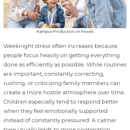
Kampus Production on Pexels
Weeknight stress often increases because
people focus heavily on getting everything
done as efficiently as possible. While routines
are important, constantly correcting,
rushing, or criticizing family members can
create a more hostile atmosphere over time.
Children especially tend to respond better
when they feel emotionally supported
instead of constantly pressured. A calmer
tone usually leads to more cooperation