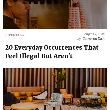
August 7, 2026
LIFESTYLE
Cameron Dick
by
20 Everyday Occurrences That
Feel Illegal But Aren't