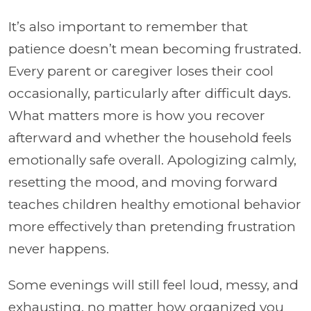
It’s also important to remember that
patience doesn’t mean becoming frustrated.
Every parent or caregiver loses their cool
occasionally, particularly after difficult days.
What matters more is how you recover
afterward and whether the household feels
emotionally safe overall. Apologizing calmly,
resetting the mood, and moving forward
teaches children healthy emotional behavior
more effectively than pretending frustration
never happens.
Some evenings will still feel loud, messy, and
exhausting, no matter how organized you