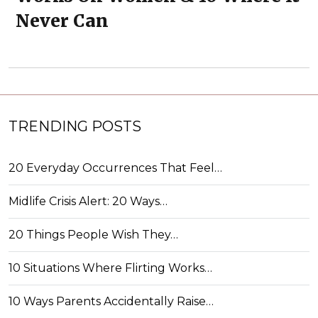
Never Can
TRENDING POSTS
20 Everyday Occurrences That Feel…
Midlife Crisis Alert: 20 Ways…
20 Things People Wish They…
10 Situations Where Flirting Works…
10 Ways Parents Accidentally Raise…