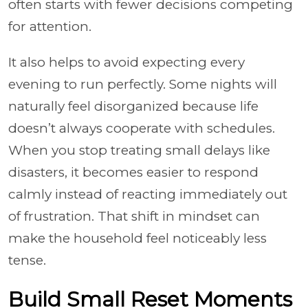
often starts with fewer decisions competing
for attention.
It also helps to avoid expecting every
evening to run perfectly. Some nights will
naturally feel disorganized because life
doesn’t always cooperate with schedules.
When you stop treating small delays like
disasters, it becomes easier to respond
calmly instead of reacting immediately out
of frustration. That shift in mindset can
make the household feel noticeably less
tense.
Build Small Reset Moments