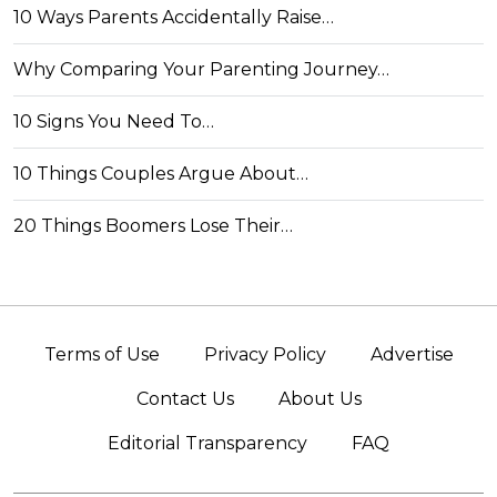
10 Ways Parents Accidentally Raise…
Why Comparing Your Parenting Journey…
10 Signs You Need To…
10 Things Couples Argue About…
20 Things Boomers Lose Their…
Terms of Use
Privacy Policy
Advertise
Contact Us
About Us
Editorial Transparency
FAQ