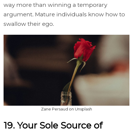
way more than winning a temporary
argument. Mature individuals know how to
swallow their ego.
Zane Persaud on Unsplash
19. Your Sole Source of