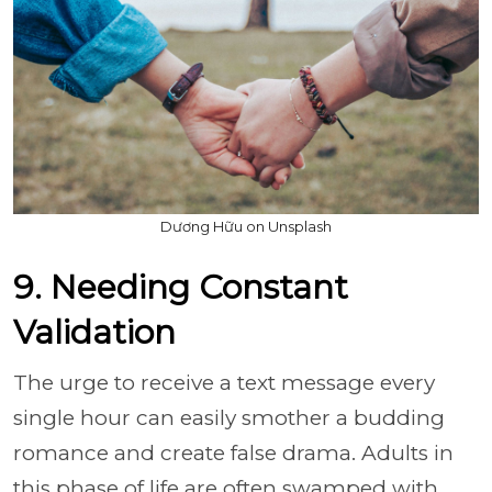
Dương Hữu on Unsplash
9. Needing Constant
Validation
The urge to receive a text message every
single hour can easily smother a budding
romance and create false drama. Adults in
this phase of life are often swamped with