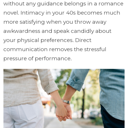
without any guidance belongs in a romance
novel. Intimacy in your 40s becomes much
more satisfying when you throw away
awkwardness and speak candidly about
your physical preferences. Direct
communication removes the stressful
pressure of performance.