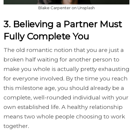
Blake Carpenter on Unsplash
3. Believing a Partner Must
Fully Complete You
The old romantic notion that you are just a
broken half waiting for another person to
make you whole is actually pretty exhausting
for everyone involved. By the time you reach
this milestone age, you should already be a
complete, well-rounded individual with your
own established life. A healthy relationship
means two whole people choosing to work
together.