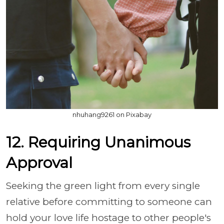
nhuhang9261 on Pixabay
12. Requiring Unanimous
Approval
Seeking the green light from every single
relative before committing to someone can
hold your love life hostage to other people's