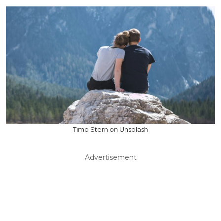
Timo Stern on Unsplash
Advertisement