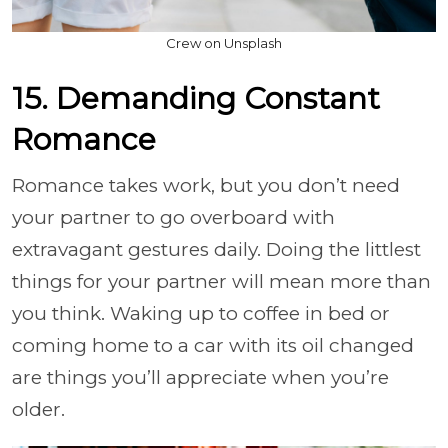
Crew on Unsplash
15. Demanding Constant
Romance
Romance takes work, but you don’t need
your partner to go overboard with
extravagant gestures daily. Doing the littlest
things for your partner will mean more than
you think. Waking up to coffee in bed or
coming home to a car with its oil changed
are things you’ll appreciate when you’re
older.