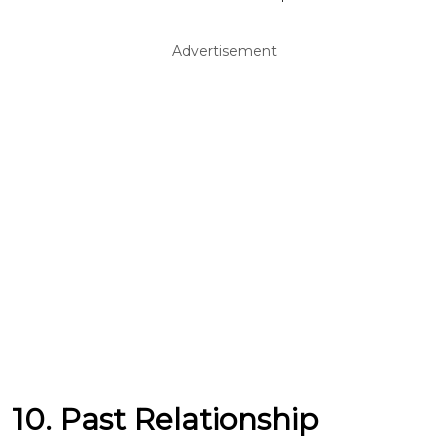
Advertisement
10. Past Relationship