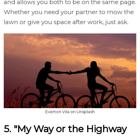
and allows you both to be on the same page.
Whether you need your partner to mow the
lawn or give you space after work, just ask.
Everton Vila on Unsplash
5. "My Way or the Highway