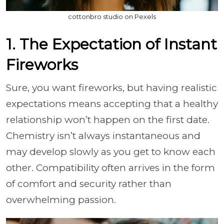
cottonbro studio on Pexels
1. The Expectation of Instant
Fireworks
Sure, you want fireworks, but having realistic
expectations means accepting that a healthy
relationship won’t happen on the first date.
Chemistry isn’t always instantaneous and
may develop slowly as you get to know each
other. Compatibility often arrives in the form
of comfort and security rather than
overwhelming passion.