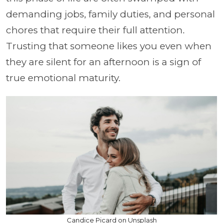
demanding jobs, family duties, and personal
chores that require their full attention.
Trusting that someone likes you even when
they are silent for an afternoon is a sign of
true emotional maturity.
Candice Picard on Unsplash