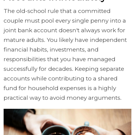
The old-school rule that a committed
couple must pool every single penny into a
joint bank account doesn't always work for
mature adults. You likely have independent
financial habits, investments, and
responsibilities that you have managed
successfully for decades. Keeping separate
accounts while contributing to a shared
fund for household expenses is a highly
practical way to avoid money arguments.