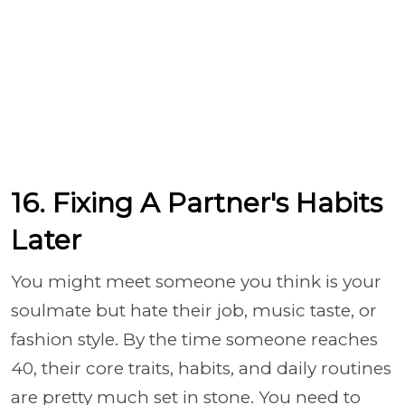
16. Fixing A Partner's Habits
Later
You might meet someone you think is your
soulmate but hate their job, music taste, or
fashion style. By the time someone reaches
40, their core traits, habits, and daily routines
are pretty much set in stone. You need to