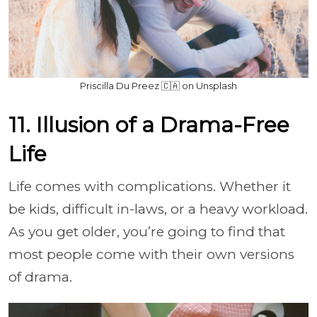
Priscilla Du Preez 🇨🇦 on Unsplash
11. Illusion of a Drama-Free
Life
Life comes with complications. Whether it
be kids, difficult in-laws, or a heavy workload.
As you get older, you’re going to find that
most people come with their own versions
of drama.