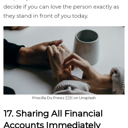
decide if you can love the person exactly as
they stand in front of you today.
Priscilla Du Preez 🇨🇦 on Unsplash
17. Sharing All Financial
Accounts Immediately