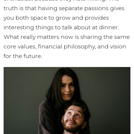
truth is that having separate passions gives
you both space to grow and provides
interesting things to talk about at dinner.
What really matters now is sharing the same
core values, financial philosophy, and vision
for the future.