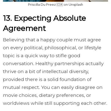
Priscilla Du Preez 🇨🇦 on Unsplash
13. Expecting Absolute
Agreement
Believing that a happy couple must agree
on every political, philosophical, or lifestyle
topic is a quick way to stifle good
conversation. Healthy partnerships actually
thrive on a bit of intellectual diversity,
provided there is a solid foundation of
mutual respect. You can easily disagree on
movie choices, dietary preferences, or
worldviews while still supporting each other.