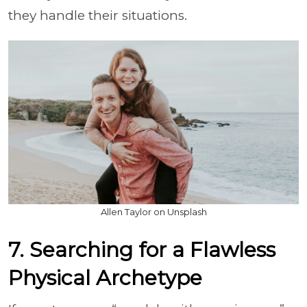
they handle their situations.
Allen Taylor on Unsplash
7. Searching for a Flawless
Physical Archetype