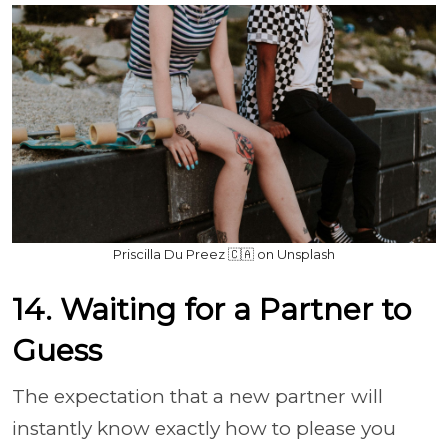
Priscilla Du Preez 🇨🇦 on Unsplash
14. Waiting for a Partner to
Guess
The expectation that a new partner will
instantly know exactly how to please you