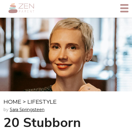
HOME
>
LIFESTYLE
by
Sara Springsteen
20 Stubborn