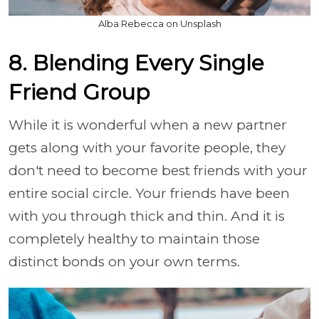
Alba Rebecca on Unsplash
8. Blending Every Single
Friend Group
While it is wonderful when a new partner
gets along with your favorite people, they
don't need to become best friends with your
entire social circle. Your friends have been
with you through thick and thin. And it is
completely healthy to maintain those
distinct bonds on your own terms.