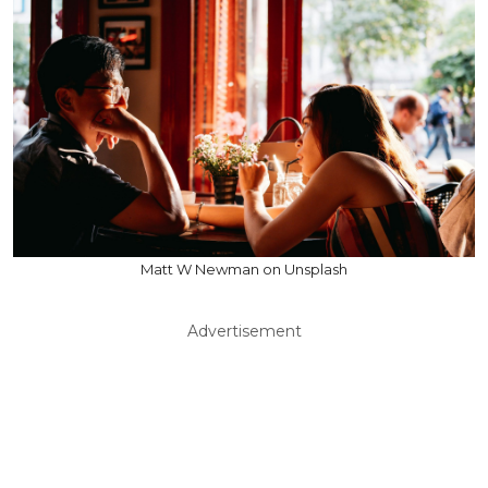
Matt W Newman on Unsplash
Advertisement