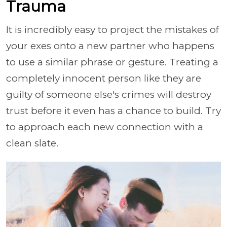
Trauma
It is incredibly easy to project the mistakes of
your exes onto a new partner who happens
to use a similar phrase or gesture. Treating a
completely innocent person like they are
guilty of someone else's crimes will destroy
trust before it even has a chance to build. Try
to approach each new connection with a
clean slate.