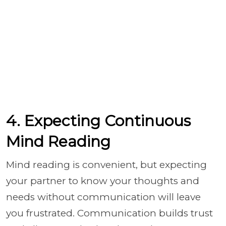
4. Expecting Continuous
Mind Reading
Mind reading is convenient, but expecting
your partner to know your thoughts and
needs without communication will leave
you frustrated. Communication builds trust