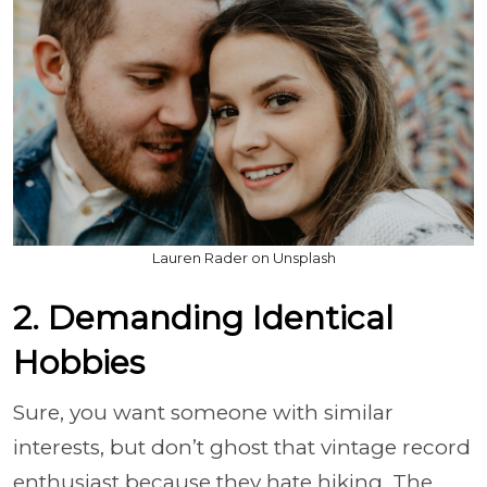
Lauren Rader on Unsplash
2. Demanding Identical
Hobbies
Sure, you want someone with similar
interests, but don’t ghost that vintage record
enthusiast because they hate hiking. The