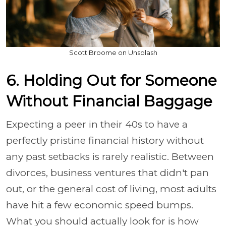
Scott Broome on Unsplash
6. Holding Out for Someone
Without Financial Baggage
Expecting a peer in their 40s to have a
perfectly pristine financial history without
any past setbacks is rarely realistic. Between
divorces, business ventures that didn't pan
out, or the general cost of living, most adults
have hit a few economic speed bumps.
What you should actually look for is how