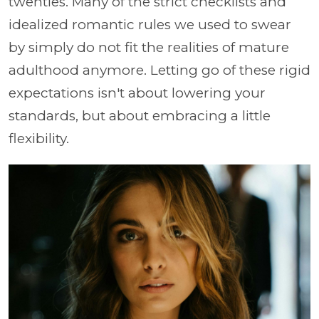
twenties. Many of the strict checklists and
idealized romantic rules we used to swear
by simply do not fit the realities of mature
adulthood anymore. Letting go of these rigid
expectations isn't about lowering your
standards, but about embracing a little
flexibility.