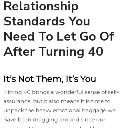
Relationship
Standards You
Need To Let Go Of
After Turning 40
It’s Not Them, It’s You
Hitting 40 brings a wonderful sense of self-
assurance, but it also means it is time to
unpack the heavy emotional baggage we
have been dragging around since our