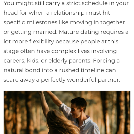
You might still carry a strict schedule in your
head for when a relationship must hit
specific milestones like moving in together
or getting married. Mature dating requires a
lot more flexibility because people at this
stage often have complex lives involving
careers, kids, or elderly parents. Forcing a
natural bond into a rushed timeline can
scare away a perfectly wonderful partner.