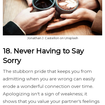
Jonathan J. Castellon on Unsplash
18. Never Having to Say
Sorry
The stubborn pride that keeps you from
admitting when you are wrong can easily
erode a wonderful connection over time.
Apologizing isn't a sign of weakness; it
shows that you value your partner's feelings