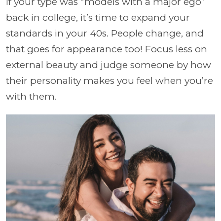
If your type was “models with a major ego”
back in college, it’s time to expand your
standards in your 40s. People change, and
that goes for appearance too! Focus less on
external beauty and judge someone by how
their personality makes you feel when you’re
with them.