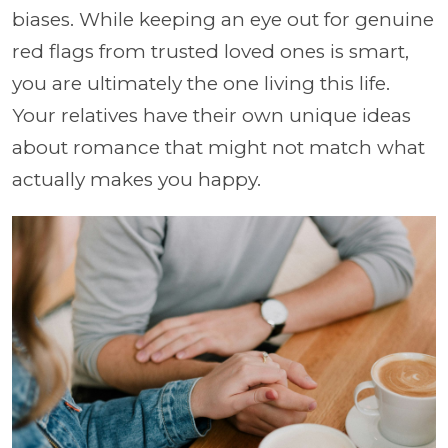
biases. While keeping an eye out for genuine
red flags from trusted loved ones is smart,
you are ultimately the one living this life.
Your relatives have their own unique ideas
about romance that might not match what
actually makes you happy.