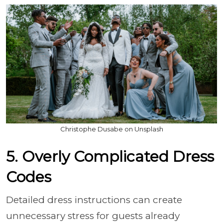
Christophe Dusabe on Unsplash
5. Overly Complicated Dress
Codes
Detailed dress instructions can create
unnecessary stress for guests already