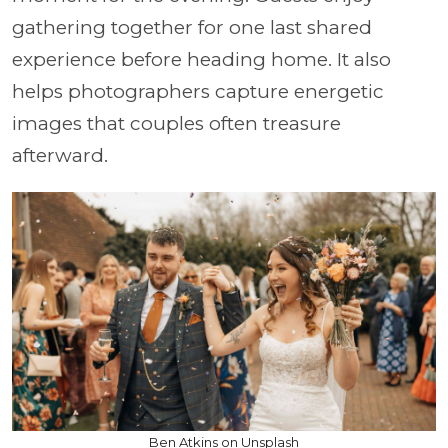
gathering together for one last shared
experience before heading home. It also
helps photographers capture energetic
images that couples often treasure
afterward.
Ben Atkins on Unsplash