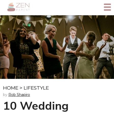
HOME
>
LIFESTYLE
by
Rob Shapiro
10 Wedding