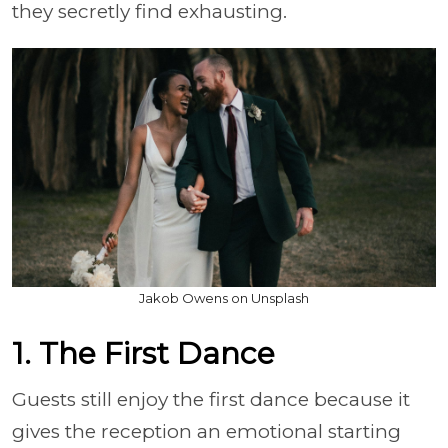
they secretly find exhausting.
Jakob Owens on Unsplash
1. The First Dance
Guests still enjoy the first dance because it
gives the reception an emotional starting