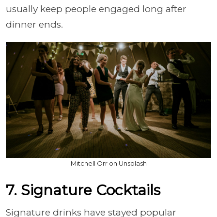
usually keep people engaged long after
dinner ends.
Mitchell Orr on Unsplash
7. Signature Cocktails
Signature drinks have stayed popular