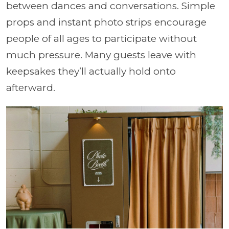
between dances and conversations. Simple
props and instant photo strips encourage
people of all ages to participate without
much pressure. Many guests leave with
keepsakes they’ll actually hold onto
afterward.