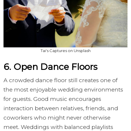
Tai's Captures on Unsplash
6. Open Dance Floors
A crowded dance floor still creates one of
the most enjoyable wedding environments
for guests. Good music encourages
interaction between relatives, friends, and
coworkers who might never otherwise
meet. Weddings with balanced playlists