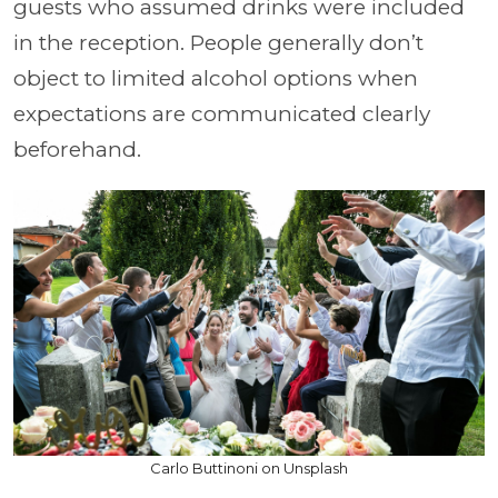
guests who assumed drinks were included
in the reception. People generally don’t
object to limited alcohol options when
expectations are communicated clearly
beforehand.
Carlo Buttinoni on Unsplash