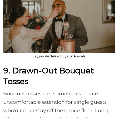
Jay jay Redelinghuys on Pexels
9. Drawn-Out Bouquet
Tosses
Bouquet tosses can sometimes create
uncomfortable attention for single guests
who’d rather stay off the dance floor. Long