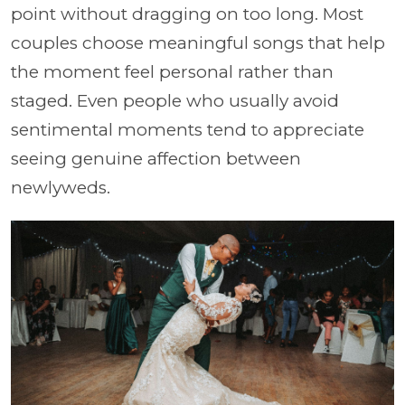
point without dragging on too long. Most
couples choose meaningful songs that help
the moment feel personal rather than
staged. Even people who usually avoid
sentimental moments tend to appreciate
seeing genuine affection between
newlyweds.