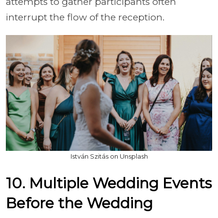
attempts to gather participants often
interrupt the flow of the reception.
István Szitás on Unsplash
10. Multiple Wedding Events
Before the Wedding