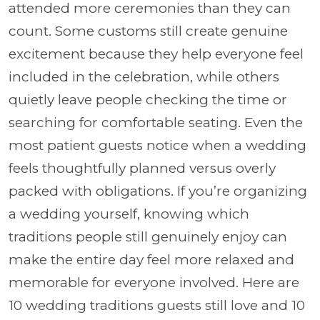
attended more ceremonies than they can
count. Some customs still create genuine
excitement because they help everyone feel
included in the celebration, while others
quietly leave people checking the time or
searching for comfortable seating. Even the
most patient guests notice when a wedding
feels thoughtfully planned versus overly
packed with obligations. If you’re organizing
a wedding yourself, knowing which
traditions people still genuinely enjoy can
make the entire day feel more relaxed and
memorable for everyone involved. Here are
10 wedding traditions guests still love and 10