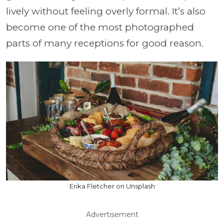
lively without feeling overly formal. It’s also
become one of the most photographed
parts of many receptions for good reason.
Erika Fletcher on Unsplash
Advertisement