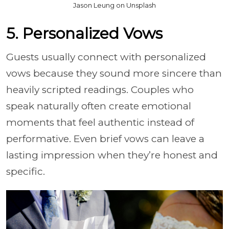
Jason Leung on Unsplash
5. Personalized Vows
Guests usually connect with personalized
vows because they sound more sincere than
heavily scripted readings. Couples who
speak naturally often create emotional
moments that feel authentic instead of
performative. Even brief vows can leave a
lasting impression when they’re honest and
specific.