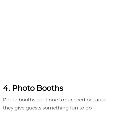
4. Photo Booths
Photo booths continue to succeed because
they give guests something fun to do