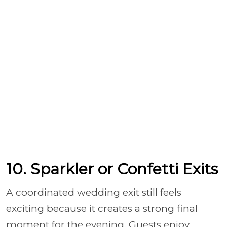
10. Sparkler or Confetti Exits
A coordinated wedding exit still feels
exciting because it creates a strong final
moment for the evening. Guests enjoy