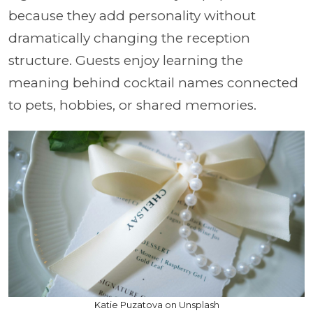
because they add personality without
dramatically changing the reception
structure. Guests enjoy learning the
meaning behind cocktail names connected
to pets, hobbies, or shared memories.
Katie Puzatova on Unsplash