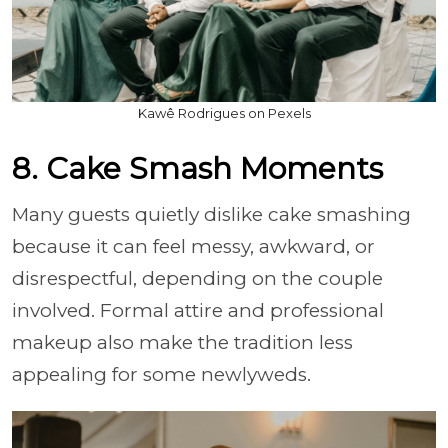
Kawê Rodrigues on Pexels
8. Cake Smash Moments
Many guests quietly dislike cake smashing
because it can feel messy, awkward, or
disrespectful, depending on the couple
involved. Formal attire and professional
makeup also make the tradition less
appealing for some newlyweds.