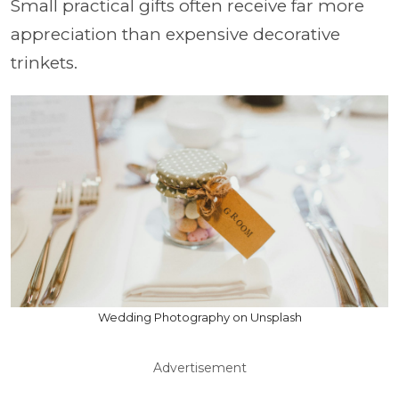
Small practical gifts often receive far more
appreciation than expensive decorative
trinkets.
Wedding Photography on Unsplash
Advertisement