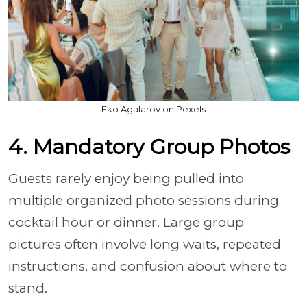
Eko Agalarov on Pexels
4. Mandatory Group Photos
Guests rarely enjoy being pulled into
multiple organized photo sessions during
cocktail hour or dinner. Large group
pictures often involve long waits, repeated
instructions, and confusion about where to
stand.