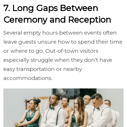
7. Long Gaps Between
Ceremony and Reception
Several empty hours between events often
leave guests unsure how to spend their time
or where to go. Out-of-town visitors
especially struggle when they don’t have
easy transportation or nearby
accommodations.