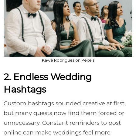
Kawê Rodrigues on Pexels
2. Endless Wedding
Hashtags
Custom hashtags sounded creative at first,
but many guests now find them forced or
unnecessary. Constant reminders to post
online can make weddings feel more