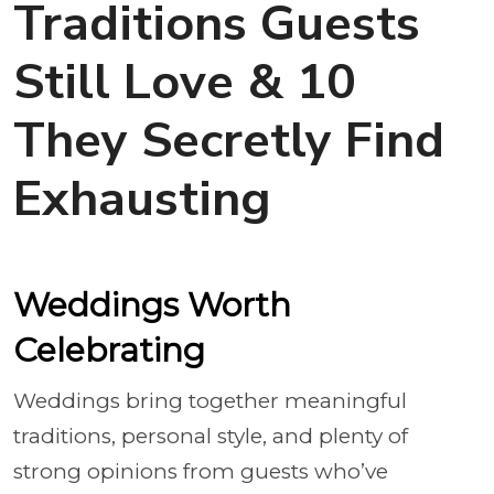
Traditions Guests
Still Love & 10
They Secretly Find
Exhausting
Weddings Worth
Celebrating
Weddings bring together meaningful
traditions, personal style, and plenty of
strong opinions from guests who’ve