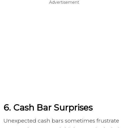
Advertisement
6. Cash Bar Surprises
Unexpected cash bars sometimes frustrate