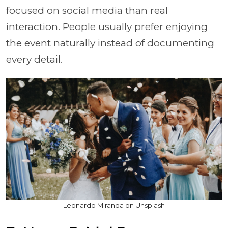
focused on social media than real
interaction. People usually prefer enjoying
the event naturally instead of documenting
every detail.
Leonardo Miranda on Unsplash