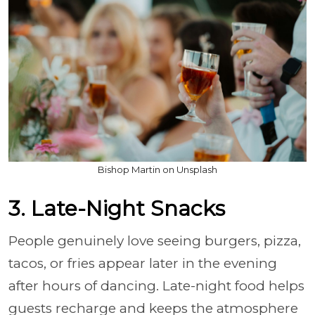
Bishop Martin on Unsplash
3. Late-Night Snacks
People genuinely love seeing burgers, pizza,
tacos, or fries appear later in the evening
after hours of dancing. Late-night food helps
guests recharge and keeps the atmosphere