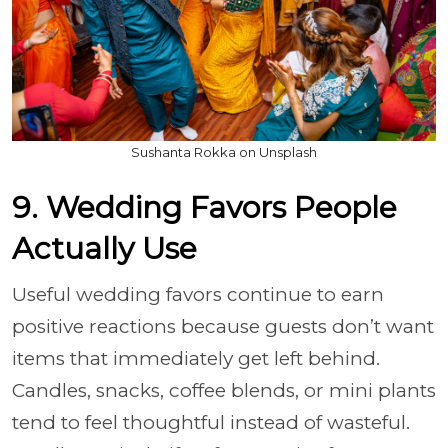
Sushanta Rokka on Unsplash
9. Wedding Favors People
Actually Use
Useful wedding favors continue to earn
positive reactions because guests don’t want
items that immediately get left behind.
Candles, snacks, coffee blends, or mini plants
tend to feel thoughtful instead of wasteful.