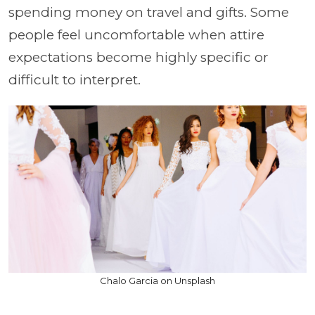
spending money on travel and gifts. Some
people feel uncomfortable when attire
expectations become highly specific or
difficult to interpret.
Chalo Garcia on Unsplash