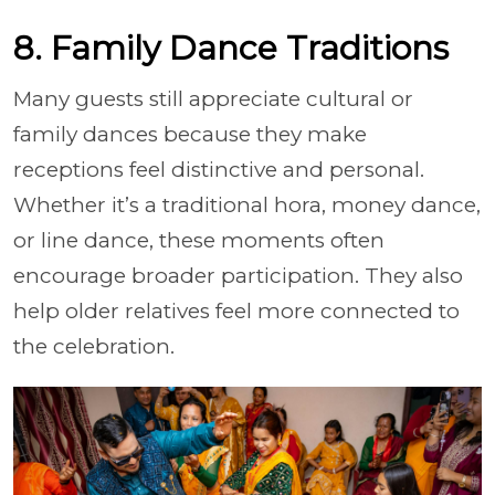
8. Family Dance Traditions
Many guests still appreciate cultural or
family dances because they make
receptions feel distinctive and personal.
Whether it’s a traditional hora, money dance,
or line dance, these moments often
encourage broader participation. They also
help older relatives feel more connected to
the celebration.