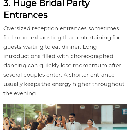
3. Huge Bridal Party
Entrances
Oversized reception entrances sometimes
feel more exhausting than entertaining for
guests waiting to eat dinner. Long
introductions filled with choreographed
dancing can quickly lose momentum after
several couples enter. A shorter entrance
usually keeps the energy higher throughout
the evening.