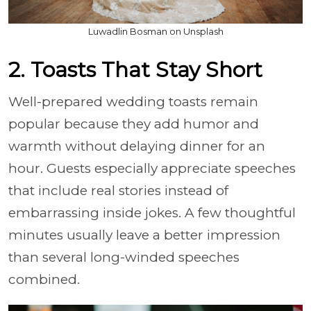
Luwadlin Bosman on Unsplash
2. Toasts That Stay Short
Well-prepared wedding toasts remain
popular because they add humor and
warmth without delaying dinner for an
hour. Guests especially appreciate speeches
that include real stories instead of
embarrassing inside jokes. A few thoughtful
minutes usually leave a better impression
than several long-winded speeches
combined.