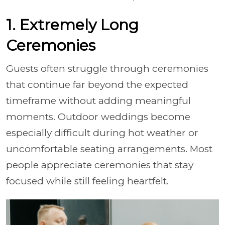
1. Extremely Long
Ceremonies
Guests often struggle through ceremonies
that continue far beyond the expected
timeframe without adding meaningful
moments. Outdoor weddings become
especially difficult during hot weather or
uncomfortable seating arrangements. Most
people appreciate ceremonies that stay
focused while still feeling heartfelt.