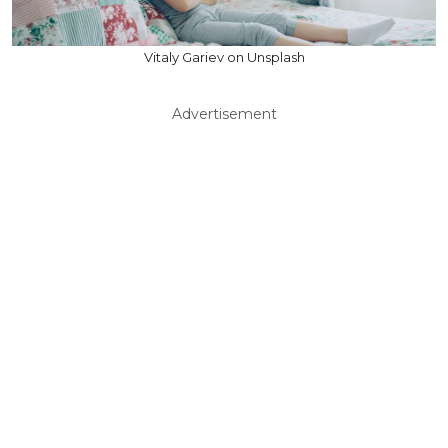
Vitaly Gariev on Unsplash
Advertisement