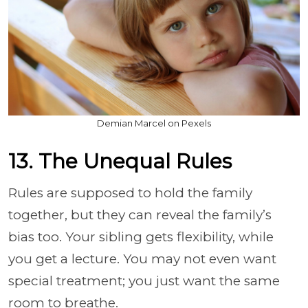
Demian Marcel on Pexels
13. The Unequal Rules
Rules are supposed to hold the family
together, but they can reveal the family’s
bias too. Your sibling gets flexibility, while
you get a lecture. You may not even want
special treatment; you just want the same
room to breathe.