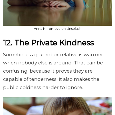
Anna Khromova on Unsplash
12. The Private Kindness
Sometimes a parent or relative is warmer
when nobody else is around. That can be
confusing, because it proves they are
capable of tenderness. It also makes the
public coldness harder to ignore.