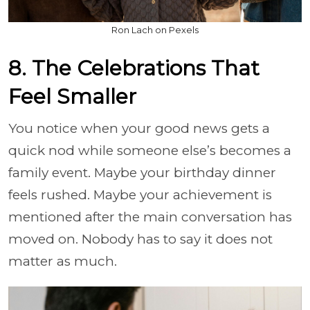
Ron Lach on Pexels
8. The Celebrations That
Feel Smaller
You notice when your good news gets a
quick nod while someone else’s becomes a
family event. Maybe your birthday dinner
feels rushed. Maybe your achievement is
mentioned after the main conversation has
moved on. Nobody has to say it does not
matter as much.