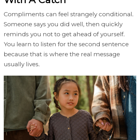
Compliments can feel strangely conditional.
Someone says you did well, then quickly
reminds you not to get ahead of yourself.
You learn to listen for the second sentence
because that is where the real message
usually lives.