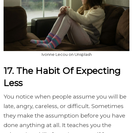
Ivonne Lecou on Unsplash
17. The Habit Of Expecting
Less
You notice when people assume you will be
late, angry, careless, or difficult. Sometimes
they make the assumption before you have
done anything at all. It teaches you the