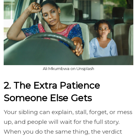
Ali Mkumbwa on Unsplash
2. The Extra Patience
Someone Else Gets
Your sibling can explain, stall, forget, or mess
up, and people will wait for the full story.
When you do the same thing, the verdict