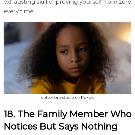
exhausting skill of proving yourself from zero
every time.
cottonbro studio on Pexels
18. The Family Member Who
Notices But Says Nothing