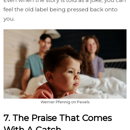
Even when the story is told as a joke, you can
feel the old label being pressed back onto
you.
Werner Pfennig on Pexels
7. The Praise That Comes
With A Catch