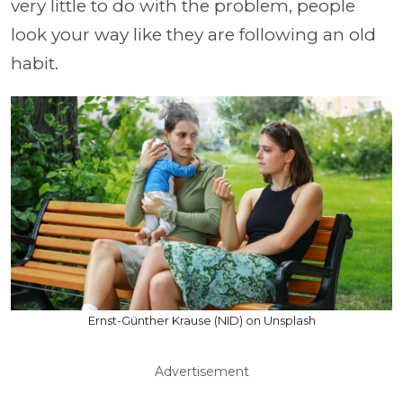
very little to do with the problem, people
look your way like they are following an old
habit.
Ernst-Günther Krause (NID) on Unsplash
Advertisement