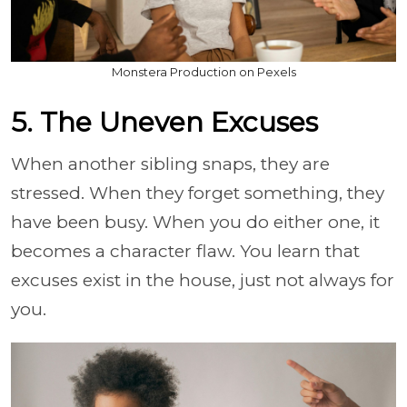
Monstera Production on Pexels
5. The Uneven Excuses
When another sibling snaps, they are
stressed. When they forget something, they
have been busy. When you do either one, it
becomes a character flaw. You learn that
excuses exist in the house, just not always for
you.