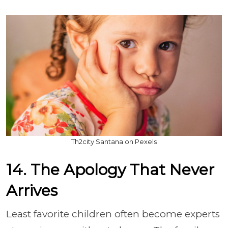
Th2city Santana on Pexels
14. The Apology That Never
Arrives
Least favorite children often become experts