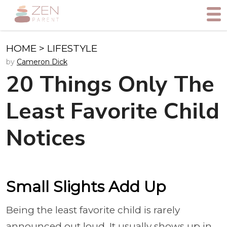
HOME
>
LIFESTYLE
by
Cameron Dick
20 Things Only The
Least Favorite Child
Notices
Small Slights Add Up
Being the least favorite child is rarely
announced out loud. It usually shows up in