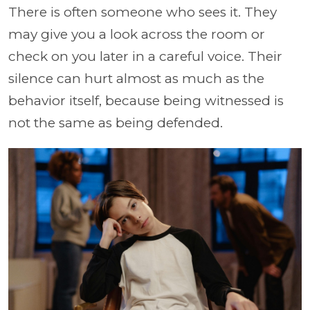
There is often someone who sees it. They
may give you a look across the room or
check on you later in a careful voice. Their
silence can hurt almost as much as the
behavior itself, because being witnessed is
not the same as being defended.