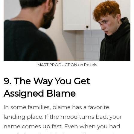
MART PRODUCTION on Pexels
9. The Way You Get
Assigned Blame
In some families, blame has a favorite
landing place. If the mood turns bad, your
name comes up fast. Even when you had