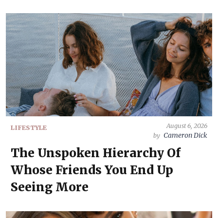
August 6, 2026
LIFESTYLE
Cameron Dick
by
The Unspoken Hierarchy Of
Whose Friends You End Up
Seeing More