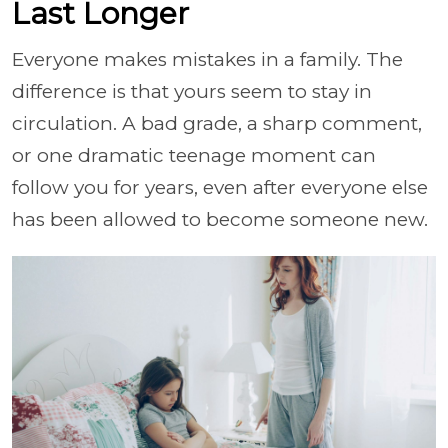
Last Longer
Everyone makes mistakes in a family. The
difference is that yours seem to stay in
circulation. A bad grade, a sharp comment,
or one dramatic teenage moment can
follow you for years, even after everyone else
has been allowed to become someone new.