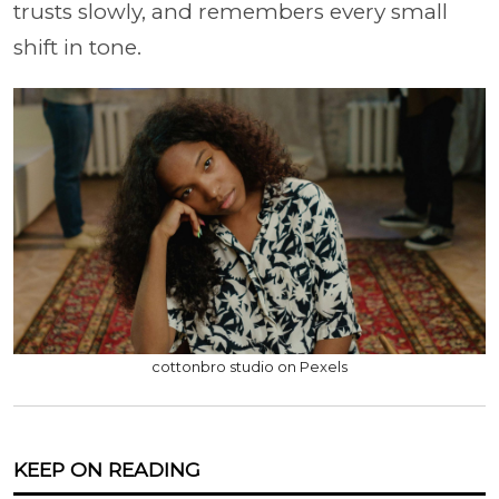
trusts slowly, and remembers every small
shift in tone.
cottonbro studio on Pexels
KEEP ON READING