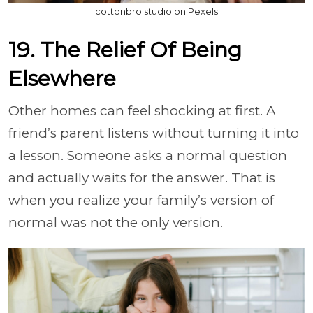
cottonbro studio on Pexels
19. The Relief Of Being
Elsewhere
Other homes can feel shocking at first. A
friend’s parent listens without turning it into
a lesson. Someone asks a normal question
and actually waits for the answer. That is
when you realize your family’s version of
normal was not the only version.