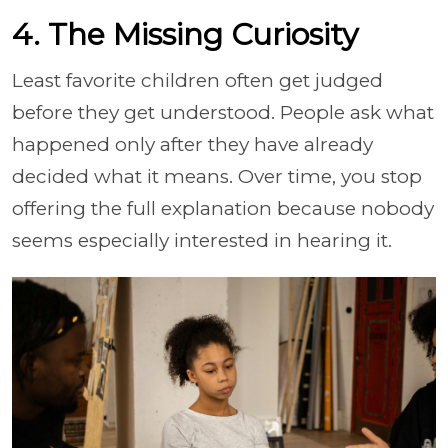
4. The Missing Curiosity
Least favorite children often get judged
before they get understood. People ask what
happened only after they have already
decided what it means. Over time, you stop
offering the full explanation because nobody
seems especially interested in hearing it.