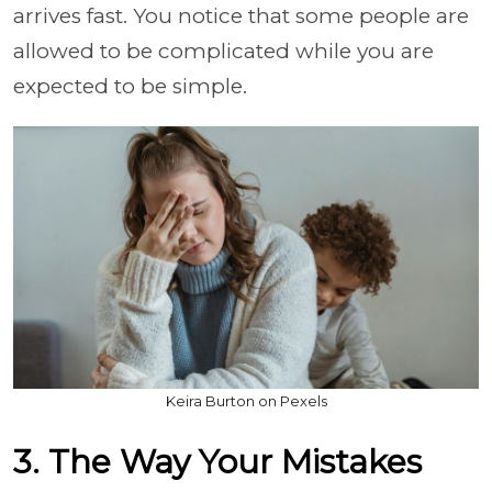
arrives fast. You notice that some people are
allowed to be complicated while you are
expected to be simple.
Keira Burton on Pexels
3. The Way Your Mistakes