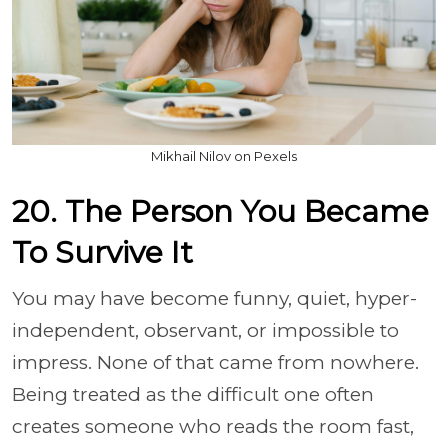
Mikhail Nilov on Pexels
20. The Person You Became
To Survive It
You may have become funny, quiet, hyper-
independent, observant, or impossible to
impress. None of that came from nowhere.
Being treated as the difficult one often
creates someone who reads the room fast,