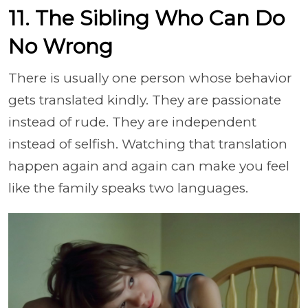
11. The Sibling Who Can Do
No Wrong
There is usually one person whose behavior
gets translated kindly. They are passionate
instead of rude. They are independent
instead of selfish. Watching that translation
happen again and again can make you feel
like the family speaks two languages.