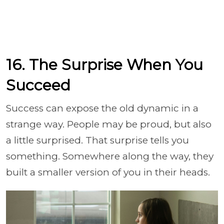
16. The Surprise When You
Succeed
Success can expose the old dynamic in a
strange way. People may be proud, but also
a little surprised. That surprise tells you
something. Somewhere along the way, they
built a smaller version of you in their heads.