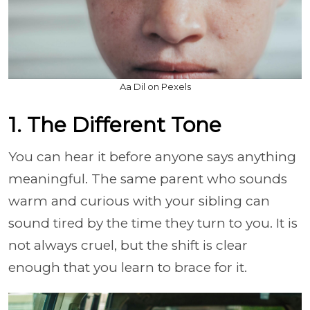
Aa Dil on Pexels
1. The Different Tone
You can hear it before anyone says anything
meaningful. The same parent who sounds
warm and curious with your sibling can
sound tired by the time they turn to you. It is
not always cruel, but the shift is clear
enough that you learn to brace for it.