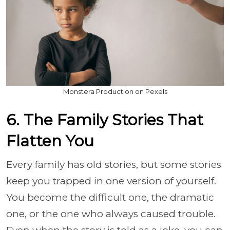
Monstera Production on Pexels
6. The Family Stories That
Flatten You
Every family has old stories, but some stories
keep you trapped in one version of yourself.
You become the difficult one, the dramatic
one, or the one who always caused trouble.