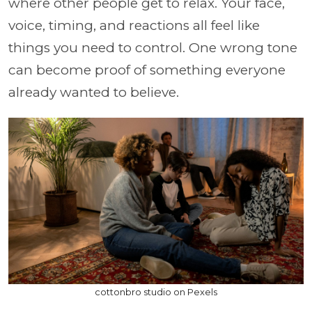
where other people get to relax. Your face,
voice, timing, and reactions all feel like
things you need to control. One wrong tone
can become proof of something everyone
already wanted to believe.
cottonbro studio on Pexels