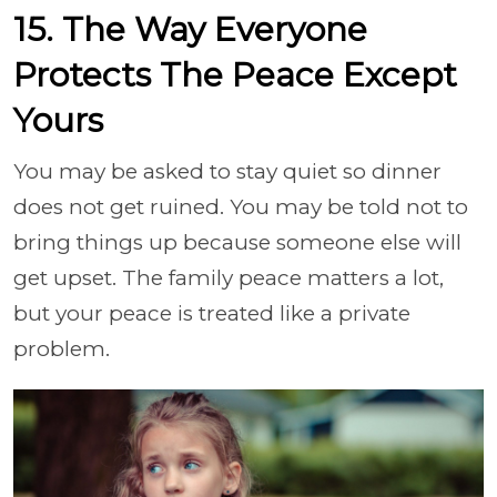
15. The Way Everyone
Protects The Peace Except
Yours
You may be asked to stay quiet so dinner
does not get ruined. You may be told not to
bring things up because someone else will
get upset. The family peace matters a lot,
but your peace is treated like a private
problem.