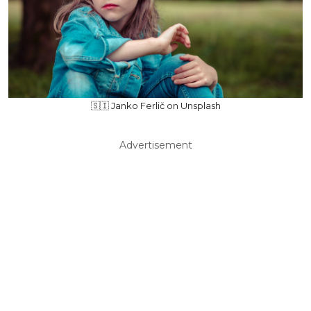
🇸🇮 Janko Ferlič on Unsplash
Advertisement