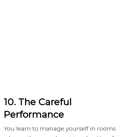
10. The Careful
Performance
You learn to manage yourself in rooms