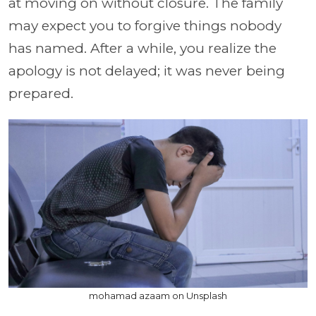
at moving on without closure. The family
may expect you to forgive things nobody
has named. After a while, you realize the
apology is not delayed; it was never being
prepared.
mohamad azaam on Unsplash