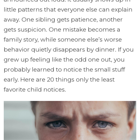
little patterns that everyone else can explain
away. One sibling gets patience, another
gets suspicion. One mistake becomes a
family story, while someone else’s worse
behavior quietly disappears by dinner. If you
grew up feeling like the odd one out, you
probably learned to notice the small stuff
early. Here are 20 things only the least
favorite child notices.