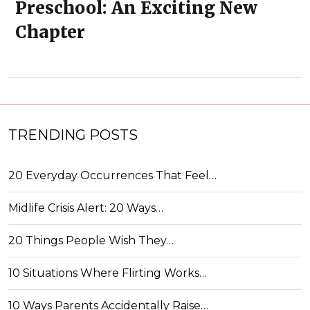
Preschool: An Exciting New
Chapter
TRENDING POSTS
20 Everyday Occurrences That Feel…
Midlife Crisis Alert: 20 Ways…
20 Things People Wish They…
10 Situations Where Flirting Works…
10 Ways Parents Accidentally Raise…