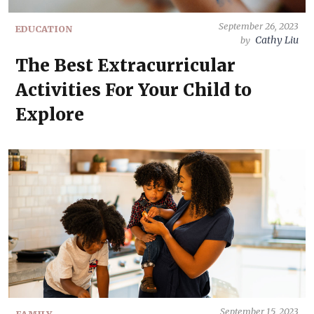
September 26, 2023
EDUCATION
Cathy Liu
by
The Best Extracurricular
Activities For Your Child to
Explore
September 15, 2023