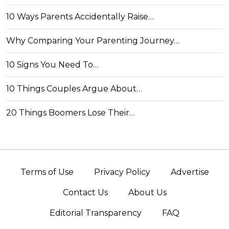
10 Ways Parents Accidentally Raise…
Why Comparing Your Parenting Journey…
10 Signs You Need To…
10 Things Couples Argue About…
20 Things Boomers Lose Their…
Terms of Use
Privacy Policy
Advertise
Contact Us
About Us
Editorial Transparency
FAQ