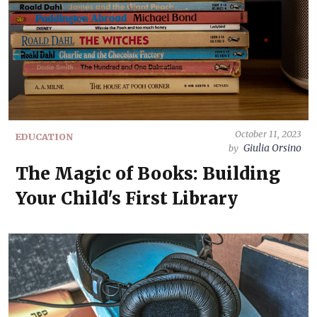
October 11, 2023
EDUCATION
Giulia Orsino
by
The Magic of Books: Building
Your Child's First Library