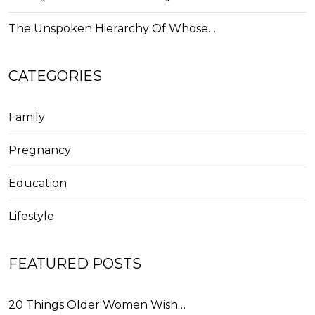
The Unspoken Hierarchy Of Whose…
CATEGORIES
Family
Pregnancy
Education
Lifestyle
FEATURED POSTS
20 Things Older Women Wish…