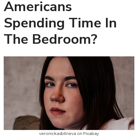
Americans
Spending Time In
The Bedroom?
veronickasbitneva on Pixabay