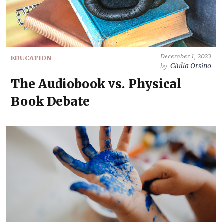
December 1, 2023
EDUCATION
Giulia Orsino
by
The Audiobook vs. Physical
Book Debate