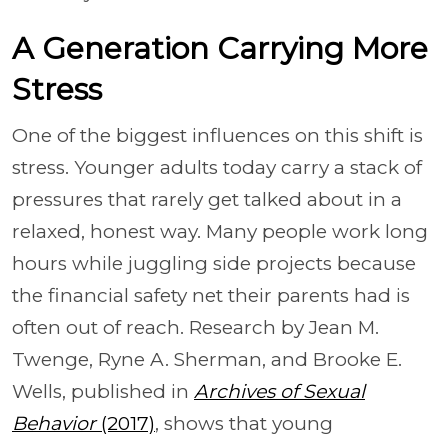
A Generation Carrying More
Stress
One of the biggest influences on this shift is
stress. Younger adults today carry a stack of
pressures that rarely get talked about in a
relaxed, honest way. Many people work long
hours while juggling side projects because
the financial safety net their parents had is
often out of reach. Research by Jean M.
Twenge, Ryne A. Sherman, and Brooke E.
Wells, published in
Archives of Sexual
Behavior
(2017)
, shows that young