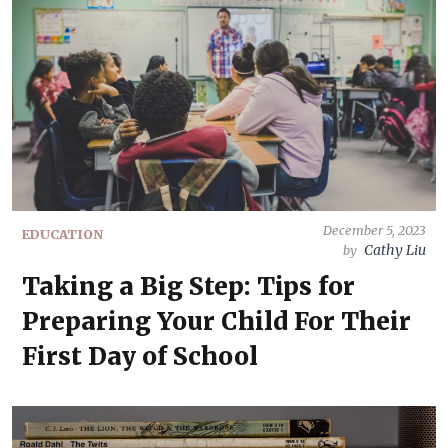
December 5, 2023
EDUCATION
Cathy Liu
by
Taking a Big Step: Tips for
Preparing Your Child For Their
First Day of School