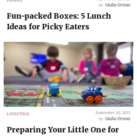
FAMILY
Giulia Orsino
by
Fun-packed Boxes: 5 Lunch
Ideas for Picky Eaters
September 20, 2023
LIFESTYLE
Giulia Orsino
by
Preparing Your Little One for