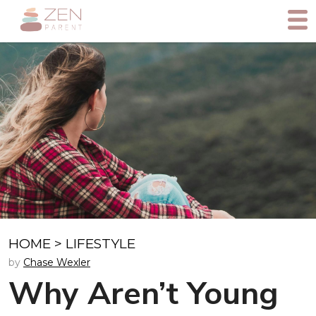
HOME
>
LIFESTYLE
by
Chase Wexler
Why Aren’t Young