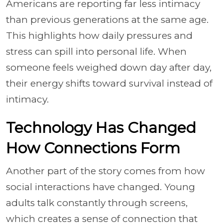
Americans are reporting far less intimacy
than previous generations at the same age.
This highlights how daily pressures and
stress can spill into personal life. When
someone feels weighed down day after day,
their energy shifts toward survival instead of
intimacy.
Technology Has Changed
How Connections Form
Another part of the story comes from how
social interactions have changed. Young
adults talk constantly through screens,
which creates a sense of connection that