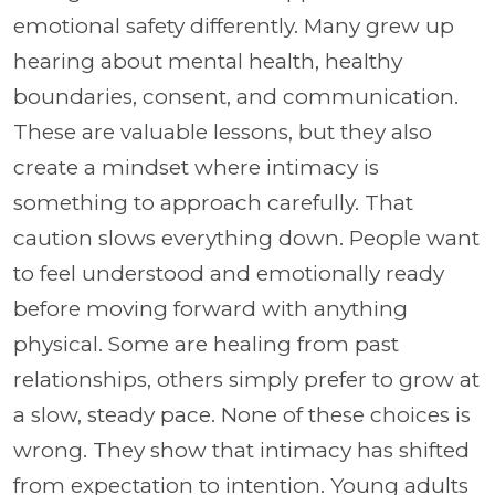
emotional safety differently. Many grew up
hearing about mental health, healthy
boundaries, consent, and communication.
These are valuable lessons, but they also
create a mindset where intimacy is
something to approach carefully. That
caution slows everything down. People want
to feel understood and emotionally ready
before moving forward with anything
physical. Some are healing from past
relationships, others simply prefer to grow at
a slow, steady pace. None of these choices is
wrong. They show that intimacy has shifted
from expectation to intention. Young adults