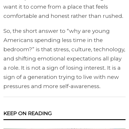
want it to come from a place that feels
comfortable and honest rather than rushed.
So, the short an
swer to “why are young
Americans spending less time in the
bedroom?” is that stress, culture, technology,
and shifting emotional expectations all play
a role. It is not a sign of losing interest. It is a
sign of a generation trying to live with new
pressures and more self-awareness.
KEEP ON READING