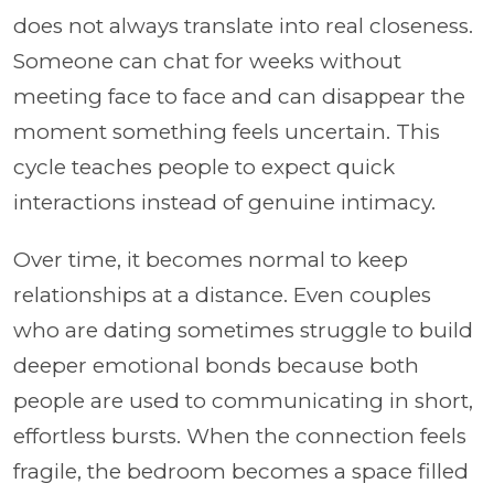
does not always translate into real closeness.
Someone can chat for weeks without
meeting face to face and can disappear the
moment something feels uncertain. This
cycle teaches people to expect quick
interactions instead of genuine intimacy.
Over time, it becomes normal to keep
relationships at a distance. Even couples
who are dating sometimes struggle to build
deeper emotional bonds because both
people are used to communicating in short,
effortless bursts. When the connection feels
fragile, the bedroom becomes a space filled