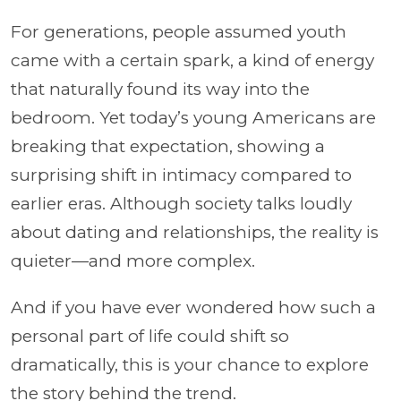
For generations, people assumed youth
came with a certain spark, a kind of energy
that naturally found its way into the
bedroom. Yet today’s young Americans are
breaking that expectation, showing a
surprising shift in intimacy compared to
earlier eras. Although society talks loudly
about dating and relationships, the reality is
quieter—and more complex.
And if you have ever wondered how such a
personal part of life could shift so
dramatically, this is your chance to explore
the story behind the trend.