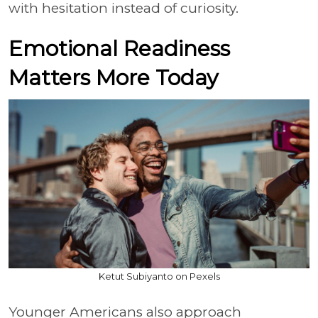
with hesitation instead of curiosity.
Emotional Readiness
Matters More Today
Ketut Subiyanto on Pexels
Younger Americans also approach