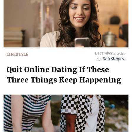
December 2, 2025
LIFESTYLE
Rob Shapiro
by
Quit Online Dating If These
Three Things Keep Happening