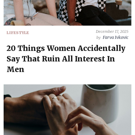
December 17, 2025
LIFESTYLE
Farva Ivkovic
by
20 Things Women Accidentally
Say That Ruin All Interest In
Men