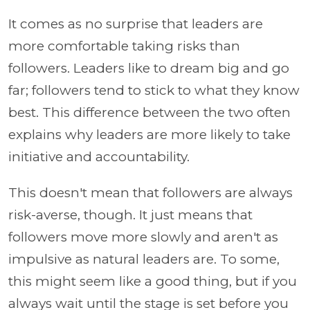
It comes as no surprise that leaders are
more comfortable taking risks than
followers. Leaders like to dream big and go
far; followers tend to stick to what they know
best. This difference between the two often
explains why leaders are more likely to take
initiative and accountability.
This doesn't mean that followers are always
risk-averse, though. It just means that
followers move more slowly and aren't as
impulsive as natural leaders are. To some,
this might seem like a good thing, but if you
always wait until the stage is set before you