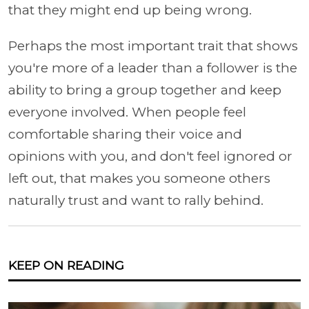
that they might end up being wrong.
Perhaps the most important trait that shows
you're more of a leader than a follower is the
ability to bring a group together and keep
everyone involved. When people feel
comfortable sharing their voice and
opinions with you, and don't feel ignored or
left out, that makes you someone others
naturally trust and want to rally behind.
KEEP ON READING