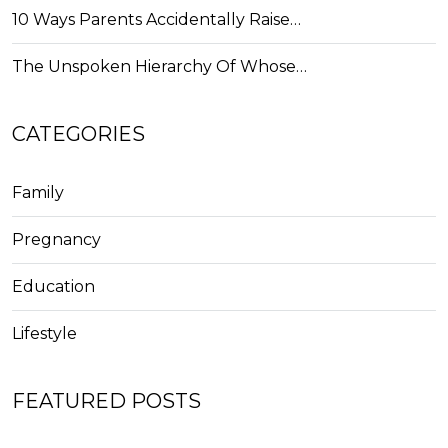
10 Ways Parents Accidentally Raise…
The Unspoken Hierarchy Of Whose…
CATEGORIES
Family
Pregnancy
Education
Lifestyle
FEATURED POSTS