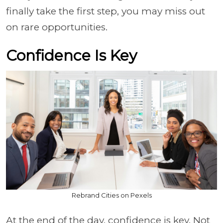
finally take the first step, you may miss out
on rare opportunities.
Confidence Is Key
Rebrand Cities on Pexels
At the end of the day, confidence is key. Not