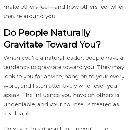
make others feel—and how others feel when
they're around you.
Do People Naturally
Gravitate Toward You?
When you're a natural leader, people have a
tendency to gravitate toward you. They may
look to you for advice, hang on to your every
word, and listen attentively whenever you
speak. The influence you have on others is
undeniable, and your counsel is treated as
invaluable.
However, this doesn't mean you're the