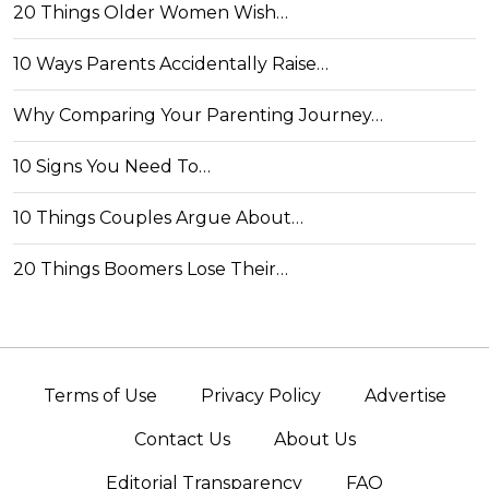
20 Things Older Women Wish…
10 Ways Parents Accidentally Raise…
Why Comparing Your Parenting Journey…
10 Signs You Need To…
10 Things Couples Argue About…
20 Things Boomers Lose Their…
Terms of Use
Privacy Policy
Advertise
Contact Us
About Us
Editorial Transparency
FAQ