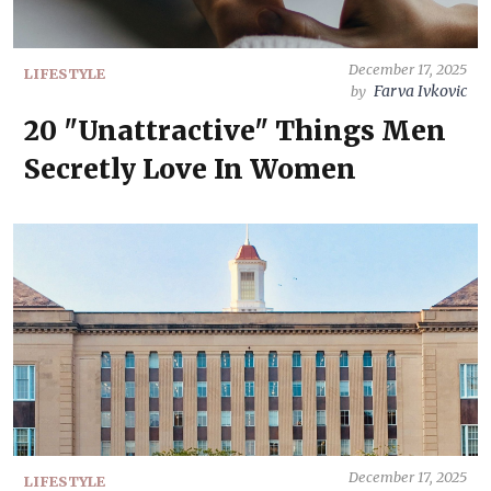
December 17, 2025
LIFESTYLE
Farva Ivkovic
by
20 "Unattractive" Things Men
Secretly Love In Women
December 17, 2025
LIFESTYLE