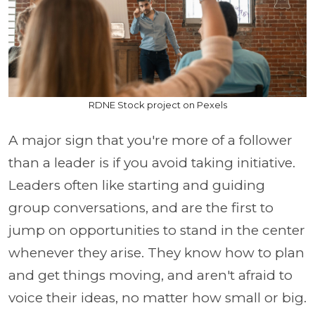
RDNE Stock project on Pexels
A major sign that you're more of a follower
than a leader is if you avoid taking initiative.
Leaders often like starting and guiding
group conversations, and are the first to
jump on opportunities to stand in the center
whenever they arise. They know how to plan
and get things moving, and aren't afraid to
voice their ideas, no matter how small or big.