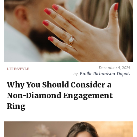
December 5, 2025
LIFESTYLE
Emilie Richardson-Dupuis
by
Why You Should Consider a
Non-Diamond Engagement
Ring