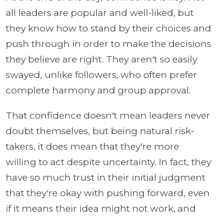
all leaders are popular and well-liked, but
they know how to stand by their choices and
push through in order to make the decisions
they believe are right. They aren't so easily
swayed, unlike followers, who often prefer
complete harmony and group approval.
That confidence doesn't mean leaders never
doubt themselves, but being natural risk-
takers, it does mean that they're more
willing to act despite uncertainty. In fact, they
have so much trust in their initial judgment
that they're okay with pushing forward, even
if it means their idea might not work, and