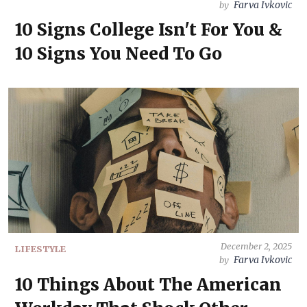
Farva Ivkovic
by
10 Signs College Isn't For You &
10 Signs You Need To Go
December 2, 2025
LIFESTYLE
Farva Ivkovic
by
10 Things About The American