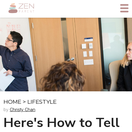
HOME
>
LIFESTYLE
by
Christy Chan
Here's How to Tell