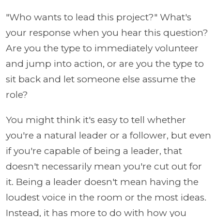
"Who wants to lead this project?" What's
your response when you hear this question?
Are you the type to immediately volunteer
and jump into action, or are you the type to
sit back and let someone else assume the
role?
You might think it's easy to tell whether
you're a natural leader or a follower, but even
if you're capable of being a leader, that
doesn't necessarily mean you're cut out for
it. Being a leader doesn't mean having the
loudest voice in the room or the most ideas.
Instead, it has more to do with how you