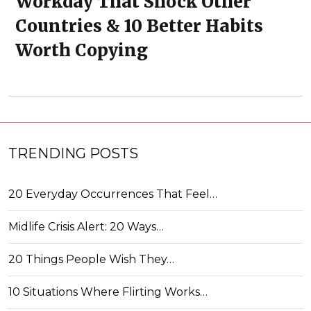
Workday That Shock Other
Countries & 10 Better Habits
Worth Copying
TRENDING POSTS
20 Everyday Occurrences That Feel…
Midlife Crisis Alert: 20 Ways…
20 Things People Wish They…
10 Situations Where Flirting Works…