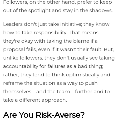
Followers, on the other hand, prefer to keep
out of the spotlight and stay in the shadows.
Leaders don't just take initiative; they know
how to take responsibility. That means
they're okay with taking the blame if a
proposal fails, even if it wasn't their fault. But,
unlike followers, they don't usually see taking
accountability for failures as a bad thing;
rather, they tend to think optimistically and
reframe the situation as a way to push
themselves—and the team—further and to
take a different approach.
Are You Risk-Averse?