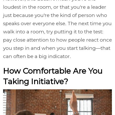
loudest in the room, or that you're a leader
just because you're the kind of person who
speaks over everyone else. The next time you
walk into a room, try putting it to the test:
pay close attention to how people react once
you step in and when you start talking—that
can often be a big indicator.
How Comfortable Are You
Taking Initiative?