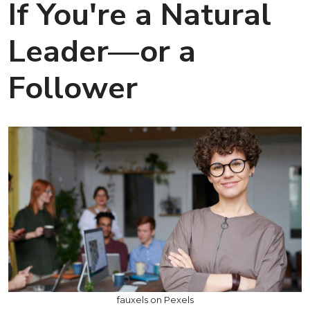
If You're a Natural
Leader—or a
Follower
fauxels on Pexels