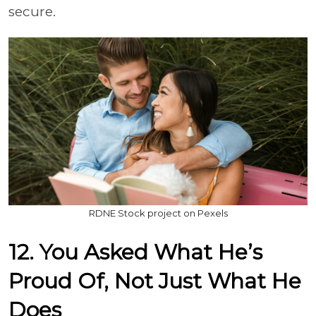
secure.
RDNE Stock project on Pexels
12. You Asked What He’s
Proud Of, Not Just What He
Does