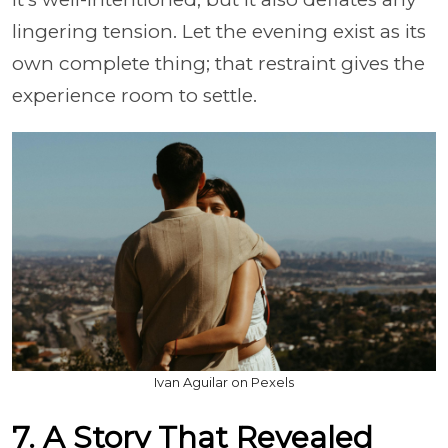
lingering tension. Let the evening exist as its
own complete thing; that restraint gives the
experience room to settle.
Ivan Aguilar on Pexels
7. A Story That Revealed