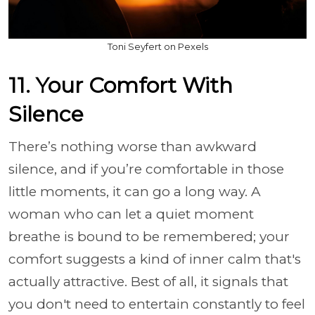
Toni Seyfert on Pexels
11. Your Comfort With
Silence
There’s nothing worse than awkward
silence, and if you’re comfortable in those
little moments, it can go a long way. A
woman who can let a quiet moment
breathe is bound to be remembered; your
comfort suggests a kind of inner calm that's
actually attractive. Best of all, it signals that
you don't need to entertain constantly to feel