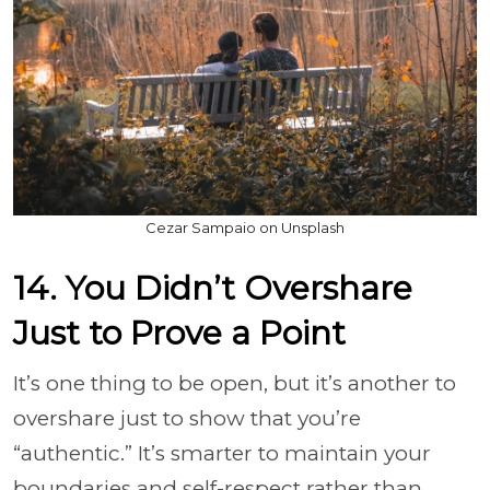
Cezar Sampaio on Unsplash
14. You Didn’t Overshare
Just to Prove a Point
It’s one thing to be open, but it’s another to
overshare just to show that you’re
“authentic.” It’s smarter to maintain your
boundaries and self-respect rather than