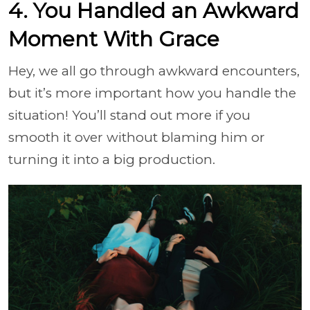
4. You Handled an Awkward
Moment With Grace
Hey, we all go through awkward encounters,
but it’s more important how you handle the
situation! You’ll stand out more if you
smooth it over without blaming him or
turning it into a big production.