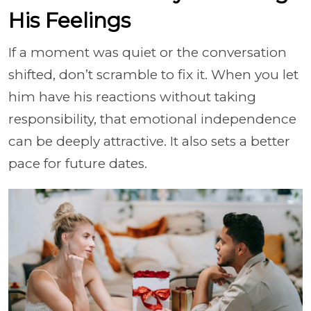
His Feelings
If a moment was quiet or the conversation
shifted, don’t scramble to fix it. When you let
him have his reactions without taking
responsibility, that emotional independence
can be deeply attractive. It also sets a better
pace for future dates.