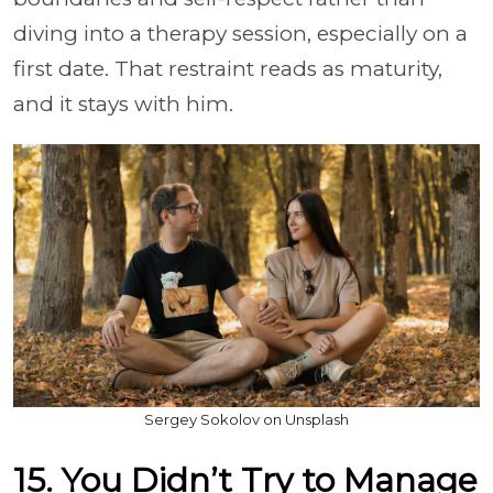
diving into a therapy session, especially on a
first date. That restraint reads as maturity,
and it stays with him.
Sergey Sokolov on Unsplash
15. You Didn’t Try to Manage