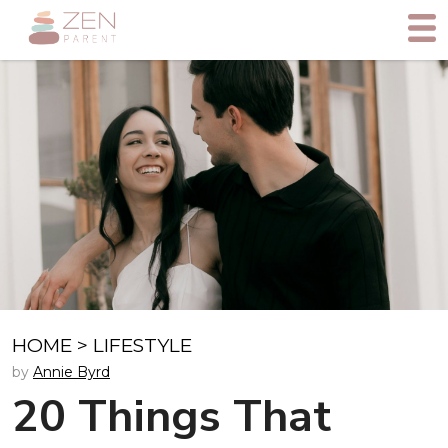
HOME
>
LIFESTYLE
by
Annie Byrd
20 Things That