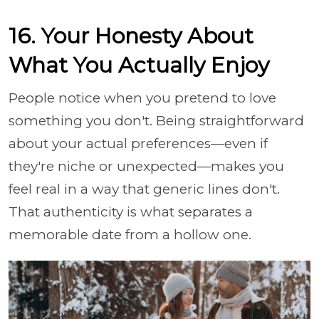
16. Your Honesty About
What You Actually Enjoy
People notice when you pretend to love
something you don't. Being straightforward
about your actual preferences—even if
they're niche or unexpected—makes you
feel real in a way that generic lines don't.
That authenticity is what separates a
memorable date from a hollow one.