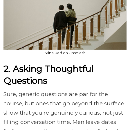
Mina Rad on Unsplash
2. Asking Thoughtful
Questions
Sure, generic questions are par for the
course, but ones that go beyond the surface
show that you're genuinely curious, not just
filling conversation time. Men leave dates