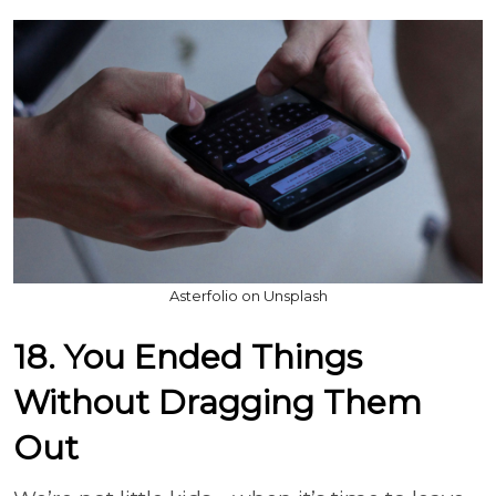
Asterfolio on Unsplash
18. You Ended Things
Without Dragging Them
Out