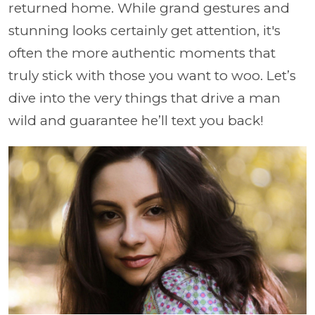
returned home. While grand gestures and
stunning looks certainly get attention, it's
often the more authentic moments that
truly stick with those you want to woo. Let’s
dive into the very things that drive a man
wild and guarantee he’ll text you back!