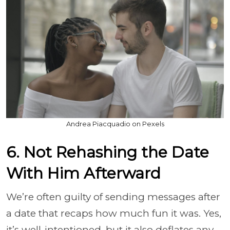
Andrea Piacquadio on Pexels
6. Not Rehashing the Date
With Him Afterward
We’re often guilty of sending messages after
a date that recaps how much fun it was. Yes,
it’s well-intentioned, but it also deflates any