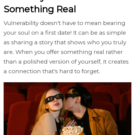
Something Real
Vulnerability doesn't have to mean bearing
your soul on a first date! It can be as simple
as sharing a story that shows who you truly
are. When you offer something real rather
than a polished version of yourself, it creates
a connection that's hard to forget.