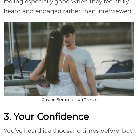
feeling especially good when they feel truly
heard and engaged rather than interviewed.
Gaston Serrizuela on Pexels
3. Your Confidence
You’ve heard it a thousand times before, but