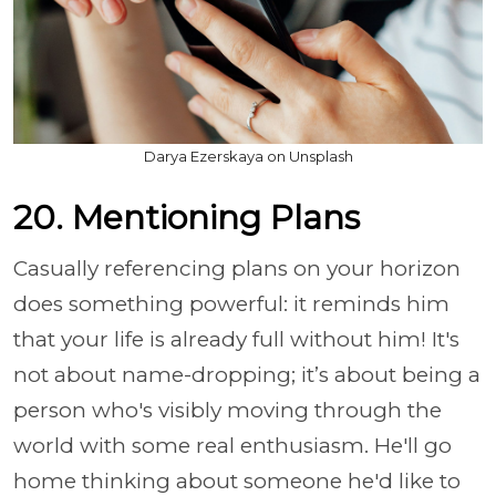
Darya Ezerskaya on Unsplash
20. Mentioning Plans
Casually referencing plans on your horizon
does something powerful: it reminds him
that your life is already full without him! It's
not about name-dropping; it’s about being a
person who's visibly moving through the
world with some real enthusiasm. He'll go
home thinking about someone he'd like to