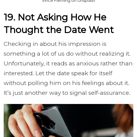
Vince Fleming on Unsplash
19. Not Asking How He
Thought the Date Went
Checking in about his impression is
something a lot of us do without realizing it.
Unfortunately, it reads as anxious rather than
interested. Let the date speak for itself
without polling him on his feelings about it.
It’s just another way to signal self-assurance.