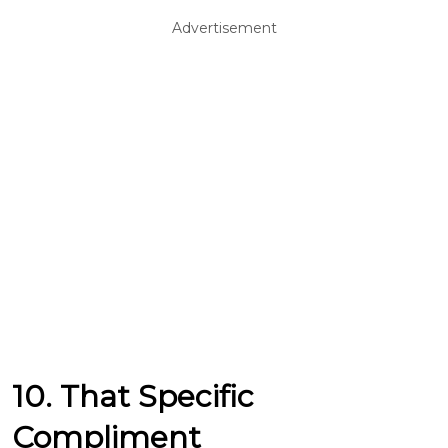
Advertisement
10. That Specific
Compliment