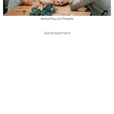
Anna Pou on Pexels
Advertisement