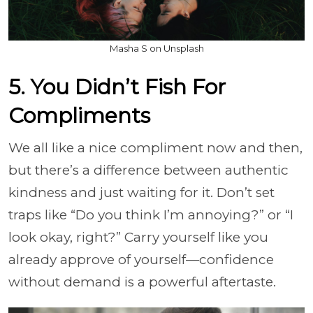
Masha S on Unsplash
5. You Didn’t Fish For
Compliments
We all like a nice compliment now and then,
but there’s a difference between authentic
kindness and just waiting for it. Don’t set
traps like “Do you think I’m annoying?” or “I
look okay, right?” Carry yourself like you
already approve of yourself—confidence
without demand is a powerful aftertaste.