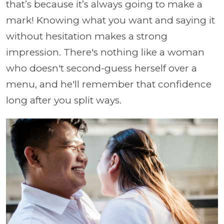
that’s because it’s always going to make a
mark! Knowing what you want and saying it
without hesitation makes a strong
impression. There's nothing like a woman
who doesn't second-guess herself over a
menu, and he'll remember that confidence
long after you split ways.