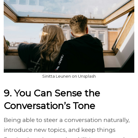
Sinitta Leunen on Unsplash
9. You Can Sense the
Conversation’s Tone
Being able to steer a conversation naturally,
introduce new topics, and keep things