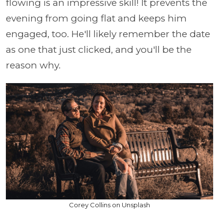
flowing is an impressive skill! It prevents the
evening from going flat and keeps him
engaged, too. He'll likely remember the date
as one that just clicked, and you'll be the
reason why.
Corey Collins on Unsplash