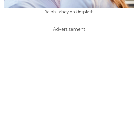
Ralph Labay on Unsplash
Advertisement