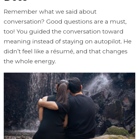
Remember what we said about
conversation? Good questions are a must,
too! You guided the conversation toward
meaning instead of staying on autopilot. He
didn’t feel like a résumé, and that changes
the whole energy.