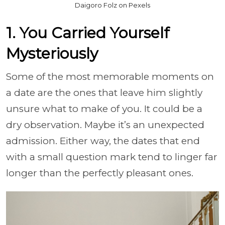
Daigoro Folz on Pexels
1. You Carried Yourself
Mysteriously
Some of the most memorable moments on
a date are the ones that leave him slightly
unsure what to make of you. It could be a
dry observation. Maybe it’s an unexpected
admission. Either way, the dates that end
with a small question mark tend to linger far
longer than the perfectly pleasant ones.