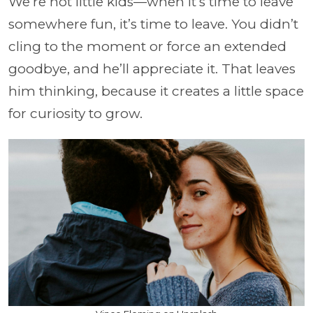
We’re not little kids—when it’s time to leave
somewhere fun, it’s time to leave. You didn’t
cling to the moment or force an extended
goodbye, and he’ll appreciate it. That leaves
him thinking, because it creates a little space
for curiosity to grow.