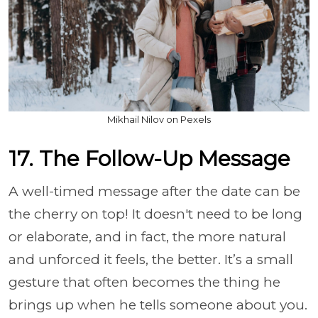
Mikhail Nilov on Pexels
17. The Follow-Up Message
A well-timed message after the date can be
the cherry on top! It doesn't need to be long
or elaborate, and in fact, the more natural
and unforced it feels, the better. It’s a small
gesture that often becomes the thing he
brings up when he tells someone about you.