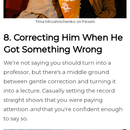
Tima Miroshnichenko on Pexels
8. Correcting Him When He
Got Something Wrong
We’re not saying you should turn into a
professor, but there's a middle ground
between gentle correction and turning it
into a lecture. Casually setting the record
straight shows that you were paying
attention
and
that you're confident enough
to say so.