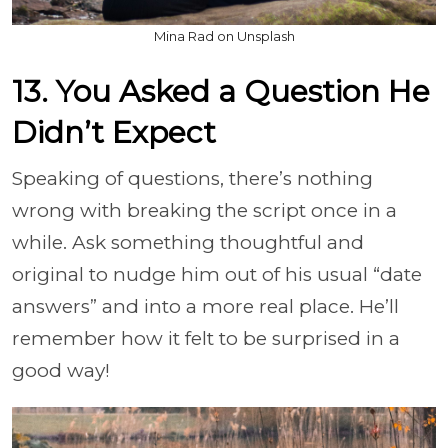
Mina Rad on Unsplash
13. You Asked a Question He
Didn’t Expect
Speaking of questions, there’s nothing
wrong with breaking the script once in a
while. Ask something thoughtful and
original to nudge him out of his usual “date
answers” and into a more real place. He’ll
remember how it felt to be surprised in a
good way!