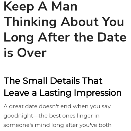
Keep A Man
Thinking About You
Long After the Date
is Over
The Small Details That
Leave a Lasting Impression
A great date doesn't end when you say
goodnight—the best ones linger in
someone's mind long after you've both