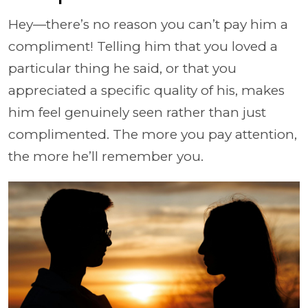
Hey—there’s no reason you can’t pay him a
compliment! Telling him that you loved a
particular thing he said, or that you
appreciated a specific quality of his, makes
him feel genuinely seen rather than just
complimented. The more you pay attention,
the more he’ll remember you.