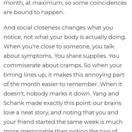
month, at maximum, so some coincidences
are bound to happen.
And social closeness changes what you
notice, not what your body is actually doing.
When you're close to someone, you talk
about symptoms. You share supplies. You
commiserate about cramps. So when your
timing lines up, it makes this annoying part
of the month easier to remember. When it
doesn't, nobody marks it down. Yang and
Schank made exactly this point: our brains
love a neat story, and noting that you and
your friend started the same week is much
more memorable than noting the two of