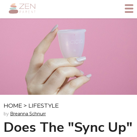
HOME
>
LIFESTYLE
by
Breanna Schnurr
Does The "Sync Up"