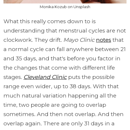
Monika Kozub on Unsplash
What this really comes down to is
understanding that menstrual cycles are not
clockwork. They drift.
Mayo Clinic
notes
that
a normal cycle can fall anywhere between 21
and 35 days, and that's before you factor in
the changes that come with different life
stages.
Cleveland Clinic
puts the possible
range even wider, up to 38 days. With that
much natural variation happening all the
time, two people are going to overlap
sometimes. And then not overlap. And then
overlap again. There are only 31 days in a