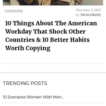
December 2, 2025
LIFESTYLE
Farva Ivkovic
by
10 Things About The American
Workday That Shock Other
Countries & 10 Better Habits
Worth Copying
TRENDING POSTS
10 Scenarios Women Wish Men…