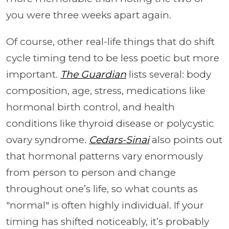
you were three weeks apart again.
Of course, other real-life things that do shift
cycle timing tend to be less poetic but more
important.
The Guardian
lists several: body
composition, age, stress, medications like
hormonal birth control, and health
conditions like thyroid disease or polycystic
ovary syndrome.
Cedars-Sinai
also points out
that hormonal patterns vary enormously
from person to person and change
throughout one’s life, so what counts as
"normal" is often highly individual. If your
timing has shifted noticeably, it’s probably