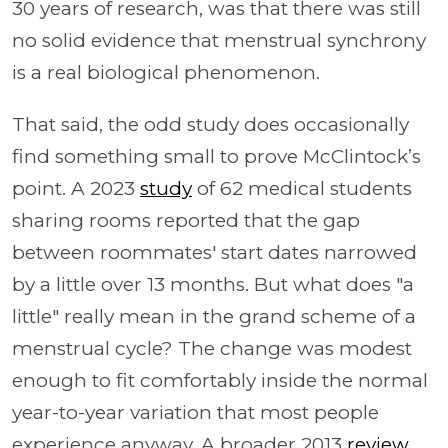
30 years of research, was that there was still
no solid evidence that menstrual synchrony
is a real biological phenomenon.
That said, the odd study does occasionally
find something small to prove McClintock’s
point. A 2023
study
of 62 medical students
sharing rooms reported that the gap
between roommates' start dates narrowed
by a little over 13 months. But what does "a
little" really mean in the grand scheme of a
menstrual cycle? The change was modest
enough to fit comfortably inside the normal
year-to-year variation that most people
experience anyway. A broader 2013
review