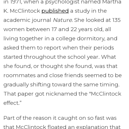
in 1971, when a psychologist named Martha
K. McClintock
published
a study in the
academic journal
Nature
. She looked at 135
women between 17 and 22 years old, all
living together in a college dormitory, and
asked them to report when their periods
started throughout the school year. What
she found, or thought she found, was that
roommates and close friends seemed to be
gradually shifting toward the same timing.
That paper got nicknamed the "McClintock
effect.”
Part of the reason it caught on so fast was
that McClintock floated an explanation that