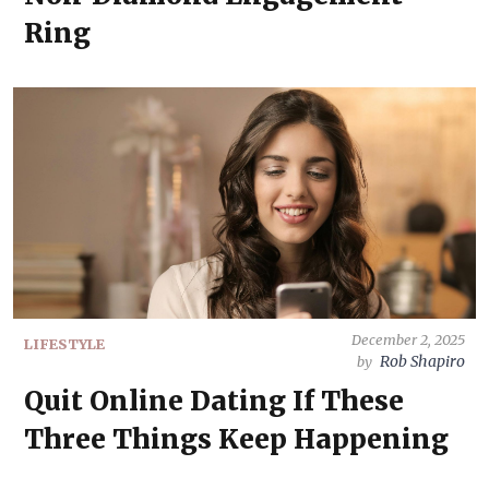
Ring
December 2, 2025
LIFESTYLE
Rob Shapiro
by
Quit Online Dating If These
Three Things Keep Happening