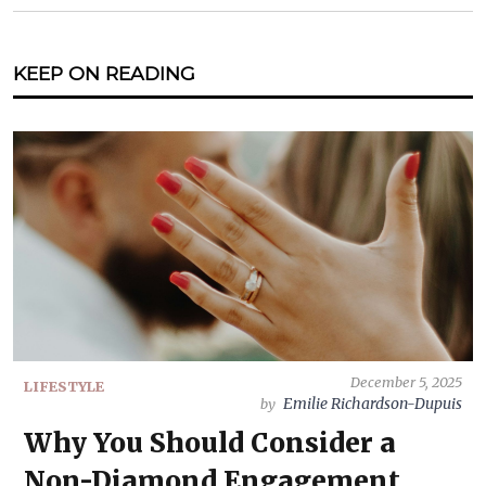
KEEP ON READING
December 5, 2025
LIFESTYLE
Emilie Richardson-Dupuis
by
Why You Should Consider a
Non-Diamond Engagement