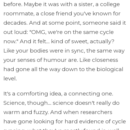
before. Maybe it was with a sister, a college
roommate, a close friend you've known for
decades. And at some point, someone said it
out loud: "OMG, we're on the same cycle
now." And it felt... kind of sweet, actually?
Like your bodies were in sync, the same way
your senses of humour are. Like closeness
had gone all the way down to the biological
level.
It's a comforting idea, a connecting one.
Science, though... science doesn't really do
warm and fuzzy. And when researchers
have gone looking for hard evidence of cycle