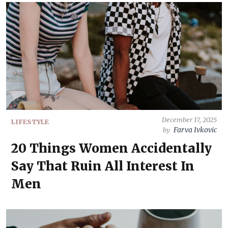
December 17, 2025
LIFESTYLE
Farva Ivkovic
by
20 Things Women Accidentally
Say That Ruin All Interest In
Men