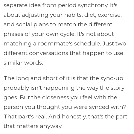
separate idea from period synchrony. It's
about adjusting your habits, diet, exercise,
and social plans to match the different
phases of your own cycle. It's not about
matching a roommate's schedule. Just two
different conversations that happen to use
similar words.
The long and short of it is that the sync-up
probably isn't happening the way the story
goes. But the closeness you feel with the
person you thought you were synced with?
That part's real. And honestly, that's the part
that matters anyway.