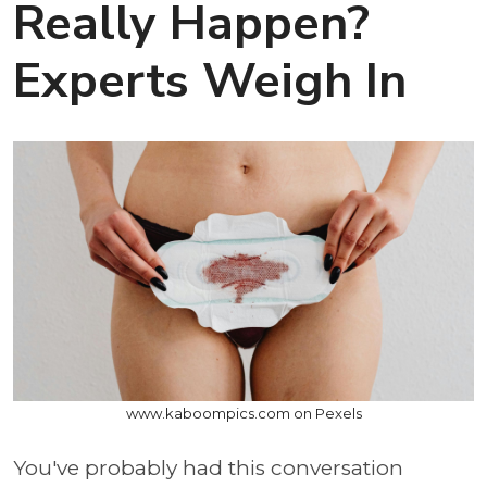
Really Happen?
Experts Weigh In
www.kaboompics.com on Pexels
You've probably had this conversation