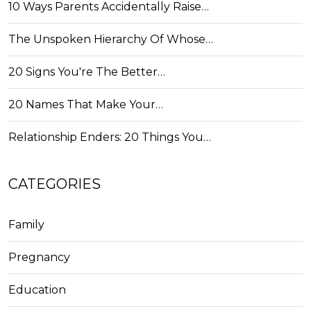
10 Ways Parents Accidentally Raise…
The Unspoken Hierarchy Of Whose…
20 Signs You're The Better…
20 Names That Make Your…
Relationship Enders: 20 Things You…
CATEGORIES
Family
Pregnancy
Education