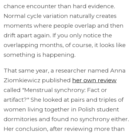
chance encounter than hard evidence.
Normal cycle variation naturally creates
moments where people overlap and then
drift apart again. If you only notice the
overlapping months, of course, it looks like
something is happening.
That same year, a researcher named Anna
Ziomkiewicz published
her own review
called "Menstrual synchrony: Fact or
artifact?" She looked at pairs and triples of
women living together in Polish student
dormitories and found no synchrony either.
Her conclusion, after reviewing more than