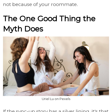
not because of your roommate.
The One Good Thing the
Myth Does
Uriel Lu on Pexels
If the sync-up story has a silver lining, it's that