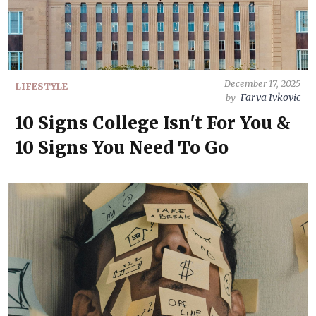
December 17, 2025
LIFESTYLE
Farva Ivkovic
by
10 Signs College Isn't For You &
10 Signs You Need To Go