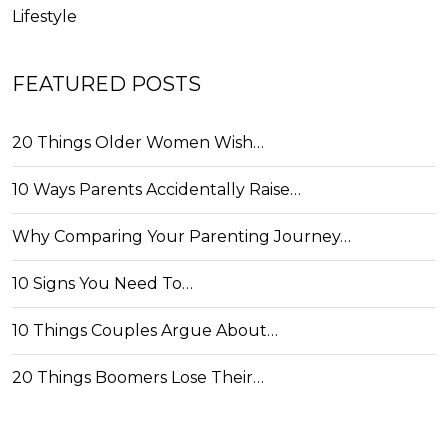
Lifestyle
FEATURED POSTS
20 Things Older Women Wish…
10 Ways Parents Accidentally Raise…
Why Comparing Your Parenting Journey…
10 Signs You Need To…
10 Things Couples Argue About…
20 Things Boomers Lose Their…