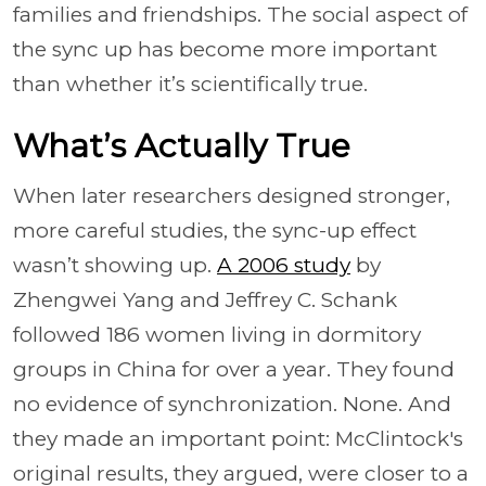
families and friendships. The social aspect of
the sync up has become more important
than whether it’s scientifically true.
What’s Actually True
When later researchers designed stronger,
more careful studies, the sync-up effect
wasn’t showing up.
A 2006 study
by
Zhengwei Yang and Jeffrey C. Schank
followed 186 women living in dormitory
groups in China for over a year. They found
no evidence of synchronization. None. And
they made an important point: McClintock's
original results, they argued, were closer to a