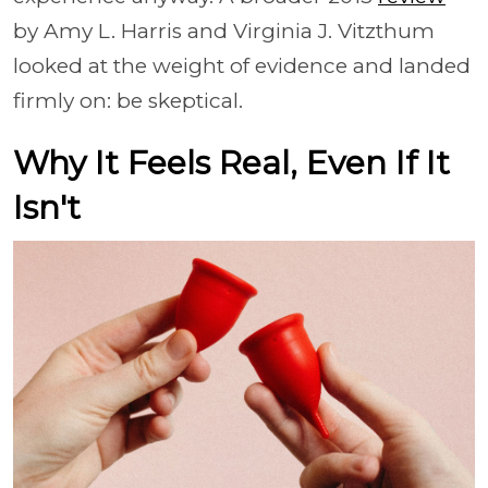
by Amy L. Harris and Virginia J. Vitzthum
looked at the weight of evidence and landed
firmly on: be skeptical.
Why It Feels Real, Even If It
Isn't