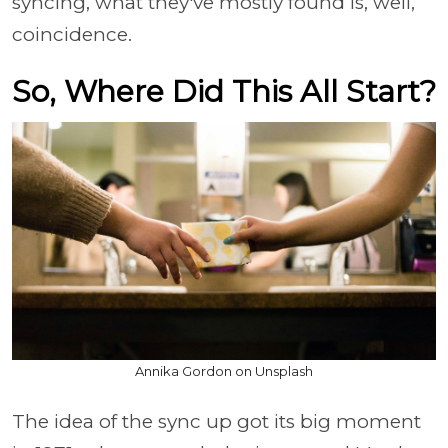
syncing, what they've mostly found is, well,
coincidence.
So, Where Did This All Start?
Annika Gordon on Unsplash
The idea of the sync up got its big moment