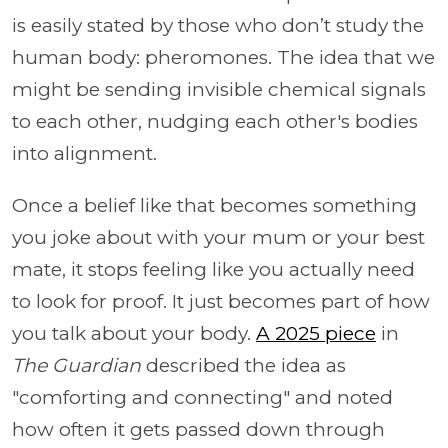
is easily stated by those who don’t study the
human body: pheromones. The idea that we
might be sending invisible chemical signals
to each other, nudging each other's bodies
into alignment.
Once a belief like that becomes something
you joke about with your mum or your best
mate, it stops feeling like you actually need
to look for proof. It just becomes part of how
you talk about your body.
A 2025 piece
in
The Guardian
described the idea as
"comforting and connecting" and noted
how often it gets passed down through