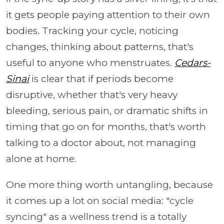
it gets people paying attention to their own
bodies. Tracking your cycle, noticing
changes, thinking about patterns, that's
useful to anyone who menstruates.
Cedars-
Sinai
is clear that if periods become
disruptive, whether that's very heavy
bleeding, serious pain, or dramatic shifts in
timing that go on for months, that's worth
talking to a doctor about, not managing
alone at home.
One more thing worth untangling, because
it comes up a lot on social media: "cycle
syncing" as a wellness trend is a totally