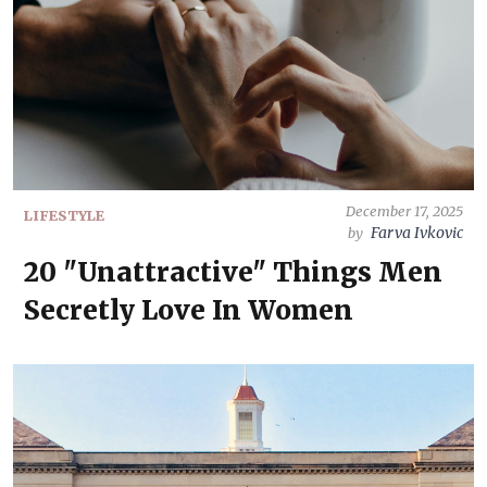
December 17, 2025
LIFESTYLE
Farva Ivkovic
by
20 "Unattractive" Things Men
Secretly Love In Women