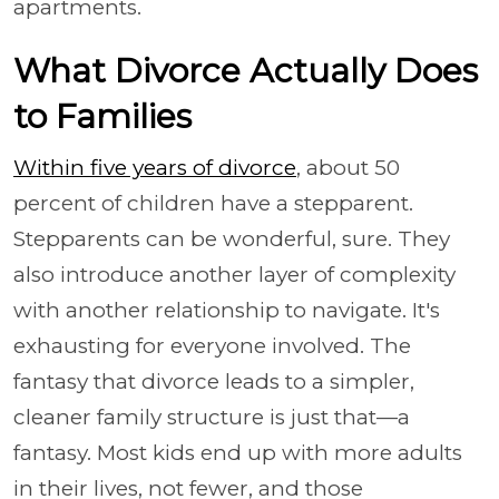
apartments.
What Divorce Actually Does
to Families
Within five years of divorce
, about 50
percent of children have a stepparent.
Stepparents can be wonderful, sure. They
also introduce another layer of complexity
with another relationship to navigate. It's
exhausting for everyone involved. The
fantasy that divorce leads to a simpler,
cleaner family structure is just that—a
fantasy. Most kids end up with more adults
in their lives, not fewer, and those