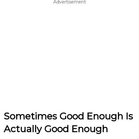
Advertisement
Sometimes Good Enough Is
Actually Good Enough