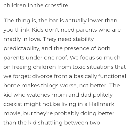
children in the crossfire.
The thing is, the bar is actually lower than
you think. Kids don't need parents who are
madly in love. They need stability,
predictability, and the presence of both
parents under one roof. We focus so much
on freeing children from toxic situations that
we forget: divorce from a basically functional
home makes things worse, not better. The
kid who watches mom and dad politely
coexist might not be living in a Hallmark
movie, but they're probably doing better
than the kid shuttling between two