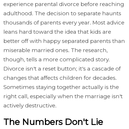
experience parental divorce before reaching
adulthood. The decision to separate haunts
thousands of parents every year. Most advice
leans hard toward the idea that kids are
better off with happy separated parents than
miserable married ones. The research,
though, tells a more complicated story.
Divorce isn't a reset button; it's a cascade of
changes that affects children for decades.
Sometimes staying together actually is the
right call, especially when the marriage isn't
actively destructive.
The Numbers Don't Lie