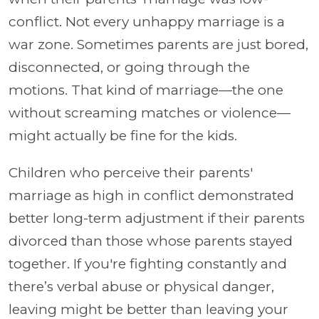
conflict. Not every unhappy marriage is a
war zone. Sometimes parents are just bored,
disconnected, or going through the
motions. That kind of marriage—the one
without screaming matches or violence—
might actually be fine for the kids.
Children who perceive their parents'
marriage as high in conflict demonstrated
better long-term adjustment if their parents
divorced than those whose parents stayed
together. If you're fighting constantly and
there’s verbal abuse or physical danger,
leaving might be better than leaving your