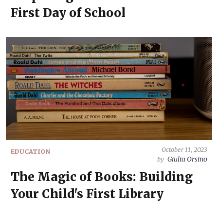
First Day of School
October 11, 2023
EDUCATION
Giulia Orsino
by
The Magic of Books: Building
Your Child's First Library