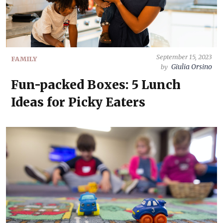
September 15, 2023
FAMILY
Giulia Orsino
by
Fun-packed Boxes: 5 Lunch
Ideas for Picky Eaters