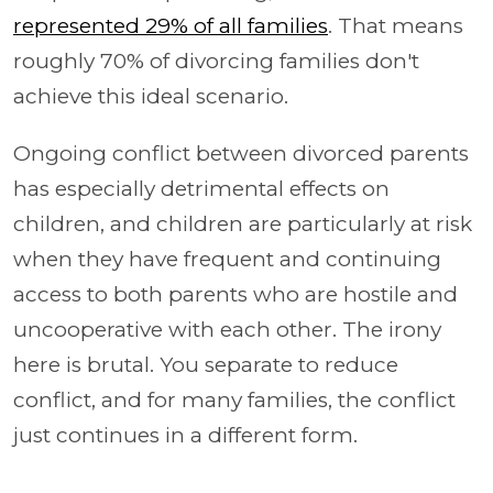
represented 29% of all families
. That means
roughly 70% of divorcing families don't
achieve this ideal scenario.
Ongoing conflict between divorced parents
has especially detrimental effects on
children, and children are particularly at risk
when they have frequent and continuing
access to both parents who are hostile and
uncooperative with each other. The irony
here is brutal. You separate to reduce
conflict, and for many families, the conflict
just continues in a different form.