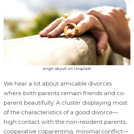
engin akyurt on Unsplash
We hear a lot about amicable divorces
where both parents remain friends and co-
parent beautifully. A cluster displaying most
of the characteristics of a good divorce—
high contact with the non-resident parents,
cooperative coparenting, minimal conflict—