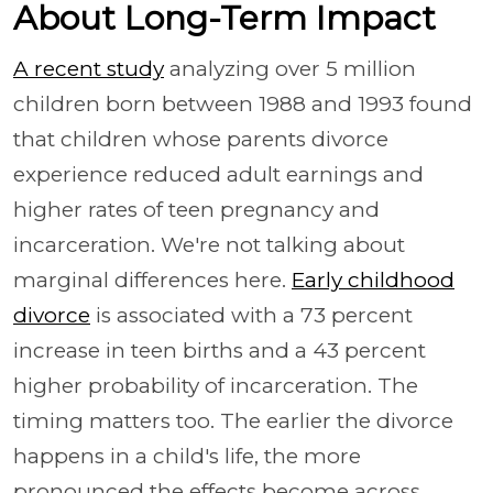
About Long-Term Impact
A recent study
analyzing over 5 million
children born between 1988 and 1993 found
that children whose parents divorce
experience reduced adult earnings and
higher rates of teen pregnancy and
incarceration. We're not talking about
marginal differences here.
Early childhood
divorce
is associated with a 73 percent
increase in teen births and a 43 percent
higher probability of incarceration. The
timing matters too. The earlier the divorce
happens in a child's life, the more
pronounced the effects become across