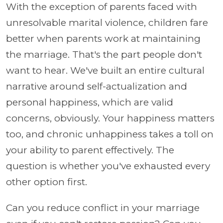
With the exception of parents faced with
unresolvable marital violence, children fare
better when parents work at maintaining
the marriage. That's the part people don't
want to hear. We've built an entire cultural
narrative around self-actualization and
personal happiness, which are valid
concerns, obviously. Your happiness matters
too, and chronic unhappiness takes a toll on
your ability to parent effectively. The
question is whether you've exhausted every
other option first.
Can you reduce conflict in your marriage