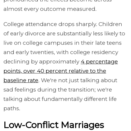
almost every outcome measured.
College attendance drops sharply. Children
of early divorce are substantially less likely to
live on college campuses in their late teens
and early twenties, with college residency
declining by approximately
4 percentage
points, over 40 percent relative to the
baseline rate
. We're not just talking about
sad feelings during the transition; we're
talking about fundamentally different life
paths.
Low-Conflict Marriages