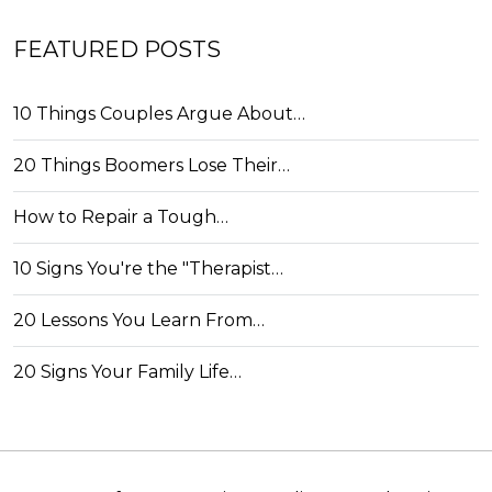
FEATURED POSTS
10 Things Couples Argue About…
20 Things Boomers Lose Their…
How to Repair a Tough…
10 Signs You're the "Therapist…
20 Lessons You Learn From…
20 Signs Your Family Life…