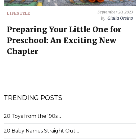
September 20, 2023
LIFESTYLE
Giulia Orsino
by
Preparing Your Little One for
Preschool: An Exciting New
Chapter
TRENDING POSTS
20 Toys from the '90s…
20 Baby Names Straight Out…