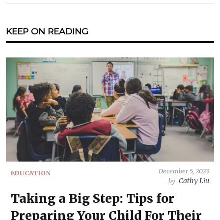
KEEP ON READING
December 5, 2023
EDUCATION
Cathy Liu
by
Taking a Big Step: Tips for
Preparing Your Child For Their