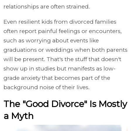
relationships are often strained.
Even resilient kids from divorced families
often report painful feelings or encounters,
such as worrying about events like
graduations or weddings when both parents
will be present. That's the stuff that doesn't
show up in studies but manifests as low-
grade anxiety that becomes part of the
background noise of their lives.
The "Good Divorce" Is Mostly
a Myth