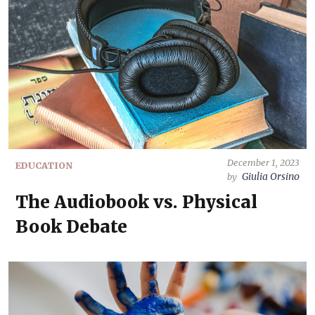
December 1, 2023
EDUCATION
Giulia Orsino
by
The Audiobook vs. Physical
Book Debate