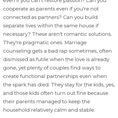
even if you can't restore passion? Can you
cooperate as parents even if you're not
connected as partners? Can you build
separate lives within the same house if
necessary? These aren't romantic solutions.
They're pragmatic ones. Marriage
counseling gets a bad rap sometimes, often
dismissed as futile when the love is already
gone, yet plenty of couples find ways to
create functional partnerships even when
the spark has died. They stay for the kids, yes,
and those kids often turn out fine because
their parents managed to keep the
household relatively calm and stable.