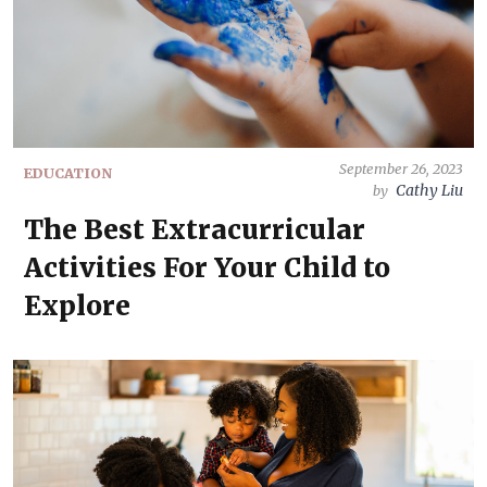
September 26, 2023
EDUCATION
Cathy Liu
by
The Best Extracurricular
Activities For Your Child to
Explore