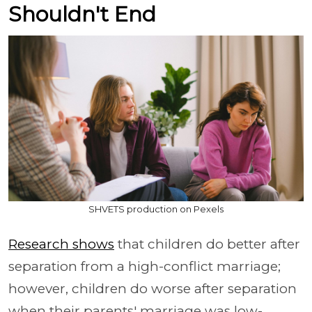
Shouldn't End
SHVETS production on Pexels
Research shows
that children do better after
separation from a high-conflict marriage;
however, children do worse after separation
when their parents' marriage was low-