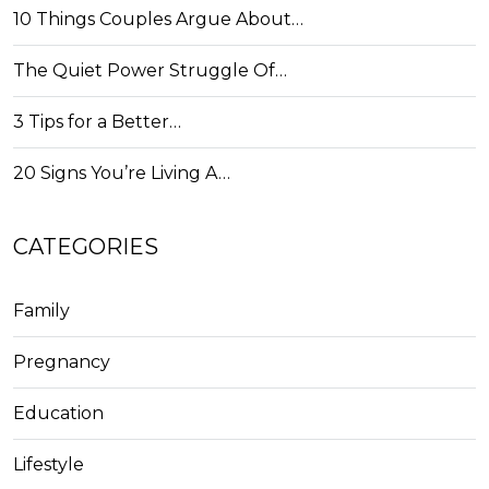
10 Things Couples Argue About…
The Quiet Power Struggle Of…
3 Tips for a Better…
20 Signs You’re Living A…
CATEGORIES
Family
Pregnancy
Education
Lifestyle