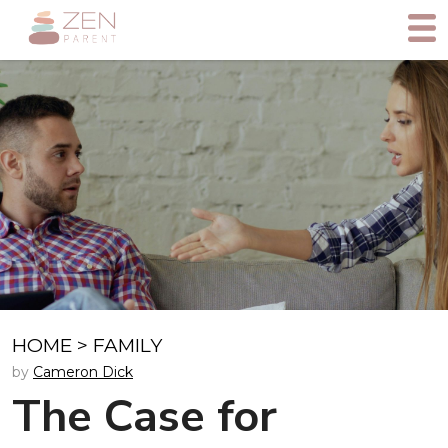
HOME
>
FAMILY
by
Cameron Dick
The Case for