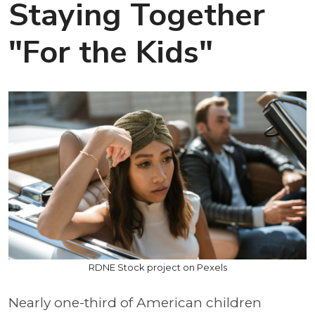
Staying Together
"For the Kids"
RDNE Stock project on Pexels
Nearly one-third of American children