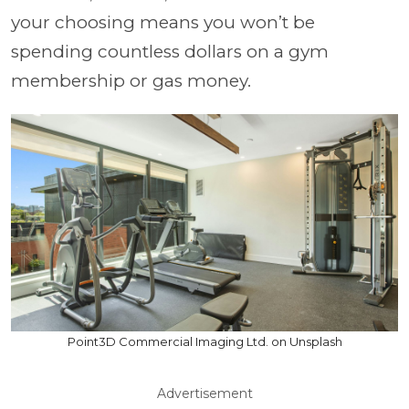
your choosing means you won’t be
spending countless dollars on a gym
membership or gas money.
Point3D Commercial Imaging Ltd. on Unsplash
Advertisement