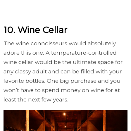
10. Wine Cellar
The wine connoisseurs would absolutely
adore this one. A temperature-controlled
wine cellar would be the ultimate space for
any classy adult and can be filled with your
favorite bottles. One big purchase and you
won’t have to spend money on wine for at
least the next few years.