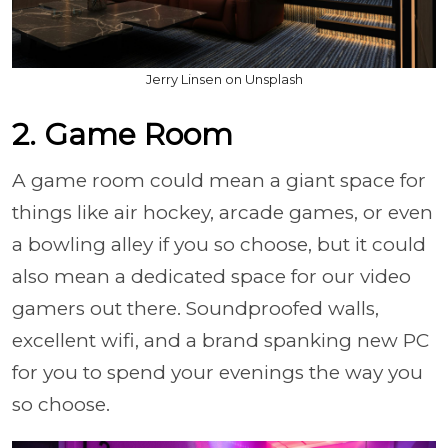
Jerry Linsen on Unsplash
2. Game Room
A game room could mean a giant space for
things like air hockey, arcade games, or even
a bowling alley if you so choose, but it could
also mean a dedicated space for our video
gamers out there. Soundproofed walls,
excellent wifi, and a brand spanking new PC
for you to spend your evenings the way you
so choose.