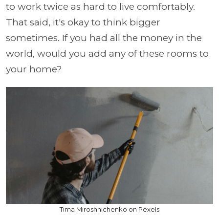
to work twice as hard to live comfortably.
That said, it's okay to think bigger
sometimes. If you had all the money in the
world, would you add any of these rooms to
your home?
Tima Miroshnichenko on Pexels