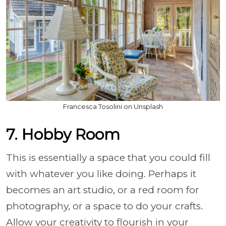
Francesca Tosolini on Unsplash
7. Hobby Room
This is essentially a space that you could fill
with whatever you like doing. Perhaps it
becomes an art studio, or a red room for
photography, or a space to do your crafts.
Allow your creativity to flourish in your