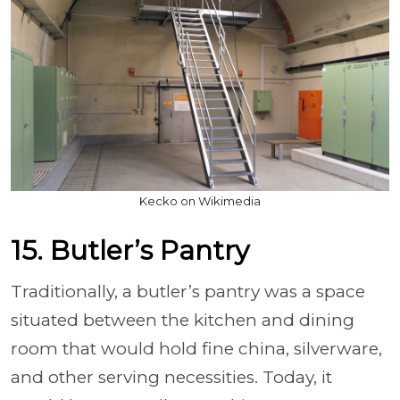
Kecko on Wikimedia
15. Butler’s Pantry
Traditionally, a butler’s pantry was a space
situated between the kitchen and dining
room that would hold fine china, silverware,
and other serving necessities. Today, it