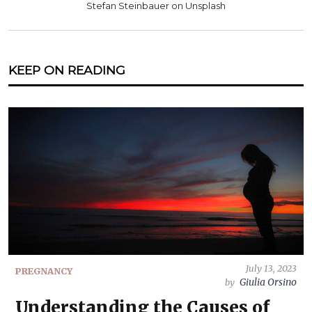
Stefan Steinbauer on Unsplash
KEEP ON READING
July 13, 2023
PREGNANCY
Giulia Orsino
by
Understanding the Causes of