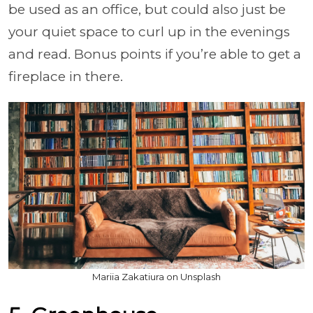
be used as an office, but could also just be
your quiet space to curl up in the evenings
and read. Bonus points if you’re able to get a
fireplace in there.
Mariia Zakatiura on Unsplash