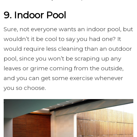
9. Indoor Pool
Sure, not everyone wants an indoor pool, but
wouldn’t it be cool to say you had one? It
would require less cleaning than an outdoor
pool, since you won’t be scraping up any
leaves or grime coming from the outside,
and you can get some exercise whenever
you so choose.