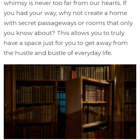
whimsy is never too far from our hearts. If
you had your way, why not create a home
with secret passageways or rooms that only
you know about? This allows you to truly
have a space just for you to get away from
the hustle and bustle of everyday life.