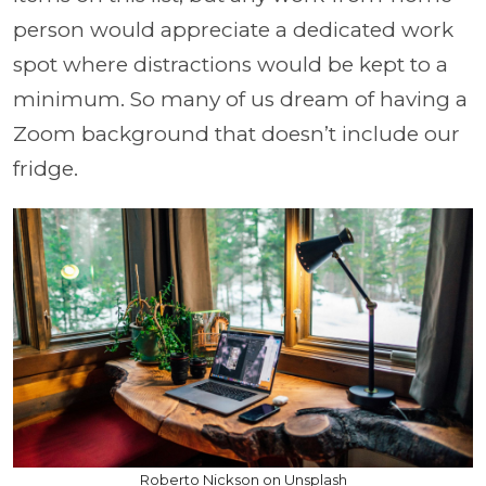
person would appreciate a dedicated work
spot where distractions would be kept to a
minimum. So many of us dream of having a
Zoom background that doesn’t include our
fridge.
Roberto Nickson on Unsplash