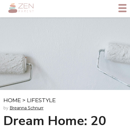
HOME
>
LIFESTYLE
by
Breanna Schnurr
Dream Home: 20