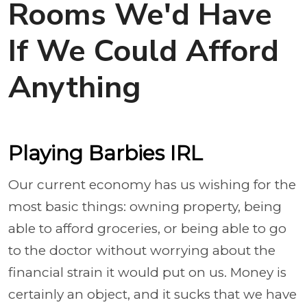
Rooms We'd Have
If We Could Afford
Anything
Playing Barbies IRL
Our current economy has us wishing for the
most basic things: owning property, being
able to afford groceries, or being able to go
to the doctor without worrying about the
financial strain it would put on us. Money is
certainly an object, and it sucks that we have