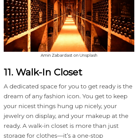
Amin Zabardast on Unsplash
11. Walk-In Closet
A dedicated space for you to get ready is the
dream of any fashion icon. You get to keep
your nicest things hung up nicely, your
jewelry on display, and your makeup at the
ready. A walk-in closet is more than just
storage for clothes—it’s a one-stop