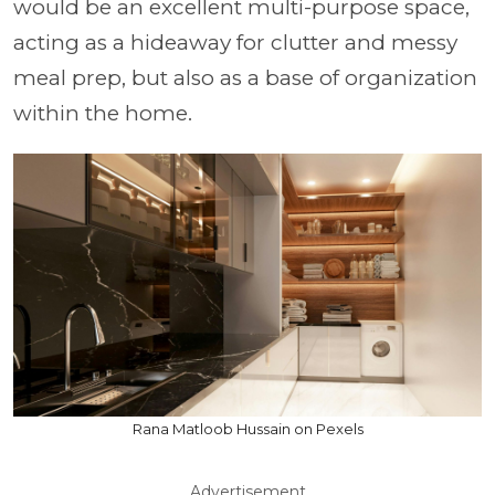
would be an excellent multi-purpose space,
acting as a hideaway for clutter and messy
meal prep, but also as a base of organization
within the home.
Rana Matloob Hussain on Pexels
Advertisement