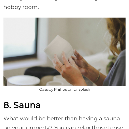
hobby room.
Cassidy Phillips on Unsplash
8. Sauna
What would be better than having a sauna
on your property? You can relax those tense