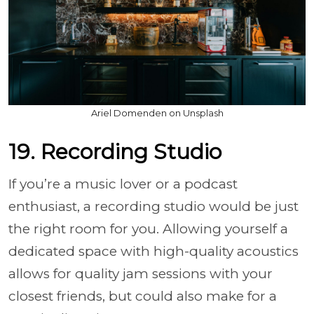
Ariel Domenden on Unsplash
19. Recording Studio
If you’re a music lover or a podcast
enthusiast, a recording studio would be just
the right room for you. Allowing yourself a
dedicated space with high-quality acoustics
allows for quality jam sessions with your
closest friends, but could also make for a