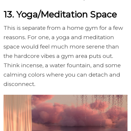
13. Yoga/Meditation Space
This is separate from a home gym for a few
reasons. For one, a yoga and meditation
space would feel much more serene than
the hardcore vibes a gym area puts out.
Think incense, a water fountain, and some
calming colors where you can detach and
disconnect.