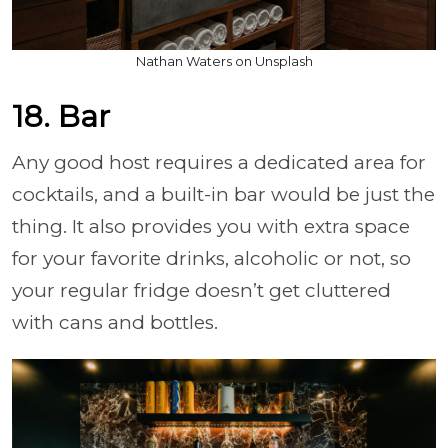
Nathan Waters on Unsplash
18. Bar
Any good host requires a dedicated area for
cocktails, and a built-in bar would be just the
thing. It also provides you with extra space
for your favorite drinks, alcoholic or not, so
your regular fridge doesn’t get cluttered
with cans and bottles.