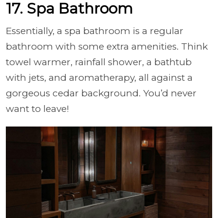
17. Spa Bathroom
Essentially, a spa bathroom is a regular
bathroom with some extra amenities. Think
towel warmer, rainfall shower, a bathtub
with jets, and aromatherapy, all against a
gorgeous cedar background. You’d never
want to leave!