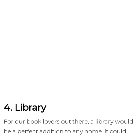
4. Library
For our book lovers out there, a library would
be a perfect addition to any home. It could