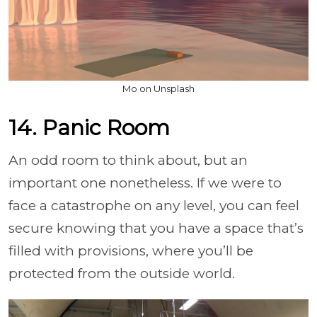
Mo on Unsplash
14. Panic Room
An odd room to think about, but an
important one nonetheless. If we were to
face a catastrophe on any level, you can feel
secure knowing that you have a space that’s
filled with provisions, where you’ll be
protected from the outside world.