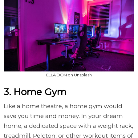
ELLA DON on Unsplash
3. Home Gym
Like a home theatre, a home gym would
save you time and money. In your dream
home, a dedicated space with a weight rack,
treadmill, Peloton, or other workout items of