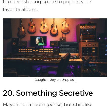
top-tier listening space to pop on your
favorite album.
Caught In Joy on Unsplash
20. Something Secretive
Maybe not a room, per se, but childlike