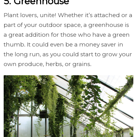
5. Greenhouse
Plant lovers, unite! Whether it’s attached or a
part of your outdoor space, a greenhouse is
a great addition for those who have a green
thumb. It could even be a money saver in
the long run, as you could start to grow your
own produce, herbs, or grains.