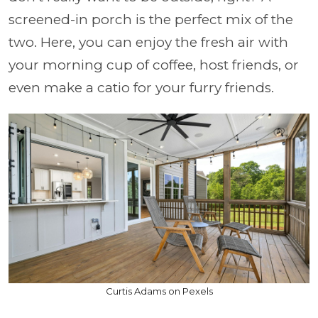
screened-in porch is the perfect mix of the
two. Here, you can enjoy the fresh air with
your morning cup of coffee, host friends, or
even make a catio for your furry friends.
Curtis Adams on Pexels