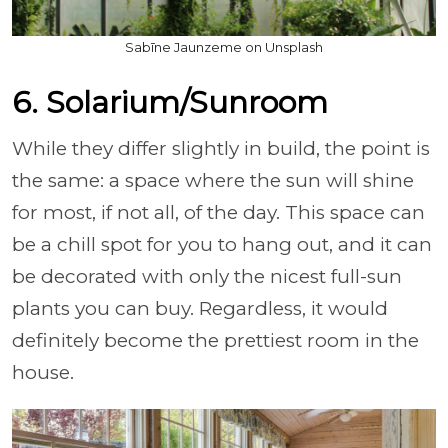
Sabīne Jaunzeme on Unsplash
6. Solarium/Sunroom
While they differ slightly in build, the point is
the same: a space where the sun will shine
for most, if not all, of the day. This space can
be a chill spot for you to hang out, and it can
be decorated with only the nicest full-sun
plants you can buy. Regardless, it would
definitely become the prettiest room in the
house.