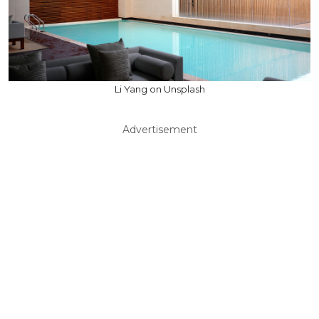
Li Yang on Unsplash
Advertisement