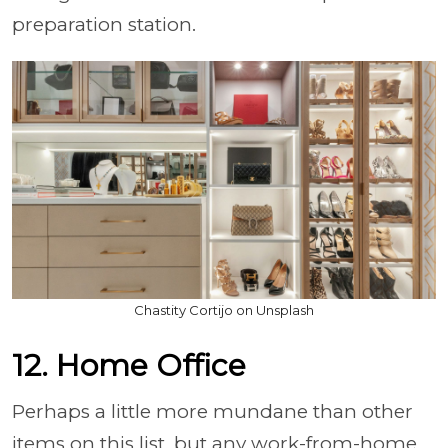
preparation station.
Chastity Cortijo on Unsplash
12. Home Office
Perhaps a little more mundane than other
items on this list, but any work-from-home