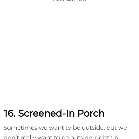
16. Screened-In Porch
Sometimes we want to be outside, but we
don’t really want to be outside, right? A