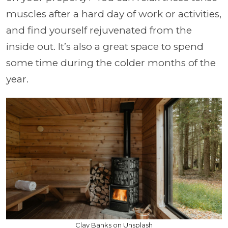
muscles after a hard day of work or activities,
and find yourself rejuvenated from the
inside out. It’s also a great space to spend
some time during the colder months of the
year.
Clay Banks on Unsplash