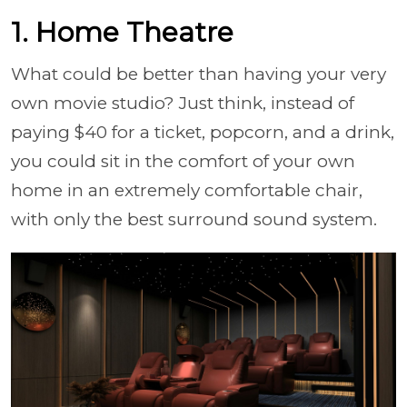
1. Home Theatre
What could be better than having your very
own movie studio? Just think, instead of
paying $40 for a ticket, popcorn, and a drink,
you could sit in the comfort of your own
home in an extremely comfortable chair,
with only the best surround sound system.