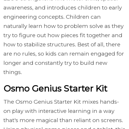
awareness, and introduces children to early
engineering concepts. Children can
naturally learn how to problem solve as they
try to figure out how pieces fit together and
how to stabilize structures. Best of all, there
are no rules, so kids can remain engaged for
longer and constantly try to build new
things.
Osmo Genius Starter Kit
The Osmo Genius Starter Kit mixes hands-
on play with interactive learning in a way
that's more magical than reliant on screens.