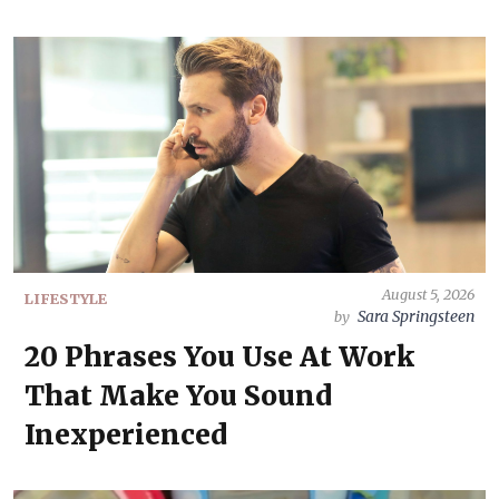
August 5, 2026
LIFESTYLE
Sara Springsteen
by
20 Phrases You Use At Work
That Make You Sound
Inexperienced