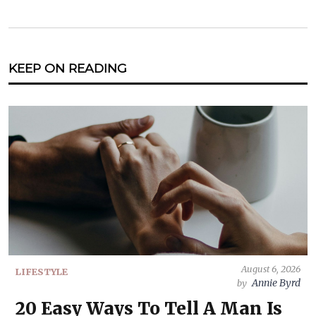
KEEP ON READING
August 6, 2026
LIFESTYLE
Annie Byrd
by
20 Easy Ways To Tell A Man Is