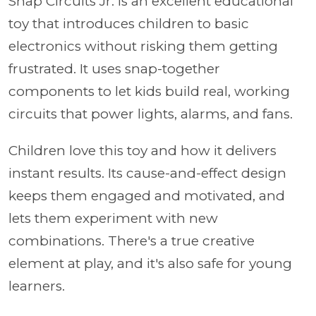
Snap Circuits Jr. is an excellent educational
toy that introduces children to basic
electronics without risking them getting
frustrated. It uses snap-together
components to let kids build real, working
circuits that power lights, alarms, and fans.
Children love this toy and how it delivers
instant results. Its cause-and-effect design
keeps them engaged and motivated, and
lets them experiment with new
combinations. There's a true creative
element at play, and it's also safe for young
learners.