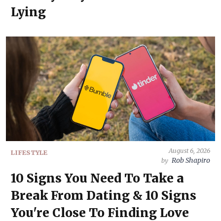
Lying
August 6, 2026
LIFESTYLE
Rob Shapiro
by
10 Signs You Need To Take a
Break From Dating & 10 Signs
You're Close To Finding Love