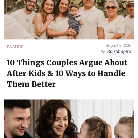
August 5, 2026
FAMILY
Rob Shapiro
by
10 Things Couples Argue About
After Kids & 10 Ways to Handle
Them Better