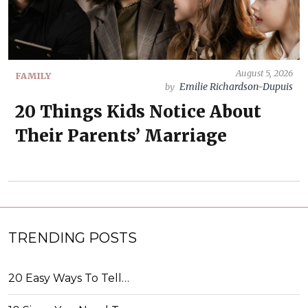
August 5, 2026
FAMILY
Emilie Richardson-Dupuis
by
20 Things Kids Notice About
Their Parents’ Marriage
TRENDING POSTS
20 Easy Ways To Tell…