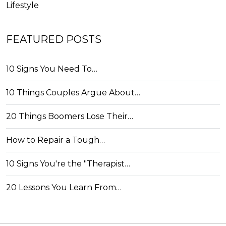
Lifestyle
FEATURED POSTS
10 Signs You Need To…
10 Things Couples Argue About…
20 Things Boomers Lose Their…
How to Repair a Tough…
10 Signs You're the "Therapist…
20 Lessons You Learn From…