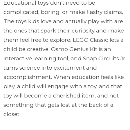
Educational toys don't need to be
complicated, boring, or make flashy claims.
The toys kids love and actually play with are
the ones that spark their curiosity and make
them feel free to explore. LEGO Classic lets a
child be creative, Osmo Genius Kit is an
interactive learning tool, and Snap Circuits Jr.
turns science into excitement and
accomplishment. When education feels like
play, a child will engage with a toy, and that
toy will become a cherished item, and not
something that gets lost at the back of a
closet.