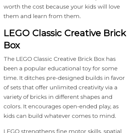
worth the cost because your kids will love
them and learn from them.
LEGO Classic Creative Brick
Box
The LEGO Classic Creative Brick Box has
been a popular educational toy for some
time. It ditches pre-designed builds in favor
of sets that offer unlimited creativity via a
variety of bricks in different shapes and
colors. It encourages open-ended play, as
kids can build whatever comes to mind.
LEGO strengthens fine motor skills, spatial