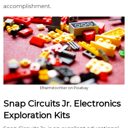
accomplishment.
Efraimstochter on Pixabay
Snap Circuits Jr. Electronics
Exploration Kits