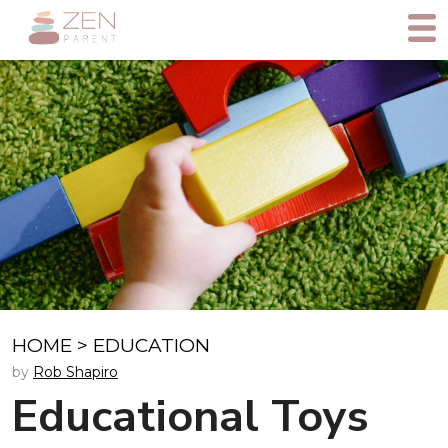
HOME
>
EDUCATION
by
Rob Shapiro
Educational Toys