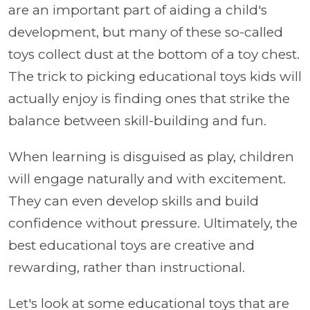
are an important part of aiding a child's
development, but many of these so-called
toys collect dust at the bottom of a toy chest.
The trick to picking educational toys kids will
actually enjoy is finding ones that strike the
balance between skill-building and fun.
When learning is disguised as play, children
will engage naturally and with excitement.
They can even develop skills and build
confidence without pressure. Ultimately, the
best educational toys are creative and
rewarding, rather than instructional.
Let's look at some educational toys that are