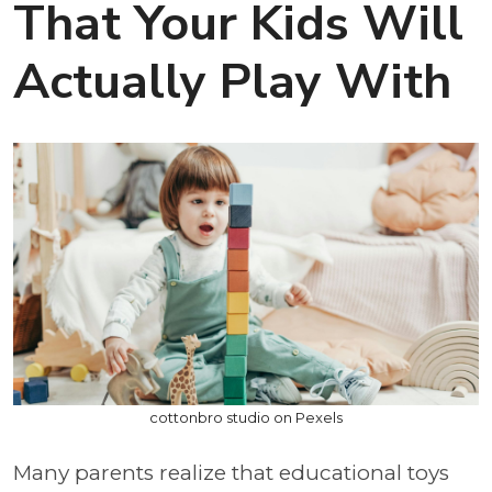
That Your Kids Will
Actually Play With
cottonbro studio on Pexels
Many parents realize that educational toys