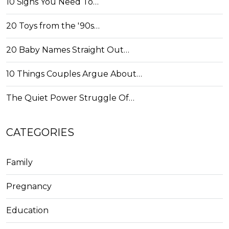
10 Signs You Need To…
20 Toys from the '90s…
20 Baby Names Straight Out…
10 Things Couples Argue About…
The Quiet Power Struggle Of…
CATEGORIES
Family
Pregnancy
Education