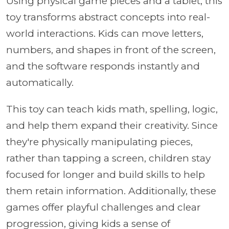
Using physical game pieces and a tablet, this
toy transforms abstract concepts into real-
world interactions. Kids can move letters,
numbers, and shapes in front of the screen,
and the software responds instantly and
automatically.
This toy can teach kids math, spelling, logic,
and help them expand their creativity. Since
they're physically manipulating pieces,
rather than tapping a screen, children stay
focused for longer and build skills to help
them retain information. Additionally, these
games offer playful challenges and clear
progression, giving kids a sense of