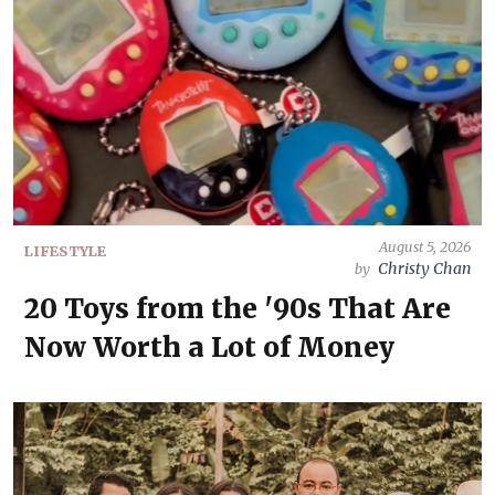
August 5, 2026
LIFESTYLE
Christy Chan
by
20 Toys from the '90s That Are
Now Worth a Lot of Money