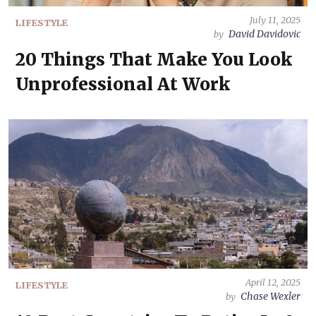
July 11, 2025
LIFESTYLE
David Davidovic
by
20 Things That Make You Look
Unprofessional At Work
April 12, 2025
LIFESTYLE
Chase Wexler
by