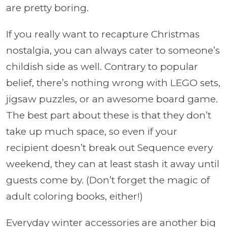
are pretty boring.
If you really want to recapture Christmas
nostalgia, you can always cater to someone’s
childish side as well. Contrary to popular
belief, there’s nothing wrong with LEGO sets,
jigsaw puzzles, or an awesome board game.
The best part about these is that they don’t
take up much space, so even if your
recipient doesn’t break out Sequence every
weekend, they can at least stash it away until
guests come by. (Don’t forget the magic of
adult coloring books, either!)
Everyday winter accessories are another big