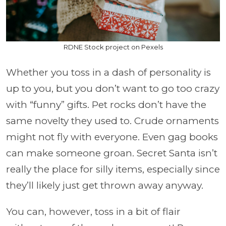
RDNE Stock project on Pexels
Whether you toss in a dash of personality is
up to you, but you don’t want to go too crazy
with “funny” gifts. Pet rocks don’t have the
same novelty they used to. Crude ornaments
might not fly with everyone. Even gag books
can make someone groan. Secret Santa isn’t
really the place for silly items, especially since
they’ll likely just get thrown away anyway.
You can, however, toss in a bit of flair