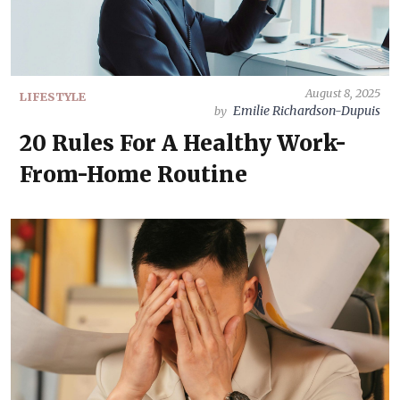
August 8, 2025
LIFESTYLE
Emilie Richardson-Dupuis
by
20 Rules For A Healthy Work-
From-Home Routine