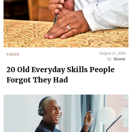
August 11, 2026
VIDEO
Noone
by
20 Old Everyday Skills People
Forgot They Had