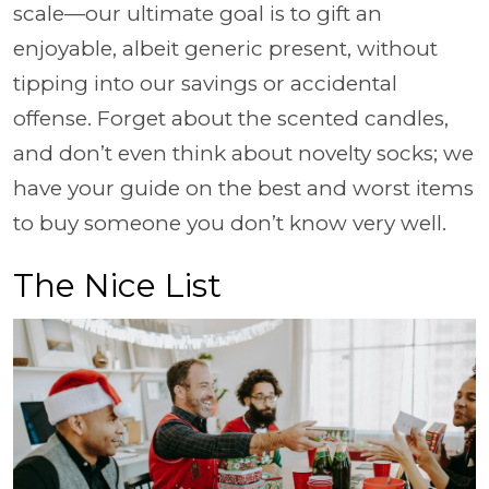
scale—our ultimate goal is to gift an
enjoyable, albeit generic present, without
tipping into our savings or accidental
offense. Forget about the scented candles,
and don’t even think about novelty socks; we
have your guide on the best and worst items
to buy someone you don’t know very well.
The Nice List