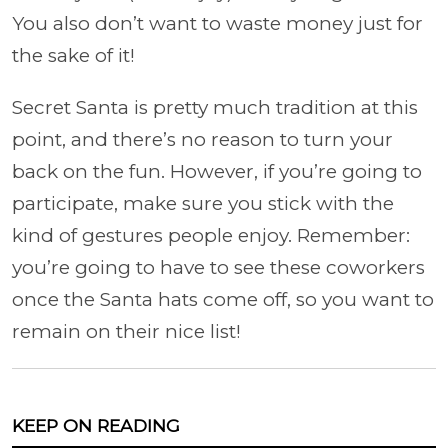
You also don’t want to waste money just for
the sake of it!
Secret Santa is pretty much tradition at this
point, and there’s no reason to turn your
back on the fun. However, if you’re going to
participate, make sure you stick with the
kind of gestures people enjoy. Remember:
you’re going to have to see these coworkers
once the Santa hats come off, so you want to
remain on their nice list!
KEEP ON READING