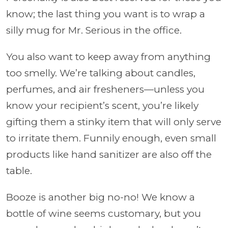
know; the last thing you want is to wrap a
silly mug for Mr. Serious in the office.
You also want to keep away from anything
too smelly. We’re talking about candles,
perfumes, and air fresheners—unless you
know your recipient’s scent, you’re likely
gifting them a stinky item that will only serve
to irritate them. Funnily enough, even small
products like hand sanitizer are also off the
table.
Booze is another big no-no! We know a
bottle of wine seems customary, but you