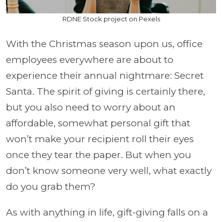
RDNE Stock project on Pexels
With the Christmas season upon us, office
employees everywhere are about to
experience their annual nightmare: Secret
Santa. The spirit of giving is certainly there,
but you also need to worry about an
affordable, somewhat personal gift that
won’t make your recipient roll their eyes
once they tear the paper. But when you
don’t know someone very well, what exactly
do you grab them?
As with anything in life, gift-giving falls on a