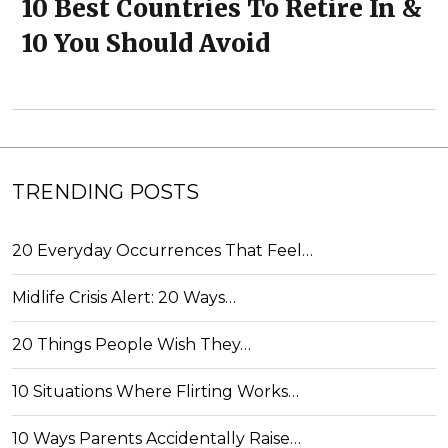
10 Best Countries To Retire In &
10 You Should Avoid
TRENDING POSTS
20 Everyday Occurrences That Feel…
Midlife Crisis Alert: 20 Ways…
20 Things People Wish They…
10 Situations Where Flirting Works…
10 Ways Parents Accidentally Raise…