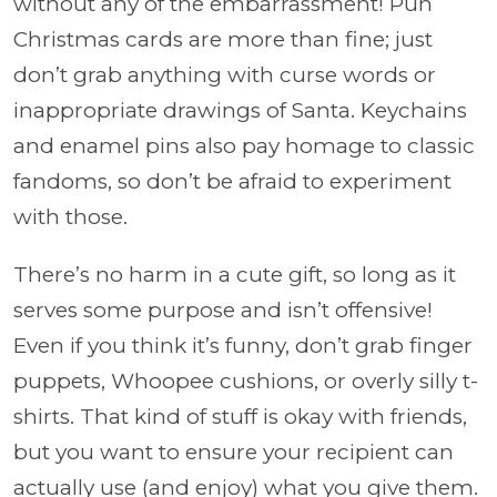
without any of the embarrassment! Pun
Christmas cards are more than fine; just
don’t grab anything with curse words or
inappropriate drawings of Santa. Keychains
and enamel pins also pay homage to classic
fandoms, so don’t be afraid to experiment
with those.
There’s no harm in a cute gift, so long as it
serves some purpose and isn’t offensive!
Even if you think it’s funny, don’t grab finger
puppets, Whoopee cushions, or overly silly t-
shirts. That kind of stuff is okay with friends,
but you want to ensure your recipient can
actually use (and enjoy) what you give them.