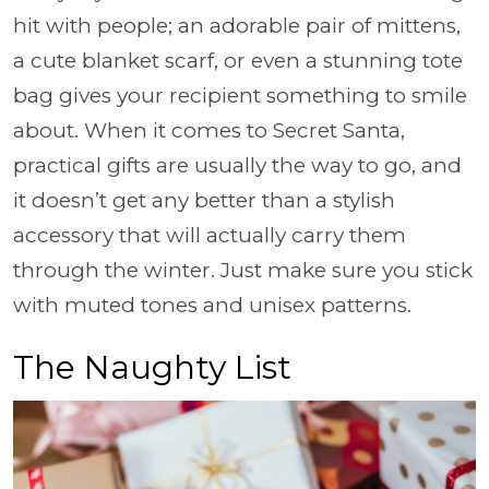
hit with people; an adorable pair of mittens,
a cute blanket scarf, or even a stunning tote
bag gives your recipient something to smile
about. When it comes to Secret Santa,
practical gifts are usually the way to go, and
it doesn’t get any better than a stylish
accessory that will actually carry them
through the winter. Just make sure you stick
with muted tones and unisex patterns.
The Naughty List