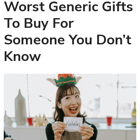
Worst Generic Gifts
To Buy For
Someone You Don’t
Know