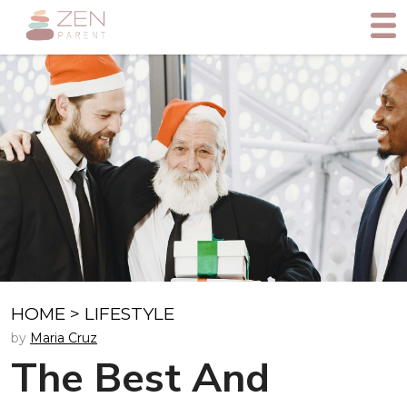
HOME
>
LIFESTYLE
by
Maria Cruz
The Best And