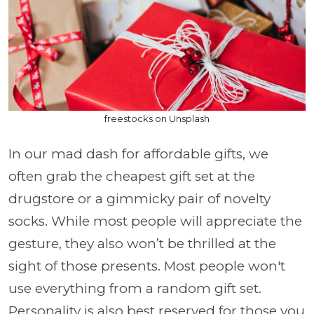
freestocks on Unsplash
In our mad dash for affordable gifts, we
often grab the cheapest gift set at the
drugstore or a gimmicky pair of novelty
socks. While most people will appreciate the
gesture, they also won’t be thrilled at the
sight of those presents. Most people won't
use everything from a random gift set.
Personality is also best reserved for those you