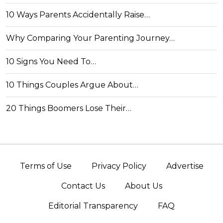
10 Ways Parents Accidentally Raise…
Why Comparing Your Parenting Journey…
10 Signs You Need To…
10 Things Couples Argue About…
20 Things Boomers Lose Their…
Terms of Use
Privacy Policy
Advertise
Contact Us
About Us
Editorial Transparency
FAQ