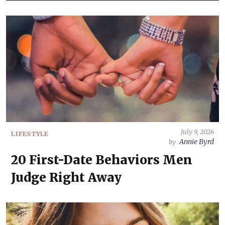
July 9, 2026
LIFESTYLE
Annie Byrd
by
20 First-Date Behaviors Men
Judge Right Away