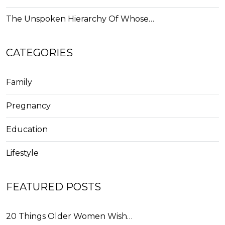
The Unspoken Hierarchy Of Whose…
CATEGORIES
Family
Pregnancy
Education
Lifestyle
FEATURED POSTS
20 Things Older Women Wish…