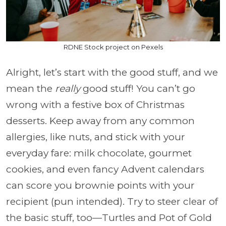
RDNE Stock project on Pexels
Alright, let’s start with the good stuff, and we
mean the
really
good stuff! You can’t go
wrong with a festive box of Christmas
desserts. Keep away from any common
allergies, like nuts, and stick with your
everyday fare: milk chocolate, gourmet
cookies, and even fancy Advent calendars
can score you brownie points with your
recipient (pun intended). Try to steer clear of
the basic stuff, too—Turtles and Pot of Gold