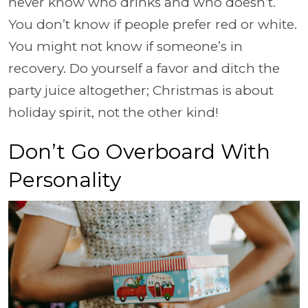
never know who drinks and who doesn’t.
You don’t know if people prefer red or white.
You might not know if someone’s in
recovery. Do yourself a favor and ditch the
party juice altogether; Christmas is about
holiday spirit, not the other kind!
Don’t Go Overboard With
Personality