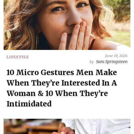
June 19, 2026
LIFESTYLE
Sara Springsteen
by
10 Micro Gestures Men Make
When They’re Interested In A
Woman & 10 When They’re
Intimidated