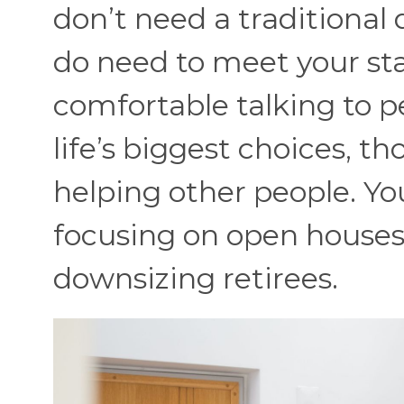
don’t need a traditional
do need to meet your sta
comfortable talking to 
life’s biggest choices, tho
helping ot
her people. Yo
focusing on open houses o
downsizing retirees.