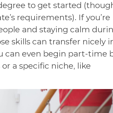
 degree to get started (thoug
te’s requirements). If you’re
people and staying calm duri
se skills can transfer nicely i
u can even begin part-time 
r a specific niche, like