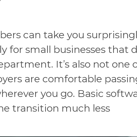
ers can take you surprisingl
y for small businesses that 
partment. It’s also not one 
yers are comfortable passin
 wherever you go. Basic softw
he transition much less