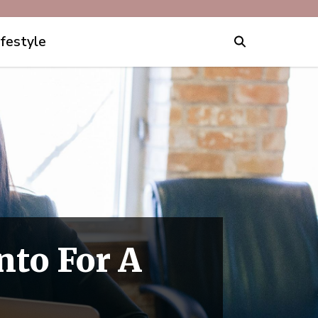
ifestyle
nto For A