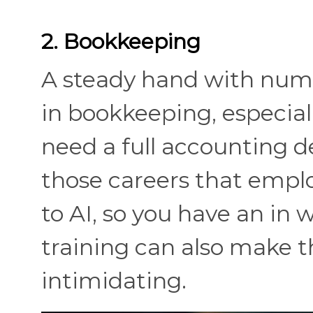
2. Bookkeeping
A steady hand with numb
in bookkeeping, especiall
need a full accounting de
those careers that emplo
to AI, so you have an in
training can also make t
intimidating.