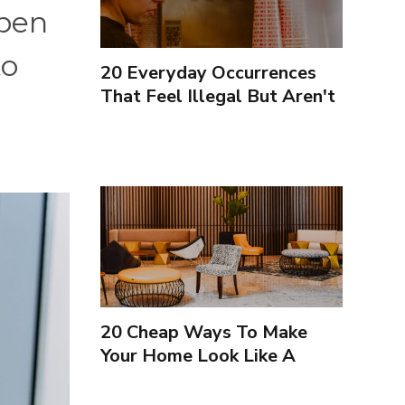
open
to
20 Everyday Occurrences
That Feel Illegal But Aren't
20 Cheap Ways To Make
Your Home Look Like A
Luxury Hotel