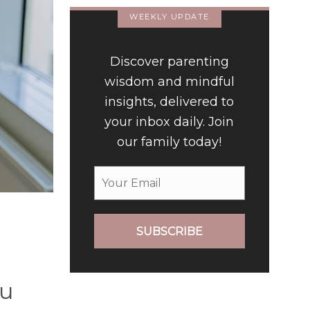
WEEKLY UPDATE
Discover parenting
wisdom and mindful
insights, delivered to
your inbox daily. Join
our family today!
SUBSCRIBE
ou