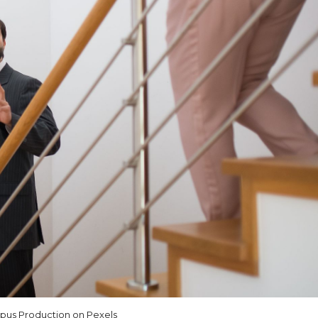
us Production on Pexels