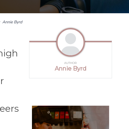
y
Annie Byrd
high
AUTHOR
Annie Byrd
r
eers