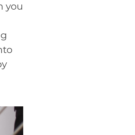
h you
ng
nto
by