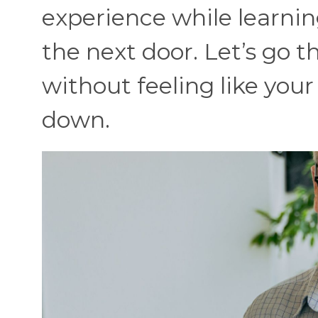
experience while learnin
the next door. Let’s go 
without feeling like your
down.