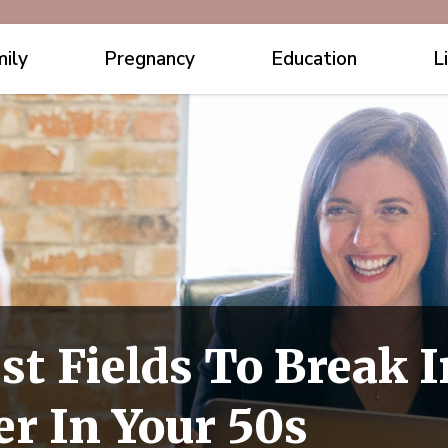
ily
Pregnancy
Education
L
st Fields To Break I
r In Your 50s