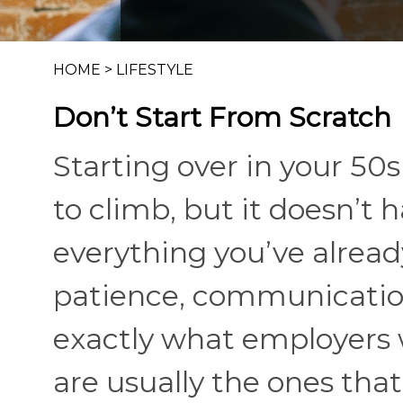
HOME
>
LIFESTYLE
Don’t Start From Scratch
Starting over in your 50
to climb, but it doesn’t
everything you’ve already
patience, communication
exactly what employers 
are usually the ones that 