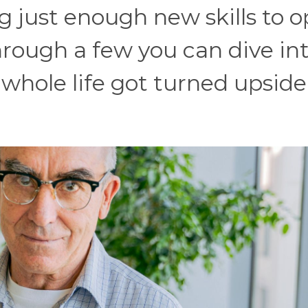
g just enough new skills to 
through a few you can dive in
 whole life got turned upside