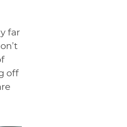
y far
don’t
of
g off
are