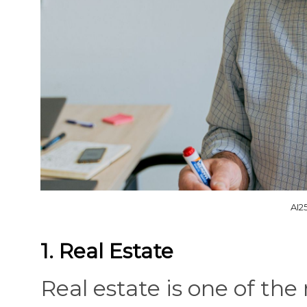
AI2
1. Real Estate
Real estate is one of th