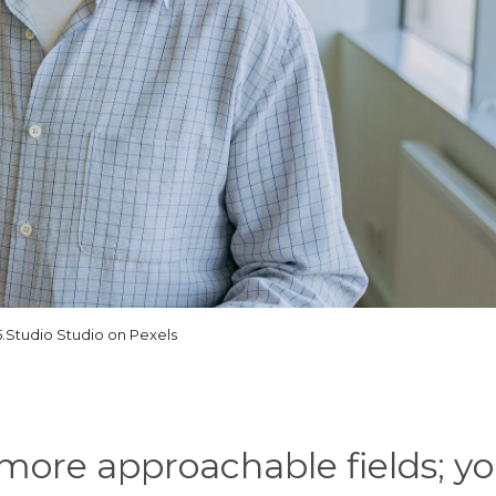
5.Studio Studio on Pexels
e more approachable fields; y