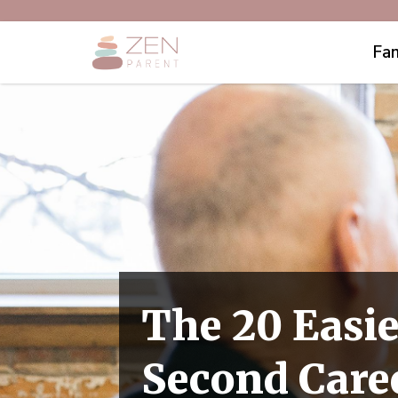
Fam
The 20 Easie
Second Caree