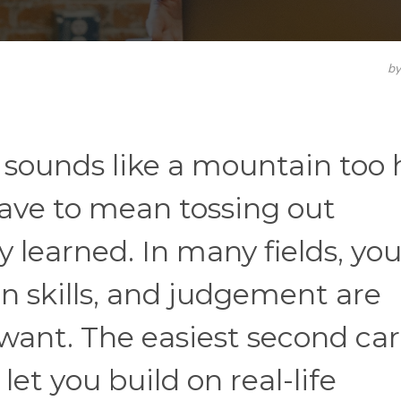
b
s sounds like a mountain too 
 have to mean tossing out
 learned. In many fields, you
 skills, and judgement are
want. The easiest second car
let you build on real-life