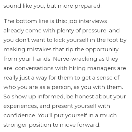
sound like you, but more prepared.
The bottom line is this: job interviews
already come with plenty of pressure, and
you don't want to kick yourself in the foot by
making mistakes that rip the opportunity
from your hands. Nerve-wracking as they
are, conversations with hiring managers are
really just a way for them to get a sense of
who you are as a person, as you with them.
So show up informed, be honest about your
experiences, and present yourself with
confidence. You'll put yourself in a much
stronger position to move forward.