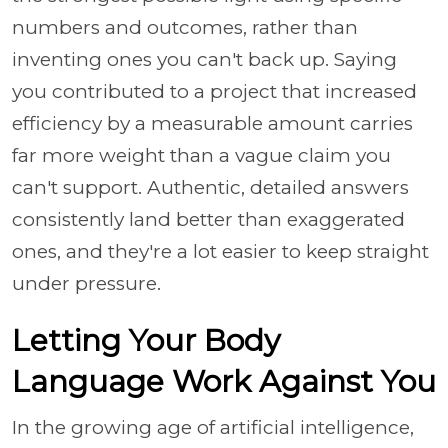
numbers and outcomes, rather than
inventing ones you can't back up. Saying
you contributed to a project that increased
efficiency by a measurable amount carries
far more weight than a vague claim you
can't support. Authentic, detailed answers
consistently land better than exaggerated
ones, and they're a lot easier to keep straight
under pressure.
Letting Your Body
Language Work Against You
In the growing age of artificial intelligence,