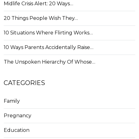
Midlife Crisis Alert: 20 Ways…
20 Things People Wish They…
10 Situations Where Flirting Works…
10 Ways Parents Accidentally Raise…
The Unspoken Hierarchy Of Whose…
CATEGORIES
Family
Pregnancy
Education