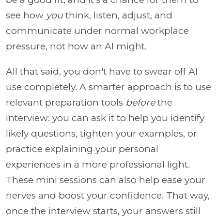
see how
you
think, listen, adjust, and
communicate under normal workplace
pressure, not how an AI might.
All that said, you don't have to swear off AI
use completely. A smarter approach is to use
relevant preparation tools
before
the
interview: you can ask it to help you identify
likely questions, tighten your examples, or
practice explaining your personal
experiences in a more professional light.
These mini sessions can also help ease your
nerves and boost your confidence. That way,
once the interview starts, your answers still