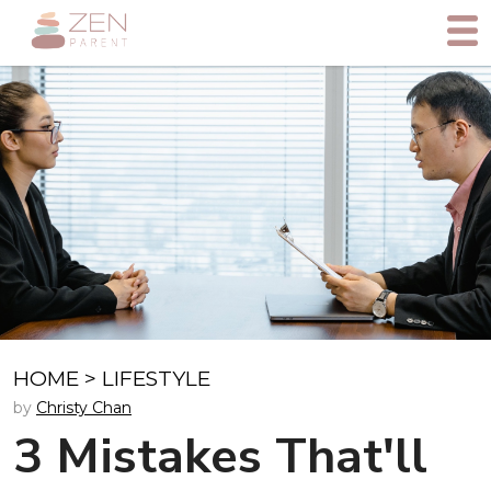
HOME
>
LIFESTYLE
by
Christy Chan
3 Mistakes That'll