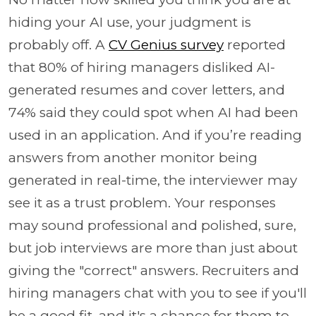
hiding your AI use, your judgment is
probably off. A
CV Genius survey
reported
that 80% of hiring managers disliked AI-
generated resumes and cover letters, and
74% said they could spot when AI had been
used in an application. And if you’re reading
answers from another monitor being
generated in real-time, the interviewer may
see it as a trust problem. Your responses
may sound professional and polished, sure,
but job interviews are more than just about
giving the "correct" answers. Recruiters and
hiring managers chat with you to see if you'll
be a good fit, and it's a chance for them to