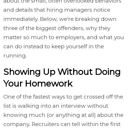
about the small, often overlooked behaviors
and details that hiring managers notice
immediately. Below, we're breaking down
three of the biggest offenders, why they
matter so much to employers, and what you
can do instead to keep yourself in the
running.
Showing Up Without Doing
Your Homework
One of the fastest ways to get crossed off the
list is walking into an interview without
knowing much (or anything at all) about the
company. Recruiters can tell within the first