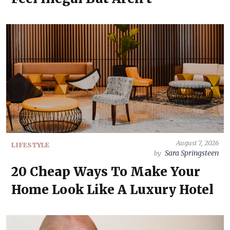
August 7, 2026
LIFESTYLE
Sara Springsteen
by
20 Cheap Ways To Make Your
Home Look Like A Luxury Hotel