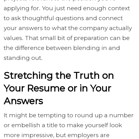
applying for. You just need enough context
to ask thoughtful questions and connect
your answers to what the company actually
values. That small bit of preparation can be
the difference between blending in and
standing out.
Stretching the Truth on
Your Resume or in Your
Answers
It might be tempting to round up a number
or embellish a title to make yourself look
more impressive, but employers are