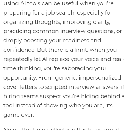
using AI tools can be useful when you’re
preparing for a job search, especially for
organizing thoughts, improving clarity,
practicing common interview questions, or
simply boosting your readiness and
confidence. But there is a limit: when you
repeatedly let AI replace your voice and real-
time thinking, you're sabotaging your
opportunity. From generic, impersonalized
cover letters to scripted interview answers, if
hiring teams suspect you’re hiding behind a
tool instead of showing who you are, it's
game over.
No matter how skilled you think you are at