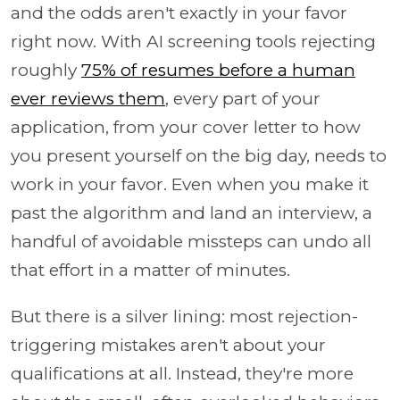
and the odds aren't exactly in your favor
right now. With AI screening tools rejecting
roughly
75% of resumes before a human
ever reviews them
, every part of your
application, from your cover letter to how
you present yourself on the big day, needs to
work in your favor. Even when you make it
past the algorithm and land an interview, a
handful of avoidable missteps can undo all
that effort in a matter of minutes.
But there is a silver lining: most rejection-
triggering mistakes aren't about your
qualifications at all. Instead, they're more