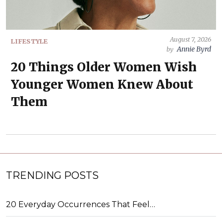
August 7, 2026
LIFESTYLE
Annie Byrd
by
20 Things Older Women Wish
Younger Women Knew About
Them
TRENDING POSTS
20 Everyday Occurrences That Feel…