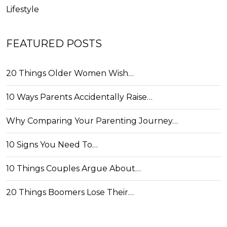
Lifestyle
FEATURED POSTS
20 Things Older Women Wish…
10 Ways Parents Accidentally Raise…
Why Comparing Your Parenting Journey…
10 Signs You Need To…
10 Things Couples Argue About…
20 Things Boomers Lose Their…