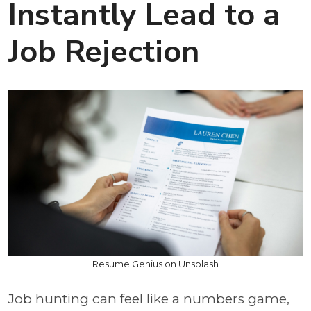
Instantly Lead to a
Job Rejection
Resume Genius on Unsplash
Job hunting can feel like a numbers game,