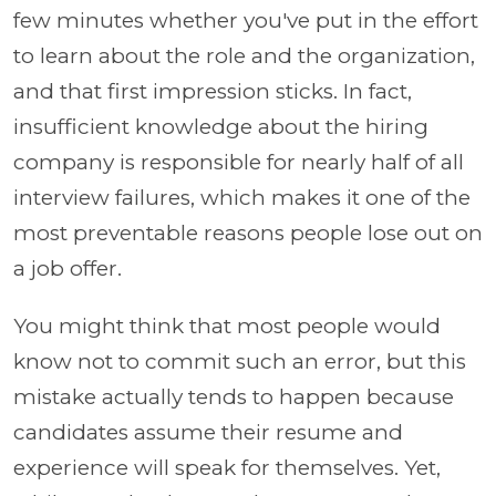
few minutes whether you've put in the effort
to learn about the role and the organization,
and that first impression sticks. In fact,
insufficient knowledge about the hiring
company is responsible for nearly half of all
interview failures, which makes it one of the
most preventable reasons people lose out on
a job offer.
You might think that most people would
know not to commit such an error, but this
mistake actually tends to happen because
candidates assume their resume and
experience will speak for themselves. Yet,