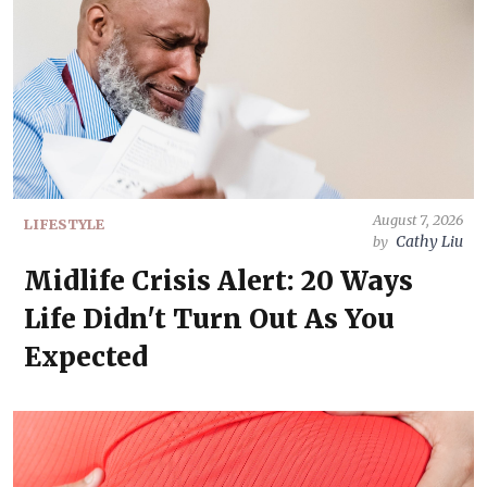
August 7, 2026
LIFESTYLE
Cathy Liu
by
Midlife Crisis Alert: 20 Ways
Life Didn't Turn Out As You
Expected