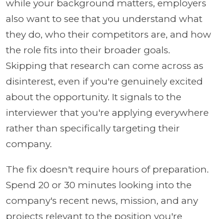
while your background matters, employers
also want to see that you understand what
they do, who their competitors are, and how
the role fits into their broader goals.
Skipping that research can come across as
disinterest, even if you're genuinely excited
about the opportunity. It signals to the
interviewer that you're applying everywhere
rather than specifically targeting their
company.
The fix doesn't require hours of preparation.
Spend 20 or 30 minutes looking into the
company's recent news, mission, and any
projects relevant to the position you're