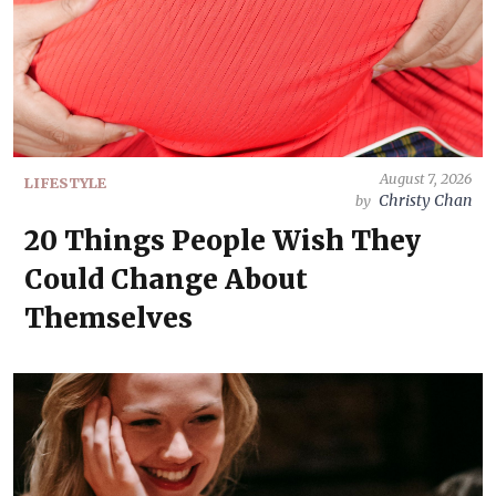
August 7, 2026
LIFESTYLE
Christy Chan
by
20 Things People Wish They
Could Change About
Themselves