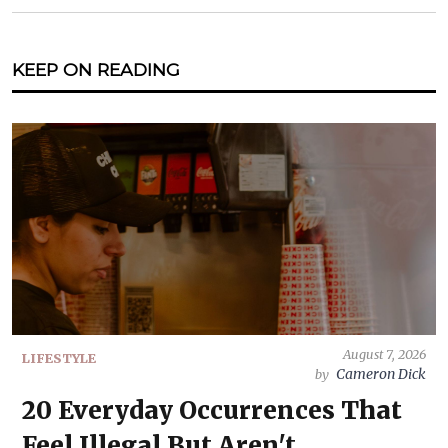
KEEP ON READING
August 7, 2026
LIFESTYLE
Cameron Dick
by
20 Everyday Occurrences That
Feel Illegal But Aren't