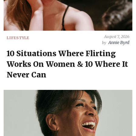
August 7, 2026
LIFESTYLE
Annie Byrd
by
10 Situations Where Flirting
Works On Women & 10 Where It
Never Can