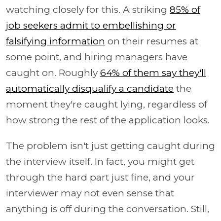
watching closely for this. A striking
85% of
job seekers admit to embellishing or
falsifying information
on their resumes at
some point, and hiring managers have
caught on. Roughly
64% of them say they'll
automatically disqualify a candidate
the
moment they're caught lying, regardless of
how strong the rest of the application looks.
The problem isn't just getting caught during
the interview itself. In fact, you might get
through the hard part just fine, and your
interviewer may not even sense that
anything is off during the conversation. Still,