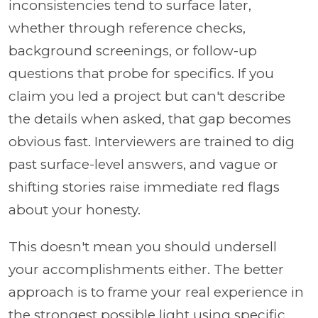
inconsistencies tend to surface later,
whether through reference checks,
background screenings, or follow-up
questions that probe for specifics. If you
claim you led a project but can't describe
the details when asked, that gap becomes
obvious fast. Interviewers are trained to dig
past surface-level answers, and vague or
shifting stories raise immediate red flags
about your honesty.
This doesn't mean you should undersell
your accomplishments either. The better
approach is to frame your real experience in
the strongest possible light using specific