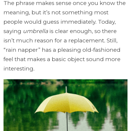
The phrase makes sense once you know the
meaning, but it’s not something most
people would guess immediately. Today,
saying
umbrella
is clear enough, so there
isn’t much reason for a replacement. Still,
“rain napper” has a pleasing old-fashioned
feel that makes a basic object sound more
interesting.