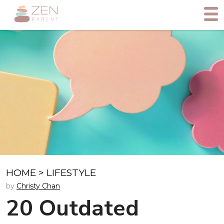
HOME
>
LIFESTYLE
by
Christy Chan
20 Outdated