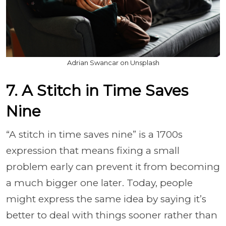
Adrian Swancar on Unsplash
7. A Stitch in Time Saves
Nine
“A stitch in time saves nine” is a 1700s
expression that means fixing a small
problem early can prevent it from becoming
a much bigger one later. Today, people
might express the same idea by saying it’s
better to deal with things sooner rather than