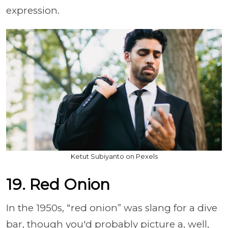
expression.
Ketut Subiyanto on Pexels
19. Red Onion
In the 1950s, “red onion” was slang for a dive
bar, though you'd probably picture a, well,