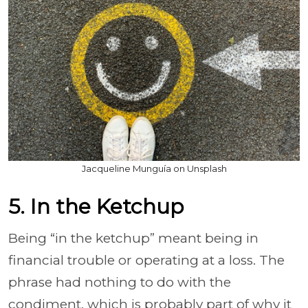
Jacqueline Munguía on Unsplash
5. In the Ketchup
Being “in the ketchup” meant being in
financial trouble or operating at a loss. The
phrase had nothing to do with the
condiment, which is probably part of why it