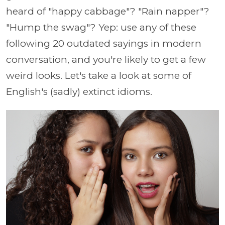
heard of "happy cabbage"? "Rain napper"?
"Hump the swag"? Yep: use any of these
following 20 outdated sayings in modern
conversation, and you're likely to get a few
weird looks. Let's take a look at some of
English's (sadly) extinct idioms.