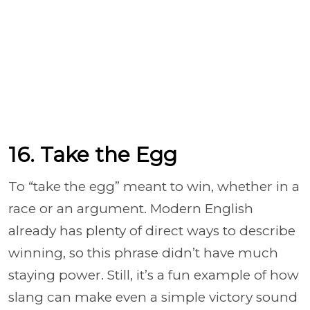
16. Take the Egg
To “take the egg” meant to win, whether in a
race or an argument. Modern English
already has plenty of direct ways to describe
winning, so this phrase didn’t have much
staying power. Still, it’s a fun example of how
slang can make even a simple victory sound