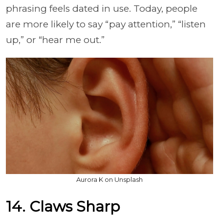
phrasing feels dated in use. Today, people
are more likely to say “pay attention,” “listen
up,” or “hear me out.”
Aurora K on Unsplash
14. Claws Sharp