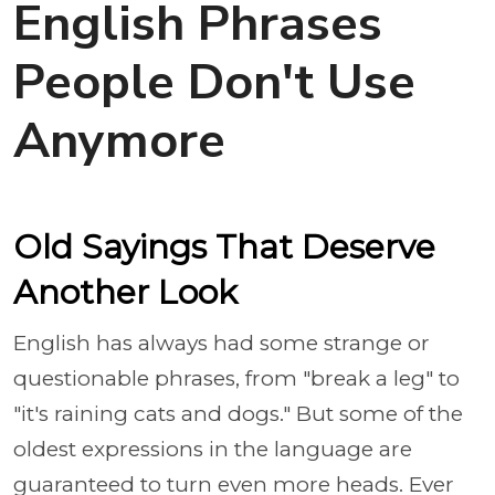
English Phrases
People Don't Use
Anymore
Old Sayings That Deserve
Another Look
English has always had some strange or
questionable phrases, from "break a leg" to
"it's raining cats and dogs." But some of the
oldest expressions in the language are
guaranteed to turn even more heads. Ever