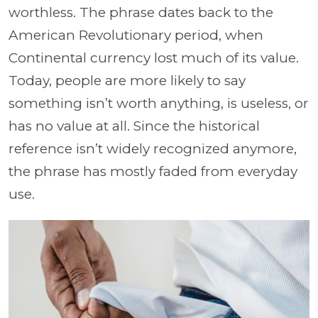
worthless. The phrase dates back to the
American Revolutionary period, when
Continental currency lost much of its value.
Today, people are more likely to say
something isn’t worth anything, is useless, or
has no value at all. Since the historical
reference isn’t widely recognized anymore,
the phrase has mostly faded from everyday
use.