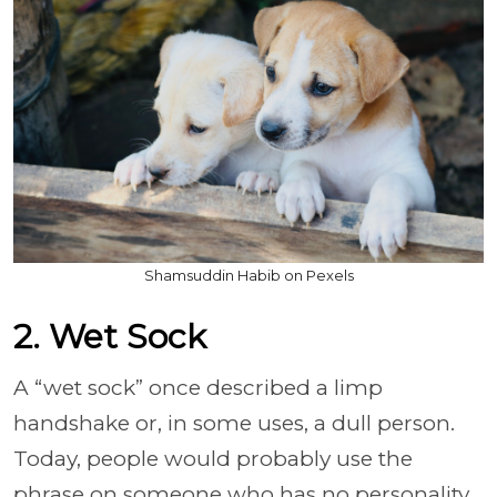
Shamsuddin Habib on Pexels
2. Wet Sock
A “wet sock” once described a limp
handshake or, in some uses, a dull person.
Today, people would probably use the
phrase on someone who has no personality,