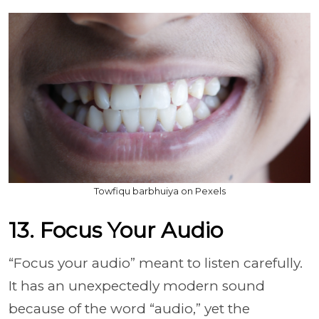
Towfiqu barbhuiya on Pexels
13. Focus Your Audio
“Focus your audio” meant to listen carefully.
It has an unexpectedly modern sound
because of the word “audio,” yet the