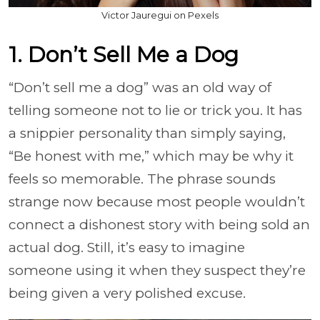
Victor Jauregui on Pexels
1. Don’t Sell Me a Dog
“Don’t sell me a dog” was an old way of
telling someone not to lie or trick you. It has
a snippier personality than simply saying,
“Be honest with me,” which may be why it
feels so memorable. The phrase sounds
strange now because most people wouldn’t
connect a dishonest story with being sold an
actual dog. Still, it’s easy to imagine
someone using it when they suspect they’re
being given a very polished excuse.