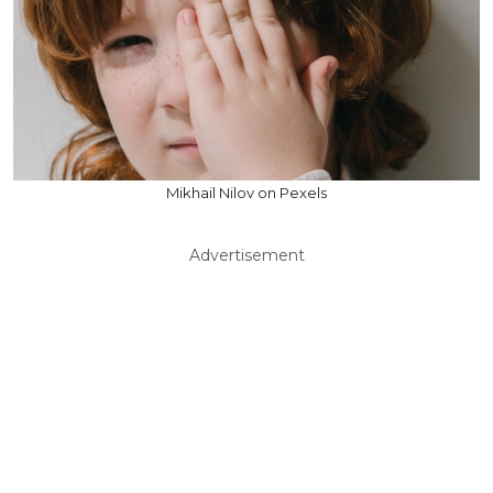
Mikhail Nilov on Pexels
Advertisement