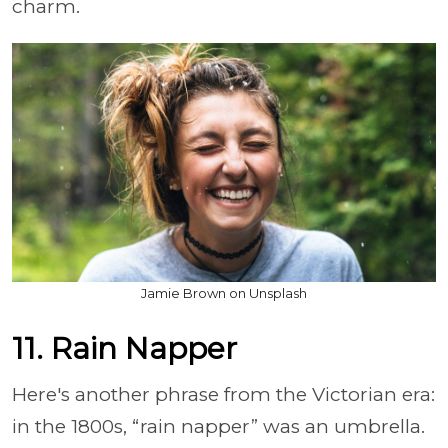
charm.
Jamie Brown on Unsplash
11. Rain Napper
Here's another phrase from the Victorian era:
in the 1800s, “rain napper” was an umbrella.