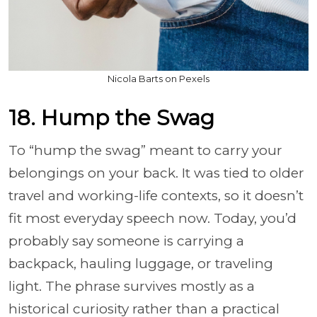
Nicola Barts on Pexels
18. Hump the Swag
To “hump the swag” meant to carry your
belongings on your back. It was tied to older
travel and working-life contexts, so it doesn’t
fit most everyday speech now. Today, you’d
probably say someone is carrying a
backpack, hauling luggage, or traveling
light. The phrase survives mostly as a
historical curiosity rather than a practical