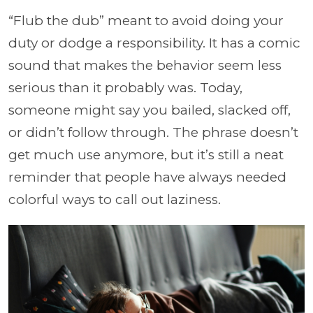
“Flub the dub” meant to avoid doing your
duty or dodge a responsibility. It has a comic
sound that makes the behavior seem less
serious than it probably was. Today,
someone might say you bailed, slacked off,
or didn’t follow through. The phrase doesn’t
get much use anymore, but it’s still a neat
reminder that people have always needed
colorful ways to call out laziness.