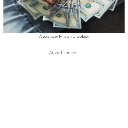
Alexander Mils on Unsplash
Advertisement