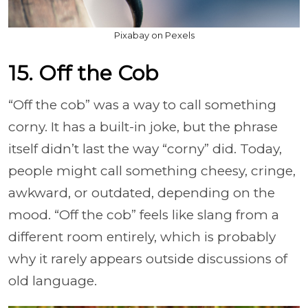
Pixabay on Pexels
15. Off the Cob
“Off the cob” was a way to call something
corny. It has a built-in joke, but the phrase
itself didn’t last the way “corny” did. Today,
people might call something cheesy, cringe,
awkward, or outdated, depending on the
mood. “Off the cob” feels like slang from a
different room entirely, which is probably
why it rarely appears outside discussions of
old language.