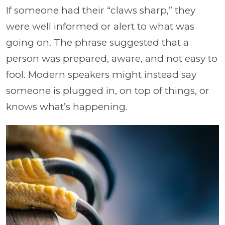
If someone had their “claws sharp,” they
were well informed or alert to what was
going on. The phrase suggested that a
person was prepared, aware, and not easy to
fool. Modern speakers might instead say
someone is plugged in, on top of things, or
knows what’s happening.