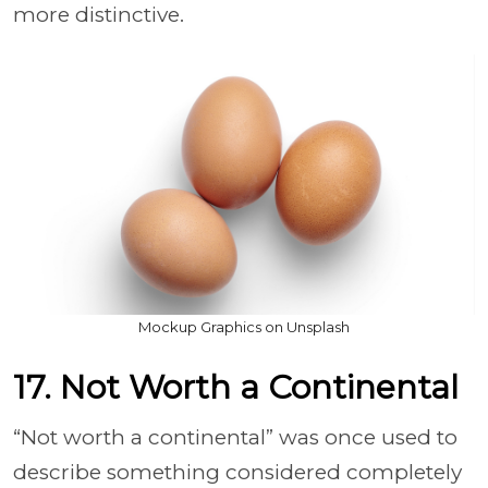
more distinctive.
Mockup Graphics on Unsplash
17. Not Worth a Continental
“Not worth a continental” was once used to
describe something considered completely