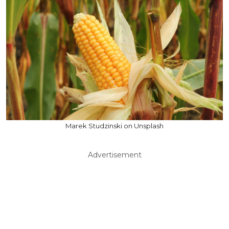
Marek Studzinski on Unsplash
Advertisement