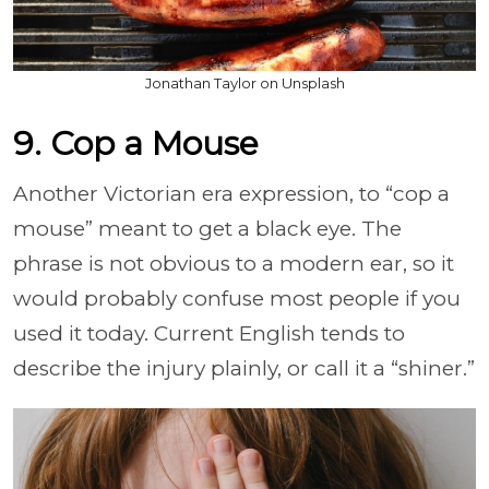
Jonathan Taylor on Unsplash
9. Cop a Mouse
Another Victorian era expression, to “cop a
mouse” meant to get a black eye. The
phrase is not obvious to a modern ear, so it
would probably confuse most people if you
used it today. Current English tends to
describe the injury plainly, or call it a “shiner.”