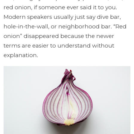
red onion, if someone ever said it to you.
Modern speakers usually just say dive bar,
hole-in-the-wall, or neighborhood bar. “Red
onion” disappeared because the newer
terms are easier to understand without
explanation.