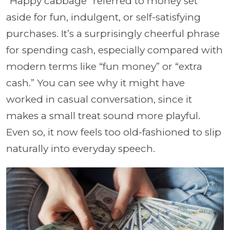
“Happy cabbage” referred to money set
aside for fun, indulgent, or self-satisfying
purchases. It’s a surprisingly cheerful phrase
for spending cash, especially compared with
modern terms like “fun money” or “extra
cash.” You can see why it might have
worked in casual conversation, since it
makes a small treat sound more playful.
Even so, it now feels too old-fashioned to slip
naturally into everyday speech.