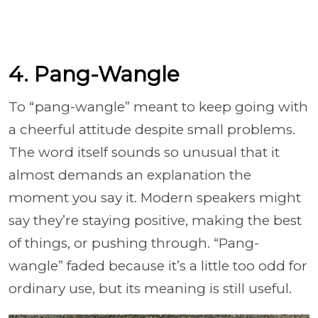
4. Pang-Wangle
To “pang-wangle” meant to keep going with
a cheerful attitude despite small problems.
The word itself sounds so unusual that it
almost demands an explanation the
moment you say it. Modern speakers might
say they’re staying positive, making the best
of things, or pushing through. “Pang-
wangle” faded because it’s a little too odd for
ordinary use, but its meaning is still useful.