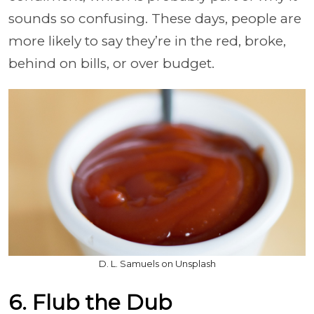
sounds so confusing. These days, people are
more likely to say they’re in the red, broke,
behind on bills, or over budget.
D. L. Samuels on Unsplash
6. Flub the Dub