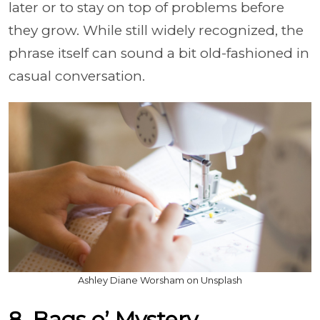
later or to stay on top of problems before
they grow. While still widely recognized, the
phrase itself can sound a bit old-fashioned in
casual conversation.
Ashley Diane Worsham on Unsplash
8. Bags o’ Mystery