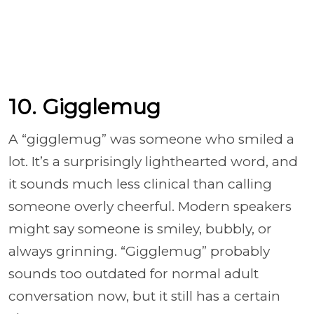
10. Gigglemug
A “gigglemug” was someone who smiled a
lot. It’s a surprisingly lighthearted word, and
it sounds much less clinical than calling
someone overly cheerful. Modern speakers
might say someone is smiley, bubbly, or
always grinning. “Gigglemug” probably
sounds too outdated for normal adult
conversation now, but it still has a certain