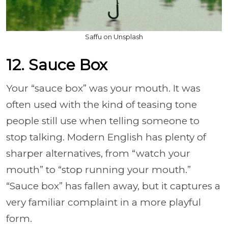
Saffu on Unsplash
12. Sauce Box
Your “sauce box” was your mouth. It was
often used with the kind of teasing tone
people still use when telling someone to
stop talking. Modern English has plenty of
sharper alternatives, from “watch your
mouth” to “stop running your mouth.”
“Sauce box” has fallen away, but it captures a
very familiar complaint in a more playful
form.