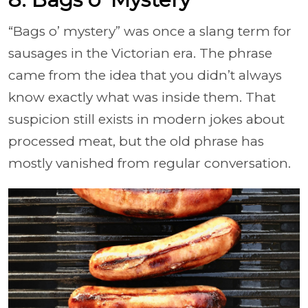
“Bags o’ mystery” was once a slang term for
sausages in the Victorian era. The phrase
came from the idea that you didn’t always
know exactly what was inside them. That
suspicion still exists in modern jokes about
processed meat, but the old phrase has
mostly vanished from regular conversation.