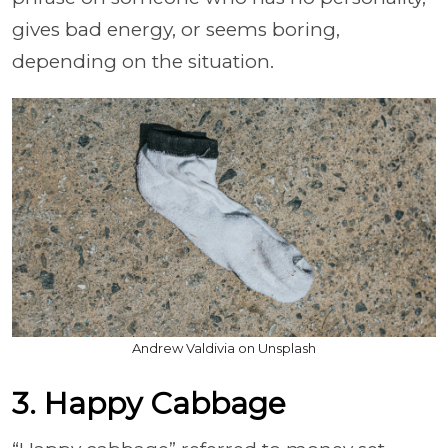
gives bad energy, or seems boring,
depending on the situation.
Andrew Valdivia on Unsplash
3. Happy Cabbage