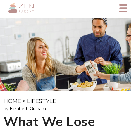
HOME
>
LIFESTYLE
by
Elizabeth Graham
What We Lose