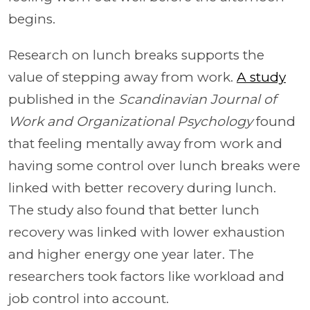
begins.
Research on lunch breaks supports the
value of stepping away from work.
A study
published in the
Scandinavian Journal of
Work and Organizational Psychology
found
that feeling mentally away from work and
having some control over lunch breaks were
linked with better recovery during lunch.
The study also found that better lunch
recovery was linked with lower exhaustion
and higher energy one year later. The
researchers took factors like workload and
job control into account.