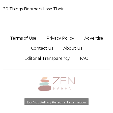
20 Things Boomers Lose Their…
Terms of Use
Privacy Policy
Advertise
Contact Us
About Us
Editorial Transparency
FAQ
Do Not Sell My Personal Information