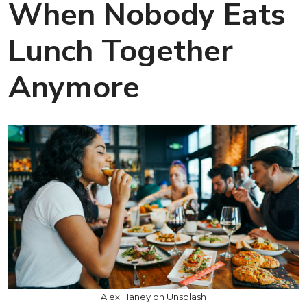
When Nobody Eats
Lunch Together
Anymore
Alex Haney on Unsplash