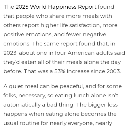
The
2025 World Happiness Report
found
that people who share more meals with
others report higher life satisfaction, more
positive emotions, and fewer negative
emotions. The same report found that, in
2023, about one in four American adults said
they’d eaten all of their meals alone the day
before. That was a 53% increase since 2003.
A quiet meal can be peaceful, and for some
folks, necessary, so eating lunch alone isn’t
automatically a bad thing. The bigger loss
happens when eating alone becomes the
usual routine for nearly everyone, nearly