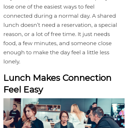
lose one of the easiest ways to feel
connected during a normal day. A shared
lunch doesn’t need a reservation, a special
reason, or a lot of free time. It just needs
food, a few minutes, and someone close
enough to make the day feel a little less
lonely.
Lunch Makes Connection
Feel Easy