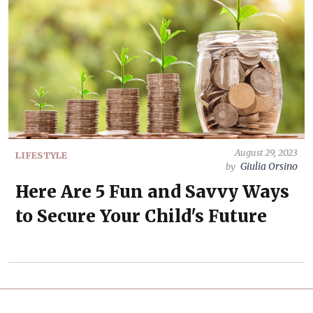
August 29, 2023
LIFESTYLE
Giulia Orsino
by
Here Are 5 Fun and Savvy Ways
to Secure Your Child's Future