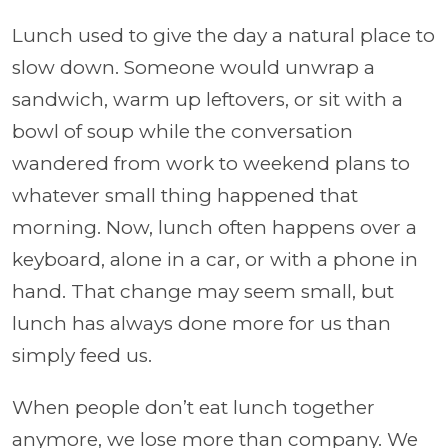
Lunch used to give the day a natural place to
slow down. Someone would unwrap a
sandwich, warm up leftovers, or sit with a
bowl of soup while the conversation
wandered from work to weekend plans to
whatever small thing happened that
morning. Now, lunch often happens over a
keyboard, alone in a car, or with a phone in
hand. That change may seem small, but
lunch has always done more for us than
simply feed us.
When people don’t eat lunch together
anymore, we lose more than company. We