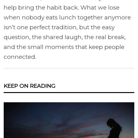
help bring the habit back. What we lose
when nobody eats lunch together anymore
isn’t one perfect tradition, but the easy
question, the shared laugh, the real break,
and the small moments that keep people
connected.
KEEP ON READING