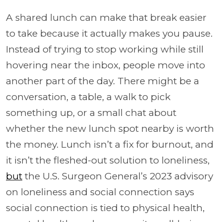
A shared lunch can make that break easier
to take because it actually makes you pause.
Instead of trying to stop working while still
hovering near the inbox, people move into
another part of the day. There might be a
conversation, a table, a walk to pick
something up, or a small chat about
whether the new lunch spot nearby is worth
the money. Lunch isn’t a fix for burnout, and
it isn’t the fleshed-out solution to loneliness,
but
the U.S. Surgeon General’s 2023 advisory
on loneliness and social connection says
social connection is tied to physical health,