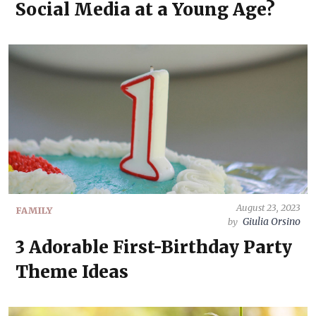
Social Media at a Young Age?
August 23, 2023
FAMILY
Giulia Orsino
by
3 Adorable First-Birthday Party
Theme Ideas