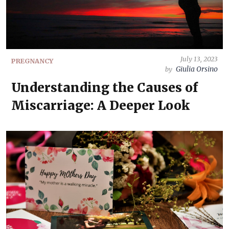
July 13, 2023
PREGNANCY
Giulia Orsino
by
Understanding the Causes of
Miscarriage: A Deeper Look