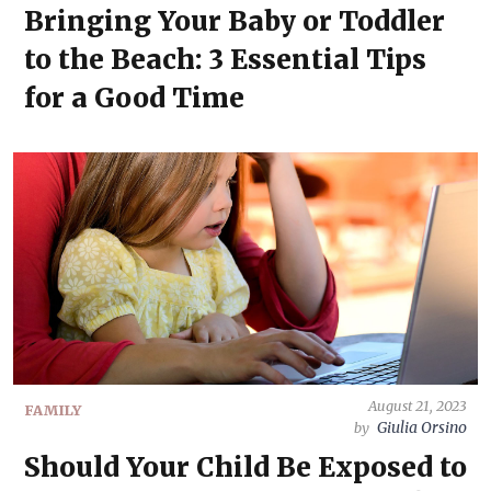
Bringing Your Baby or Toddler
to the Beach: 3 Essential Tips
for a Good Time
August 21, 2023
FAMILY
Giulia Orsino
by
Should Your Child Be Exposed to