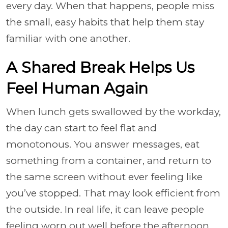
every day. When that happens, people miss
the small, easy habits that help them stay
familiar with one another.
A Shared Break Helps Us
Feel Human Again
When lunch gets swallowed by the workday,
the day can start to feel flat and
monotonous. You answer messages, eat
something from a container, and return to
the same screen without ever feeling like
you’ve stopped. That may look efficient from
the outside. In real life, it can leave people
feeling worn out well before the afternoon