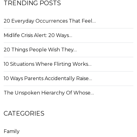
TRENDING POSTS
20 Everyday Occurrences That Feel…
Midlife Crisis Alert: 20 Ways…
20 Things People Wish They…
10 Situations Where Flirting Works…
10 Ways Parents Accidentally Raise…
The Unspoken Hierarchy Of Whose…
CATEGORIES
Family