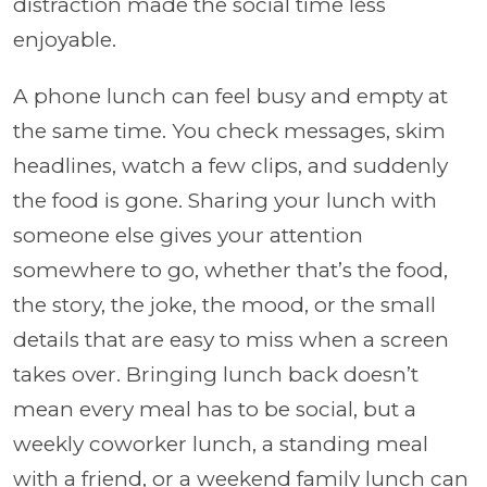
distraction made the social time less
enjoyable.
A phone lunch can feel busy and empty at
the same time. You check messages, skim
headlines, watch a few clips, and suddenly
the food is gone. Sharing your lunch with
someone else gives your attention
somewhere to go, whether that’s the food,
the story, the joke, the mood, or the small
details that are easy to miss when a screen
takes over. Bringing lunch back doesn’t
mean every meal has to be social, but a
weekly coworker lunch, a standing meal
with a friend, or a weekend family lunch can