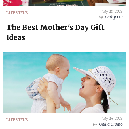
July 20, 2023
LIFESTYLE
Cathy Liu
by
The Best Mother's Day Gift
Ideas
July 24, 2023
LIFESTYLE
Giulia Orsino
by