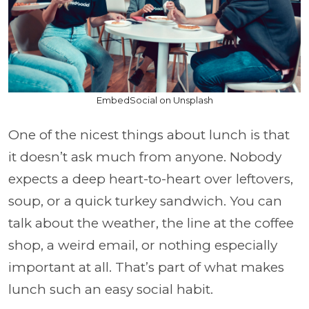
EmbedSocial on Unsplash
One of the nicest things about lunch is that
it doesn’t ask much from anyone. Nobody
expects a deep heart-to-heart over leftovers,
soup, or a quick turkey sandwich. You can
talk about the weather, the line at the coffee
shop, a weird email, or nothing especially
important at all. That’s part of what makes
lunch such an easy social habit.