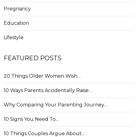
Pregnancy
Education
Lifestyle
FEATURED POSTS
20 Things Older Women Wish…
10 Ways Parents Accidentally Raise…
Why Comparing Your Parenting Journey…
10 Signs You Need To…
10 Things Couples Argue About…