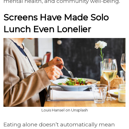
mental health, and community well-being.
Screens Have Made Solo
Lunch Even Lonelier
Louis Hansel on Unsplash
Eating alone doesn’t automatically mean