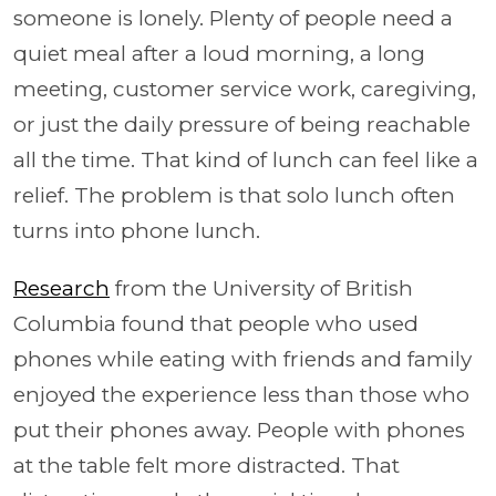
someone is lonely. Plenty of people need a
quiet meal after a loud morning, a long
meeting, customer service work, caregiving,
or just the daily pressure of being reachable
all the time. That kind of lunch can feel like a
relief. The problem is that solo lunch often
turns into phone lunch.
Research
from the University of British
Columbia found that people who used
phones while eating with friends and family
enjoyed the experience less than those who
put their phones away. People with phones
at the table felt more distracted. That