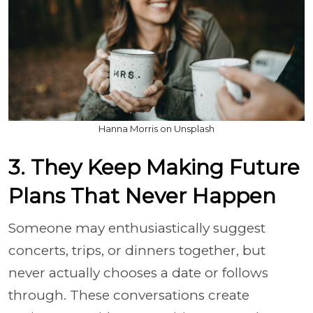
Hanna Morris on Unsplash
3. They Keep Making Future
Plans That Never Happen
Someone may enthusiastically suggest
concerts, trips, or dinners together, but
never actually chooses a date or follows
through. These conversations create