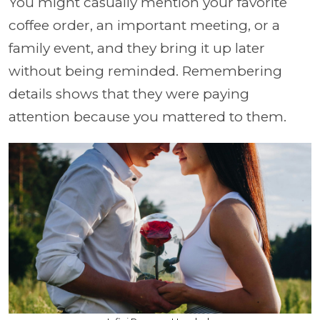
You might casually mention your favorite
coffee order, an important meeting, or a
family event, and they bring it up later
without being reminded. Remembering
details shows that they were paying
attention because you mattered to them.