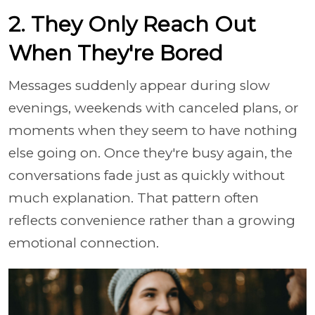
2. They Only Reach Out
When They're Bored
Messages suddenly appear during slow
evenings, weekends with canceled plans, or
moments when they seem to have nothing
else going on. Once they're busy again, the
conversations fade just as quickly without
much explanation. That pattern often
reflects convenience rather than a growing
emotional connection.