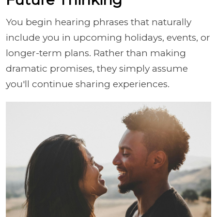
You begin hearing phrases that naturally
include you in upcoming holidays, events, or
longer-term plans. Rather than making
dramatic promises, they simply assume
you'll continue sharing experiences.