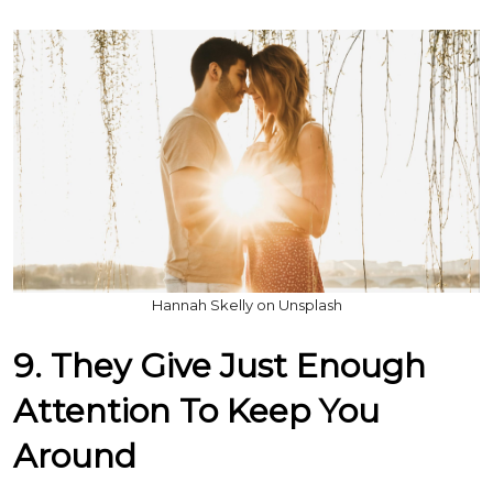
Hannah Skelly on Unsplash
9. They Give Just Enough
Attention To Keep You
Around