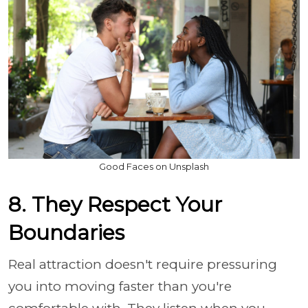
Good Faces on Unsplash
8. They Respect Your
Boundaries
Real attraction doesn't require pressuring
you into moving faster than you're