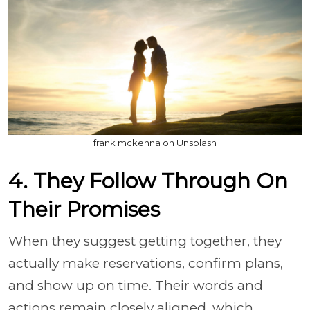
frank mckenna on Unsplash
4. They Follow Through On
Their Promises
When they suggest getting together, they
actually make reservations, confirm plans,
and show up on time. Their words and
actions remain closely aligned, which