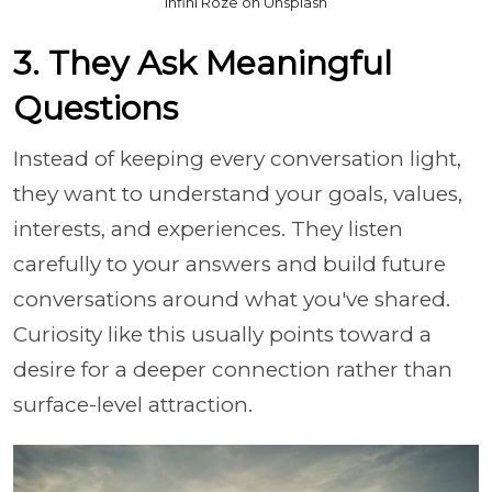
Infini Roze on Unsplash
3. They Ask Meaningful
Questions
Instead of keeping every conversation light,
they want to understand your goals, values,
interests, and experiences. They listen
carefully to your answers and build future
conversations around what you've shared.
Curiosity like this usually points toward a
desire for a deeper connection rather than
surface-level attraction.