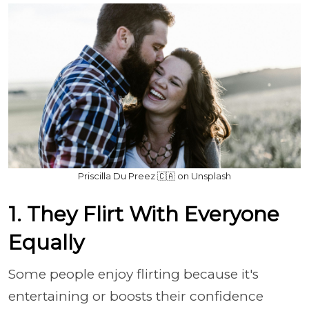
Priscilla Du Preez 🇨🇦 on Unsplash
1. They Flirt With Everyone
Equally
Some people enjoy flirting because it's
entertaining or boosts their confidence