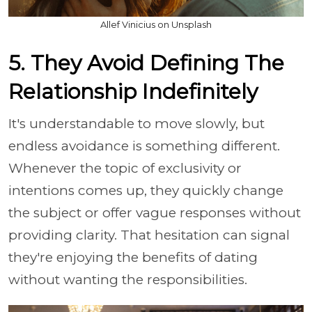
Allef Vinicius on Unsplash
5. They Avoid Defining The
Relationship Indefinitely
It's understandable to move slowly, but
endless avoidance is something different.
Whenever the topic of exclusivity or
intentions comes up, they quickly change
the subject or offer vague responses without
providing clarity. That hesitation can signal
they're enjoying the benefits of dating
without wanting the responsibilities.