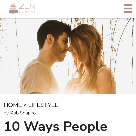
HOME
>
LIFESTYLE
by
Rob Shapiro
10 Ways People