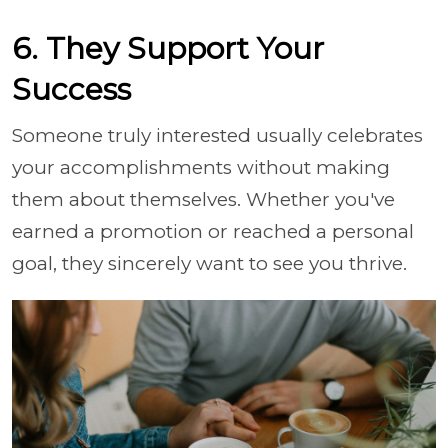
6. They Support Your
Success
Someone truly interested usually celebrates
your accomplishments without making
them about themselves. Whether you've
earned a promotion or reached a personal
goal, they sincerely want to see you thrive.