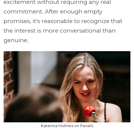
excitement without requiring any real
commitment. After enough empty
promises, it's reasonable to recognize that
the interest is more conversational than
genuine.
Katerina Holmes on Pexels