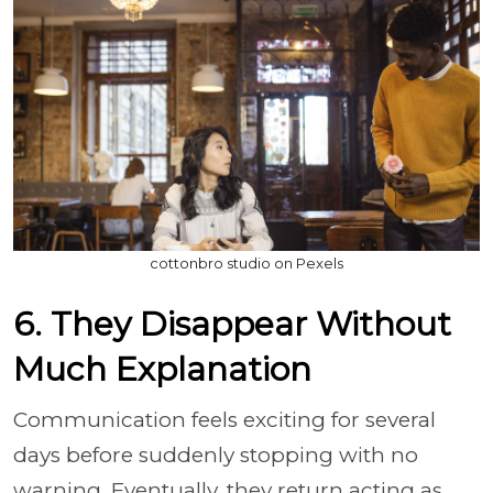
cottonbro studio on Pexels
6. They Disappear Without
Much Explanation
Communication feels exciting for several
days before suddenly stopping with no
warning. Eventually, they return acting as