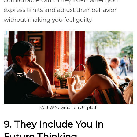
comfortable with. They listen when you
express limits and adjust their behavior
without making you feel guilty.
Matt W Newman on Unsplash
9. They Include You In
Future Thinking