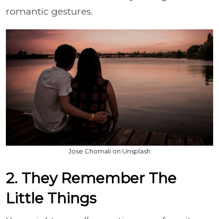
romantic gestures.
Jose Chomali on Unsplash
2. They Remember The
Little Things