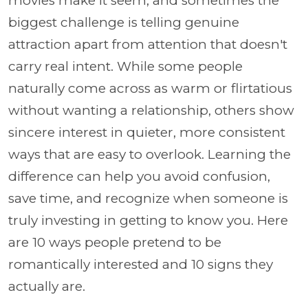
movies make it seem, and sometimes the
biggest challenge is telling genuine
attraction apart from attention that doesn't
carry real intent. While some people
naturally come across as warm or flirtatious
without wanting a relationship, others show
sincere interest in quieter, more consistent
ways that are easy to overlook. Learning the
difference can help you avoid confusion,
save time, and recognize when someone is
truly investing in getting to know you. Here
are 10 ways people pretend to be
romantically interested and 10 signs they
actually are.