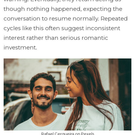
though nothing happened, expecting the
conversation to resume normally. Repeated
cycles like this often suggest inconsistent
interest rather than serious romantic
investment.
Rafael Cerqueira on Pexels