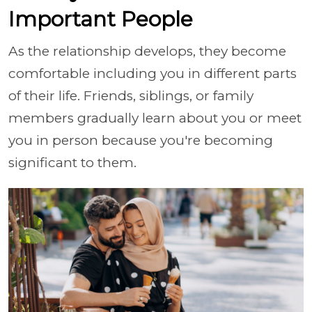
Important People
As the relationship develops, they become
comfortable including you in different parts
of their life. Friends, siblings, or family
members gradually learn about you or meet
you in person because you're becoming
significant to them.