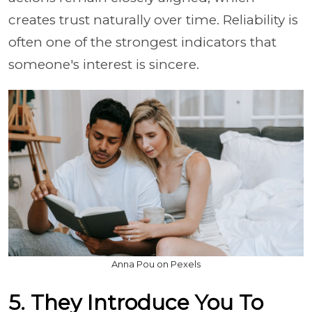
creates trust naturally over time. Reliability is
often one of the strongest indicators that
someone's interest is sincere.
Anna Pou on Pexels
5. They Introduce You To