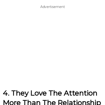
Advertisement
4. They Love The Attention
More Than The Relationship