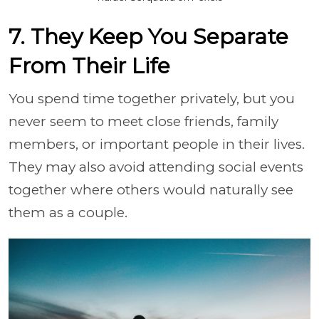
7. They Keep You Separate
From Their Life
You spend time together privately, but you
never seem to meet close friends, family
members, or important people in their lives.
They may also avoid attending social events
together where others would naturally see
them as a couple.