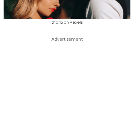
thorl5 on Pexels
Advertisement