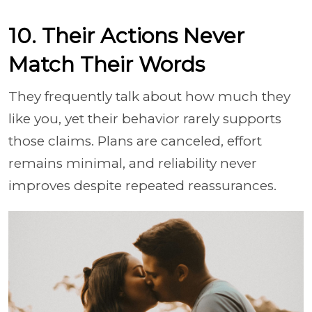
10. Their Actions Never
Match Their Words
They frequently talk about how much they
like you, yet their behavior rarely supports
those claims. Plans are canceled, effort
remains minimal, and reliability never
improves despite repeated reassurances.