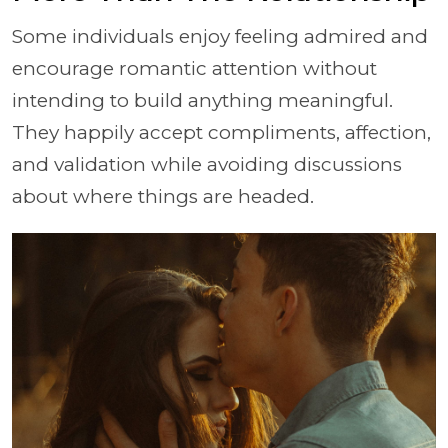
Some individuals enjoy feeling admired and
encourage romantic attention without
intending to build anything meaningful.
They happily accept compliments, affection,
and validation while avoiding discussions
about where things are headed.