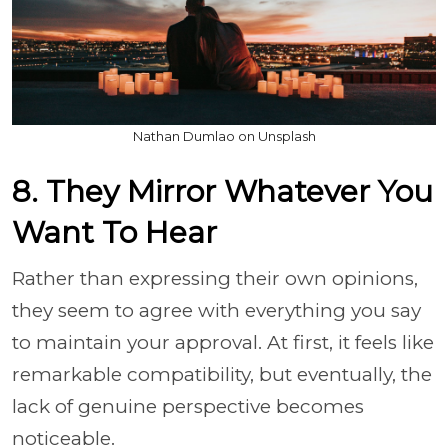
Nathan Dumlao on Unsplash
8. They Mirror Whatever You
Want To Hear
Rather than expressing their own opinions,
they seem to agree with everything you say
to maintain your approval. At first, it feels like
remarkable compatibility, but eventually, the
lack of genuine perspective becomes
noticeable.