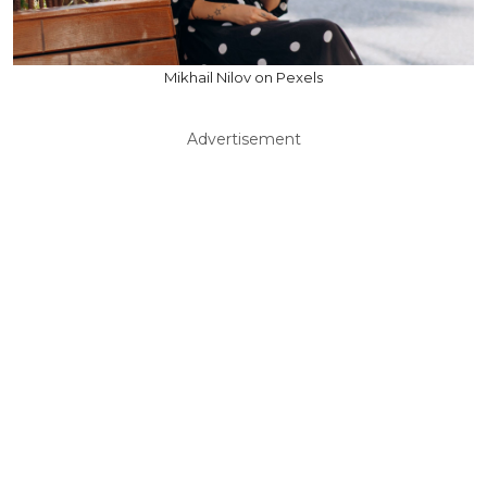
Mikhail Nilov on Pexels
Advertisement