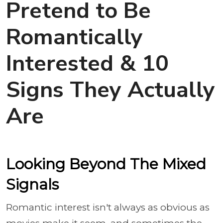
Pretend to Be
Romantically
Interested & 10
Signs They Actually
Are
Looking Beyond The Mixed
Signals
Romantic interest isn't always as obvious as