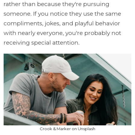
rather than because they're pursuing
someone. If you notice they use the same
compliments, jokes, and playful behavior
with nearly everyone, you're probably not
receiving special attention.
Crook & Marker on Unsplash