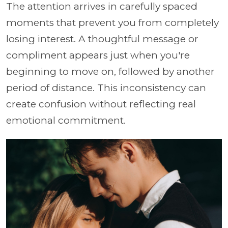
The attention arrives in carefully spaced
moments that prevent you from completely
losing interest. A thoughtful message or
compliment appears just when you're
beginning to move on, followed by another
period of distance. This inconsistency can
create confusion without reflecting real
emotional commitment.