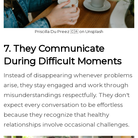
Priscilla Du Preez 🇨🇦 on Unsplash
7. They Communicate
During Difficult Moments
Instead of disappearing whenever problems
arise, they stay engaged and work through
misunderstandings respectfully. They don't
expect every conversation to be effortless
because they recognize that healthy
relationships involve occasional challenges.