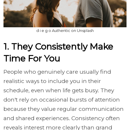
d i e g o Authentic on Unsplash
1. They Consistently Make
Time For You
People who genuinely care usually find
realistic ways to include you in their
schedule, even when life gets busy. They
don't rely on occasional bursts of attention
because they value regular communication
and shared experiences. Consistency often
reveals interest more clearly than grand