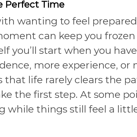
he Perfect Time
ith wanting to feel prepared
 moment can keep you frozen 
elf you’ll start when you have
dence, more experience, or
 that life rarely clears the p
e the first step. At some poi
while things still feel a littl