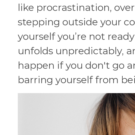
like procrastination, ove
stepping outside your co
yourself you’re not ready 
unfolds unpredictably, a
happen if you don't go 
barring yourself from bei