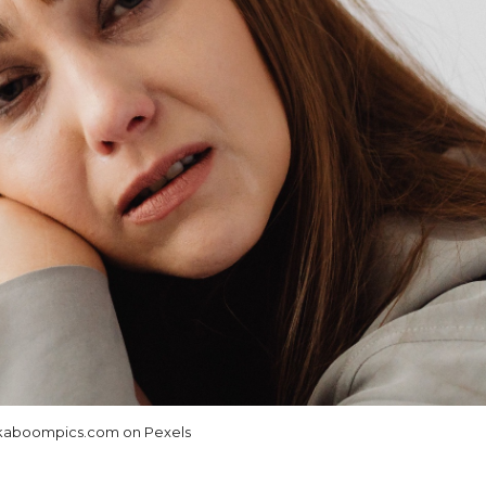
aboompics.com on Pexels