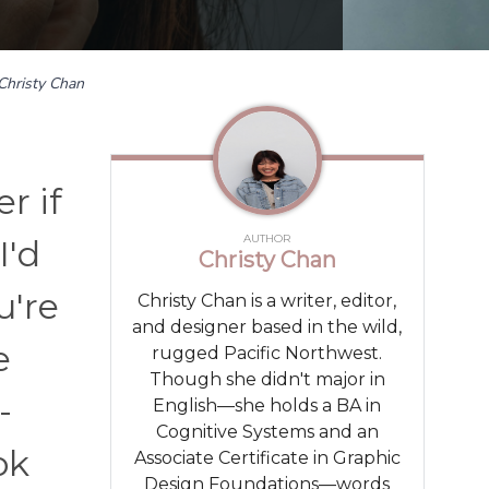
Christy Chan
r if
AUTHOR
I'd
Christy Chan
u're
Christy Chan is a writer, editor,
and designer based in the wild,
e
rugged Pacific Northwest.
Though she didn't major in
-
English—she holds a BA in
Cognitive Systems and an
ok
Associate Certificate in Graphic
Design Foundations—words