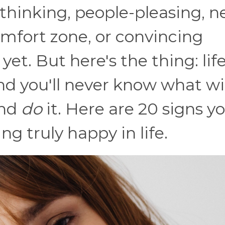
rthinking, people-pleasing, n
mfort zone, or convincing
yet. But here's the thing: lif
nd you'll never know what wil
and
do
it. Here are 20 signs yo
ng truly happy in life.