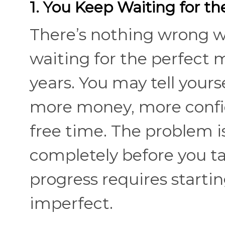
1. You Keep Waiting for t
There’s nothing wrong w
waiting for the perfect
years. You may tell yours
more money, more confi
free time. The problem is
completely before you tak
progress requires starting 
imperfect.