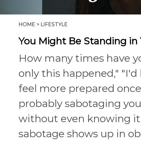
HOME
>
LIFESTYLE
You Might Be Standing i
How many times have you 
only this happened," "I'd b
feel more prepared once I
probably sabotaging yours
without even knowing it
sabotage shows up in obv