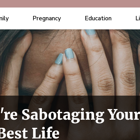
ily
Pregnancy
Education
L
're Sabotaging Your
Best Life