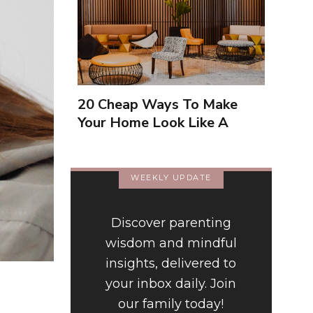
20 Cheap Ways To Make
Your Home Look Like A
Luxury Hotel
WEEKLY UPDATE
Discover parenting
wisdom and mindful
insights, delivered to
your inbox daily. Join
our family today!