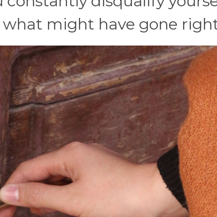
onstantly disqualify yoursel
t what might have gone right