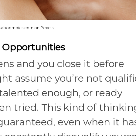
aboompics.com on Pexels
f Opportunities
ns and you close it before
ht assume you’re not qualif
talented enough, or ready
n tried. This kind of thinkin
guaranteed, even when it ha