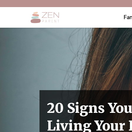
Fam
20 Signs You
Living Your 