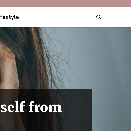
ifestyle
self from