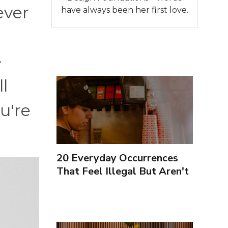
ever
have always been her first love.
e
l
u're
20 Everyday Occurrences
That Feel Illegal But Aren't