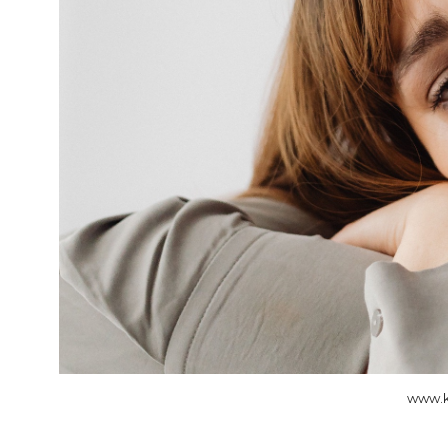
www.k