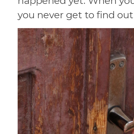
happened yet. When you c
you never get to find ou