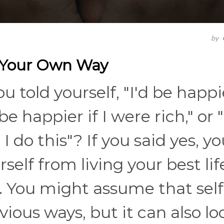
by
n Your Own Way
told yourself, "I'd be happie
e happier if I were rich," or "
 do this"? If you said yes, yo
elf from living your best lif
. You might assume that self
ious ways, but it can also lo