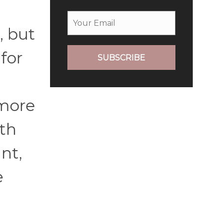
, but
for
SUBSCRIBE
 more
ath
nt,
e