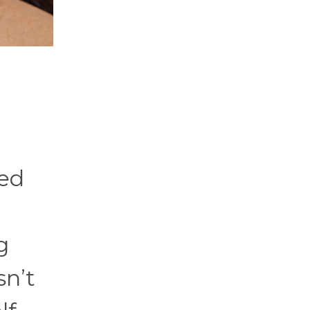
ied
g
sn’t