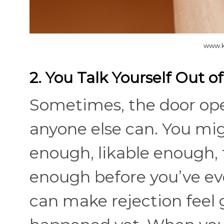
www.k
2. You Talk Yourself Out o
Sometimes, the door ope
anyone else can. You mig
enough, likable enough, 
enough before you’ve eve
can make rejection feel 