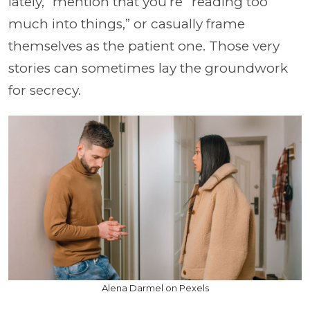
lately,” mention that you’re “reading too
much into things,” or casually frame
themselves as the patient one. Those very
stories can sometimes lay the groundwork
for secrecy.
Alena Darmel on Pexels