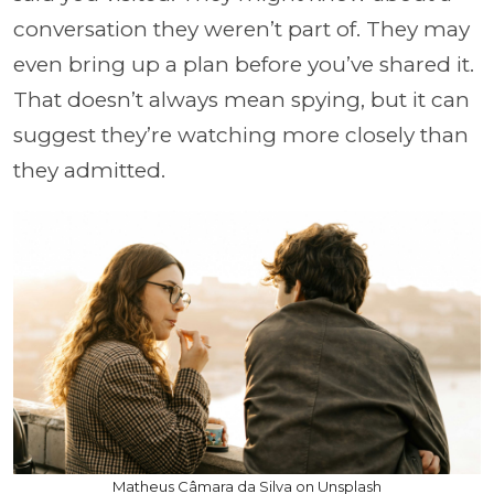
conversation they weren’t part of. They may
even bring up a plan before you’ve shared it.
That doesn’t always mean spying, but it can
suggest they’re watching more closely than
they admitted.
Matheus Câmara da Silva on Unsplash