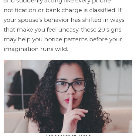
and suddenly acting like every phone
notification or bank charge is classified. If
your spouse’s behavior has shifted in ways
that make you feel uneasy, these 20 signs
may help you notice patterns before your
imagination runs wild.
Fabio Lange on Pexels