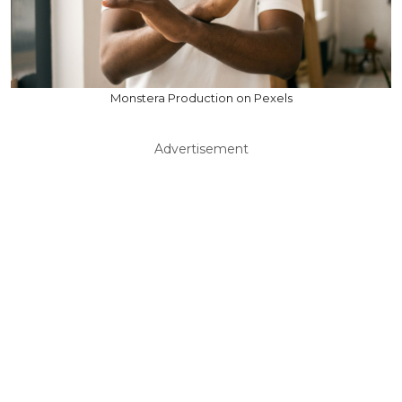
Monstera Production on Pexels
Advertisement