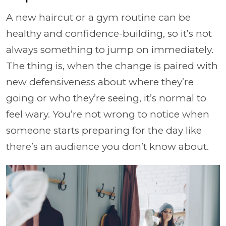
A new haircut or a gym routine can be
healthy and confidence-building, so it’s not
always something to jump on immediately.
The thing is, when the change is paired with
new defensiveness about where they’re
going or who they’re seeing, it’s normal to
feel wary. You’re not wrong to notice when
someone starts preparing for the day like
there’s an audience you don’t know about.