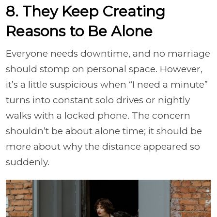
8. They Keep Creating
Reasons to Be Alone
Everyone needs downtime, and no marriage
should stomp on personal space. However,
it’s a little suspicious when “I need a minute”
turns into constant solo drives or nightly
walks with a locked phone. The concern
shouldn’t be about alone time; it should be
more about why the distance appeared so
suddenly.