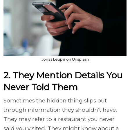
Jonas Leupe on Unsplash
2. They Mention Details You
Never Told Them
Sometimes the hidden thing slips out
through information they shouldn’t have.
They may refer to a restaurant you never
said you visited. They might know about a