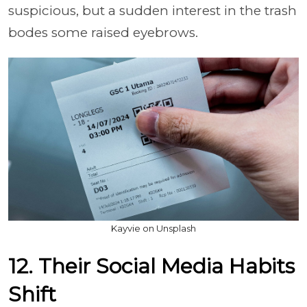
suspicious, but a sudden interest in the trash
bodes some raised eyebrows.
Kayvie on Unsplash
12. Their Social Media Habits
Shift