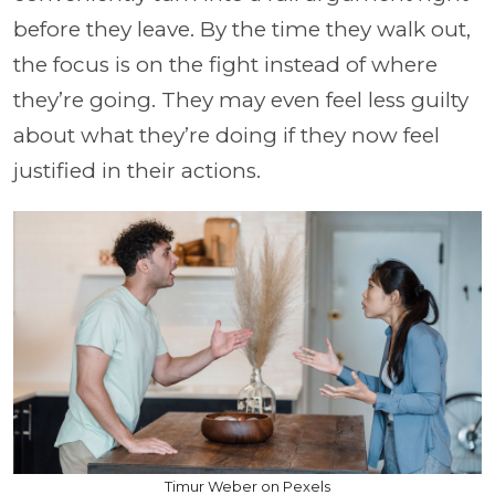
before they leave. By the time they walk out,
the focus is on the fight instead of where
they’re going. They may even feel less guilty
about what they’re doing if they now feel
justified in their actions.
Timur Weber on Pexels