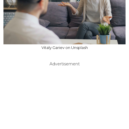
Vitaly Gariev on Unsplash
Advertisement