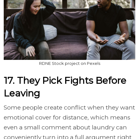
RDNE Stock project on Pexels
17. They Pick Fights Before
Leaving
Some people create conflict when they want
emotional cover for distance, which means
even a small comment about laundry can
conveniently turn into a full argument right