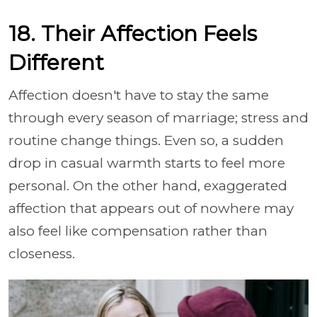
18. Their Affection Feels
Different
Affection doesn't have to stay the same
through every season of marriage; stress and
routine change things. Even so, a sudden
drop in casual warmth starts to feel more
personal. On the other hand, exaggerated
affection that appears out of nowhere may
also feel like compensation rather than
closeness.