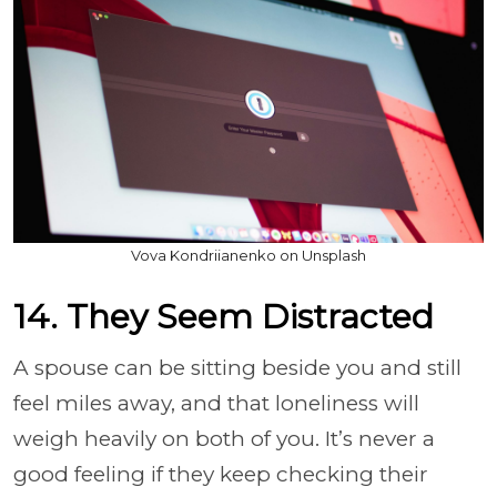
Vova Kondriianenko on Unsplash
14. They Seem Distracted
A spouse can be sitting beside you and still
feel miles away, and that loneliness will
weigh heavily on both of you. It’s never a
good feeling if they keep checking their