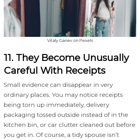
Vitaly Gariev on Pexels
11. They Become Unusually
Careful With Receipts
Small evidence can disappear in very
ordinary places. You may notice receipts
being torn up immediately, delivery
packaging tossed outside instead of in the
kitchen bin, or car clutter cleaned out before
you get in. Of course, a tidy spouse isn’t