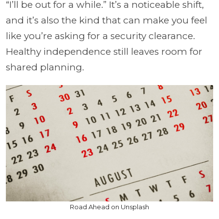
“I’ll be out for a while.” It’s a noticeable shift,
and it’s also the kind that can make you feel
like you’re asking for a security clearance.
Healthy independence still leaves room for
shared planning.
Road Ahead on Unsplash