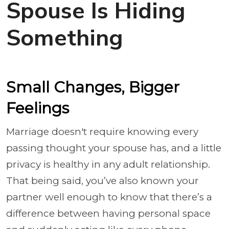
Spouse Is Hiding
Something
Small Changes, Bigger
Feelings
Marriage doesn't require knowing every
passing thought your spouse has, and a little
privacy is healthy in any adult relationship.
That being said, you’ve also known your
partner well enough to know that there’s a
difference between having personal space