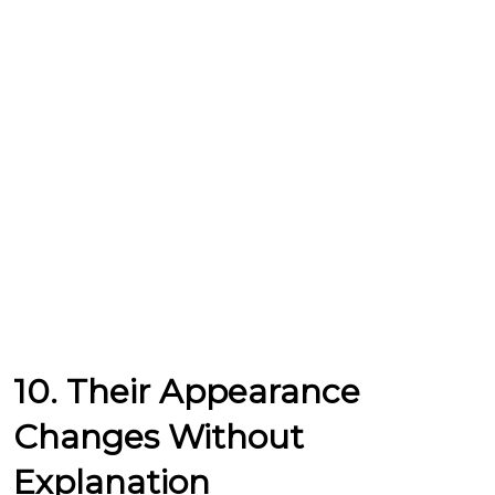
10. Their Appearance
Changes Without
Explanation