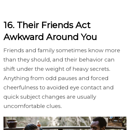
16. Their Friends Act
Awkward Around You
Friends and family sometimes know more
than they should, and their behavior can
shift under the weight of heavy secrets.
Anything from odd pauses and forced
cheerfulness to avoided eye contact and
quick subject changes are usually
uncomfortable clues.