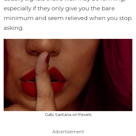
especially if they only give you the bare
minimum and seem relieved when you stop
asking.
Gabi Santana on Pexels
Advertisement