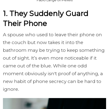
1. They Suddenly Guard
Their Phone
A spouse who used to leave their phone on
the couch but now takes it into the
bathroom may be trying to keep something
out of sight. It’s even more noticeable if it
came out of the blue. While one odd
moment obviously isn't proof of anything, a
new habit of phone secrecy can be hard to
ignore.