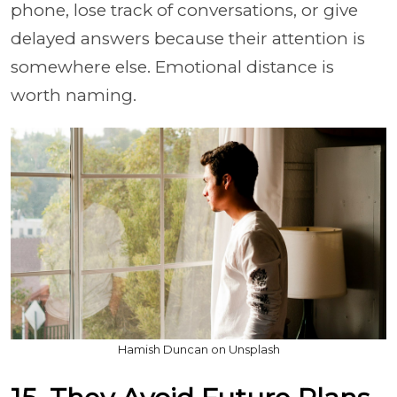
phone, lose track of conversations, or give
delayed answers because their attention is
somewhere else. Emotional distance is
worth naming.
Hamish Duncan on Unsplash