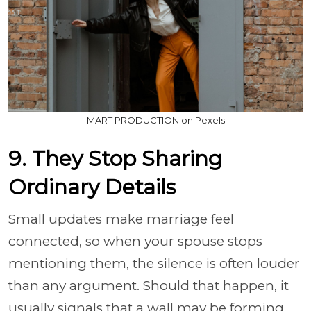
MART PRODUCTION on Pexels
9. They Stop Sharing
Ordinary Details
Small updates make marriage feel
connected, so when your spouse stops
mentioning them, the silence is often louder
than any argument. Should that happen, it
usually signals that a wall may be forming,