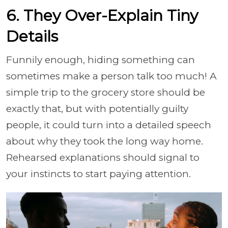
6. They Over-Explain Tiny
Details
Funnily enough, hiding something can
sometimes make a person talk too much! A
simple trip to the grocery store should be
exactly that, but with potentially guilty
people, it could turn into a detailed speech
about why they took the long way home.
Rehearsed explanations should signal to
your instincts to start paying attention.