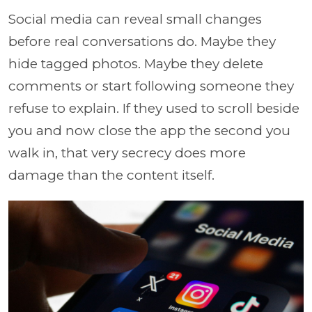
Social media can reveal small changes
before real conversations do. Maybe they
hide tagged photos. Maybe they delete
comments or start following someone they
refuse to explain. If they used to scroll beside
you and now close the app the second you
walk in, that very secrecy does more
damage than the content itself.