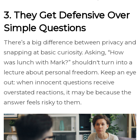
3. They Get Defensive Over
Simple Questions
There’s a big difference between privacy and
snapping at basic curiosity. Asking, “How
was lunch with Mark?” shouldn't turn into a
lecture about personal freedom. Keep an eye
out: when innocent questions receive
overstated reactions, it may be because the
answer feels risky to them.