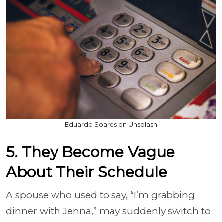
Eduardo Soares on Unsplash
5. They Become Vague
About Their Schedule
A spouse who used to say, “I’m grabbing
dinner with Jenna,” may suddenly switch to