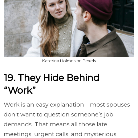
Katerina Holmes on Pexels
19. They Hide Behind
“Work”
Work is an easy explanation—most spouses
don’t want to question someone’s job
demands. That means all those late
meetings, urgent calls, and mysterious