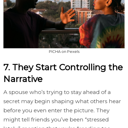
PICHA on Pexels
7. They Start Controlling the
Narrative
A spouse who’s trying to stay ahead of a
secret may begin shaping what others hear
before you even enter the picture. They
might tell friends you’ve been “stressed