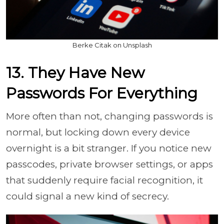
Berke Citak on Unsplash
13. They Have New
Passwords For Everything
More often than not, changing passwords is
normal, but locking down every device
overnight is a bit stranger. If you notice new
passcodes, private browser settings, or apps
that suddenly require facial recognition, it
could signal a new kind of secrecy.