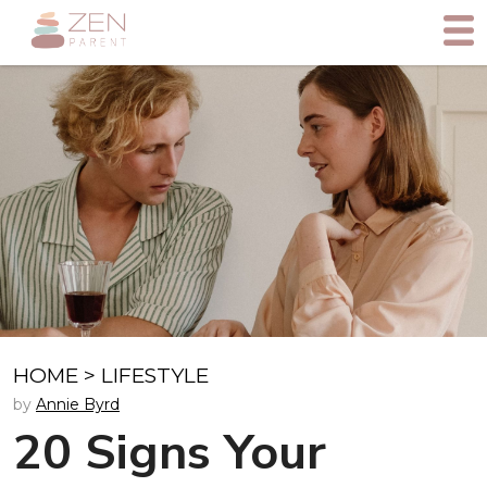
HOME
>
LIFESTYLE
by
Annie Byrd
20 Signs Your