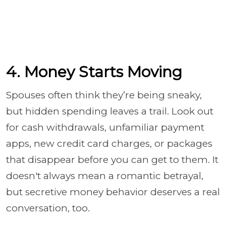
4. Money Starts Moving
Spouses often think they’re being sneaky,
but hidden spending leaves a trail. Look out
for cash withdrawals, unfamiliar payment
apps, new credit card charges, or packages
that disappear before you can get to them. It
doesn't always mean a romantic betrayal,
but secretive money behavior deserves a real
conversation, too.