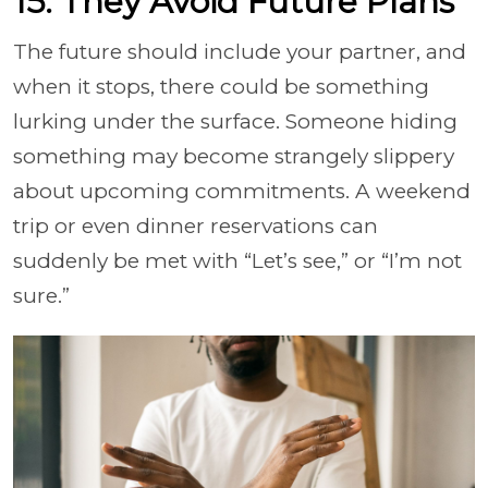
15. They Avoid Future Plans
The future should include your partner, and
when it stops, there could be something
lurking under the surface. Someone hiding
something may become strangely slippery
about upcoming commitments. A weekend
trip or even dinner reservations can
suddenly be met with “Let’s see,” or “I’m not
sure.”