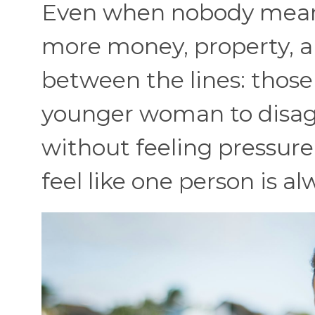
Even when nobody means
more money, property, a
between the lines: those 
younger woman to disagr
without feeling pressure.
feel like one person is a