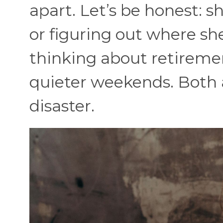
apart. Let’s be honest: she
or figuring out where sh
thinking about retiremen
quieter weekends. Both ar
disaster.