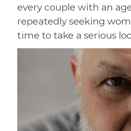
every couple with an age
repeatedly seeking wome
time to take a serious lo