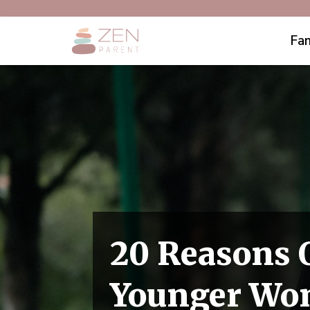
Fam
20 Reasons 
Younger W