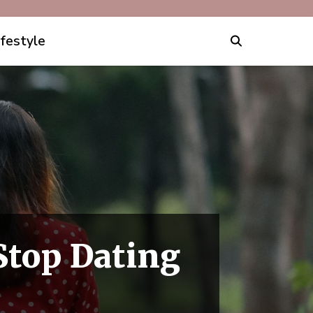
ifestyle
Stop Dating