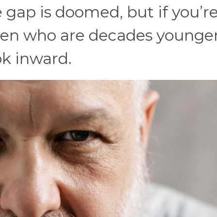
 gap is doomed, but if you’r
n who are decades younger, 
ok inward.