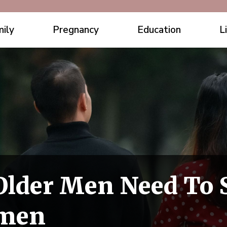
ily
Pregnancy
Education
L
Older Men Need To 
omen