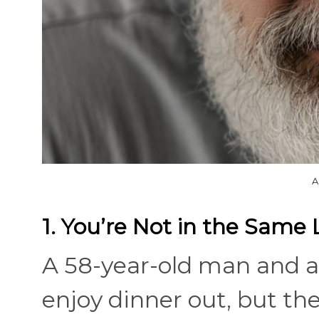
A
1. You’re Not in the Same 
A 58-year-old man and 
enjoy dinner out, but thei