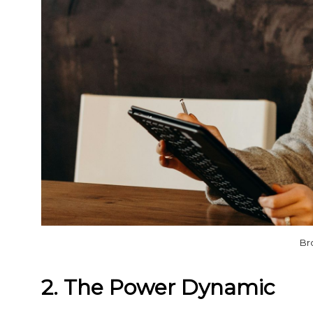
Br
2. The Power Dynamic