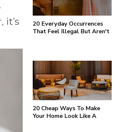
e
it’s
20 Everyday Occurrences
That Feel Illegal But Aren't
20 Cheap Ways To Make
Your Home Look Like A
Luxury Hotel