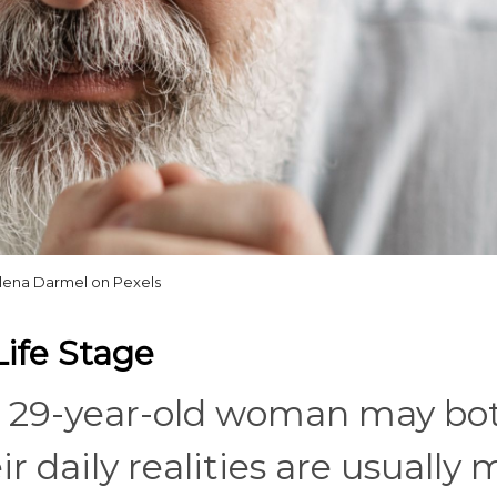
lena Darmel on Pexels
Life Stage
a 29-year-old woman may bo
r daily realities are usually 