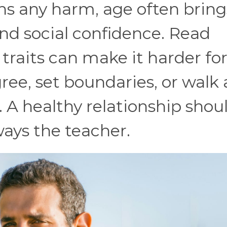
 any harm, age often bring
nd social confidence. Read
traits can make it harder for
ee, set boundaries, or walk
 A healthy relationship shou
lways the teacher.