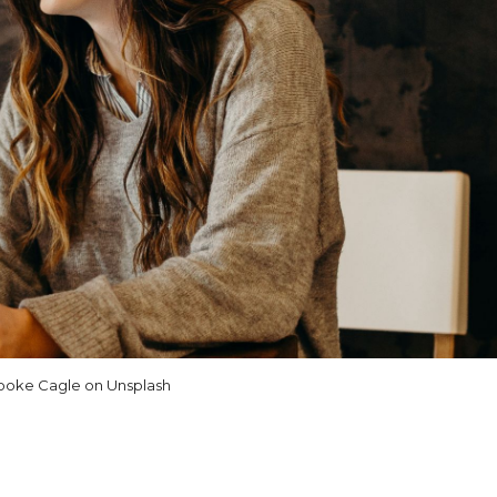
ooke Cagle on Unsplash