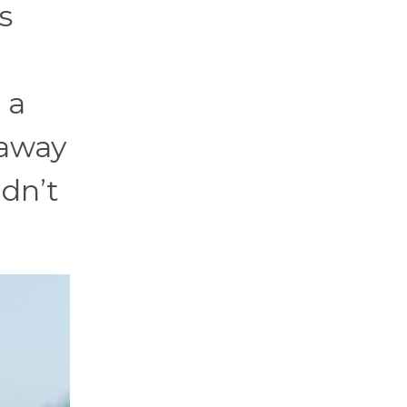
s
 a
 away
ldn’t