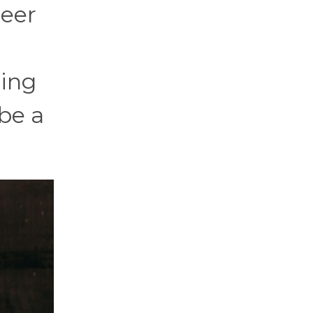
reer
ting
 be a