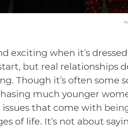
b
d exciting when it’s dressed
tart, but real relationships d
ong. Though it’s often some s
n, chasing much younger wom
he issues that come with bein
s of life. It’s not about sayi