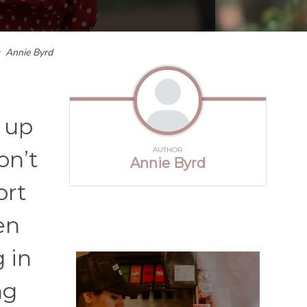
y
Annie Byrd
 up
AUTHOR
on’t
Annie Byrd
ort
en
g in
ng