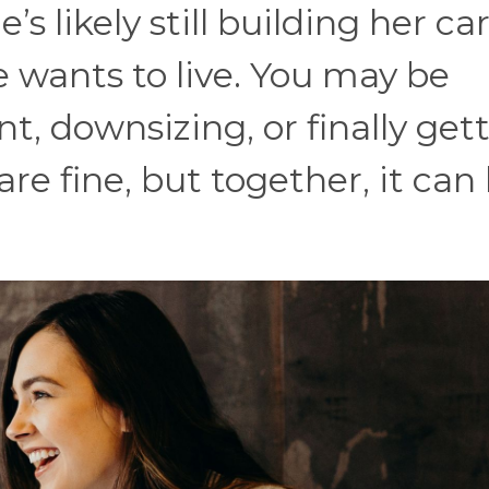
’s likely still building her ca
e wants to live. You may be
t, downsizing, or finally get
e fine, but together, it can