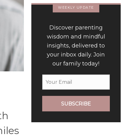
WEEKLY UPDATE
Discover parenting
wisdom and mindful
insights, delivered to
your inbox daily. Join
our family today!
SUBSCRIBE
th
miles