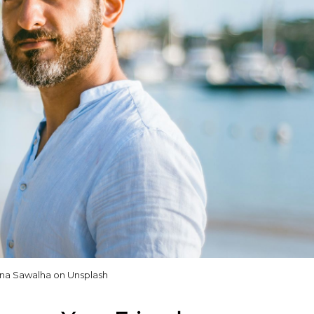
na Sawalha on Unsplash