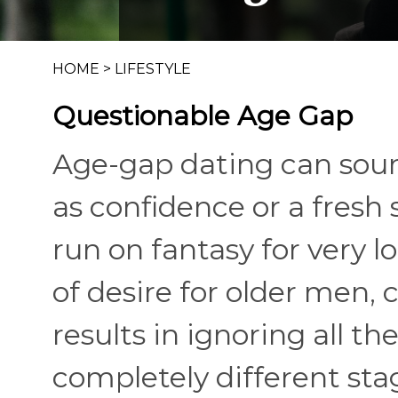
HOME
>
LIFESTYLE
Questionable Age Gap
Age-gap dating can soun
as confidence or a fresh s
run on fantasy for very l
of desire for older me
results in ignoring all t
completely different stage