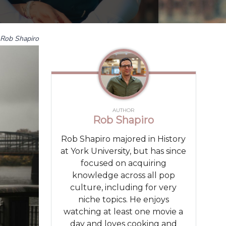
Rob Shapiro
AUTHOR
Rob Shapiro
Rob Shapiro majored in History
at York University, but has since
focused on acquiring
knowledge across all pop
culture, including for very
niche topics. He enjoys
watching at least one movie a
day and loves cooking and