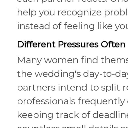
help you recognize prob
instead of feeling like y
Different Pressures Often 
Many women find themsel
the wedding's day-to-da
partners intend to split 
professionals frequently
keeping track of deadli