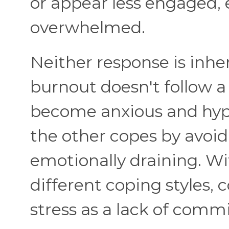
or appear less engaged, 
overwhelmed.
Neither response is inhe
burnout doesn't follow a
become anxious and hype
the other copes by avoid
emotionally draining. W
different coping styles, 
stress as a lack of comm