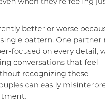
even when they're feeling jus
rently better or worse becau
 single pattern. One partner
r-focused on every detail, w
ing conversations that feel
ithout recognizing these
couples can easily misinterpr
itment.