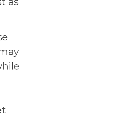
t as
se
 may
hile
et