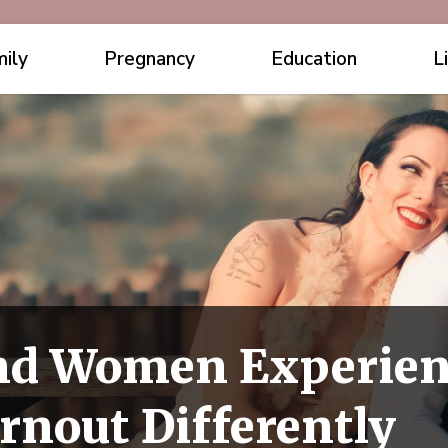
ily
Pregnancy
Education
L
d Women Experien
rnout Differently