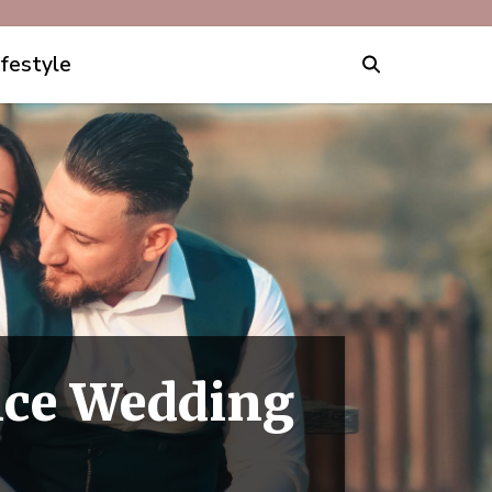
ifestyle
ce Wedding