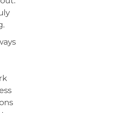
out.
uly
g.
ways
rk
ess
ions