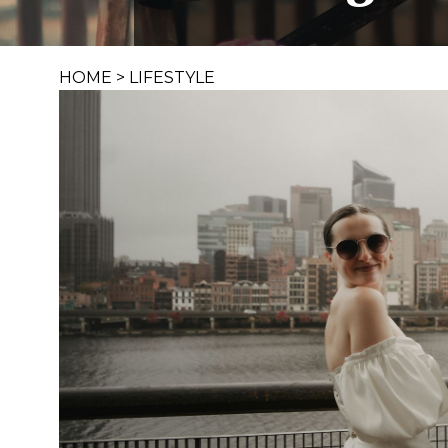
HOME
>
LIFESTYLE