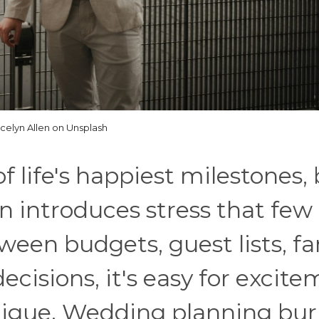
celyn Allen on Unsplash
 life's happiest milestones,
n introduces stress that few
ween budgets, guest lists, fa
ecisions, it's easy for excit
atigue. Wedding planning bu