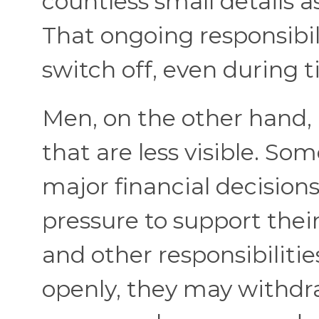
countless small details a
That ongoing responsibili
switch off, even during t
Men, on the other hand,
that are less visible. 
major financial decisions
pressure to support thei
and other responsibilitie
openly, they may withdr