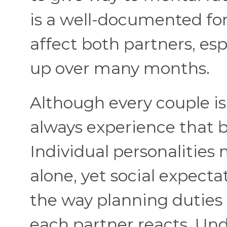
is a well-documented fo
affect both partners, esp
up over many months.
Although every couple i
always experience that 
Individual personalities
alone, yet social expect
the way planning duties
each partner reacts. Un