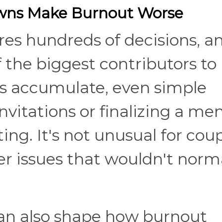
ns Make Burnout Worse
es hundreds of decisions, a
f the biggest contributors to
s accumulate, even simple
invitations or finalizing a me
ing. It's not unusual for cou
r issues that wouldn't norma
an also shape how burnout