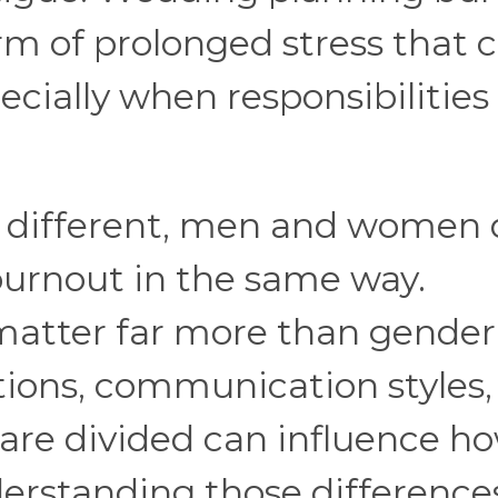
rm of prolonged stress that 
ecially when responsibilities 
s different, men and women 
burnout in the same way.
 matter far more than gender
ations, communication styles
 are divided can influence h
derstanding those difference