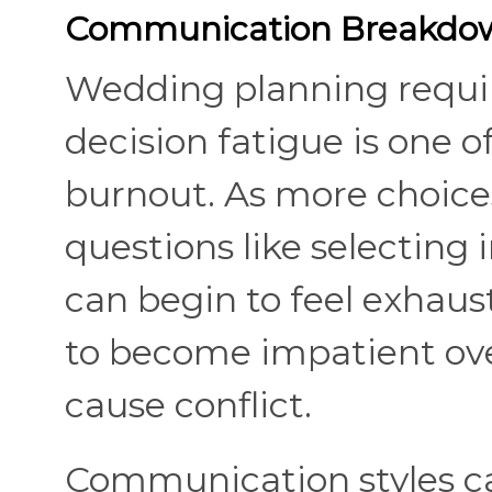
Communication Breakdow
Wedding planning requir
decision fatigue is one o
burnout. As more choice
questions like selecting 
can begin to feel exhaust
to become impatient ove
cause conflict.
Communication styles c