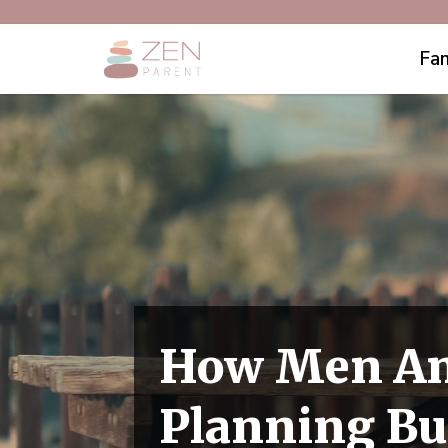
Fam
How Men An
Planning Bu