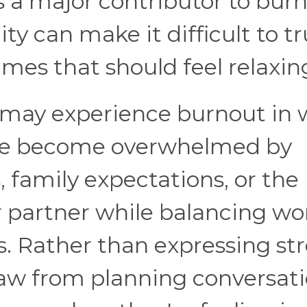
s a major contributor to burn
ty can make it difficult to tr
imes that should feel relaxin
 may experience burnout in 
Some become overwhelmed by
, family expectations, or the
r partner while balancing wo
s. Rather than expressing str
aw from planning conversat