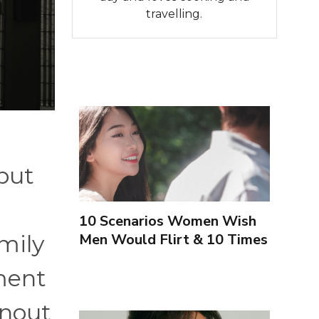
travelling.
 but
10 Scenarios Women Wish
Men Would Flirt & 10 Times
mily
To Leave Them Alone
ement
rnout