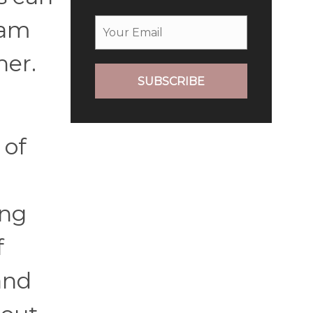
eam
her.
SUBSCRIBE
 of
ing
f
and