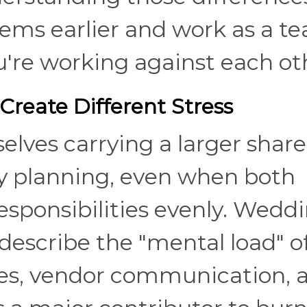
lems earlier and work as a t
ou're working against each ot
Create Different Stress
ves carrying a larger share
y planning, even when both
responsibilities evenly. Wedd
 describe the "mental load" o
nes, vendor communication, 