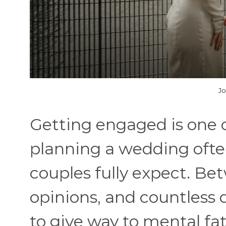
Jo
Getting engaged is one of
planning a wedding ofte
couples fully expect. Bet
opinions, and countless d
to give way to mental f