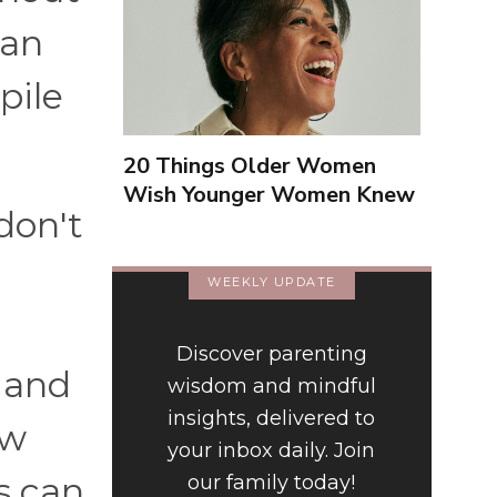
can
pile
20 Things Older Women
Wish Younger Women Knew
don't
About Them
WEEKLY UPDATE
Discover parenting
, and
wisdom and mindful
insights, delivered to
ow
your inbox daily. Join
s can
our family today!