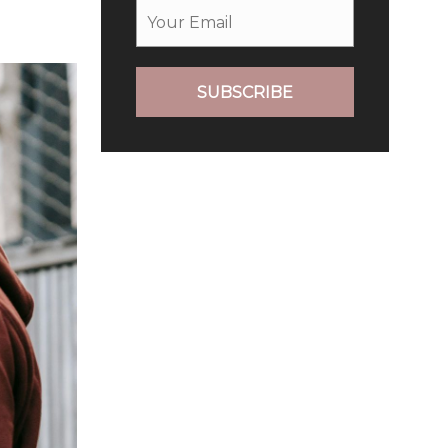
SUBSCRIBE