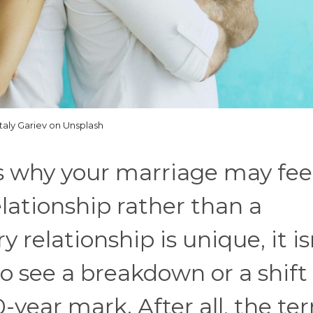
italy Gariev on Unsplash
ns why your marriage may fee
lationship rather than a
 relationship is unique, it is
 see a breakdown or a shift
-year mark. After all, the te