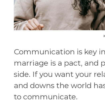
Communication is key in a
marriage is a pact, and p
side. If you want your rel
and downs the world has 
to communicate.