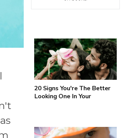
l
20 Signs You're The Better
Looking One In Your
n't
Relationship
 as
rm