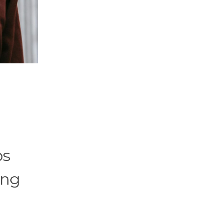
ps
ing