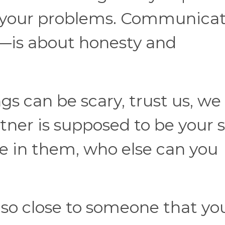
ct your problems. Communica
is about honesty and
gs can be scary, trust us, we
ner is supposed to be your 
de in them, who else can you
so close to someone that yo