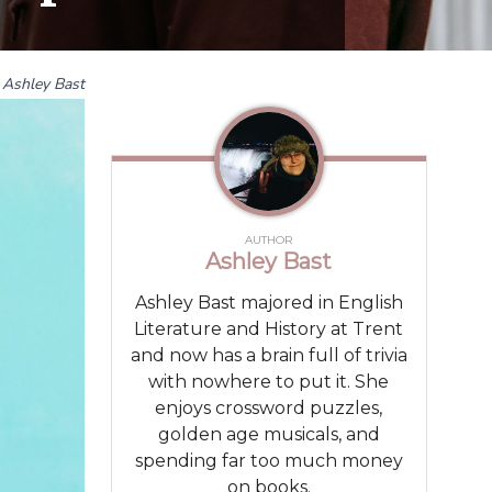
Ashley Bast
AUTHOR
Ashley Bast
Ashley Bast majored in English
Literature and History at Trent
and now has a brain full of trivia
with nowhere to put it. She
enjoys crossword puzzles,
golden age musicals, and
spending far too much money
on books.