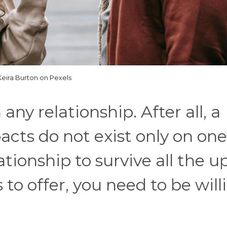
Keira Burton on Pexels
ny relationship. After all, a
acts do not exist only on one
ationship to survive all the u
to offer, you need to be will