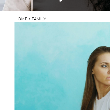
HOME
>
FAMILY