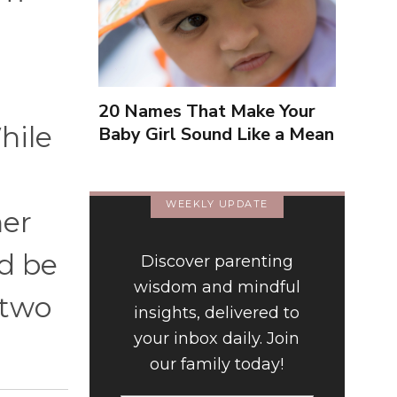
20 Names That Make Your
hile
Baby Girl Sound Like a Mean
Girl
WEEKLY UPDATE
her
ld be
Discover parenting
wisdom and mindful
 two
insights, delivered to
your inbox daily. Join
our family today!