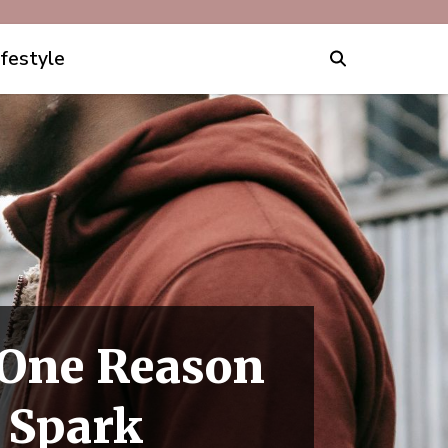
ifestyle
 One Reason
 Spark