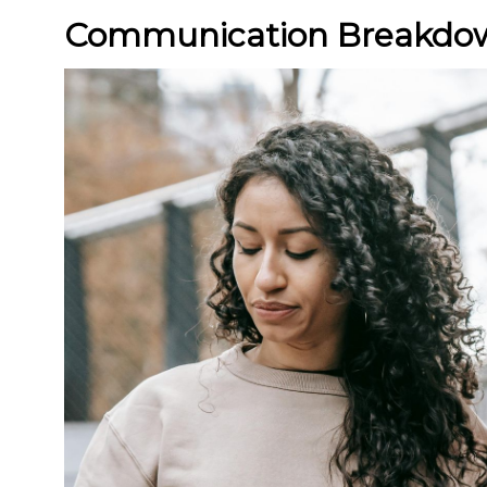
Communication Breakdo