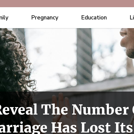
ily
Pregnancy
Education
L
Reveal The Number
rriage Has Lost Its