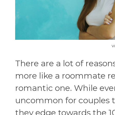
V
There are a lot of reaso
more like a roommate re
romantic one. While every
uncommon for couples to
they edge towards the 10