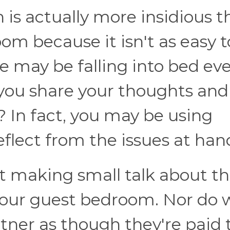
is actually more insidious t
oom because it isn't as easy t
e may be falling into bed ev
 you share your thoughts and
? In fact, you may be using
eflect from the issues at han
t making small talk about t
 your guest bedroom. Nor do 
tner as though they're paid 