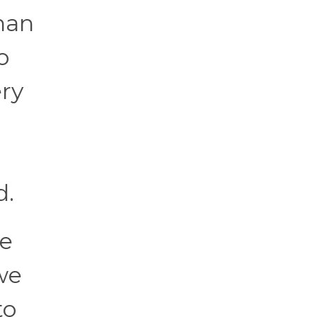
han
o
ery
d.
he
we
to