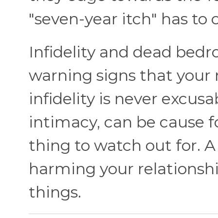
"seven-year itch" has t
Infidelity and dead bedr
warning signs that your r
infidelity is never excus
intimacy, can be cause f
thing to watch out for. 
harming your relationsh
things.