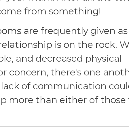
o come from something!
ooms are frequently given as
elationship is on the rock. W
able, and decreased physical
or concern, there's one anot
A lack of communication cou
ip more than either of those