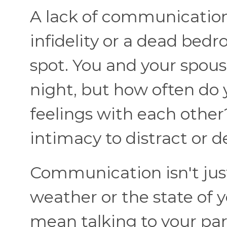
A lack of communication 
infidelity or a dead bedr
spot. You and your spous
night, but how often do
feelings with each other
intimacy to distract or d
Communication isn't jus
weather or the state of
mean talking to your par