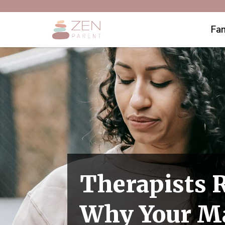
Fam
Therapists 
Why Your Ma