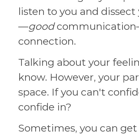
listen to you and disse
—
good
communication—
connection.
Talking about your feelin
know. However, your part
space. If you can't confi
confide in?
Sometimes, you can get 