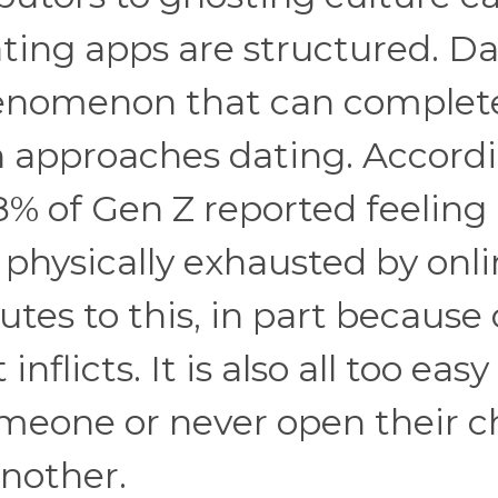
ting apps are structured. D
henomenon that can complet
 approaches dating. Accord
8% of Gen Z reported feeling
 physically exhausted by onl
tes to this, in part because 
flicts. It is also all too easy
meone or never open their c
another.