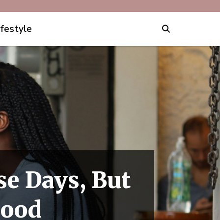
ifestyle
e Days, But
Good