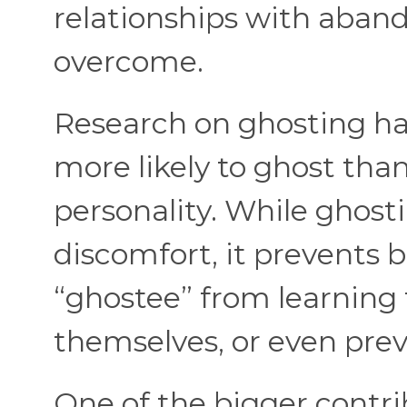
relationships with aband
overcome.
Research on ghosting ha
more likely to ghost tha
personality. While ghos
discomfort, it prevents 
“ghostee” from learning 
themselves, or even pre
One of the bigger contri