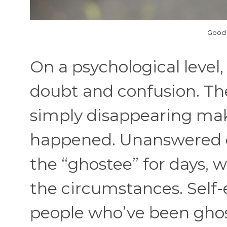
Good 
On a psychological level,
doubt and confusion. Th
simply disappearing mak
happened. Unanswered qu
the “ghostee” for days, 
the circumstances. Self
people who’ve been gho