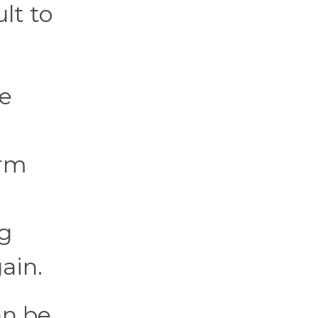
lt to
re
erm
ng
ain.
an be