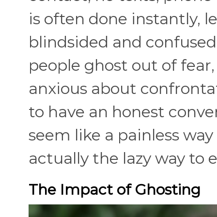
is often done instantly, 
blindsided and confused
people ghost out of fear,
anxious about confronta
to have an honest conve
seem like a painless way 
actually the lazy way to 
The Impact of Ghosting