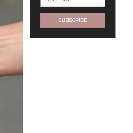
SUBSCRIBE