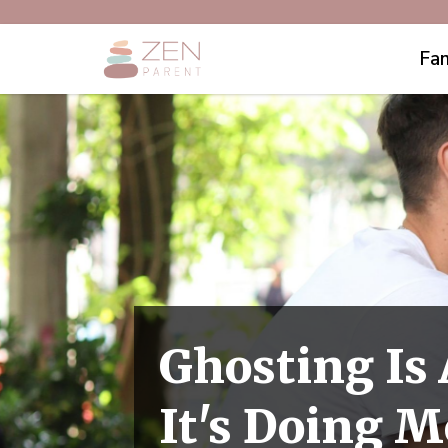
Fam
Ghosting Is
It's Doing 