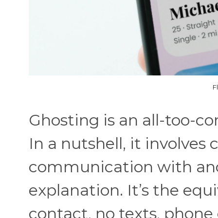
F
Ghosting is an all-too-
In a nutshell, it involves
communication with ano
explanation. It’s the equ
contact, no texts, phone 