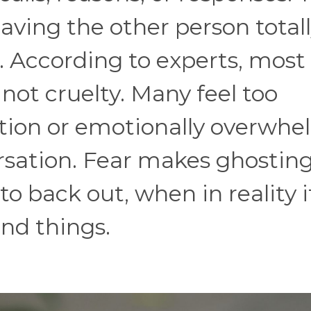
leaving the other person total
. According to experts, most
 not cruelty. Many feel too
tion or emotionally overwh
rsation. Fear makes ghostin
to back out, when in reality i
end things.