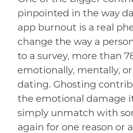
pinpointed in the way da
app burnout is a real p
change the way a person
to a survey, more than 7
emotionally, mentally, or
dating. Ghosting contribu
the emotional damage it in
simply unmatch with so
again for one reason or 