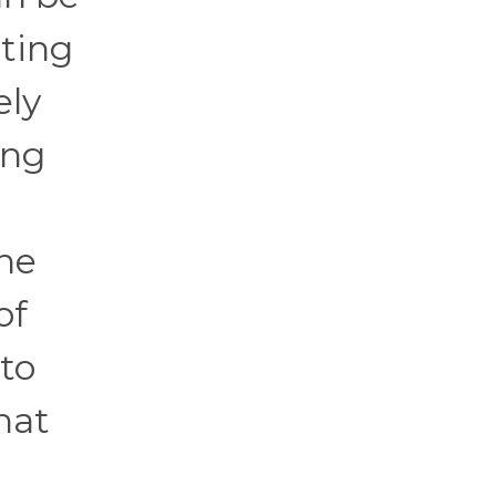
ating
ely
ing
ine
of
 to
hat