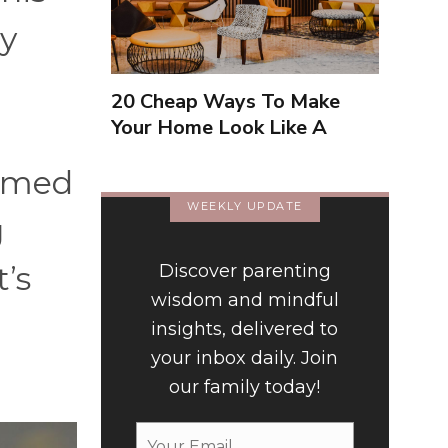
ly
20 Cheap Ways To Make
Your Home Look Like A
Luxury Hotel
elmed
WEEKLY UPDATE
g
t’s
Discover parenting
wisdom and mindful
insights, delivered to
your inbox daily. Join
our family today!