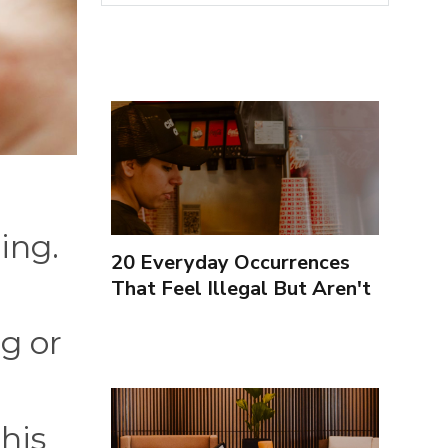
ing.
20 Everyday Occurrences
That Feel Illegal But Aren't
g or
This