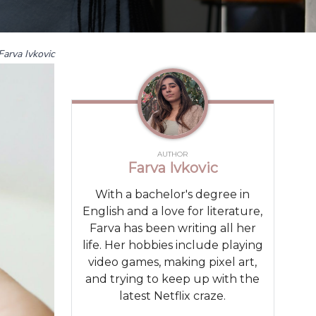
Farva Ivkovic
AUTHOR
Farva Ivkovic
With a bachelor's degree in
English and a love for literature,
Farva has been writing all her
life. Her hobbies include playing
video games, making pixel art,
and trying to keep up with the
latest Netflix craze.