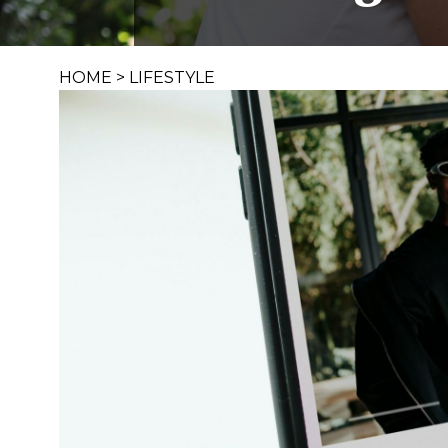
HOME
>
LIFESTYLE