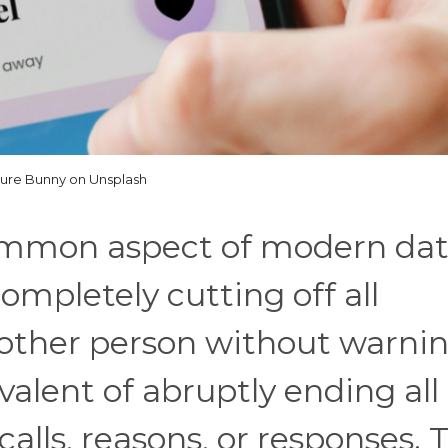
lure Bunny on Unsplash
common aspect of modern dat
 completely cutting off all
ther person without warnin
ivalent of abruptly ending all
calls, reasons, or responses. 