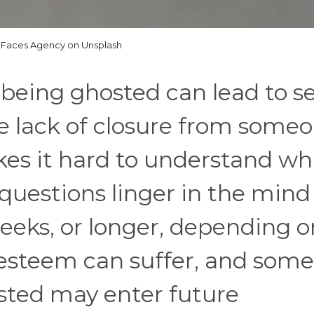
Faces Agency on Unsplash
 being ghosted can lead to se
e lack of closure from some
es it hard to understand wh
estions linger in the mind
weeks, or longer, depending o
-esteem can suffer, and some
sted may enter future