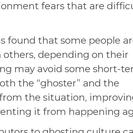
onment fears that are difficu
s found that some people a
n others, depending on their
ting may avoid some short-t
both the “ghoster” and the
from the situation, improvi
venting it from happening ag
butors to ghosting culture c