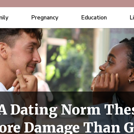
ily
Pregnancy
Education
L
 A Dating Norm Thes
More Damage Than 