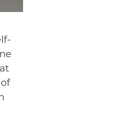
lf-
one
at
 of
n