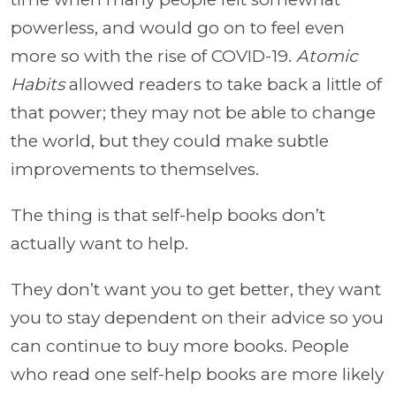
powerless, and would go on to feel even
more so with the rise of COVID-19.
Atomic
Habits
allowed readers to take back a little of
that power; they may not be able to change
the world, but they could make subtle
improvements to themselves.
The thing is that self-help books don’t
actually want to help.
They don’t want you to get better, they want
you to stay dependent on their advice so you
can continue to buy more books. People
who read one self-help books are more likely