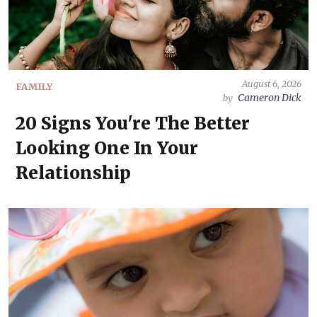
August 6, 2026
FAMILY
Cameron Dick
by
20 Signs You're The Better
Looking One In Your
Relationship