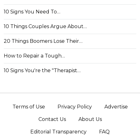
10 Signs You Need To…
10 Things Couples Argue About…
20 Things Boomers Lose Their…
How to Repair a Tough…
10 Signs You're the "Therapist…
Terms of Use
Privacy Policy
Advertise
Contact Us
About Us
Editorial Transparency
FAQ