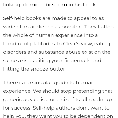
linking
atomichabits.com
in his book.
Self-help books are made to appeal to as
wide of an audience as possible. They flatten
the whole of human experience into a
handful of platitudes. In Clear’s view, eating
disorders and substance abuse exist on the
same axis as biting your fingernails and
hitting the snooze button.
There is no singular guide to human
experience. We should stop pretending that
generic advice is a one-size-fits-all roadmap
for success. Self-help authors don’t want to
help you, they want you to be dependent on