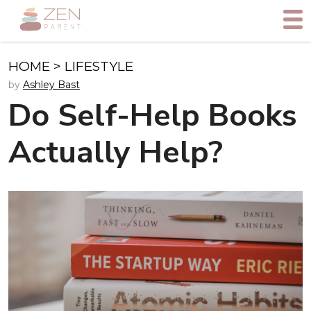
HOME
>
LIFESTYLE
by
Ashley Bast
Do Self-Help Books
Actually Help?