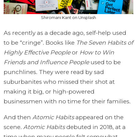
Shiromani Kant on Unsplash
As recently as a decade ago, self-help used
to be “cringe”. Books like
The Seven Habits of
Highly Effective People
or
How to Win
Friends and Influence People
used to be
punchlines. They were read by sad
suburbanites who missed their shot at
making it big, or high-powered
businessmen with no time for their families.
And then
Atomic Habits
appeared on the
scene.
Atomic Habits
debuted in 2018, at a
time when many people felt somewhat