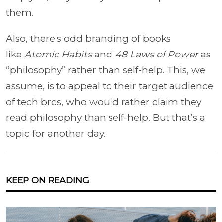
them.
Also, there’s odd branding of books
like
Atomic Habits
and
48 Laws of Power
as
“philosophy” rather than self-help. This, we
assume, is to appeal to their target audience
of tech bros, who would rather claim they
read philosophy than self-help. But that’s a
topic for another day.
KEEP ON READING