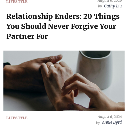
August 6, 2026
LIFESTYLE
Cathy Liu
by
Relationship Enders: 20 Things
You Should Never Forgive Your
Partner For
August 6, 2026
LIFESTYLE
Annie Byrd
by