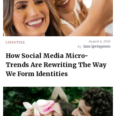
August 6, 2026
LIFESTYLE
Sara Springsteen
by
How Social Media Micro-
Trends Are Rewriting The Way
We Form Identities