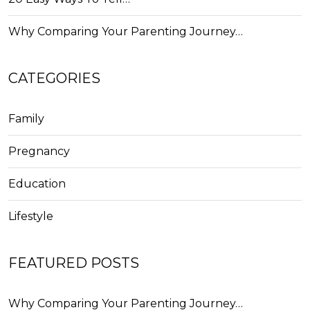
Why Comparing Your Parenting Journey…
CATEGORIES
Family
Pregnancy
Education
Lifestyle
FEATURED POSTS
Why Comparing Your Parenting Journey…