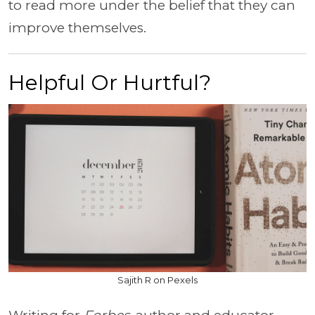
to read more under the belief that they can
improve themselves.
Helpful Or Hurtful?
Sajith R on Pexels