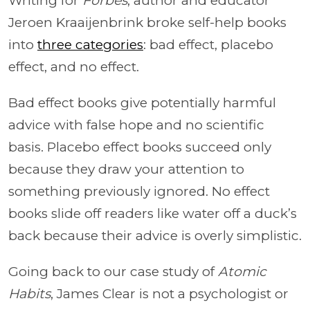
Writing for
Forbes
, author and educator
Jeroen Kraaijenbrink broke self-help books
into
three categories
: bad effect, placebo
effect, and no effect.
Bad effect books give potentially harmful
advice with false hope and no scientific
basis. Placebo effect books succeed only
because they draw your attention to
something previously ignored. No effect
books slide off readers like water off a duck’s
back because their advice is overly simplistic.
Going back to our case study of
Atomic
Habits
, James Clear is not a psychologist or