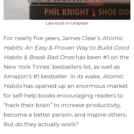
Lala Azizli on Unsplash
For nearly five years, James Clear’s
Atomic
Habits: An Easy & Proven Way to Build Good
Habits & Break Bad Ones
has been #1 on the
New York Times’ bestsellers list, as well as
Amazon’s #1 bestseller. In its wake,
Atomic
Habits
has opened up an enormous market
for self-help books encouraging readers to
“hack their brain” to increase productivity,
become a better person, and inspire others.
But do they actually work?