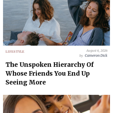
August 6, 2026
LIFESTYLE
Cameron Dick
by
The Unspoken Hierarchy Of
Whose Friends You End Up
Seeing More