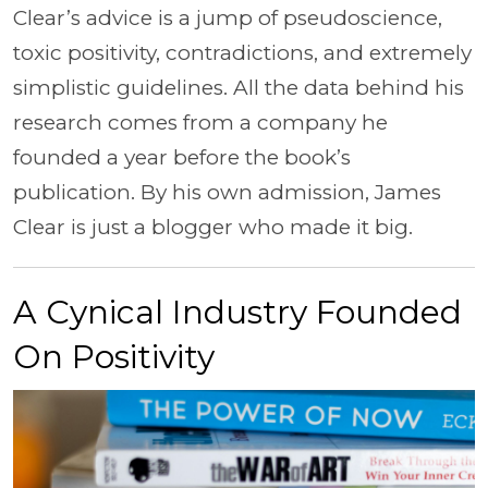
Clear’s advice is a jump of pseudoscience,
toxic positivity, contradictions, and extremely
simplistic guidelines. All the data behind his
research comes from a company he
founded a year before the book’s
publication. By his own admission, James
Clear is just a blogger who made it big.
A Cynical Industry Founded
On Positivity