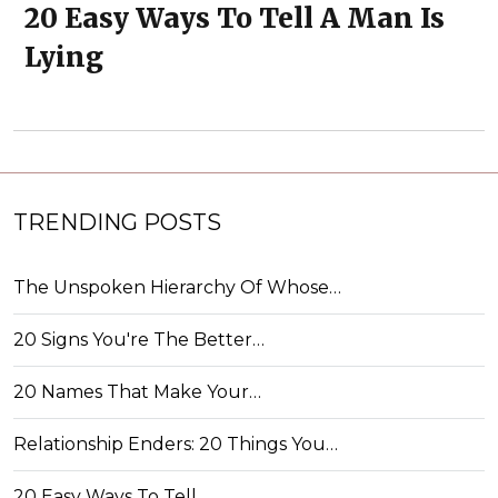
20 Easy Ways To Tell A Man Is
Lying
TRENDING POSTS
The Unspoken Hierarchy Of Whose…
20 Signs You're The Better…
20 Names That Make Your…
Relationship Enders: 20 Things You…
20 Easy Ways To Tell…