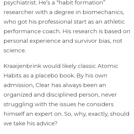
psychiatrist. He’s a “habit formation”
researcher with a degree in biomechanics,
who got his professional start as an athletic
performance coach. His research is based on
personal experience and survivor bias, not
science.
Kraaijenbrink would likely classic Atomic
Habits as a placebo book. By his own
admission, Clear has always been an
organized and disciplined person, never
struggling with the issues he considers
himself an expert on. So, why, exactly, should
we take his advice?