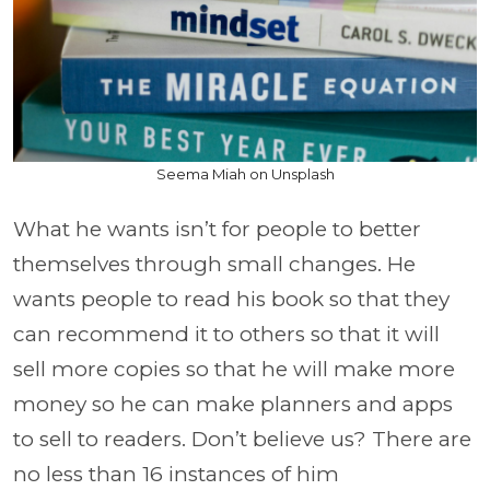
Seema Miah on Unsplash
What he wants isn’t for people to better
themselves through small changes. He
wants people to read his book so that they
can recommend it to others so that it will
sell more copies so that he will make more
money so he can make planners and apps
to sell to readers. Don’t believe us? There are
no less than 16 instances of him