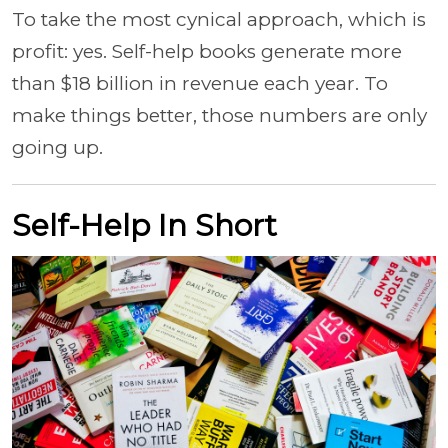
To take the most cynical approach, which is
profit: yes. Self-help books generate more
than $18 billion in revenue each year. To
make things better, those numbers are only
going up.
Self-Help In Short