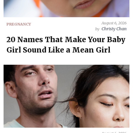
August 6, 2026
PREGNANCY
Christy Chan
by
20 Names That Make Your Baby
Girl Sound Like a Mean Girl