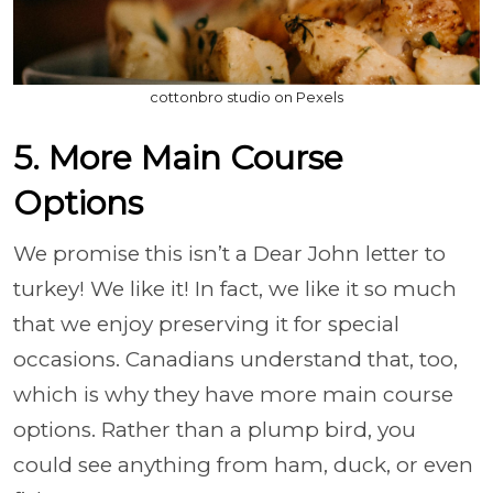
cottonbro studio on Pexels
5. More Main Course
Options
We promise this isn’t a Dear John letter to
turkey! We like it! In fact, we like it so much
that we enjoy preserving it for special
occasions. Canadians understand that, too,
which is why they have more main course
options. Rather than a plump bird, you
could see anything from ham, duck, or even