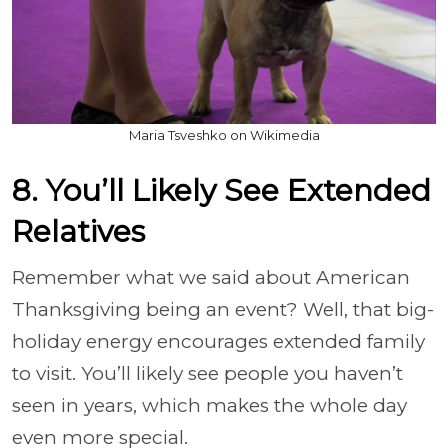
Maria Tsveshko on Wikimedia
8. You’ll Likely See Extended
Relatives
Remember what we said about American
Thanksgiving being an event? Well, that big-
holiday energy encourages extended family
to visit. You’ll likely see people you haven’t
seen in years, which makes the whole day
even more special.