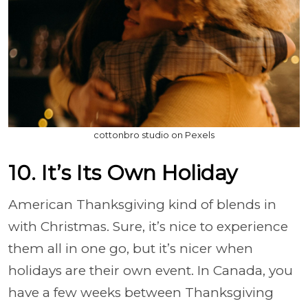
cottonbro studio on Pexels
10. It’s Its Own Holiday
American Thanksgiving kind of blends in
with Christmas. Sure, it’s nice to experience
them all in one go, but it’s nicer when
holidays are their own event. In Canada, you
have a few weeks between Thanksgiving