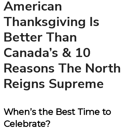
American
Thanksgiving Is
Better Than
Canada’s & 10
Reasons The North
Reigns Supreme
When’s the Best Time to
Celebrate?