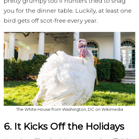
pretty grumpy too if hunters tried to snag
you for the dinner table. Luckily, at least one
bird gets off scot-free every year.
The White House from Washington, DC on Wikimedia
6. It Kicks Off the Holidays