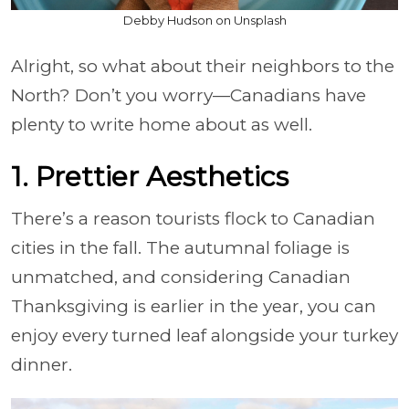
Debby Hudson on Unsplash
Alright, so what about their neighbors to the
North? Don’t you worry—Canadians have
plenty to write home about as well.
1. Prettier Aesthetics
There’s a reason tourists flock to Canadian
cities in the fall. The autumnal foliage is
unmatched, and considering Canadian
Thanksgiving is earlier in the year, you can
enjoy every turned leaf alongside your turkey
dinner.