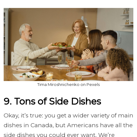
Tima Miroshnichenko on Pexels
9. Tons of Side Dishes
Okay, it’s true: you get a wider variety of main
dishes in Canada, but Americans have all the
side dishes you could ever want. We’re