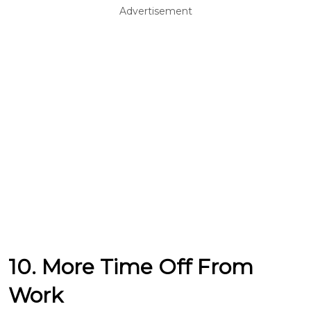
Advertisement
10. More Time Off From
Work