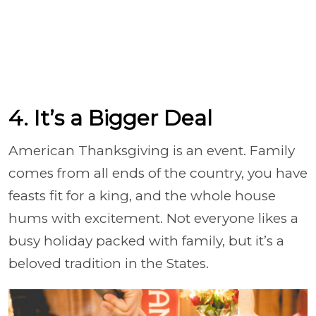
4. It’s a Bigger Deal
American Thanksgiving is an event. Family
comes from all ends of the country, you have
feasts fit for a king, and the whole house
hums with excitement. Not everyone likes a
busy holiday packed with family, but it’s a
beloved tradition in the States.