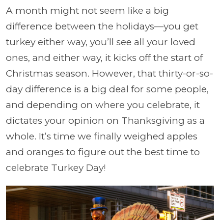
A month might not seem like a big
difference between the holidays—you get
turkey either way, you’ll see all your loved
ones, and either way, it kicks off the start of
Christmas season. However, that thirty-or-so-
day difference is a big deal for some people,
and depending on where you celebrate, it
dictates your opinion on Thanksgiving as a
whole. It’s time we finally weighed apples
and oranges to figure out the best time to
celebrate Turkey Day!