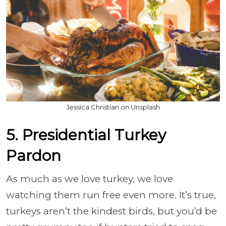
Jessica Christian on Unsplash
5. Presidential Turkey
Pardon
As much as we love turkey, we love
watching them run free even more. It’s true,
turkeys aren’t the kindest birds, but you’d be