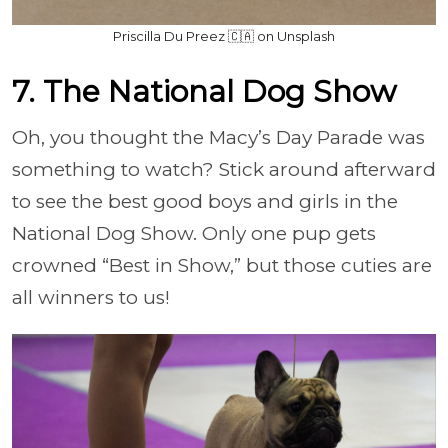
Priscilla Du Preez 🇨🇦 on Unsplash
7. The National Dog Show
Oh, you thought the Macy’s Day Parade was
something to watch? Stick around afterward
to see the best good boys and girls in the
National Dog Show. Only one pup gets
crowned “Best in Show,” but those cuties are
all winners to us!