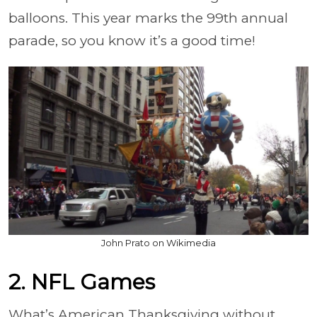
balloons. This year marks the 99th annual
parade, so you know it’s a good time!
John Prato on Wikimedia
2. NFL Games
What’s American Thanksgiving without