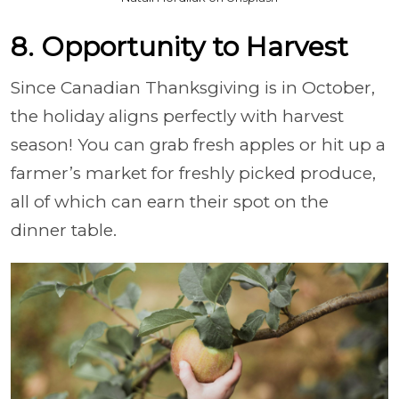
8. Opportunity to Harvest
Since Canadian Thanksgiving is in October,
the holiday aligns perfectly with harvest
season! You can grab fresh apples or hit up a
farmer’s market for freshly picked produce,
all of which can earn their spot on the
dinner table.