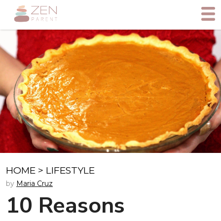
HOME
>
LIFESTYLE
by
Maria Cruz
10 Reasons