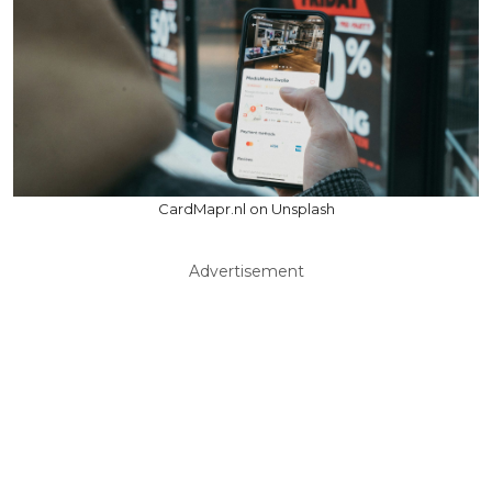
CardMapr.nl on Unsplash
Advertisement