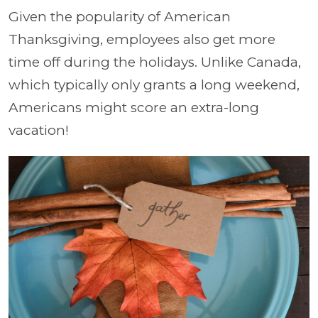
Given the popularity of American
Thanksgiving, employees also get more
time off during the holidays. Unlike Canada,
which typically only grants a long weekend,
Americans might score an extra-long
vacation!