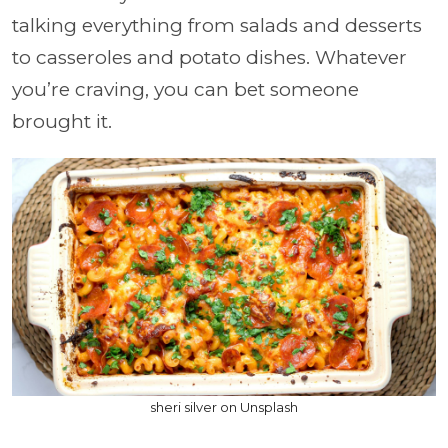
talking everything from salads and desserts
to casseroles and potato dishes. Whatever
you’re craving, you can bet someone
brought it.
sheri silver on Unsplash