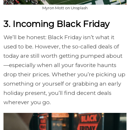
Myron Mott on Unsplash
3. Incoming Black Friday
We’ll be honest: Black Friday isn’t what it
used to be. However, the so-called deals of
today are still worth getting pumped about
—especially when all your favorite haunts
drop their prices. Whether you’re picking up
something or yourself or grabbing an early
holiday present, you’ll find decent deals
wherever you go.