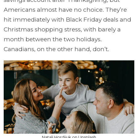
Americans almost have no choice. They’re
hit immediately with Black Friday deals and
Christmas shopping stress, with barely a
month between the two holidays.
Canadians, on the other hand, don’t.
Natali Hordiiuk on Unsplash