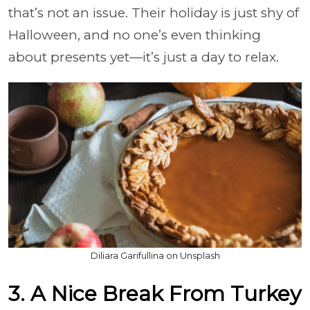
that’s not an issue. Their holiday is just shy of
Halloween, and no one’s even thinking
about presents yet—it’s just a day to relax.
Diliara Garifullina on Unsplash
3. A Nice Break From Turkey