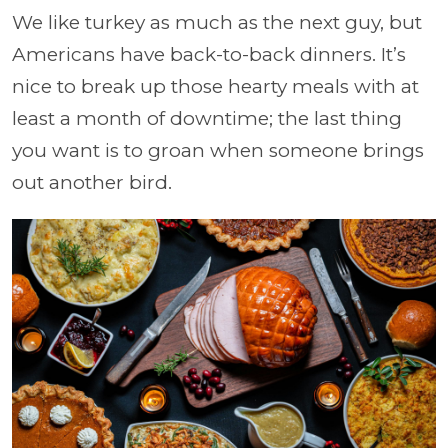
We like turkey as much as the next guy, but
Americans have back-to-back dinners. It’s
nice to break up those hearty meals with at
least a month of downtime; the last thing
you want is to groan when someone brings
out another bird.