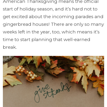
American Thanksgiving means the official
start of holiday season, and it’s hard not to
get excited about the incoming parades and
gingerbread houses! There are only so many
weeks left in the year, too, which means it’s
time to start planning that well-earned
break.