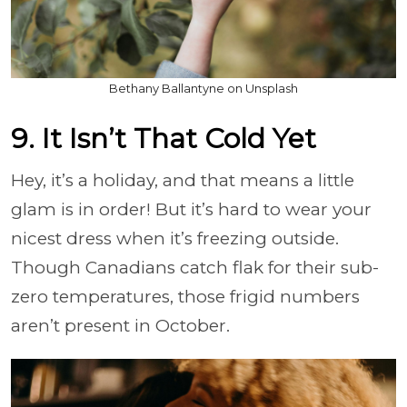
Bethany Ballantyne on Unsplash
9. It Isn’t That Cold Yet
Hey, it’s a holiday, and that means a little
glam is in order! But it’s hard to wear your
nicest dress when it’s freezing outside.
Though Canadians catch flak for their sub-
zero temperatures, those frigid numbers
aren’t present in October.