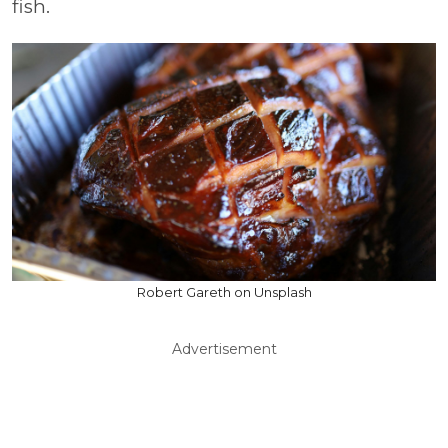
fish.
Robert Gareth on Unsplash
Advertisement