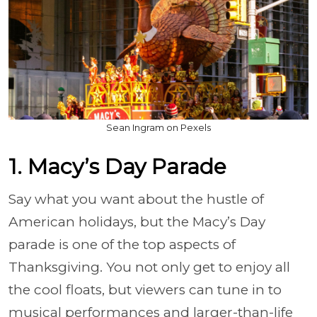
Sean Ingram on Pexels
1. Macy’s Day Parade
Say what you want about the hustle of
American holidays, but the Macy’s Day
parade is one of the top aspects of
Thanksgiving. You not only get to enjoy all
the cool floats, but viewers can tune in to
musical performances and larger-than-life