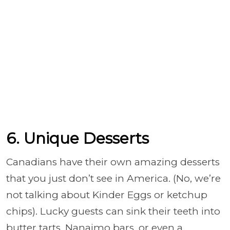
6. Unique Desserts
Canadians have their own amazing desserts
that you just don’t see in America. (No, we’re
not talking about Kinder Eggs or ketchup
chips). Lucky guests can sink their teeth into
butter tarts, Nanaimo bars, or even a