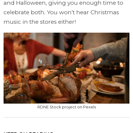
and Halloween, giving you enough time to
celebrate both. You won’t hear Christmas
music in the stores either!
RDNE Stock project on Pexels