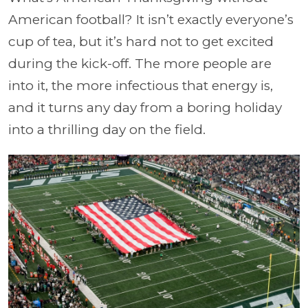
American football? It isn’t exactly everyone’s
cup of tea, but it’s hard not to get excited
during the kick-off. The more people are
into it, the more infectious that energy is,
and it turns any day from a boring holiday
into a thrilling day on the field.