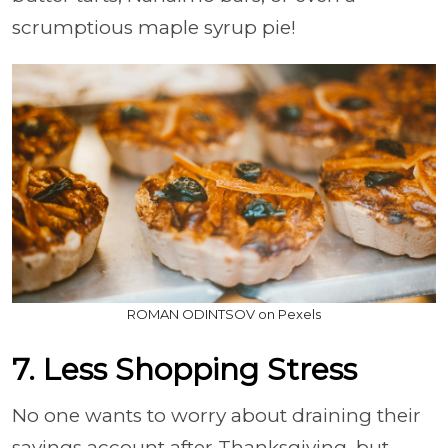
scrumptious maple syrup pie!
ROMAN ODINTSOV on Pexels
7. Less Shopping Stress
No one wants to worry about draining their
savings account after Thanksgiving, but