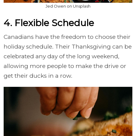
Jed Owen on Unsplash
4. Flexible Schedule
Canadians have the freedom to choose their
holiday schedule. Their Thanksgiving can be
celebrated any day of the long weekend,
allowing more people to make the drive or
get their ducks in a row.