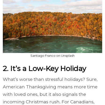
Santiago Franco on Unsplash
2. It’s a Low-Key Holiday
What’s worse than stressful holidays? Sure,
American Thanksgiving means more time
with loved ones, but it also signals the
incoming Christmas rush. For Canadians,