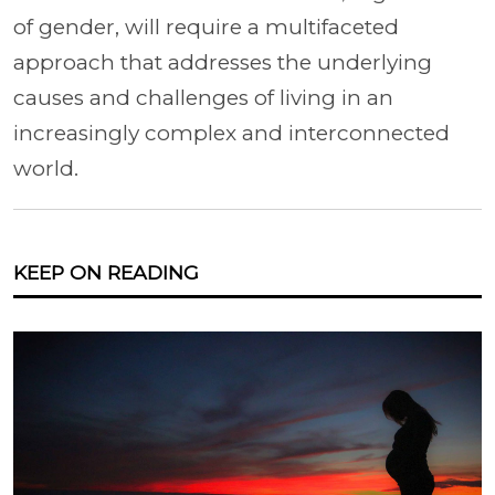
of gender, will require a multifaceted
approach that addresses the underlying
causes and challenges of living in an
increasingly complex and interconnected
world.
KEEP ON READING