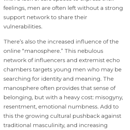
feelings, men are often left without a strong
support network to share their
vulnerabilities.
There’s also the increased influence of the
online “manosphere.” This nebulous
network of influencers and extremist echo
chambers targets young men who may be
searching for identity and meaning. The
manosphere often provides that sense of
belonging, but with a heavy cost: misogyny,
resentment, emotional numbness. Add to
this the growing cultural pushback against
traditional masculinity, and increasing