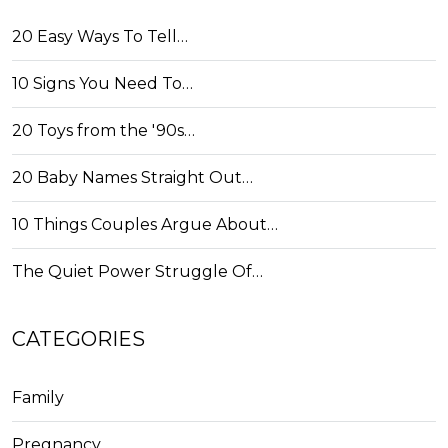
20 Easy Ways To Tell…
10 Signs You Need To…
20 Toys from the '90s…
20 Baby Names Straight Out…
10 Things Couples Argue About…
The Quiet Power Struggle Of…
CATEGORIES
Family
Pregnancy