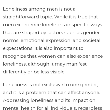
Loneliness among men is not a
straightforward topic. While it is true that
men experience loneliness in specific ways
that are shaped by factors such as gender
norms, emotional expression, and societal
expectations, it is also important to
recognize that women can also experience
loneliness, although it may manifest
differently or be less visible.
Loneliness is not exclusive to one gender,
and it is a problem that can affect anyone.
Addressing loneliness and its impact on
mental health for all individuals, regardless