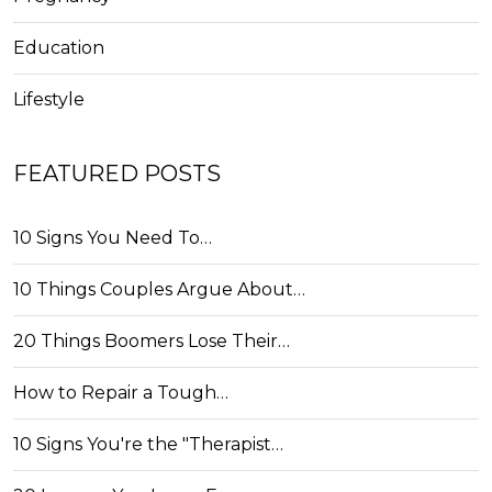
Education
Lifestyle
FEATURED POSTS
10 Signs You Need To…
10 Things Couples Argue About…
20 Things Boomers Lose Their…
How to Repair a Tough…
10 Signs You're the "Therapist…