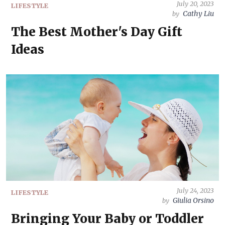
July 20, 2023
LIFESTYLE
Cathy Liu
by
The Best Mother's Day Gift
Ideas
July 24, 2023
LIFESTYLE
Giulia Orsino
by
Bringing Your Baby or Toddler