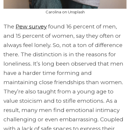
Carolina on Unsplash
The
Pew survey
found 16 percent of men,
and 15 percent of women, say they often or
always feel lonely. So, not a ton of difference
there. The distinction is in the reasons for
loneliness. It’s long been observed that men
have a harder time forming and
maintaining close friendships than women.
They’re also taught from a young age to
value stoicism and to stifle emotions. As a
result, many men find emotional intimacy
challenging or even embarrassing. Coupled
with a lack of safe spaces to express their