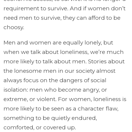
requirement to survive. And if women don’t
need men to survive, they can afford to be
choosy.
Men and women are equally lonely, but
when we talk about loneliness, we’re much
more likely to talk about men. Stories about
the lonesome men in our society almost
always focus on the dangers of social
isolation: men who become angry, or
extreme, or violent. For women, loneliness is
more likely to be seen as a character flaw,
something to be quietly endured,
comforted, or covered up.