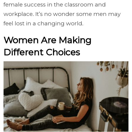
female success in the classroom and
workplace. It’s no wonder some men may
feel lost in a changing world.
Women Are Making
Different Choices