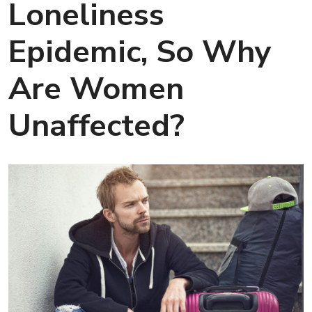
Loneliness
Epidemic, So Why
Are Women
Unaffected?