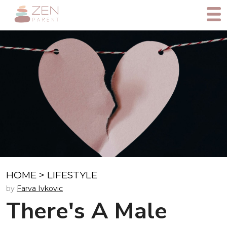
HOME
>
LIFESTYLE
by
Farva Ivkovic
There's A Male