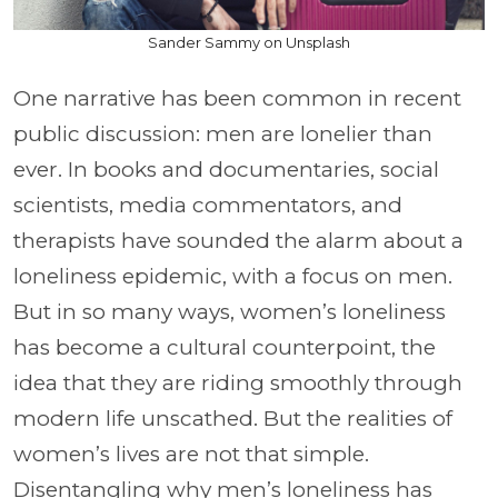
Sander Sammy on Unsplash
One narrative has been common in recent
public discussion: men are lonelier than
ever. In books and documentaries, social
scientists, media commentators, and
therapists have sounded the alarm about a
loneliness epidemic, with a focus on men.
But in so many ways, women’s loneliness
has become a cultural counterpoint, the
idea that they are riding smoothly through
modern life unscathed. But the realities of
women’s lives are not that simple.
Disentangling why men’s loneliness has