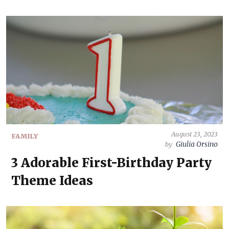
August 23, 2023
FAMILY
Giulia Orsino
by
3 Adorable First-Birthday Party
Theme Ideas