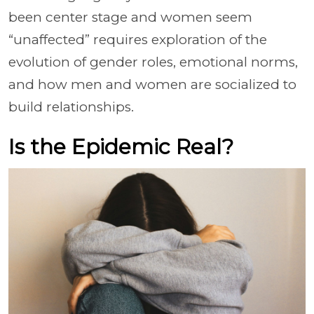
been center stage and women seem
“unaffected” requires exploration of the
evolution of gender roles, emotional norms,
and how men and women are socialized to
build relationships.
Is the Epidemic Real?