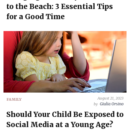
to the Beach: 3 Essential Tips
for a Good Time
August 21, 2023
FAMILY
Giulia Orsino
by
Should Your Child Be Exposed to
Social Media at a Young Age?