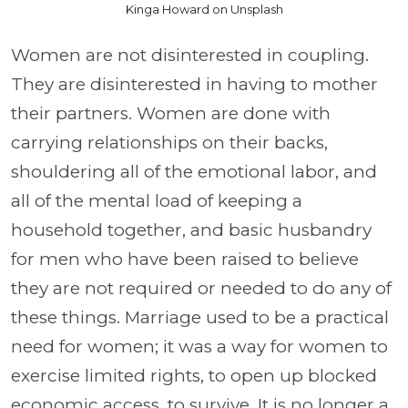
Kinga Howard on Unsplash
Women are not disinterested in coupling.
They are disinterested in having to mother
their partners. Women are done with
carrying relationships on their backs,
shouldering all of the emotional labor, and
all of the mental load of keeping a
household together, and basic husbandry
for men who have been raised to believe
they are not required or needed to do any of
these things. Marriage used to be a practical
need for women; it was a way for women to
exercise limited rights, to open up blocked
economic access, to survive. It is no longer a