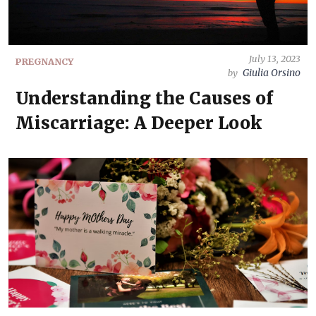
July 13, 2023
PREGNANCY
Giulia Orsino
by
Understanding the Causes of
Miscarriage: A Deeper Look