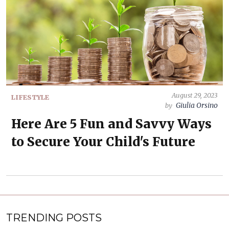
August 29, 2023
LIFESTYLE
Giulia Orsino
by
Here Are 5 Fun and Savvy Ways
to Secure Your Child's Future
TRENDING POSTS