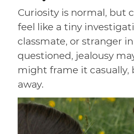
Curiosity is normal, but 
feel like a tiny investigat
classmate, or stranger 
questioned, jealousy may
might frame it casually,
away.