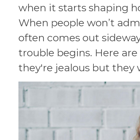
when it starts shaping h
When people won’t admit 
often comes out sideways
trouble begins. Here ar
they're jealous but they 