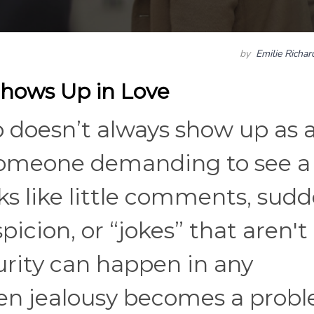
by
Emilie Richa
Shows Up in Love
ip doesn’t always show up as 
someone demanding to see a
s like little comments, sud
icion, or “jokes” that aren't
ecurity can happen in any
ken jealousy becomes a prob