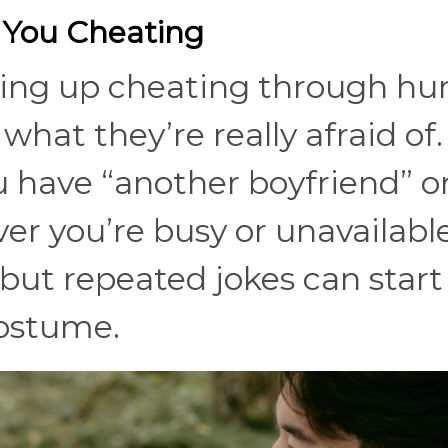
 You Cheating
ring up cheating through h
what they’re really afraid of.
 have “another boyfriend” or
er you’re busy or unavailable
, but repeated jokes can start
 costume.