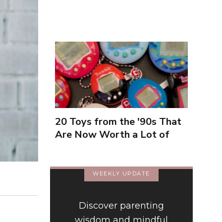
Inexperienced
20 Toys from the '90s That
Are Now Worth a Lot of
Money
WEEKLY UPDATE
Discover parenting
wisdom and mindful