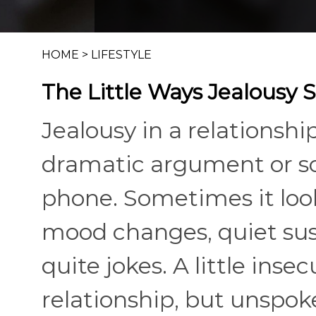
HOME
>
LIFESTYLE
The Little Ways Jealousy 
Jealousy in a relationsh
dramatic argument or 
phone. Sometimes it look
mood changes, quiet susp
quite jokes. A little ins
relationship, but unspo