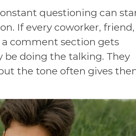
constant questioning can star
ion. If every coworker, friend,
in a comment section gets
 be doing the talking. They
 but the tone often gives th