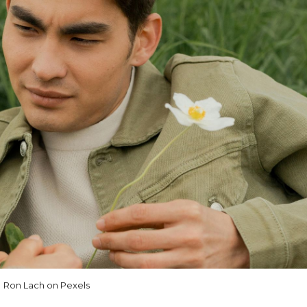
Ron Lach on Pexels