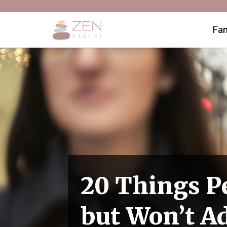
Fam
20 Things P
but Won’t Ad