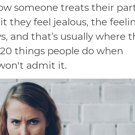
ow someone treats their par
they feel jealous, the feeli
, and that’s usually where t
e 20 things people do when
won't admit it.