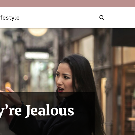
ifestyle
’re Jealous