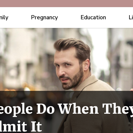
ily
Pregnancy
Education
L
eople Do When They
mit It