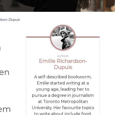
rdson-Dupuis
a
AUTHOR
Emilie Richardson-
Dupuis
den
A self-described bookworm,
Emilie started writing at a
young age, leading her to
pursue a degree in journalism
at Toronto Metropolitan
lem
University. Her favourite topics
to write about include food,