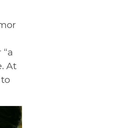
umor
 “a
. At
 to