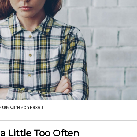
Vitaly Gariev on Pexels
a Little Too Often