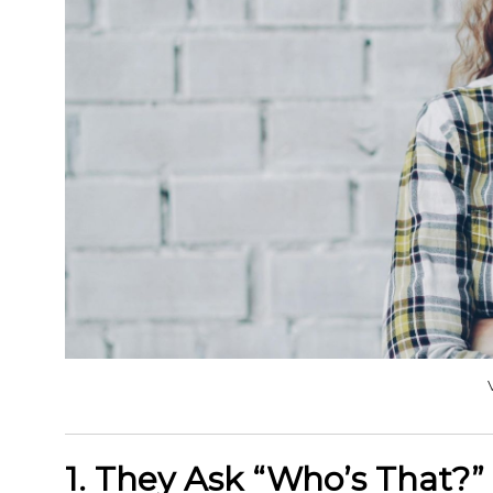
1. They Ask “Who’s That?” 