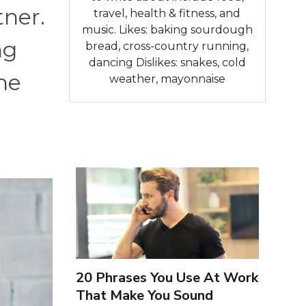
tner.
travel, health & fitness, and
music. Likes: baking sourdough
ng
bread, cross-country running,
dancing Dislikes: snakes, cold
he
weather, mayonnaise
20 Phrases You Use At Work
That Make You Sound