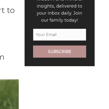
insights, delivered to
t to
your inbox daily. Join
our family today!
SUBSCRIBE
em