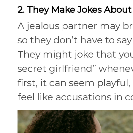
2. They Make Jokes About
A jealous partner may b
so they don’t have to say 
They might joke that you
secret girlfriend” whenev
first, it can seem playful
feel like accusations in